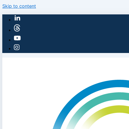
Skip to content