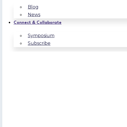
Blog
News
Connect & Collaborate
Symposium
Subscribe