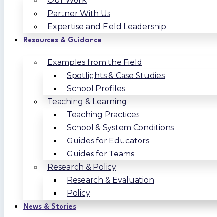
Our Work
Partner With Us
Expertise and Field Leadership
Resources & Guidance
Examples from the Field
Spotlights & Case Studies
School Profiles
Teaching & Learning
Teaching Practices
School & System Conditions
Guides for Educators
Guides for Teams
Research & Policy
Research & Evaluation
Policy
News & Stories