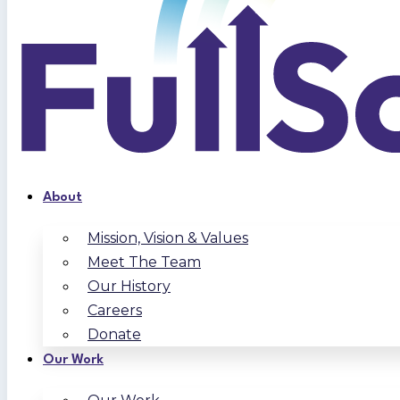
About
Mission, Vision & Values
Meet The Team
Our History
Careers
Donate
Our Work