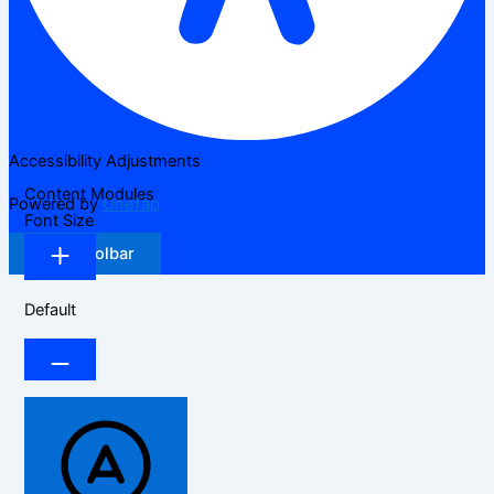
Accessibility Adjustments
Content Modules
Powered by
OneTap
Font Size
Hide Toolbar
Default