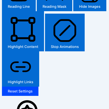
Reading Line
Reading Mask
Hide Images
Highlight Content
Stop Animations
Highlight Links
Reset Settings