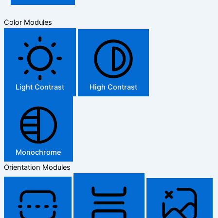
Color Modules
Light Contrast
High Contrast
Monochrome
Orientation Modules