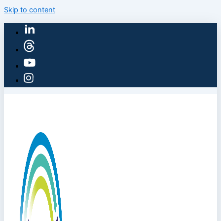
Skip to content