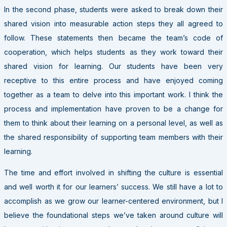
In the second phase, students were asked to break down their
shared vision into measurable action steps they all agreed to
follow. These statements then became the team’s code of
cooperation, which helps students as they work toward their
shared vision for learning. Our students have been very
receptive to this entire process and have enjoyed coming
together as a team to delve into this important work. I think the
process and implementation have proven to be a change for
them to think about their learning on a personal level, as well as
the shared responsibility of supporting team members with their
learning.
The time and effort involved in shifting the culture is essential
and well worth it for our learners’ success. We still have a lot to
accomplish as we grow our learner-centered environment, but I
believe the foundational steps we’ve taken around culture will