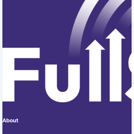
About