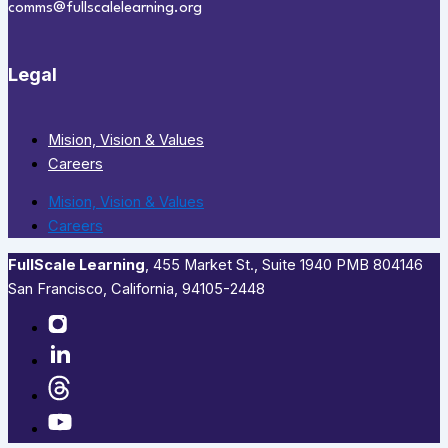
comms@fullscalelearning.org
Legal
Mision, Vision & Values
Careers
Mision, Vision & Values
Careers
FullScale Learning
,​ 455 Market St., Suite 1940 PMB 804146
San Francisco, California, 94105-2448