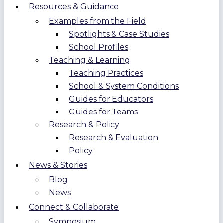
Resources & Guidance
Examples from the Field
Spotlights & Case Studies
School Profiles
Teaching & Learning
Teaching Practices
School & System Conditions
Guides for Educators
Guides for Teams
Research & Policy
Research & Evaluation
Policy
News & Stories
Blog
News
Connect & Collaborate
Symposium