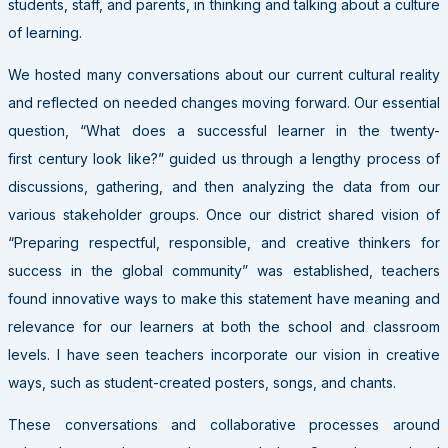
students, staff, and parents, in thinking and talking about a culture
of learning.
We hosted many conversations about our current cultural reality
and reflected on needed changes moving forward. Our essential
question, “What does a successful learner in the twenty-
first century look like?” guided us through a lengthy process of
discussions, gathering, and then analyzing the data from our
various stakeholder groups. Once our district shared vision of
“Preparing respectful, responsible, and creative thinkers for
success in the global community” was established, teachers
found innovative ways to make this statement have meaning and
relevance for our learners at both the school and classroom
levels. I have seen teachers incorporate our vision in creative
ways, such as student-created posters, songs, and chants.
These conversations and collaborative processes around