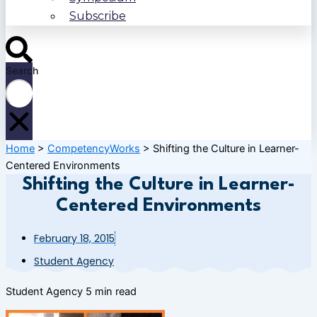
Subscribe
Search
Home
>
CompetencyWorks
>
Shifting the Culture in Learner-
Centered Environments
Shifting the Culture in Learner-
Centered Environments
February 18, 2015
Student Agency
Student Agency
5 min read