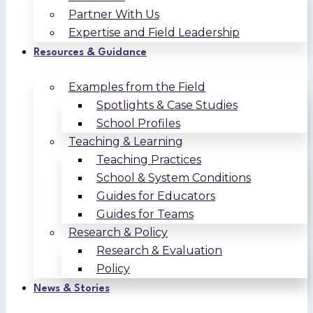
Partner With Us
Expertise and Field Leadership
Resources & Guidance
Examples from the Field
Spotlights & Case Studies
School Profiles
Teaching & Learning
Teaching Practices
School & System Conditions
Guides for Educators
Guides for Teams
Research & Policy
Research & Evaluation
Policy
News & Stories