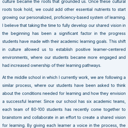
culture became the roots that grounded us. Once these cultural
roots took hold, we could add other essential nutrients to start
growing our personalized, proficiency-based system of learning.
I believe that taking the time to fully develop our shared vision in
the beginning has been a significant factor in the progress
students have made with their academic learning goals. This shift
in culture allowed us to establish positive learner-centered
environments, where our students became more engaged and
had increased ownership of their learning pathways.
At the middle school in which I currently work, we are following a
similar process, where our students have been asked to think
about the conditions needed for learning and how they envision
a successful learner. Since our school has six academic teams,
each team of 80-100 students has recently come together to
brainstorm and collaborate in an effort to create a shared vision
for learning. By giving each learner a voice in the process, the