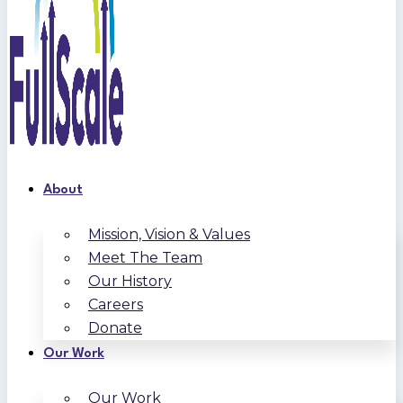
About
Mission, Vision & Values
Meet The Team
Our History
Careers
Donate
Our Work
Our Work