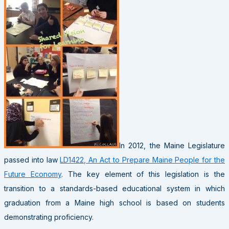
In 2012, the Maine Legislature
passed into law
LD1422, An Act to Prepare Maine People for the
Future Economy
. The key element of this legislation is the
transition to a standards-based educational system in which
graduation from a Maine high school is based on students
demonstrating proficiency.