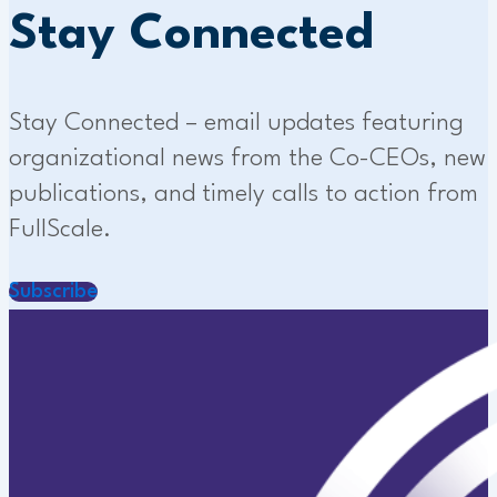
Stay Connected
Stay Connected – email updates featuring
organizational news from the Co-CEOs, new
publications, and timely calls to action from
FullScale.
Subscribe