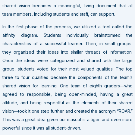
shared vision becomes a meaningful, living document that all
team members, including students and staff, can support.
In the first phase of the process, we utilized a tool called the
affinity diagram. Students individually brainstormed the
characteristics of a successful learner. Then, in small groups,
they organized their ideas into similar threads of information.
Once the ideas were categorized and shared with the large
group, students voted for their most valued qualities. The top
three to four qualities became the components of the team’s
shared vision for learning. One team of eighth graders—who
agreed to responsible, being open-minded, having a great
attitude, and being respectful as the elements of their shared
vision—took it one step further and created the acronym “ROAR.”
This was a great idea given our mascot is a tiger, and even more
powerful since it was all student-driven.