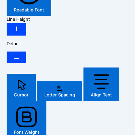
Readable Font
Line Height
Default
Cursor
Letter Spacing
Align Text
Font Weight