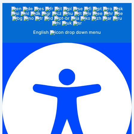
English