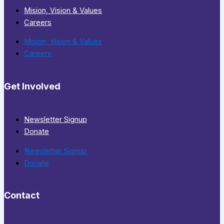
Mision, Vision & Values
Careers
Mision, Vision & Values
Careers
Get Involved
Newsletter Signup
Donate
Newsletter Signup
Donate
Contact