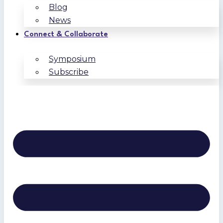
Blog
News
Connect & Collaborate
Symposium
Subscribe