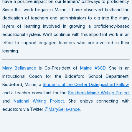
have a positive impact on our learners’ pathways to proficiency.
Since this work began in Maine, I have observed firsthand the
dedication of teachers and administrators to dig into the many
layers of learning involved in growing a proficiency-based
educational system. We’ll continue with this important work in an
effort to support engaged learners who are invested in their
learning.
Mary Bellavance
is Co-President of
Maine ASCD
. She is an
Instructional Coach for the Biddeford School Department,
Biddeford, Maine; a
Students at the Center Distinguished Fellow
;
and a teacher-consultant for the
Southern Maine Writing Project
and
National Writing Project
. She enjoys connecting with
educators via Twitter
@MaryBellavance
.