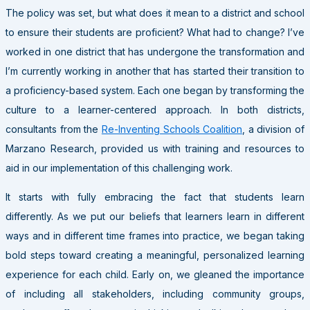
The policy was set, but what does it mean to a district and school
to ensure their students are proficient? What had to change? I’ve
worked in one district that has undergone the transformation and
I’m currently working in another that has started their transition to
a proficiency-based system. Each one began by transforming the
culture to a learner-centered approach. In both districts,
consultants from the
Re-Inventing Schools Coalition
, a division of
Marzano Research, provided us with training and resources to
aid in our implementation of this challenging work.
It starts with fully embracing the fact that students learn
differently. As we put our beliefs that learners learn in different
ways and in different time frames into practice, we began taking
bold steps toward creating a meaningful, personalized learning
experience for each child. Early on, we gleaned the importance
of including all stakeholders, including community groups,