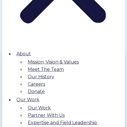
About
Mission, Vision & Values
Meet The Team
Our History
Careers
Donate
Our Work
Our Work
Partner With Us
Expertise and Field Leadership