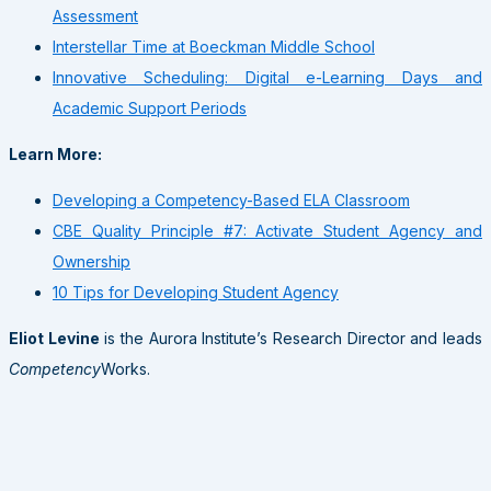
Assessment
Interstellar Time at Boeckman Middle School
Innovative Scheduling: Digital e-Learning Days and
Academic Support Periods
Learn More:
Developing a Competency-Based ELA Classroom
CBE Quality Principle #7: Activate Student Agency and
Ownership
10 Tips for Developing Student Agency
Eliot Levine
is the Aurora Institute’s Research Director and leads
Competency
Works.