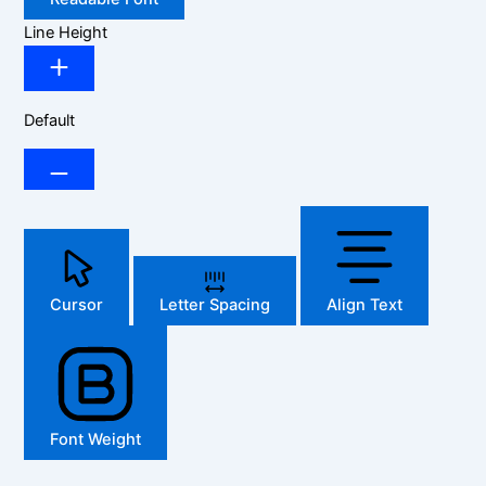
Line Height
Default
Cursor
Letter Spacing
Align Text
Font Weight