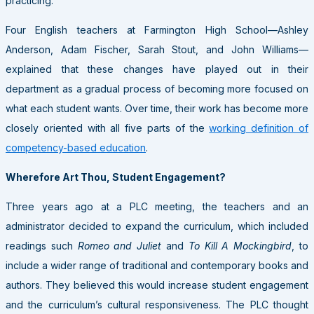
practicing.
Four English teachers at Farmington High School—Ashley
Anderson, Adam Fischer, Sarah Stout, and John Williams—
explained that these changes have played out in their
department as a gradual process of becoming more focused on
what each student wants. Over time, their work has become more
closely oriented with all five parts of the
working definition of
competency-based education
.
Wherefore Art Thou, Student Engagement?
Three years ago at a PLC meeting, the teachers and an
administrator decided to expand the curriculum, which included
readings such
Romeo and Juliet
and
To Kill A Mockingbird
, to
include a wider range of traditional and contemporary books and
authors. They believed this would increase student engagement
and the curriculum’s cultural responsiveness. The PLC thought