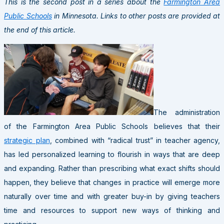
This is the second post in a series about the
Farmington Area
Public Schools
in Minnesota. Links to other posts are provided at
the end of this article.
The administration
of the Farmington Area Public Schools believes that their
strategic plan
, combined with “radical trust” in teacher agency,
has led personalized learning to flourish in ways that are deep
and expanding. Rather than prescribing what exact shifts should
happen, they believe that changes in practice will emerge more
naturally over time and with greater buy-in by giving teachers
time and resources to support new ways of thinking and