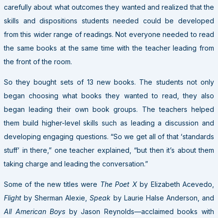
carefully about what outcomes they wanted and realized that the
skills and dispositions students needed could be developed
from this wider range of readings. Not everyone needed to read
the same books at the same time with the teacher leading from
the front of the room.
So they bought sets of 13 new books. The students not only
began choosing what books they wanted to read, they also
began leading their own book groups. The teachers helped
them build higher-level skills such as leading a discussion and
developing engaging questions. “So we get all of that ‘standards
stuff’ in there,” one teacher explained, “but then it’s about them
taking charge and leading the conversation.”
Some of the new titles were
The Poet X
by Elizabeth Acevedo,
Flight
by Sherman Alexie,
Speak
by Laurie Halse Anderson, and
All American Boys
by Jason Reynolds—acclaimed books with