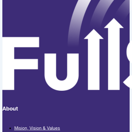
About
Mision, Vision & Values