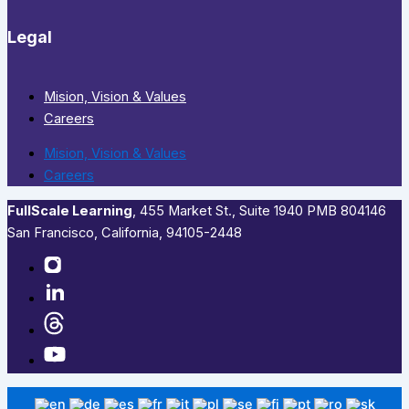
Legal
Mision, Vision & Values
Careers
Mision, Vision & Values
Careers
FullScale Learning
,​ 455 Market St., Suite 1940 PMB 804146
San Francisco, California, 94105-2448