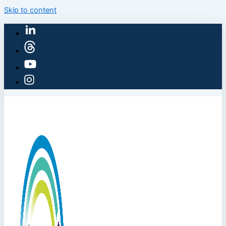
Skip to content