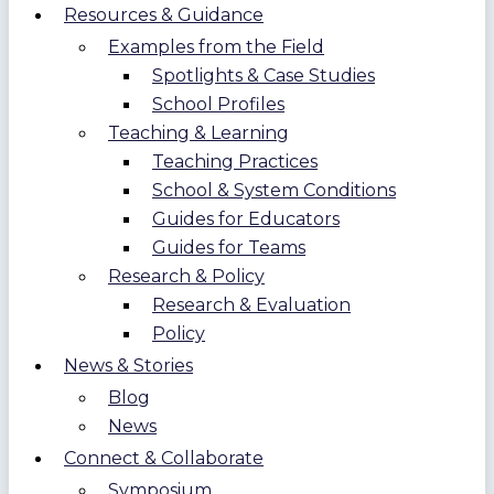
Resources & Guidance
Examples from the Field
Spotlights & Case Studies
School Profiles
Teaching & Learning
Teaching Practices
School & System Conditions
Guides for Educators
Guides for Teams
Research & Policy
Research & Evaluation
Policy
News & Stories
Blog
News
Connect & Collaborate
Symposium