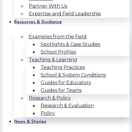
Partner With Us
Expertise and Field Leadership
Resources & Guidance
Examples from the Field
Spotlights & Case Studies
School Profiles
Teaching & Learning
Teaching Practices
School & System Conditions
Guides for Educators
Guides for Teams
Research & Policy
Research & Evaluation
Policy
News & Stories