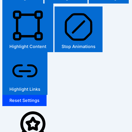
Highlight Content
Stop Animations
Highlight Links
Reset Settings