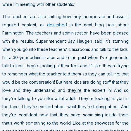
while I’m meeting with other students.”
The teachers are also shifting how they incorporate and assess
required content, as
described
in the next blog post about
Farmington. The teachers and administration have been pleased
with the results. Superintendent Jay Haugen said, it’s stunning
when you go into these teachers’ classrooms and talk to the kids.
I’m a 30-year administrator, and in the past when I’ve gone in to
talk to kids, they’re looking at their feet and it’s like they’re trying
to remember what the teacher told
them
so they can tell
me
; that
would be the conversation! But here kids are doing stuff that they
love and they understand and
they’re
the expert in! And so
they’re talking to you like a full adult. They’re looking at you in
the face. They’re excited about what they’re talking about. And
they’re confident now that they have something inside them
that’s worth something to the world. Like at the showcase for the