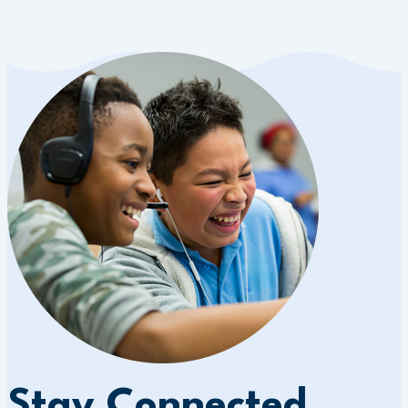
Stay Connected