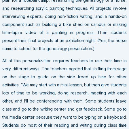
plan for a football camp, researching the genealogy of a horse,
and researching acrylic painting techniques. All projects involve
interviewing experts, doing non-fiction writing, and a hands-on
component such as building a bike shed on campus or making
time-lapse video of a painting in progress. Then students
present their final projects at an exhibition night. (Yes, the horse
came to school for the genealogy presentation.)
All of this personalization requires teachers to use their time in
very different ways. The teachers agreed that shifting from sage
on the stage to guide on the side freed up time for other
activities. “We may start with a mini-lesson, but then give students
lots of time to be working, doing research, meeting with each
other, and I’ll be conferencing with them. Some students leave
class and go to the writing center and get feedback. Some go to
the media center because they want to be typing on a keyboard.
Students do most of their reading and writing during class time