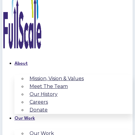
About
Mission, Vision & Values
Meet The Team
Our History
Careers
Donate
Our Work
Our Work