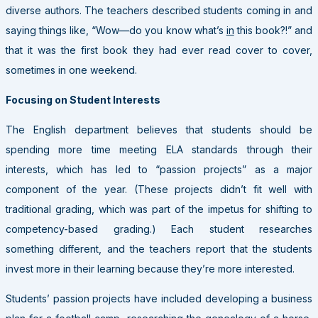
diverse authors. The teachers described students coming in and
saying things like, “Wow—do you know what’s
in
this book?!” and
that it was the first book they had ever read cover to cover,
sometimes in one weekend.
Focusing on Student Interests
The English department believes that students should be
spending more time meeting ELA standards through their
interests, which has led to “passion projects” as a major
component of the year. (These projects didn’t fit well with
traditional grading, which was part of the impetus for shifting to
competency-based grading.) Each student researches
something different, and the teachers report that the students
invest more in their learning because they’re more interested.
Students’ passion projects have included developing a business