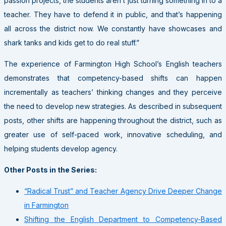
passion projects, the students aren’t just turning something in to a
teacher. They have to defend it in public, and that’s happening
all across the district now. We constantly have showcases and
shark tanks and kids get to do real stuff.”
The experience of Farmington High School’s English teachers
demonstrates that competency-based shifts can happen
incrementally as teachers’ thinking changes and they perceive
the need to develop new strategies. As described in subsequent
posts, other shifts are happening throughout the district, such as
greater use of self-paced work, innovative scheduling, and
helping students develop agency.
Other Posts in the Series:
“Radical Trust” and Teacher Agency Drive Deeper Change
in Farmington
Shifting the English Department to Competency-Based