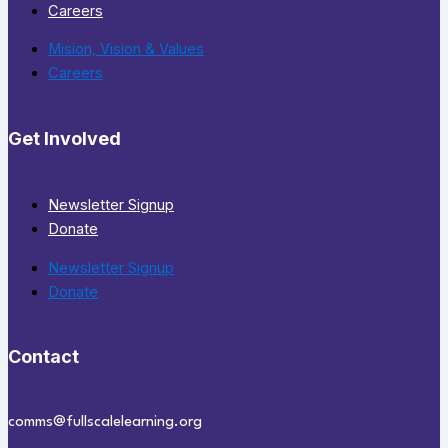
Careers
Mision, Vision & Values
Careers
Get Involved
Newsletter Signup
Donate
Newsletter Signup
Donate
Contact
comms@fullscalelearning.org