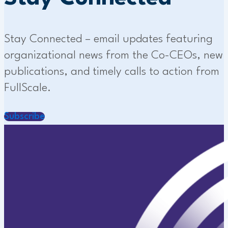
Stay Connected – email updates featuring
organizational news from the Co-CEOs, new
publications, and timely calls to action from
FullScale.
Subscribe