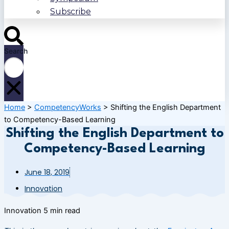
Subscribe
Search
Home
>
CompetencyWorks
>
Shifting the English Department
to Competency-Based Learning
Shifting the English Department to
Competency-Based Learning
June 18, 2019
Innovation
Innovation
5 min read