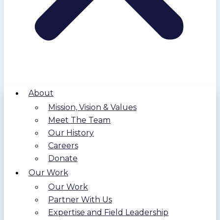
About
Mission, Vision & Values
Meet The Team
Our History
Careers
Donate
Our Work
Our Work
Partner With Us
Expertise and Field Leadership