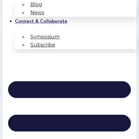
Blog
News
Connect & Collaborate
Symposium
Subscribe