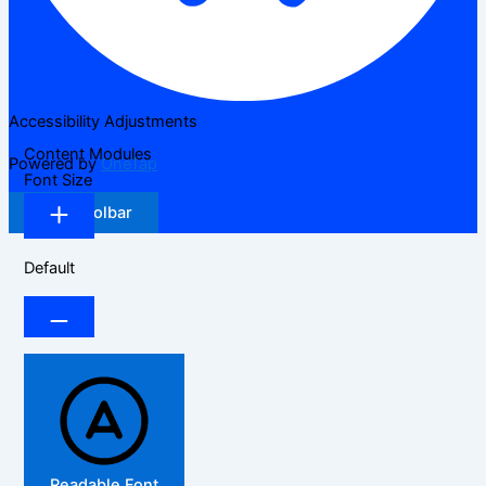
Accessibility Adjustments
Content Modules
Powered by
OneTap
Font Size
Hide Toolbar
Default
Readable Font