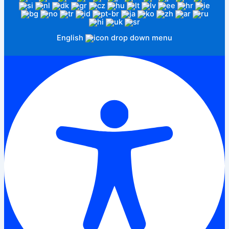
English