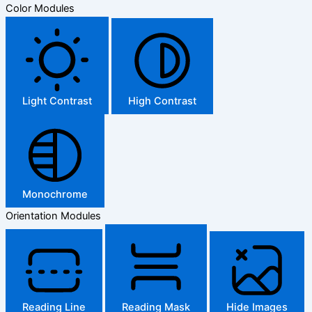
Color Modules
Light Contrast
High Contrast
Monochrome
Orientation Modules
Reading Line
Reading Mask
Hide Images