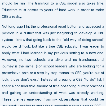
should be run. The transition to a CBE model also takes time.
Educators must commit to years of hard work in order to make
CBE a reality.
Not long ago I hit the professional reset button and accepted a
position in a district that was just beginning to develop a CBE
system. I knew that going back to the “old way of doing school”
would be difficult, but like a true CBE educator I was eager to
apply what I had learned in my previous setting to a new one.
However, no two schools are alike and no transformational
journey is the same. (For school leaders who are looking for a
prescriptive path or a step-by-step manual to CBE, you’re out of
luck, those don’t exist.) Instead of creating a CBE “to do” list, I
spent a considerable amount of time observing current practices
and gaining an understanding of what was already working.
Three themes emerged from my observations that could be
universally applied to any school embarking on the path to CBE.