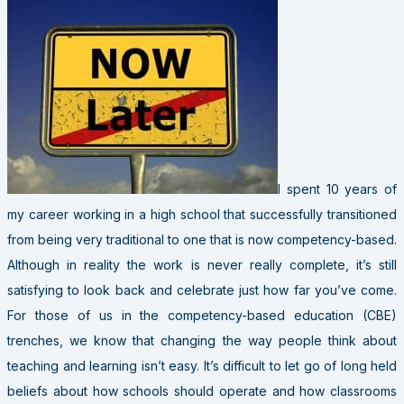
I spent 10 years of
my career working in a high school that successfully transitioned
from being very traditional to one that is now competency-based.
Although in reality the work is never really complete, it’s still
satisfying to look back and celebrate just how far you’ve come.
For those of us in the competency-based education (CBE)
trenches, we know that changing the way people think about
teaching and learning isn’t easy. It’s difficult to let go of long held
beliefs about how schools should operate and how classrooms