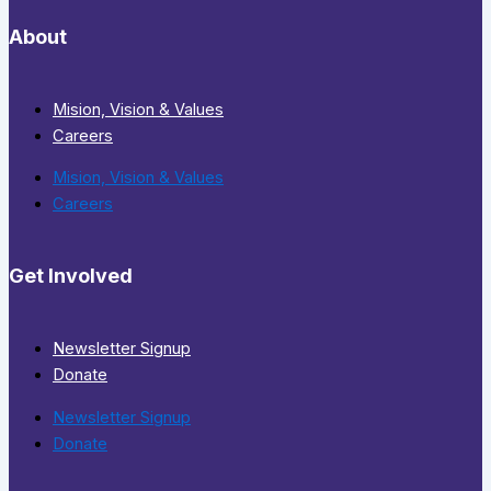
About
Mision, Vision & Values
Careers
Mision, Vision & Values
Careers
Get Involved
Newsletter Signup
Donate
Newsletter Signup
Donate