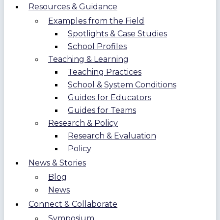
Resources & Guidance
Examples from the Field
Spotlights & Case Studies
School Profiles
Teaching & Learning
Teaching Practices
School & System Conditions
Guides for Educators
Guides for Teams
Research & Policy
Research & Evaluation
Policy
News & Stories
Blog
News
Connect & Collaborate
Symposium