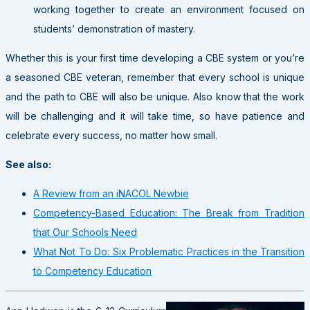
working together to create an environment focused on
students’ demonstration of mastery.
Whether this is your first time developing a CBE system or you’re
a seasoned CBE veteran, remember that every school is unique
and the path to CBE will also be unique. Also know that the work
will be challenging and it will take time, so have patience and
celebrate every success, no matter how small.
See also:
A Review from an iNACOL Newbie
Competency-Based Education: The Break from Tradition
that Our Schools Need
What Not To Do: Six Problematic Practices in the Transition
to Competency Education