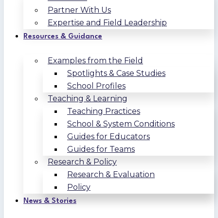
Partner With Us
Expertise and Field Leadership
Resources & Guidance
Examples from the Field
Spotlights & Case Studies
School Profiles
Teaching & Learning
Teaching Practices
School & System Conditions
Guides for Educators
Guides for Teams
Research & Policy
Research & Evaluation
Policy
News & Stories