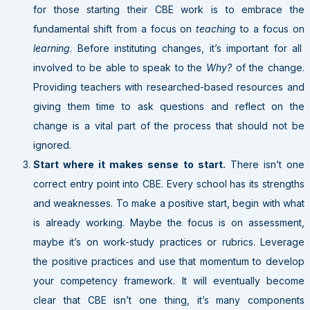
for those starting their CBE work is to embrace the
fundamental shift from a focus on
teaching
to a focus on
learning
. Before instituting changes, it’s important for all
involved to be able to speak to the
Why?
of the change.
Providing teachers with researched-based resources and
giving them time to ask questions and reflect on the
change is a vital part of the process that should not be
ignored.
Start where it makes sense to start.
There isn’t one
correct entry point into CBE. Every school has its strengths
and weaknesses. To make a positive start, begin with what
is already working. Maybe the focus is on assessment,
maybe it’s on work-study practices or rubrics. Leverage
the positive practices and use that momentum to develop
your competency framework. It will eventually become
clear that CBE isn’t one thing, it’s many components