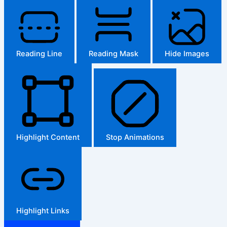
Reading Line
Reading Mask
Hide Images
Highlight Content
Stop Animations
Highlight Links