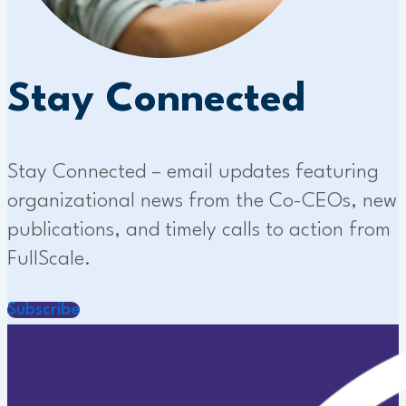
Stay Connected
Stay Connected – email updates featuring
organizational news from the Co-CEOs, new
publications, and timely calls to action from
FullScale.
Subscribe