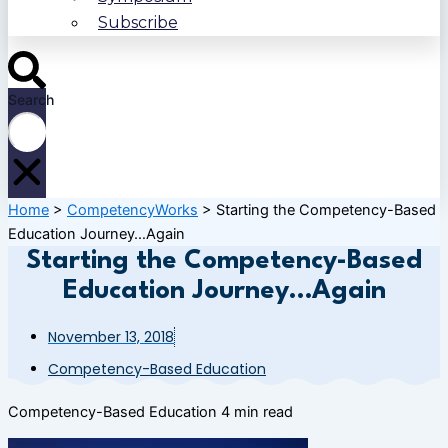
Subscribe
Search
Home
>
CompetencyWorks
>
Starting the Competency-Based
Education Journey…Again
Starting the Competency-Based
Education Journey…Again
November 13, 2018
Competency-Based Education
Competency-Based Education
4 min read