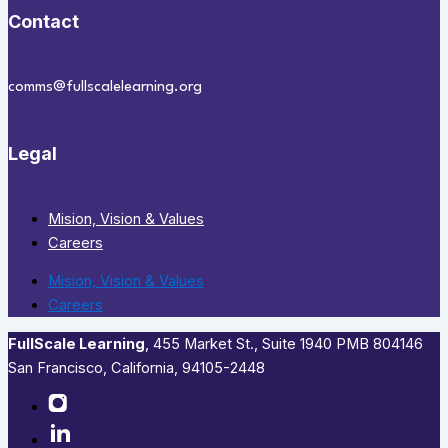
Contact
comms@fullscalelearning.org
Legal
Mision, Vision & Values
Careers
Mision, Vision & Values
Careers
FullScale Learning
,​ 455 Market St., Suite 1940 PMB 804146
San Francisco, California, 94105-2448