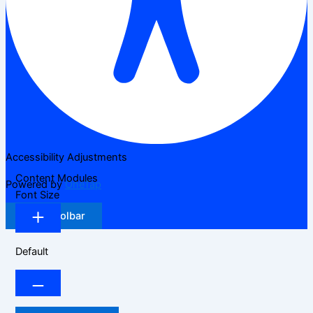
Accessibility Adjustments
Content Modules
Powered by
OneTap
Font Size
Hide Toolbar
Default