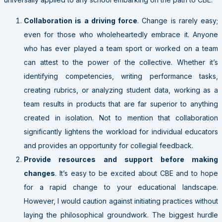
Collaboration is a driving force
. Change is rarely easy;
even for those who wholeheartedly embrace it. Anyone
who has ever played a team sport or worked on a team
can attest to the power of the collective. Whether it’s
identifying competencies, writing performance tasks,
creating rubrics, or analyzing student data, working as a
team results in products that are far superior to anything
created in isolation. Not to mention that collaboration
significantly lightens the workload for individual educators
and provides an opportunity for collegial feedback.
Provide resources and support before making
changes
. It’s easy to be excited about CBE and to hope
for a rapid change to your educational landscape.
However, I would caution against initiating practices without
laying the philosophical groundwork. The biggest hurdle