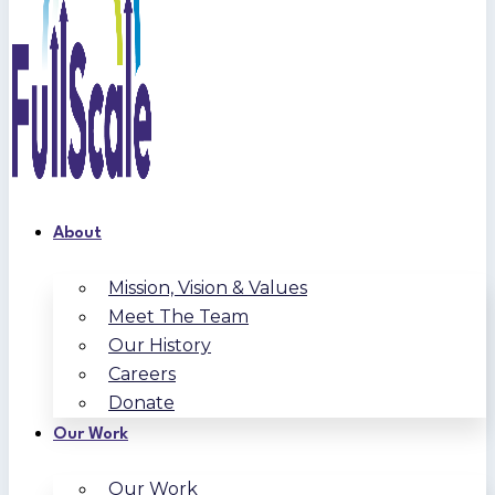
About
Mission, Vision & Values
Meet The Team
Our History
Careers
Donate
Our Work
Our Work