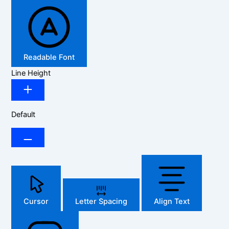
Readable Font
Line Height
Default
Cursor
Letter Spacing
Align Text