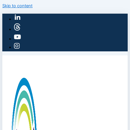
Skip to content