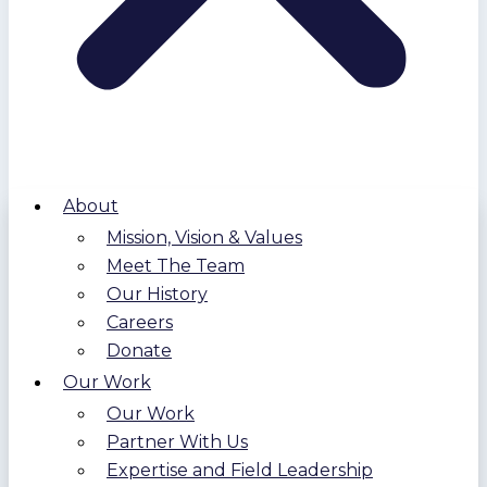
About
Mission, Vision & Values
Meet The Team
Our History
Careers
Donate
Our Work
Our Work
Partner With Us
Expertise and Field Leadership