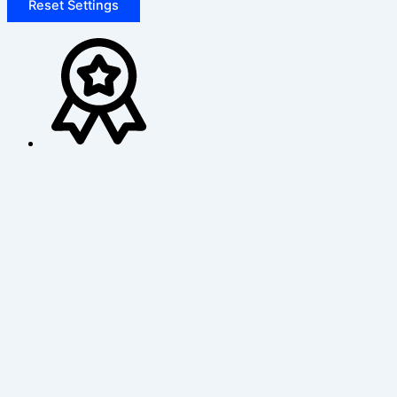
Reset Settings