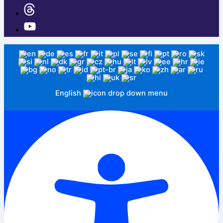
English