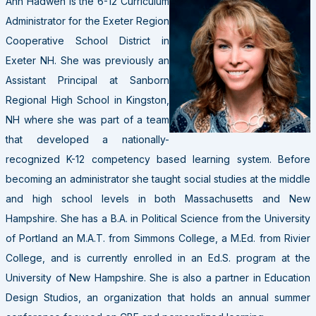
Ann Hadwen is the 6-12 Curriculum
Administrator for the Exeter Region
Cooperative School District in
Exeter NH. She was previously an
Assistant Principal at Sanborn
Regional High School in Kingston,
NH where she was part of a team
that developed a nationally-
recognized K-12 competency based learning system. Before
becoming an administrator she taught social studies at the middle
and high school levels in both Massachusetts and New
Hampshire. She has a B.A. in Political Science from the University
of Portland an M.A.T. from Simmons College, a M.Ed. from Rivier
College, and is currently enrolled in an Ed.S. program at the
University of New Hampshire. She is also a partner in Education
Design Studios, an organization that holds an annual summer