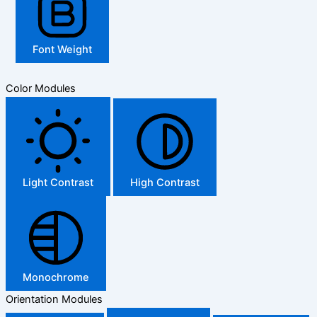
Font Weight
Color Modules
Light Contrast
High Contrast
Monochrome
Orientation Modules