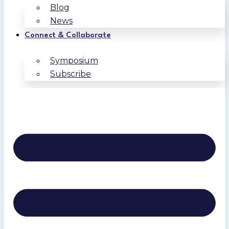
Blog
News
Connect & Collaborate
Symposium
Subscribe