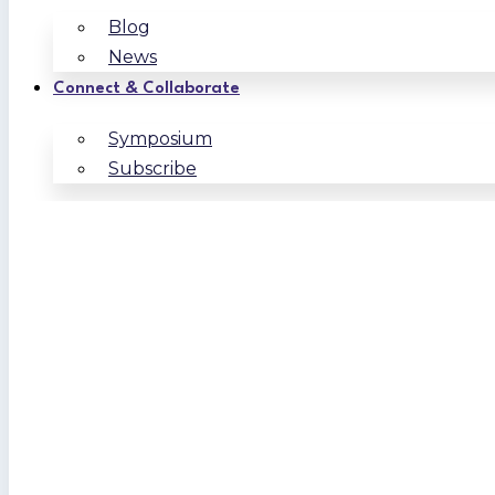
Blog
News
Connect & Collaborate
Symposium
Subscribe