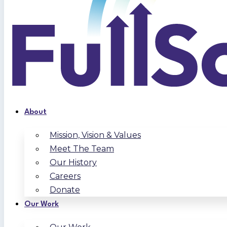
About
Mission, Vision & Values
Meet The Team
Our History
Careers
Donate
Our Work