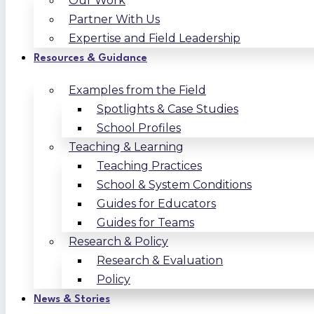
Our Work
Partner With Us
Expertise and Field Leadership
Resources & Guidance
Examples from the Field
Spotlights & Case Studies
School Profiles
Teaching & Learning
Teaching Practices
School & System Conditions
Guides for Educators
Guides for Teams
Research & Policy
Research & Evaluation
Policy
News & Stories