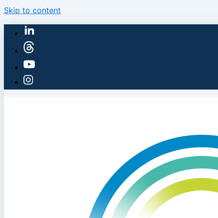
Skip to content