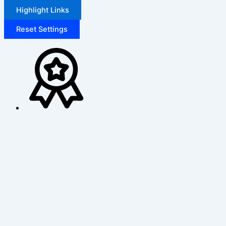
Highlight Links
Reset Settings