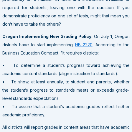
required for students, leaving one with the question: If you
demonstrate proficiency on one set of tests, might that mean you
don’t have to take the others?
Oregon Implementing New Grading Policy:
On July 1, Oregon
districts have to start implementing
HB 2220
. According to the
Business Education Compact, “it requires districts:
• To determine a student’s progress toward achieving the
academic content standards (align instruction to standards).
• To show, at least annually, to student and parents, whether
the student’s progress to standards meets or exceeds grade-
level standards expectations.
• To assure that a student’s academic grades reflect his/her
academic proficiency.
All districts will report grades in content areas that have academic