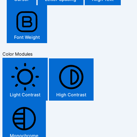
Font Weight
Color Modules
Light Contrast
High Contrast
Monochrome