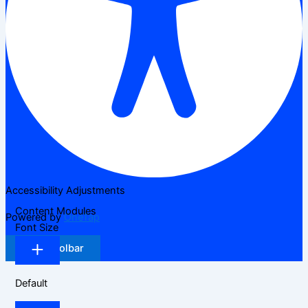
Accessibility Adjustments
Content Modules
Powered by
OneTap
Font Size
Hide Toolbar
Default