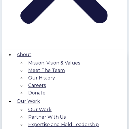
About
Mission, Vision & Values
Meet The Team
Our History
Careers
Donate
Our Work
Our Work
Partner With Us
Expertise and Field Leadership