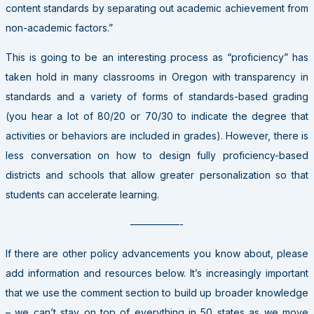
content standards by separating out academic achievement from
non-academic factors.”
This is going to be an interesting process as “proficiency” has
taken hold in many classrooms in Oregon with transparency in
standards and a variety of forms of standards-based grading
(you hear a lot of 80/20 or 70/30 to indicate the degree that
activities or behaviors are included in grades). However, there is
less conversation on how to design fully proficiency-based
districts and schools that allow greater personalization so that
students can accelerate learning.
—————-
If there are other policy advancements you know about, please
add information and resources below. It’s increasingly important
that we use the comment section to build up broader knowledge
– we can’t stay on top of everything in 50 states as we move