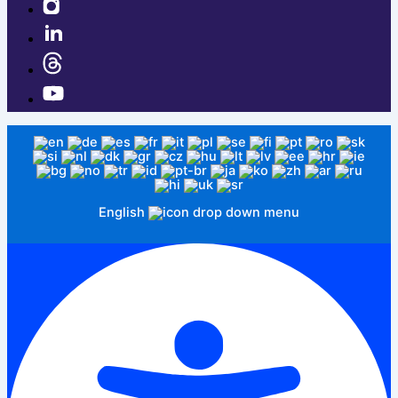
English