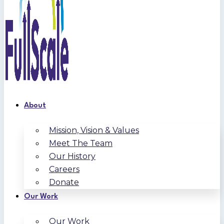
About
Mission, Vision & Values
Meet The Team
Our History
Careers
Donate
Our Work
Our Work