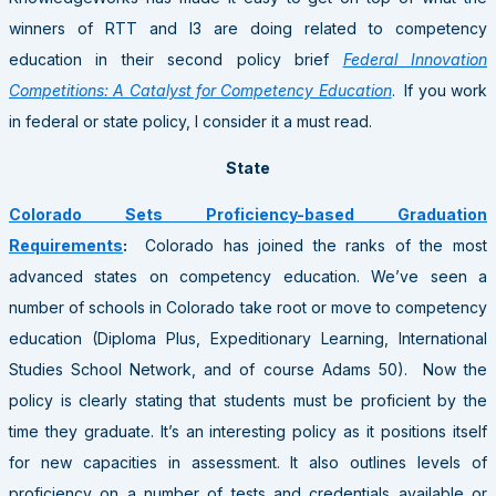
winners of RTT and I3 are doing related to competency
education in their second policy brief
Federal Innovation
Competitions: A Catalyst for Competency Education
. If you work
in federal or state policy, I consider it a must read.
State
Colorado Sets Proficiency-based Graduation
Requirements
:
Colorado has joined the ranks of the most
advanced states on competency education. We’ve seen a
number of schools in Colorado take root or move to competency
education (Diploma Plus, Expeditionary Learning, International
Studies School Network, and of course Adams 50). Now the
policy is clearly stating that students must be proficient by the
time they graduate. It’s an interesting policy as it positions itself
for new capacities in assessment. It also outlines levels of
proficiency on a number of tests and credentials available or