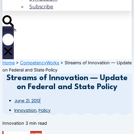
Subscribe
Search
Home
>
CompetencyWorks
>
Streams of Innovation — Update
on Federal and State Policy
Streams of Innovation — Update
on Federal and State Policy
June 21, 2013
Innovation
,
Policy
Innovation
3 min read