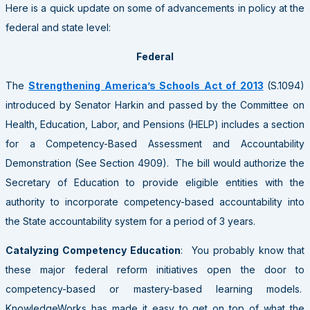
Here is a quick update on some of advancements in policy at the
federal and state level:
Federal
The
Strengthening America’s Schools Act of 2013
(S.1094)
introduced by Senator Harkin and passed by the Committee on
Health, Education, Labor, and Pensions (HELP) includes a section
for a Competency-Based Assessment and Accountability
Demonstration (See Section 4909). The bill would authorize the
Secretary of Education to provide eligible entities with the
authority to incorporate competency-based accountability into
the State accountability system for a period of 3 years.
Catalyzing Competency Education
: You probably know that
these major federal reform initiatives open the door to
competency-based or mastery-based learning models.
KnowledgeWorks has made it easy to get on top of what the