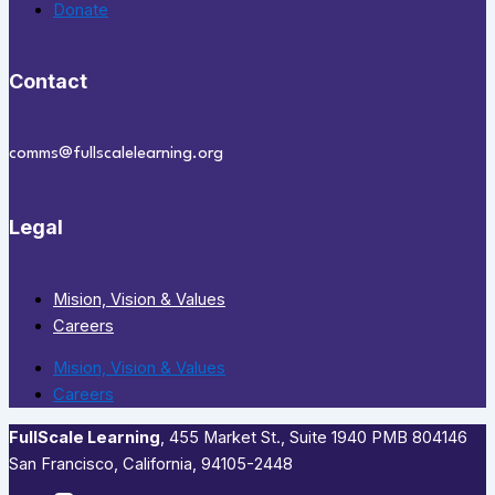
Donate
Contact
comms@fullscalelearning.org
Legal
Mision, Vision & Values
Careers
Mision, Vision & Values
Careers
FullScale Learning
,​ 455 Market St., Suite 1940 PMB 804146
San Francisco, California, 94105-2448