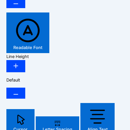
Readable Font
Line Height
Default
Cursor
Letter Spacing
Align Text