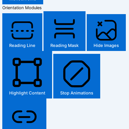
Orientation Modules
Reading Line
Reading Mask
Hide Images
Highlight Content
Stop Animations