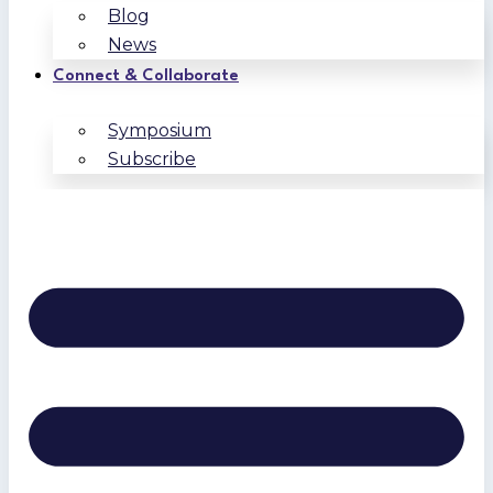
Blog
News
Connect & Collaborate
Symposium
Subscribe