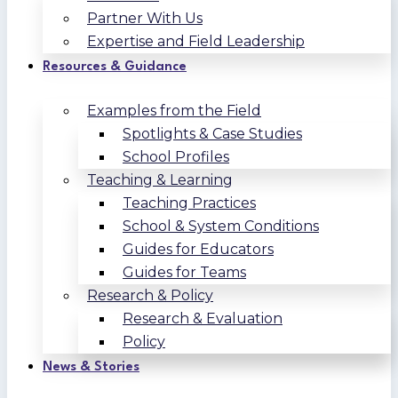
Partner With Us
Expertise and Field Leadership
Resources & Guidance
Examples from the Field
Spotlights & Case Studies
School Profiles
Teaching & Learning
Teaching Practices
School & System Conditions
Guides for Educators
Guides for Teams
Research & Policy
Research & Evaluation
Policy
News & Stories