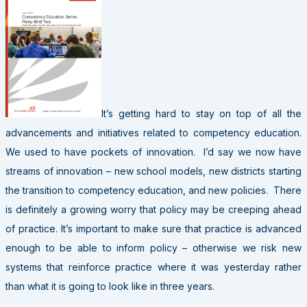
It’s getting hard to stay on top of all the
advancements and initiatives related to competency education.
We used to have pockets of innovation. I’d say we now have
streams of innovation – new school models, new districts starting
the transition to competency education, and new policies. There
is definitely a growing worry that policy may be creeping ahead
of practice. It’s important to make sure that practice is advanced
enough to be able to inform policy – otherwise we risk new
systems that reinforce practice where it was yesterday rather
than what it is going to look like in three years.