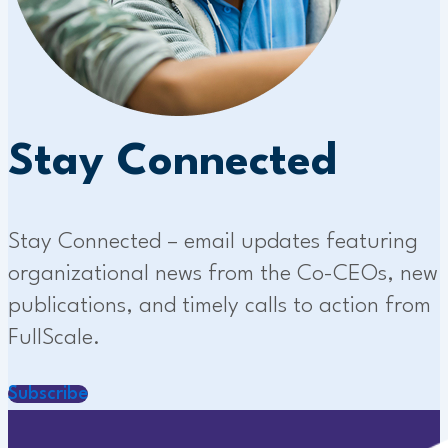
Stay Connected
Stay Connected – email updates featuring
organizational news from the Co-CEOs, new
publications, and timely calls to action from
FullScale.
Subscribe