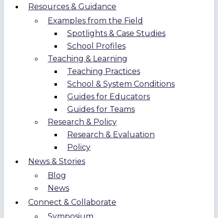
Resources & Guidance
Examples from the Field
Spotlights & Case Studies
School Profiles
Teaching & Learning
Teaching Practices
School & System Conditions
Guides for Educators
Guides for Teams
Research & Policy
Research & Evaluation
Policy
News & Stories
Blog
News
Connect & Collaborate
Symposium