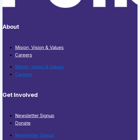
About
Mision, Vision & Values
Careers
Mision, Vision & Values
Careers
Get Involved
Newsletter Signup
Donate
Newsletter Signup