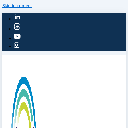
Skip to content