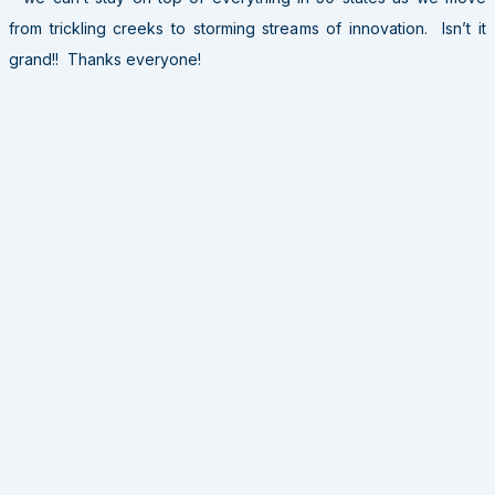
from trickling creeks to storming streams of innovation. Isn’t it
grand!! Thanks everyone!