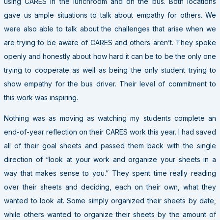
using CARES in the lunchroom and on the bus. Both locations
gave us ample situations to talk about empathy for others. We
were also able to talk about the challenges that arise when we
are trying to be aware of CARES and others aren’t. They spoke
openly and honestly about how hard it can be to be the only one
trying to cooperate as well as being the only student trying to
show empathy for the bus driver. Their level of commitment to
this work was inspiring.
Nothing was as moving as watching my students complete an
end-of-year reflection on their CARES work this year. I had saved
all of their goal sheets and passed them back with the single
direction of “look at your work and organize your sheets in a
way that makes sense to you.” They spent time really reading
over their sheets and deciding, each on their own, what they
wanted to look at. Some simply organized their sheets by date,
while others wanted to organize their sheets by the amount of