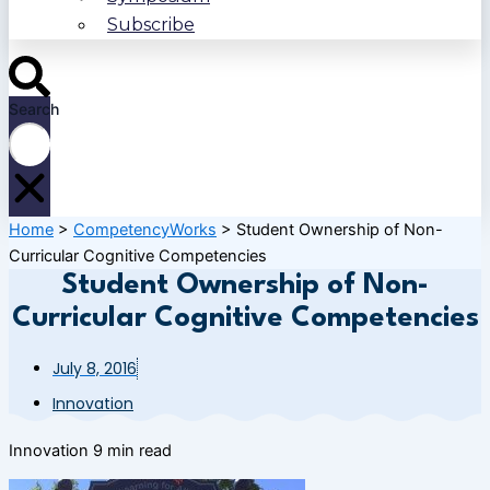
Subscribe
Search
Home
>
CompetencyWorks
>
Student Ownership of Non-
Curricular Cognitive Competencies
Student Ownership of Non-
Curricular Cognitive Competencies
July 8, 2016
Innovation
Innovation
9 min read