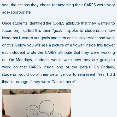
see, the actions they chose for modeling their CARES were very
age-appropriate.
Once students identified the CARES attribute that they wanted to
focus on, I called this their “goal.” I spoke to students on how
important it was to set goals and then continually reflect and work
on this. Below you will see a picture of a flower. Inside this flower
each student wrote the CARES attribute that they were working
on. On Mondays, students would write how they are going to
work on that CARES inside one of the petals. On Fridays,
students would color their petal yellow to represent “Yes, I did
this!” or orange if they were “Almost there!”