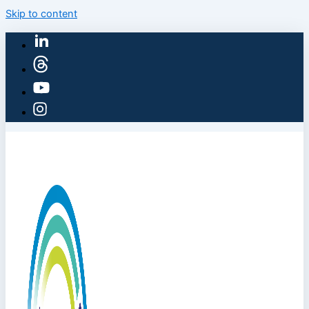
Skip to content