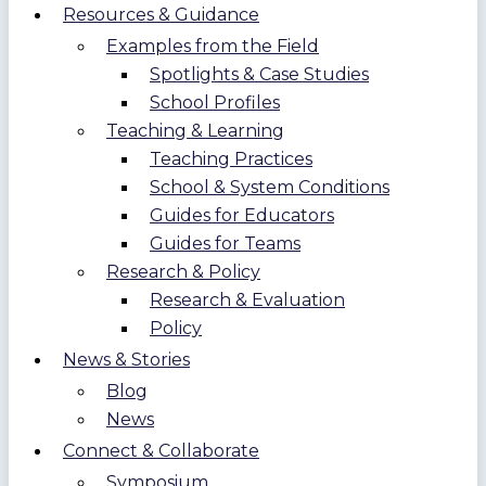
Resources & Guidance
Examples from the Field
Spotlights & Case Studies
School Profiles
Teaching & Learning
Teaching Practices
School & System Conditions
Guides for Educators
Guides for Teams
Research & Policy
Research & Evaluation
Policy
News & Stories
Blog
News
Connect & Collaborate
Symposium