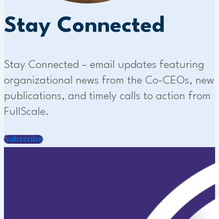
Stay Connected
Stay Connected – email updates featuring
organizational news from the Co-CEOs, new
publications, and timely calls to action from
FullScale.
Subscribe