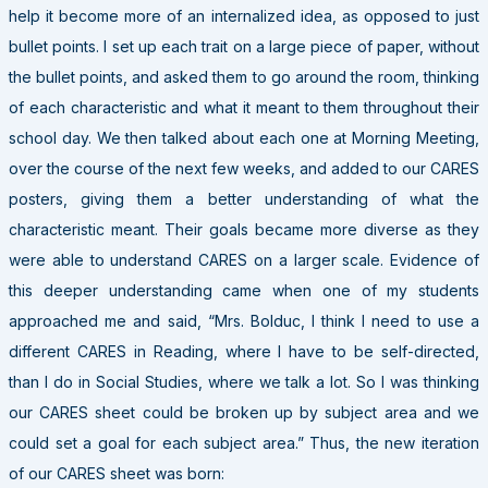
help it become more of an internalized idea, as opposed to just
bullet points. I set up each trait on a large piece of paper, without
the bullet points, and asked them to go around the room, thinking
of each characteristic and what it meant to them throughout their
school day. We then talked about each one at Morning Meeting,
over the course of the next few weeks, and added to our CARES
posters, giving them a better understanding of what the
characteristic meant. Their goals became more diverse as they
were able to understand CARES on a larger scale. Evidence of
this deeper understanding came when one of my students
approached me and said, “Mrs. Bolduc, I think I need to use a
different CARES in Reading, where I have to be self-directed,
than I do in Social Studies, where we talk a lot. So I was thinking
our CARES sheet could be broken up by subject area and we
could set a goal for each subject area.” Thus, the new iteration
of our CARES sheet was born: