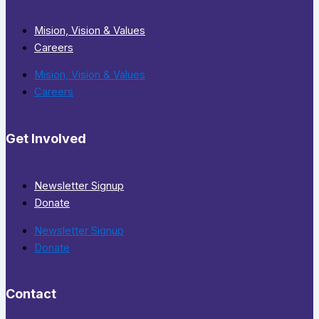
Mision, Vision & Values
Careers
Mision, Vision & Values
Careers
Get Involved
Newsletter Signup
Donate
Newsletter Signup
Donate
Contact