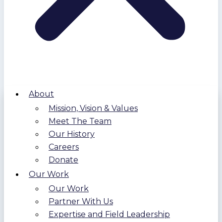
About
Mission, Vision & Values
Meet The Team
Our History
Careers
Donate
Our Work
Our Work
Partner With Us
Expertise and Field Leadership