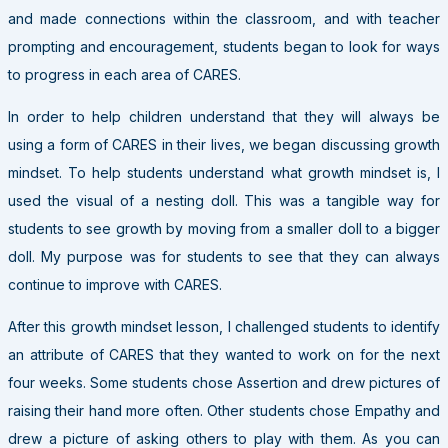
and made connections within the classroom, and with teacher
prompting and encouragement, students began to look for ways
to progress in each area of CARES.
In order to help children understand that they will always be
using a form of CARES in their lives, we began discussing growth
mindset. To help students understand what growth mindset is, I
used the visual of a nesting doll. This was a tangible way for
students to see growth by moving from a smaller doll to a bigger
doll. My purpose was for students to see that they can always
continue to improve with CARES.
After this growth mindset lesson, I challenged students to identify
an attribute of CARES that they wanted to work on for the next
four weeks. Some students chose Assertion and drew pictures of
raising their hand more often. Other students chose Empathy and
drew a picture of asking others to play with them. As you can