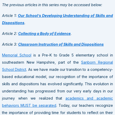
The previous articles in this series may be accessed below:
Article 1:
Our School’s Developing Understanding of Skills and
Dispositions
.
Article 2:
Collecting a Body of Evidence
.
Article 3:
Classroom Instruction of Skills and Dispositions
Memorial School
is a Pre-K to Grade 5 elementary school in
southeastern New Hampshire, part of the
Sanborn Regional
School District
. As we have made our transition to a competency-
based educational model, our recognition of the importance of
skills and dispositions has evolved significantly. This evolution in
understanding has progressed from our very early days in our
journey when we realized that
academics and academic
behaviors MUST be separated
. Today, our teachers recognize
the importance of providing time for students to reflect on their