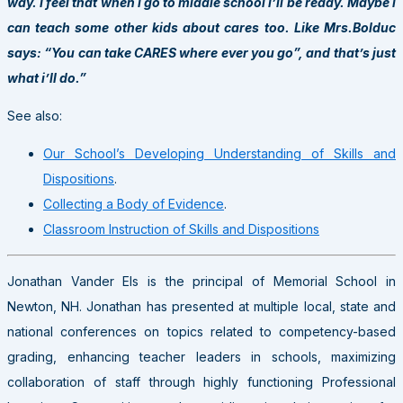
way. I feel that when i go to middle school i’ll be ready. Maybe i
can teach some other kids about cares too. Like Mrs.Bolduc
says: “You can take CARES where ever you go”, and that’s just
what i’ll do.”
See also:
Our School’s Developing Understanding of Skills and
Dispositions
.
Collecting a Body of Evidence
.
Classroom Instruction of Skills and Dispositions
Jonathan Vander Els is the principal of Memorial School in
Newton, NH. Jonathan has presented at multiple local, state and
national conferences on topics related to competency-based
grading, enhancing teacher leaders in schools, maximizing
collaboration of staff through highly functioning Professional