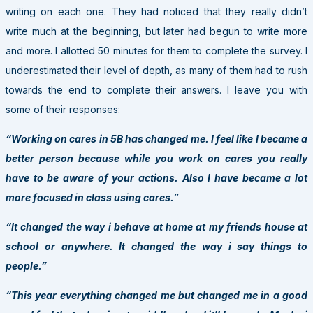
writing on each one. They had noticed that they really didn’t
write much at the beginning, but later had begun to write more
and more. I allotted 50 minutes for them to complete the survey. I
underestimated their level of depth, as many of them had to rush
towards the end to complete their answers. I leave you with
some of their responses:
“Working on cares in 5B has changed me. I feel like I became a
better person because while you work on cares you really
have to be aware of your actions. Also I have became a lot
more focused in class using cares.”
“It changed the way i behave at home at my friends house at
school or anywhere. It changed the way i say things to
people.”
“This year everything changed me but changed me in a good