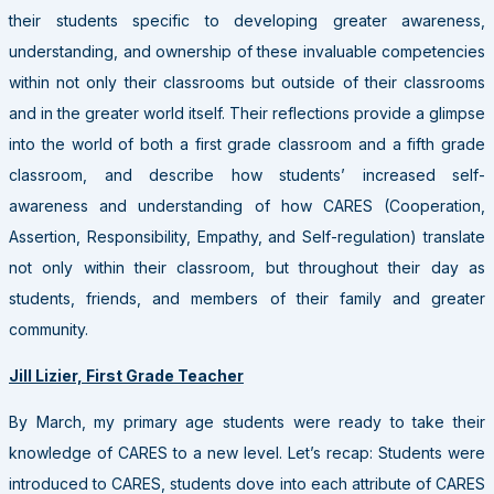
their students specific to developing greater awareness,
understanding, and ownership of these invaluable competencies
within not only their classrooms but outside of their classrooms
and in the greater world itself. Their reflections provide a glimpse
into the world of both a first grade classroom and a fifth grade
classroom, and describe how students’ increased self-
awareness and understanding of how CARES (Cooperation,
Assertion, Responsibility, Empathy, and Self-regulation) translate
not only within their classroom, but throughout their day as
students, friends, and members of their family and greater
community.
Jill Lizier, First Grade Teacher
By March, my primary age students were ready to take their
knowledge of CARES to a new level. Let’s recap: Students were
introduced to CARES, students dove into each attribute of CARES