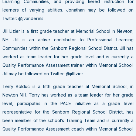
Learning Communities, and providing tiered instruction for
learners of varying abilities. Jonathan may be followed on
Twitter: @jvanderels
Jill Lizier is a first grade teacher at Memorial School in Newton,
NH. Jill is an active contributor to Professional Learning
Communities within the Sanborn Regional School District. Jill has
worked as team leader for her grade level and is currently a
Quality Performance Assessment trainer within Memorial School.
Jill may be followed on Twitter: @jilllizier
Terry Bolduc is a fifth grade teacher at Memorial School, in
Newton NH. Terry has worked as a team leader for her grade
level, participates in the PACE initiative as a grade level
representative for the Sanborn Regional School District, has
been member of the school’s Training Team and is currently a
Quality Performance Assessment coach within Memorial School.