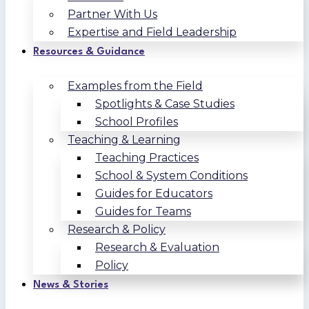
Partner With Us
Expertise and Field Leadership
Resources & Guidance
Examples from the Field
Spotlights & Case Studies
School Profiles
Teaching & Learning
Teaching Practices
School & System Conditions
Guides for Educators
Guides for Teams
Research & Policy
Research & Evaluation
Policy
News & Stories