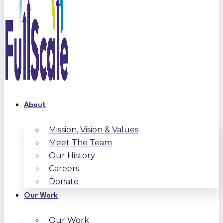
About
Mission, Vision & Values
Meet The Team
Our History
Careers
Donate
Our Work
Our Work