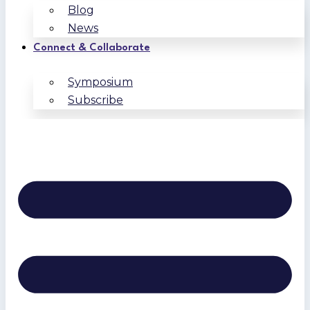
Blog
News
Connect & Collaborate
Symposium
Subscribe