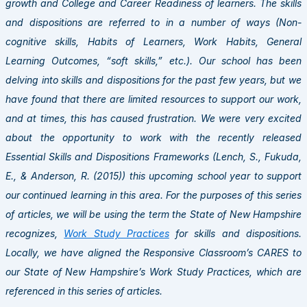
growth and College and Career Readiness of learners. The skills
and dispositions are referred to in a number of ways (Non-
cognitive skills, Habits of Learners, Work Habits, General
Learning Outcomes, “soft skills,” etc.). Our school has been
delving into skills and dispositions for the past few years, but we
have found that there are limited resources to support our work,
and at times, this has caused frustration. We were very excited
about the opportunity to work with the recently released
Essential Skills and Dispositions Frameworks (Lench, S., Fukuda,
E., & Anderson, R. (2015)) this upcoming school year to support
our continued learning in this area. For the purposes of this series
of articles, we will be using the term the State of New Hampshire
recognizes,
Work Study Practices
for skills and dispositions.
Locally, we have aligned the Responsive Classroom’s CARES to
our State of New Hampshire’s Work Study Practices, which are
referenced in this series of articles.