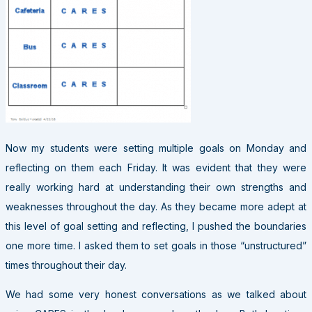
Now my students were setting multiple goals on Monday and
reflecting on them each Friday. It was evident that they were
really working hard at understanding their own strengths and
weaknesses throughout the day. As they became more adept at
this level of goal setting and reflecting, I pushed the boundaries
one more time. I asked them to set goals in those “unstructured”
times throughout their day.
We had some very honest conversations as we talked about