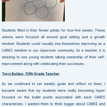
Students filled in their flower petals for four-five weeks. These
actions were focused all around goal setting and a growth
mindset. Students could visually see themselves improving as a
CARES member in our classroom community. As a teacher, it is
amazing to see young students taking ownership of their self-
improvement along with celebrating their successes.
Terry Bolduc, Fifth Grade Teacher
As we continued to set weekly goals and reflect on them, I
became aware that my students were really becoming hyper
focused on the bullet points associated with each CARES
characteristic. I wanted them to think bigger about CARES and