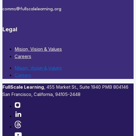
comms@fullscalelearning.org
Legal
Mision, Vision & Values
Careers
Mision, Vision & Values
Careers
FullScale Learning
,​ 455 Market St., Suite 1940 PMB 804146
San Francisco, California, 94105-2448