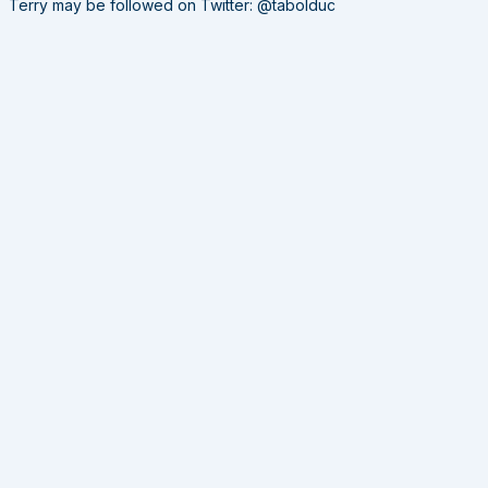
Terry may be followed on Twitter: @tabolduc