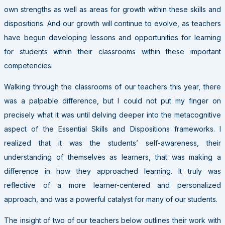
own strengths as well as areas for growth within these skills and
dispositions. And our growth will continue to evolve, as teachers
have begun developing lessons and opportunities for learning
for students within their classrooms within these important
competencies.
Walking through the classrooms of our teachers this year, there
was a palpable difference, but I could not put my finger on
precisely what it was until delving deeper into the metacognitive
aspect of the Essential Skills and Dispositions frameworks. I
realized that it was the students’ self-awareness, their
understanding of themselves as learners, that was making a
difference in how they approached learning. It truly was
reflective of a more learner-centered and personalized
approach, and was a powerful catalyst for many of our students.
The insight of two of our teachers below outlines their work with