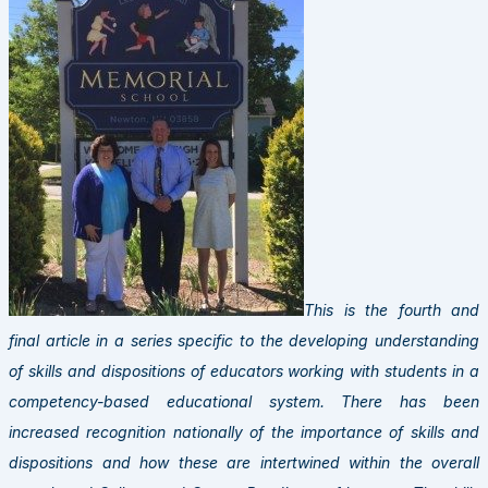
This is the fourth and
final article in a series specific to the developing understanding
of skills and dispositions of educators working with students in a
competency-based educational system. There has been
increased recognition nationally of the importance of skills and
dispositions and how these are intertwined within the overall