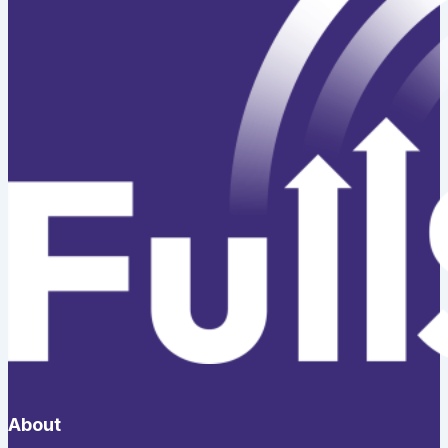
About