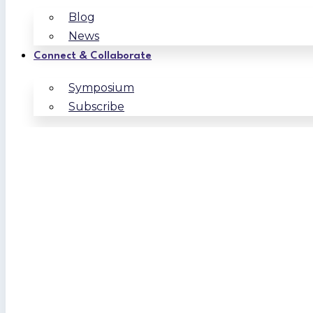
Blog
News
Connect & Collaborate
Symposium
Subscribe