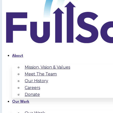
About
Mission, Vision & Values
Meet The Team
Our History
Careers
Donate
Our Work