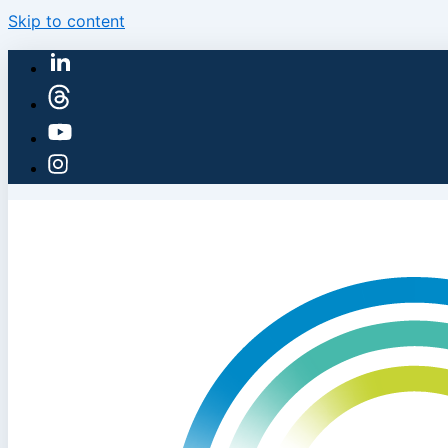
Skip to content