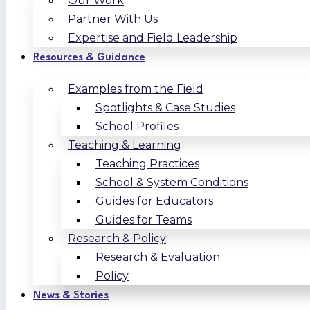
Our Work
Partner With Us
Expertise and Field Leadership
Resources & Guidance
Examples from the Field
Spotlights & Case Studies
School Profiles
Teaching & Learning
Teaching Practices
School & System Conditions
Guides for Educators
Guides for Teams
Research & Policy
Research & Evaluation
Policy
News & Stories