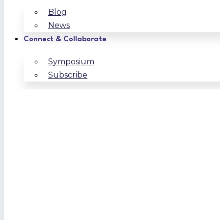
Blog
News
Connect & Collaborate
Symposium
Subscribe