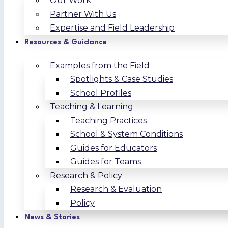
Our Work
Partner With Us
Expertise and Field Leadership
Resources & Guidance
Examples from the Field
Spotlights & Case Studies
School Profiles
Teaching & Learning
Teaching Practices
School & System Conditions
Guides for Educators
Guides for Teams
Research & Policy
Research & Evaluation
Policy
News & Stories