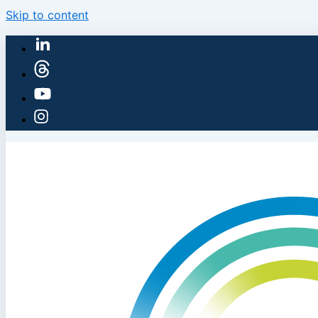
Skip to content