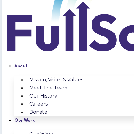
About
Mission, Vision & Values
Meet The Team
Our History
Careers
Donate
Our Work