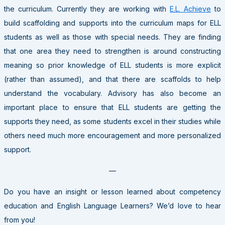
the curriculum. Currently they are working with
E.L. Achieve
to
build scaffolding and supports into the curriculum maps for ELL
students as well as those with special needs. They are finding
that one area they need to strengthen is around constructing
meaning so prior knowledge of ELL students is more explicit
(rather than assumed), and that there are scaffolds to help
understand the vocabulary. Advisory has also become an
important place to ensure that ELL students are getting the
supports they need, as some students excel in their studies while
others need much more encouragement and more personalized
support.
—
Do you have an insight or lesson learned about competency
education and English Language Learners? We’d love to hear
from you!