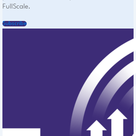
FullScale.
Subscribe