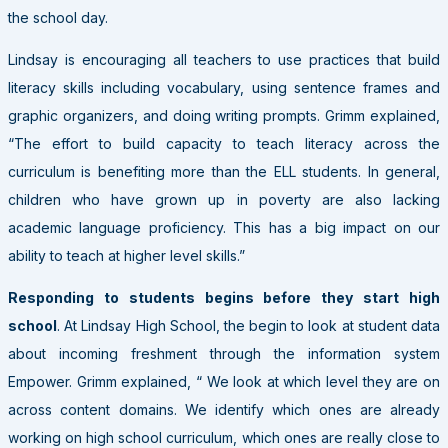
the school day.
Lindsay is encouraging all teachers to use practices that build
literacy skills including vocabulary, using sentence frames and
graphic organizers, and doing writing prompts. Grimm explained,
“The effort to build capacity to teach literacy across the
curriculum is benefiting more than the ELL students. In general,
children who have grown up in poverty are also lacking
academic language proficiency. This has a big impact on our
ability to teach at higher level skills.”
Responding to students begins before they start high
school
. At Lindsay High School, the begin to look at student data
about incoming freshment through the information system
Empower. Grimm explained, “ We look at which level they are on
across content domains. We identify which ones are already
working on high school curriculum, which ones are really close to