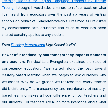
Learning Models for English Language Learners by Natalie
Troung
, I thought I would take a minute to reflect back on what
I’ve heard from educators over the past six years of visiting
schools on behalf of CompetencyWorks. I realized as I revisited
my conversations with educators that much of what has been
shared certainly applies to any student.
From
Flushing International
High School in NYC
Power of intentionality and transparency impacts students
and teachers
. Principal Lara Evangelista explained the value of
competency education, “We started along the path toward
mastery-based learning when we began to ask ourselves why
we assess. Why do we grade? We realized that every teacher
did it differently. The transparency and intentionality of mastery-
based learning makes a huge difference for our teachers and
our students. Our teachers are much more intentional about what