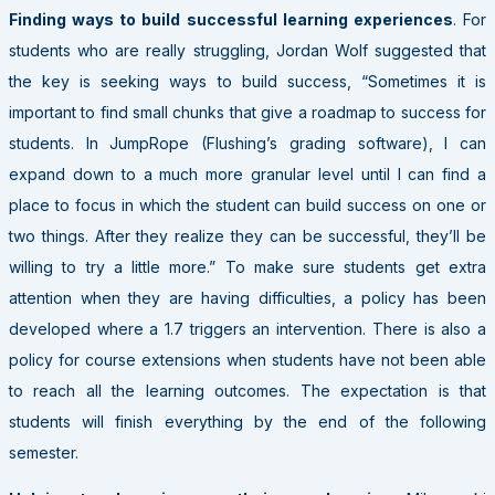
Finding ways to build successful learning experiences
. For
students who are really struggling, Jordan Wolf suggested that
the key is seeking ways to build success, “Sometimes it is
important to find small chunks that give a roadmap to success for
students. In JumpRope (Flushing’s grading software), I can
expand down to a much more granular level until I can find a
place to focus in which the student can build success on one or
two things. After they realize they can be successful, they’ll be
willing to try a little more.” To make sure students get extra
attention when they are having difficulties, a policy has been
developed where a 1.7 triggers an intervention. There is also a
policy for course extensions when students have not been able
to reach all the learning outcomes. The expectation is that
students will finish everything by the end of the following
semester.