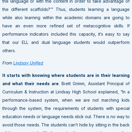
the language or with the content in order to take advantage of
the different scaffolds?’” Thus, students learning a language
while also learning within the academic domains are going to
have an even more refined set of metacognitive skills. If
performance indicators included this capacity, it’s easy to say
that our ELL and dual language students would outperform
others.
From
Lindsay Unified
It starts with knowing where students are in their learning
and what their needs are
. Brett Grimm, Assistant Principal of
Curriculum & Instruction at Lindsay High School explained, “In a
performance-based system, when we are not marching kids
through the system, the requirements of students with special
education needs or language needs stick out. There is no way to
avoid those needs. The students can’t hide by sitting in the back