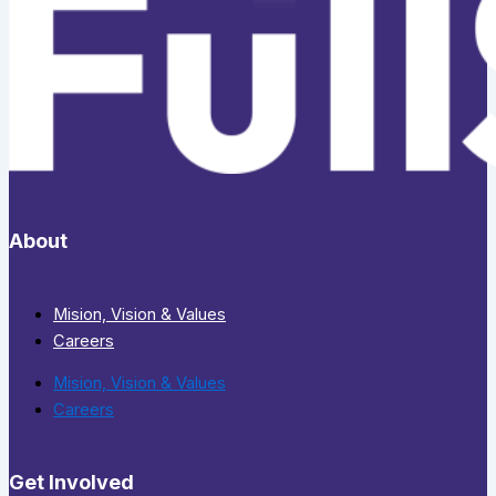
About
Mision, Vision & Values
Careers
Mision, Vision & Values
Careers
Get Involved