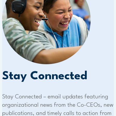
Stay Connected
Stay Connected – email updates featuring
organizational news from the Co-CEOs, new
publications, and timely calls to action from