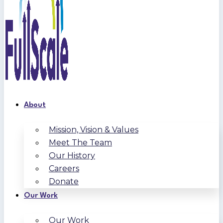
About
Mission, Vision & Values
Meet The Team
Our History
Careers
Donate
Our Work
Our Work