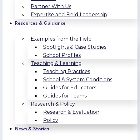
Partner With Us
Expertise and Field Leadership
Resources & Guidance
Examples from the Field
Spotlights & Case Studies
School Profiles
Teaching & Learning
Teaching Practices
School & System Conditions
Guides for Educators
Guides for Teams
Research & Policy
Research & Evaluation
Policy
News & Stories