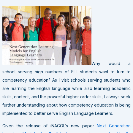
Why would a
school serving high numbers of ELL students want to turn to
competency education? As I visit schools serving students who
are learning the English language while also learning academic
skills, content, and the powerful higher order skills, I always seek
further understanding about how competency education is being
implemented to better serve English Language Learners.
Given the release of iNACOL’s new paper
Next Generation