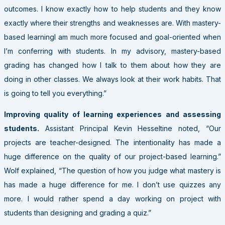
outcomes. I know exactly how to help students and they know
exactly where their strengths and weaknesses are. With mastery-
based learningI am much more focused and goal-oriented when
I’m conferring with students. In my advisory, mastery-based
grading has changed how I talk to them about how they are
doing in other classes. We always look at their work habits. That
is going to tell you everything.”
Improving quality of learning experiences and assessing
students.
Assistant Principal Kevin Hesseltine noted, “Our
projects are teacher-designed. The intentionality has made a
huge difference on the quality of our project-based learning.”
Wolf explained, “The question of how you judge what mastery is
has made a huge difference for me. I don’t use quizzes any
more. I would rather spend a day working on project with
students than designing and grading a quiz.”