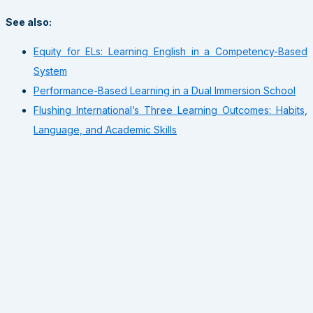
See also:
Equity for ELs: Learning English in a Competency-Based
System
Performance-Based Learning in a Dual Immersion School
Flushing International’s Three Learning Outcomes: Habits,
Language, and Academic Skills