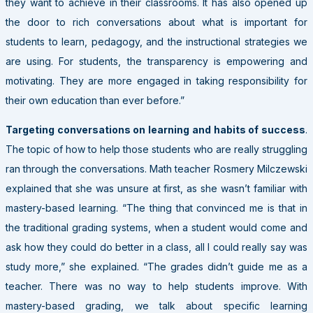
they want to achieve in their classrooms. It has also opened up
the door to rich conversations about what is important for
students to learn, pedagogy, and the instructional strategies we
are using. For students, the transparency is empowering and
motivating. They are more engaged in taking responsibility for
their own education than ever before.”
Targeting conversations on learning and habits of success
.
The topic of how to help those students who are really struggling
ran through the conversations. Math teacher Rosmery Milczewski
explained that she was unsure at first, as she wasn’t familiar with
mastery-based learning. “The thing that convinced me is that in
the traditional grading systems, when a student would come and
ask how they could do better in a class, all I could really say was
study more,” she explained. “The grades didn’t guide me as a
teacher. There was no way to help students improve. With
mastery-based grading, we talk about specific learning