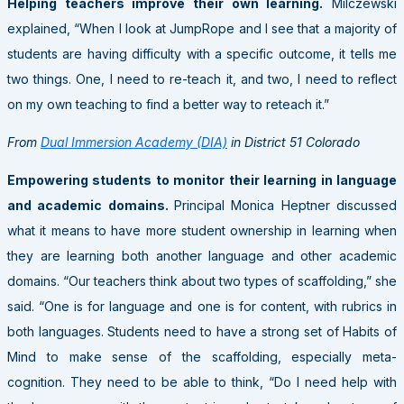
Helping teachers improve their own learning.
Milczewski
explained, “When I look at JumpRope and I see that a majority of
students are having difficulty with a specific outcome, it tells me
two things. One, I need to re-teach it, and two, I need to reflect
on my own teaching to find a better way to reteach it.”
From
Dual Immersion Academy (DIA)
in District 51 Colorado
Empowering students to monitor their learning in language
and academic domains.
Principal Monica Heptner discussed
what it means to have more student ownership in learning when
they are learning both another language and other academic
domains. “Our teachers think about two types of scaffolding,” she
said. “One is for language and one is for content, with rubrics in
both languages. Students need to have a strong set of Habits of
Mind to make sense of the scaffolding, especially meta-
cognition. They need to be able to think, “Do I need help with