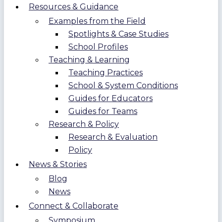
Resources & Guidance
Examples from the Field
Spotlights & Case Studies
School Profiles
Teaching & Learning
Teaching Practices
School & System Conditions
Guides for Educators
Guides for Teams
Research & Policy
Research & Evaluation
Policy
News & Stories
Blog
News
Connect & Collaborate
Symposium