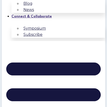
Blog
News
Connect & Collaborate
Symposium
Subscribe