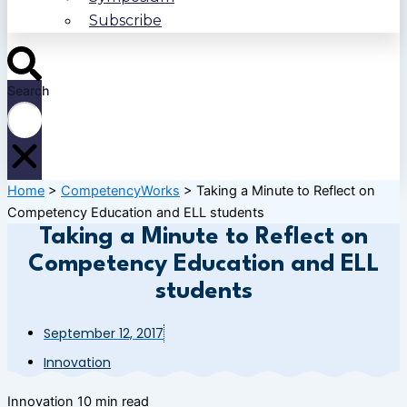
Subscribe
Search
Home
>
CompetencyWorks
>
Taking a Minute to Reflect on
Competency Education and ELL students
Taking a Minute to Reflect on
Competency Education and ELL
students
September 12, 2017
Innovation
Innovation
10 min read