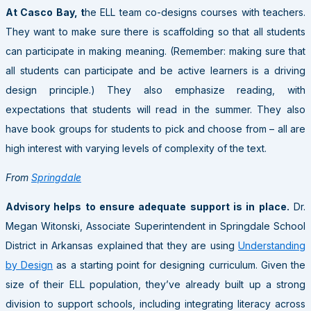
At Casco Bay, t
he ELL team co-designs courses with teachers.
They want to make sure there is scaffolding so that all students
can participate in making meaning. (Remember: making sure that
all students can participate and be active learners is a driving
design principle.) They also emphasize reading, with
expectations that students will read in the summer. They also
have book groups for students to pick and choose from – all are
high interest with varying levels of complexity of the text.
From
Springdale
Advisory helps to ensure adequate support is in place.
Dr.
Megan Witonski, Associate Superintendent in Springdale School
District in Arkansas explained that they are using
Understanding
by Design
as a starting point for designing curriculum. Given the
size of their ELL population, they’ve already built up a strong
division to support schools, including integrating literacy across