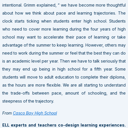
intentional. Grimm explained, “ we have become more thoughtful
about how we think about pace and learning trajectories. The
clock starts ticking when students enter high school. Students
who need to cover more learning during the four years of high
school may want to accelerate their pace of learning or take
advantage of the summer to keep learning. However, others may
need to work during the summer or feel that the best they can do
is an academic level per year. Then we have to talk seriously that
they may end up being in high school for a fifth year. Some
students will move to adult education to complete their diploma,
as the hours are more flexible. We are all starting to understand
the trade-offs between pace, amount of schooling, and the
steepness of the trajectory.
From
Casco Bay High School
ELL experts and teachers co-design learning experiences
.