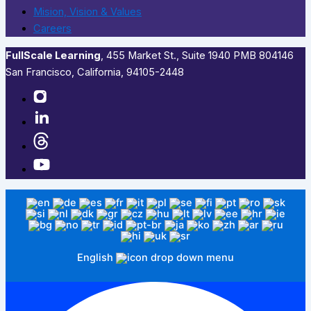
Mision, Vision & Values
Careers
FullScale Learning
,​ 455 Market St., Suite 1940 PMB 804146
San Francisco, California, 94105-2448
English