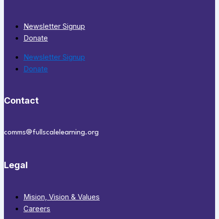
Newsletter Signup
Donate
Newsletter Signup
Donate
Contact
comms@fullscalelearning.org
Legal
Mision, Vision & Values
Careers