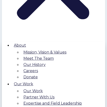
About
Mission, Vision & Values
Meet The Team
Our History
Careers
Donate
Our Work
Our Work
Partner With Us
Expertise and Field Leadership