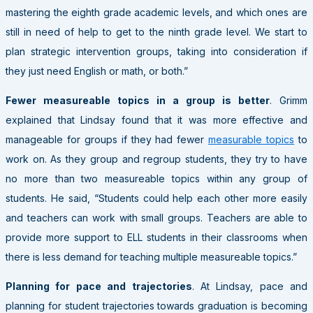
mastering the eighth grade academic levels, and which ones are
still in need of help to get to the ninth grade level. We start to
plan strategic intervention groups, taking into consideration if
they just need English or math, or both.”
Fewer measureable topics in a group is better
. Grimm
explained that Lindsay found that it was more effective and
manageable for groups if they had fewer
measurable topics
to
work on. As they group and regroup students, they try to have
no more than two measureable topics within any group of
students. He said, “Students could help each other more easily
and teachers can work with small groups. Teachers are able to
provide more support to ELL students in their classrooms when
there is less demand for teaching multiple measureable topics.”
Planning for pace and trajectories
. At Lindsay, pace and
planning for student trajectories towards graduation is becoming