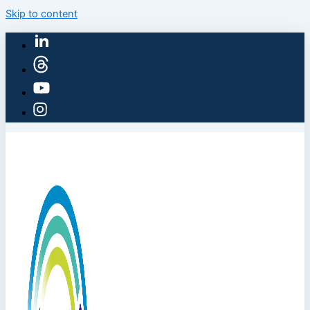
Skip to content