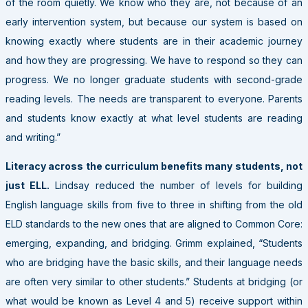
of the room quietly. We know who they are, not because of an
early intervention system, but because our system is based on
knowing exactly where students are in their academic journey
and how they are progressing. We have to respond so they can
progress. We no longer graduate students with second-grade
reading levels. The needs are transparent to everyone. Parents
and students know exactly at what level students are reading
and writing.”
Literacy across the curriculum benefits many students, not
just ELL.
Lindsay reduced the number of levels for building
English language skills from five to three in shifting from the old
ELD standards to the new ones that are aligned to Common Core:
emerging, expanding, and bridging. Grimm explained, “Students
who are bridging have the basic skills, and their language needs
are often very similar to other students.” Students at bridging (or
what would be known as Level 4 and 5) receive support within