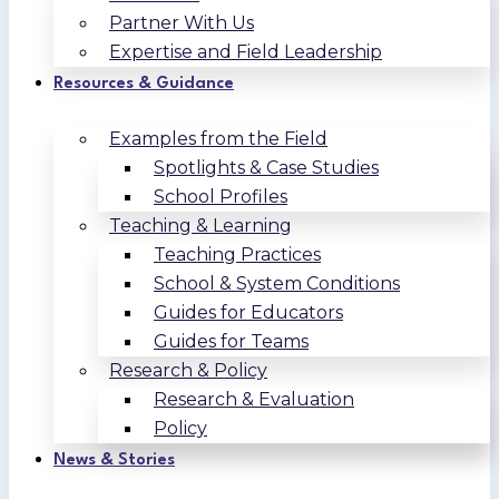
Partner With Us
Expertise and Field Leadership
Resources & Guidance
Examples from the Field
Spotlights & Case Studies
School Profiles
Teaching & Learning
Teaching Practices
School & System Conditions
Guides for Educators
Guides for Teams
Research & Policy
Research & Evaluation
Policy
News & Stories