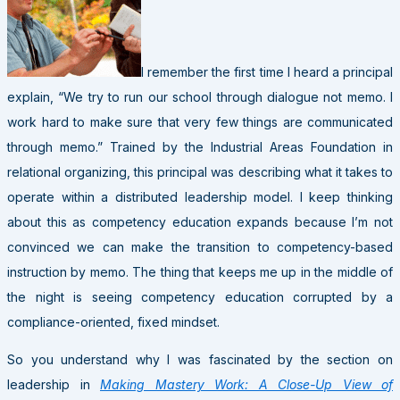
I remember the first time I heard a principal
explain, “We try to run our school through dialogue not memo. I
work hard to make sure that very few things are communicated
through memo.” Trained by the Industrial Areas Foundation in
relational organizing, this principal was describing what it takes to
operate within a distributed leadership model. I keep thinking
about this as competency education expands because I’m not
convinced we can make the transition to competency-based
instruction by memo. The thing that keeps me up in the middle of
the night is seeing competency education corrupted by a
compliance-oriented, fixed mindset.
So you understand why I was fascinated by the section on
leadership in
Making Mastery Work: A Close-Up View of