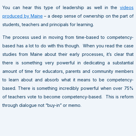
You can hear this type of leadership as well in the
videos
produced by Maine
– a deep sense of ownership on the part of
students, teachers and principals for learning.
The process used in moving from time-based to competency-
based has a lot to do with this though. When you read the case
studies from Maine about their early processes, it’s clear that
there is something very powerful in dedicating a substantial
amount of time for educators, parents and community members
to learn about and absorb what it means to be competency-
based. There is something incredibly powerful when over 75%
of teachers vote to become competency-based. This is reform
through dialogue not “buy-in” or memo.