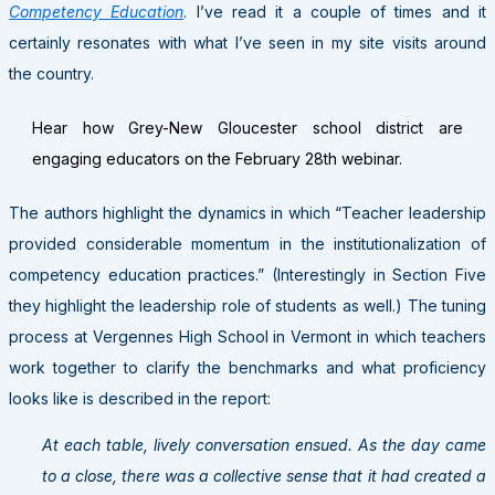
Competency Education
. I’ve read it a couple of times and it
certainly resonates with what I’ve seen in my site visits around
the country.
Hear how Grey-New Gloucester school district are
engaging educators on the February 28th webinar.
The authors highlight the dynamics in which “Teacher leadership
provided considerable momentum in the institutionalization of
competency education practices.” (Interestingly in Section Five
they highlight the leadership role of students as well.) The tuning
process at Vergennes High School in Vermont in which teachers
work together to clarify the benchmarks and what proficiency
looks like is described in the report:
At each table, lively conversation ensued. As the day came
to a close, there was a collective sense that it had created a