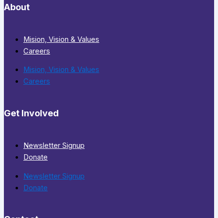
About
Mision, Vision & Values
Careers
Mision, Vision & Values
Careers
Get Involved
Newsletter Signup
Donate
Newsletter Signup
Donate