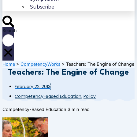
Subscribe
Search
Home
>
CompetencyWorks
>
Teachers: The Engine of Change
Teachers: The Engine of Change
February 22, 2013
Competency-Based Education
,
Policy
Competency-Based Education
3 min read