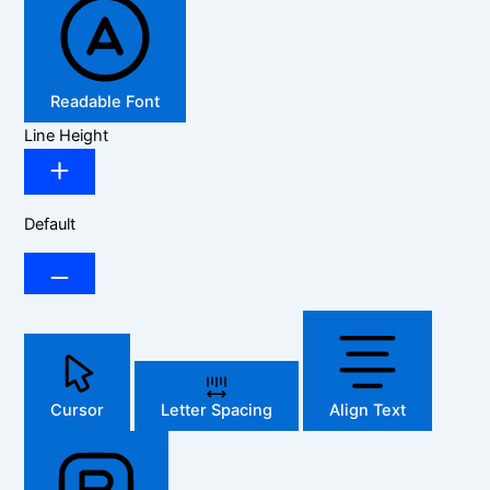
Readable Font
Line Height
Default
Cursor
Letter Spacing
Align Text