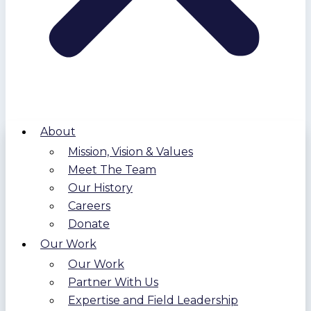
About
Mission, Vision & Values
Meet The Team
Our History
Careers
Donate
Our Work
Our Work
Partner With Us
Expertise and Field Leadership