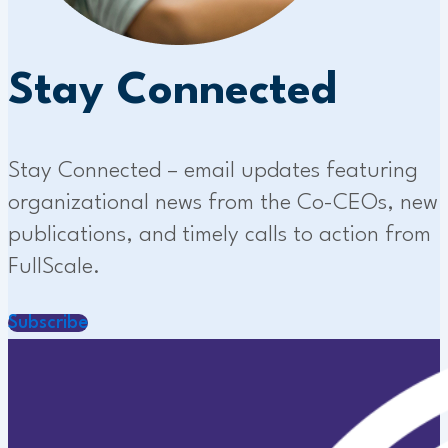
Stay Connected
Stay Connected – email updates featuring
organizational news from the Co-CEOs, new
publications, and timely calls to action from
FullScale.
Subscribe