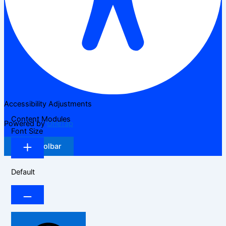
Accessibility Adjustments
Content Modules
Powered by
OneTap
Font Size
Hide Toolbar
Default