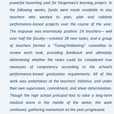
powerful launching pad for Vergennes’s learning project. In
the following weeks, funds were made available to any
teachers who wanted to plan, pilot and validate
performance-based projects over the course of the year.
The response was enormously positive: 24 teachers— well
over half the faculty-—created 36 new tasks, and a group
of teachers formed a “Tuning/Validating” committee to
review each task, providing feedback and ultimately
determining whether the tasks could be considered true
measures of competency according to the school’s
performance-based graduation requirements. All of this
work was undertaken at the teachers’ initiative, and under
their own supervision, commitment, and sheer determination.
Though the high school principal had to take a long-term
medical leave in the middle of the winter, the work
continued, gathering momentum as the year progressed.