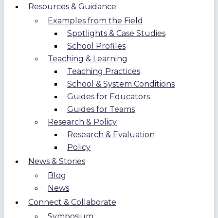
Resources & Guidance
Examples from the Field
Spotlights & Case Studies
School Profiles
Teaching & Learning
Teaching Practices
School & System Conditions
Guides for Educators
Guides for Teams
Research & Policy
Research & Evaluation
Policy
News & Stories
Blog
News
Connect & Collaborate
Symposium