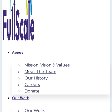
About
Mission, Vision & Values
Meet The Team
Our History
Careers
Donate
Our Work
Our Work