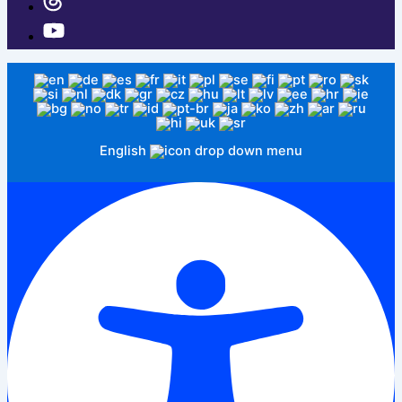
English