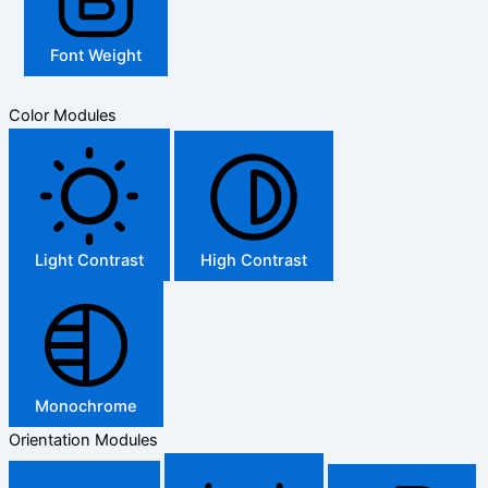
Font Weight
Color Modules
Light Contrast
High Contrast
Monochrome
Orientation Modules