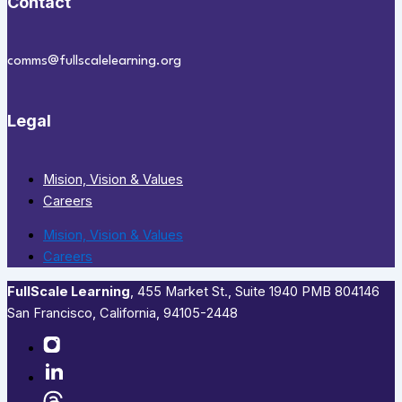
Contact
comms@fullscalelearning.org
Legal
Mision, Vision & Values
Careers
Mision, Vision & Values
Careers
FullScale Learning
,​ 455 Market St., Suite 1940 PMB 804146
San Francisco, California, 94105-2448