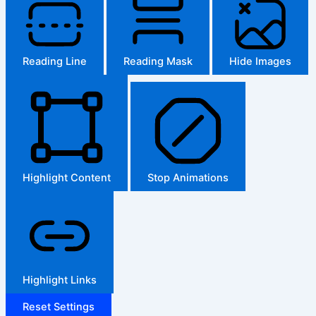
Reading Line
Reading Mask
Hide Images
Highlight Content
Stop Animations
Highlight Links
Reset Settings