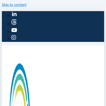
Skip to content