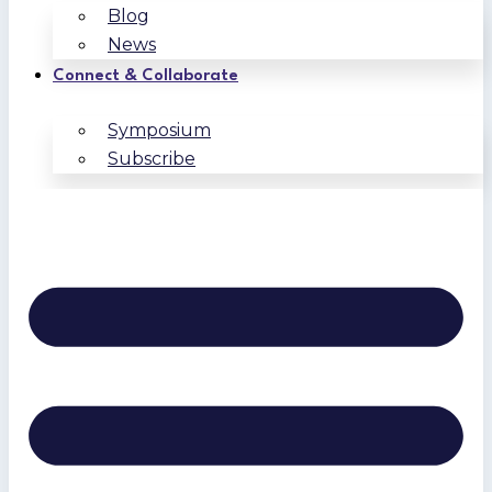
Blog
News
Connect & Collaborate
Symposium
Subscribe