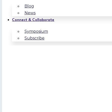
Blog
News
Connect & Collaborate
Symposium
Subscribe