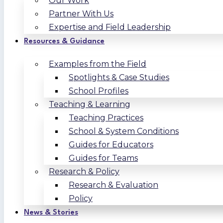
Our Work
Partner With Us
Expertise and Field Leadership
Resources & Guidance
Examples from the Field
Spotlights & Case Studies
School Profiles
Teaching & Learning
Teaching Practices
School & System Conditions
Guides for Educators
Guides for Teams
Research & Policy
Research & Evaluation
Policy
News & Stories