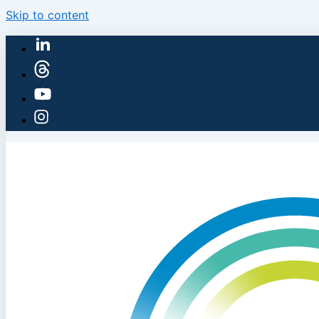
Skip to content