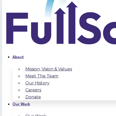
About
Mission, Vision & Values
Meet The Team
Our History
Careers
Donate
Our Work