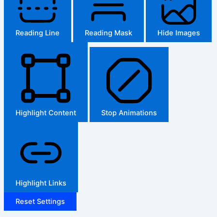
Reading Line
Reading Mask
Hide Images
Highlight Content
Stop Animations
Highlight Links
Reset Settings