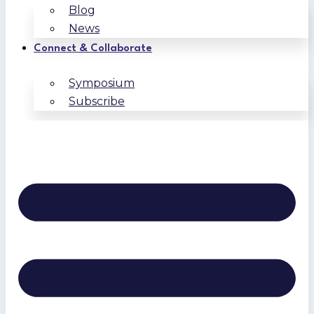
Blog
News
Connect & Collaborate
Symposium
Subscribe