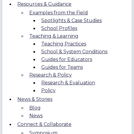
Resources & Guidance
Examples from the Field
Spotlights & Case Studies
School Profiles
Teaching & Learning
Teaching Practices
School & System Conditions
Guides for Educators
Guides for Teams
Research & Policy
Research & Evaluation
Policy
News & Stories
Blog
News
Connect & Collaborate
Symposium