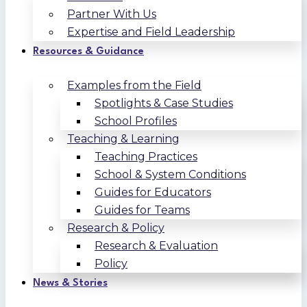
Partner With Us
Expertise and Field Leadership
Resources & Guidance
Examples from the Field
Spotlights & Case Studies
School Profiles
Teaching & Learning
Teaching Practices
School & System Conditions
Guides for Educators
Guides for Teams
Research & Policy
Research & Evaluation
Policy
News & Stories