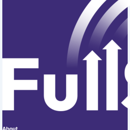
About