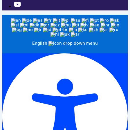
English