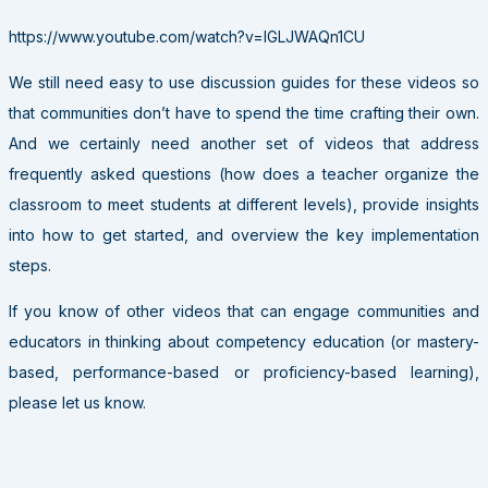
https://www.youtube.com/watch?v=IGLJWAQn1CU
We still need easy to use discussion guides for these videos so
that communities don’t have to spend the time crafting their own.
And we certainly need another set of videos that address
frequently asked questions (how does a teacher organize the
classroom to meet students at different levels), provide insights
into how to get started, and overview the key implementation
steps.
If you know of other videos that can engage communities and
educators in thinking about competency education (or mastery-
based, performance-based or proficiency-based learning),
please let us know.