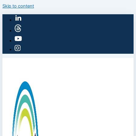
Skip to content