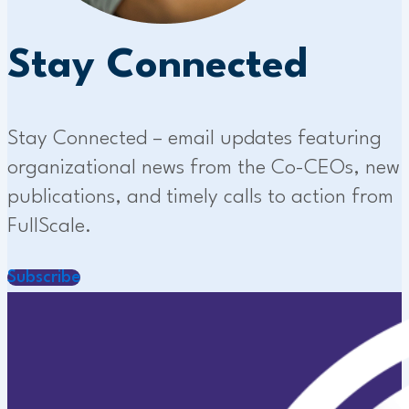
Stay Connected
Stay Connected – email updates featuring
organizational news from the Co-CEOs, new
publications, and timely calls to action from
FullScale.
Subscribe