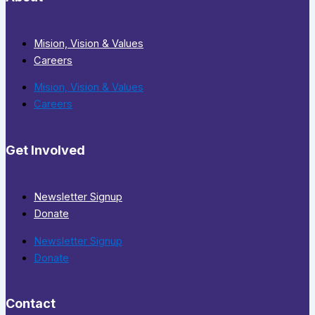
Mision, Vision & Values
Careers
Mision, Vision & Values
Careers
Get Involved
Newsletter Signup
Donate
Newsletter Signup
Donate
Contact