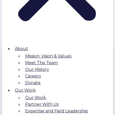
About
Mission, Vision & Values
Meet The Team
Our History
Careers
Donate
Our Work
Our Work
Partner With Us
Expertise and Field Leadership