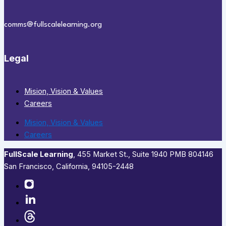
comms@fullscalelearning.org
Legal
Mision, Vision & Values
Careers
Mision, Vision & Values
Careers
FullScale Learning
,​ 455 Market St., Suite 1940 PMB 804146
San Francisco, California, 94105-2448