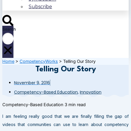
Subscribe
Search
Home
>
CompetencyWorks
>
Telling Our Story
Telling Our Story
November 9, 2016
Competency-Based Education
,
Innovation
Competency-Based Education
3 min read
I am feeling really good that we are finally filling the gap of
videos that communities can use to learn about competency