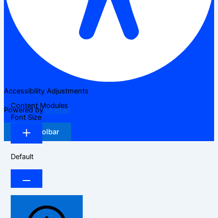
Accessibility Adjustments
Content Modules
Powered by
OneTap
Font Size
Hide Toolbar
Default