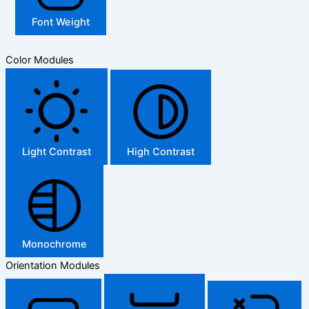
Font Weight
Color Modules
Light Contrast
High Contrast
Monochrome
Orientation Modules