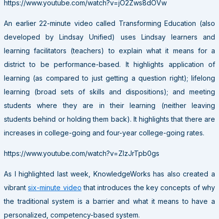
https://www.youtube.com/watch?v=jO2Zws8dOVw
An earlier 22-minute video called Transforming Education (also
developed by Lindsay Unified) uses Lindsay learners and
learning facilitators (teachers) to explain what it means for a
district to be performance-based. It highlights application of
learning (as compared to just getting a question right); lifelong
learning (broad sets of skills and dispositions); and meeting
students where they are in their learning (neither leaving
students behind or holding them back). It highlights that there are
increases in college-going and four-year college-going rates.
https://www.youtube.com/watch?v=ZlzJrTpb0gs
As I highlighted last week, KnowledgeWorks has also created a
vibrant
six-minute video
that introduces the key concepts of why
the traditional system is a barrier and what it means to have a
personalized, competency-based system.