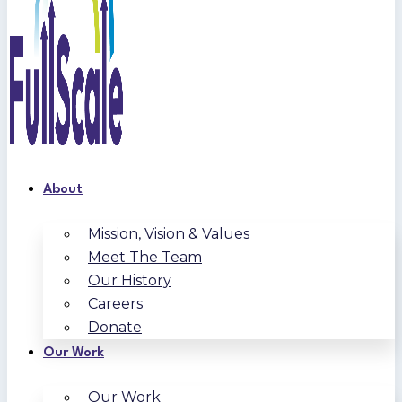
About
Mission, Vision & Values
Meet The Team
Our History
Careers
Donate
Our Work
Our Work