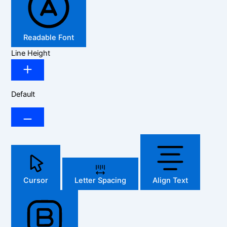
Readable Font
Line Height
Default
Cursor
Letter Spacing
Align Text