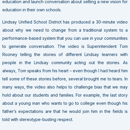
education and launch conversation about setting a new vision for
education in their own schools.
Lindsay Unified School District has produced a 30-minute video
about why we need to change from a traditional system to a
performance-based system that you can use in your communities
to generate conversation. The video is Superintendent Tom
Rooney telling the stories of different Lindsay learners with
people in the Lindsay community acting out the stories. As
always, Tom speaks from his heart – even though I had heard him
tell some of these stories before, several brought me to tears. In
many ways, the video also helps to challenge bias that we may
hold about our students and families. For example, the last story
about a young man who wants to go to college even though his
father’s expectations are that he would join him in the fields is
told with stereotype-busting respect.