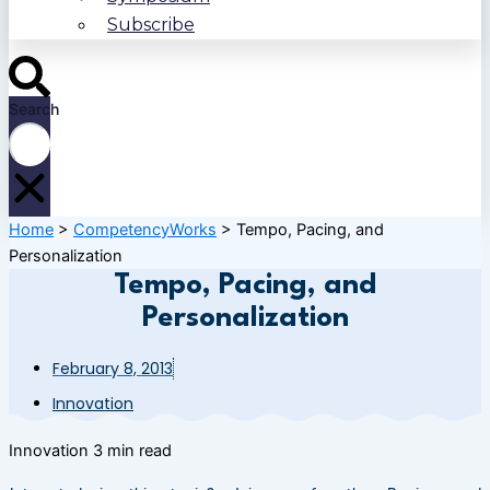
Subscribe
Search
Home
>
CompetencyWorks
>
Tempo, Pacing, and
Personalization
Tempo, Pacing, and
Personalization
February 8, 2013
Innovation
Innovation
3 min read