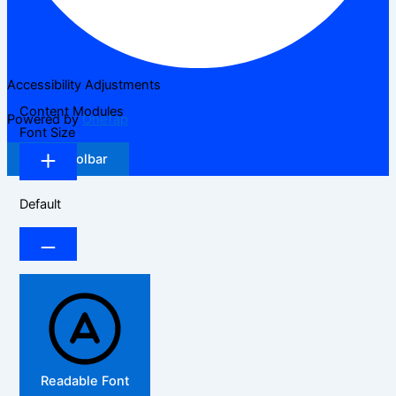
Accessibility Adjustments
Content Modules
Powered by
OneTap
Font Size
Hide Toolbar
Default
Readable Font