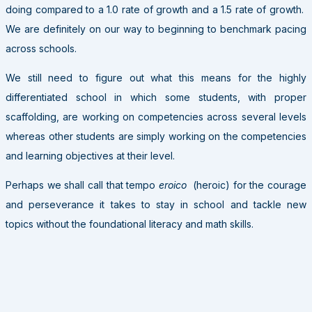
doing compared to a 1.0 rate of growth and a 1.5 rate of growth.
We are definitely on our way to beginning to benchmark pacing
across schools.
We still need to figure out what this means for the highly
differentiated school in which some students, with proper
scaffolding, are working on competencies across several levels
whereas other students are simply working on the competencies
and learning objectives at their level.
Perhaps we shall call that tempo
eroico
(heroic) for the courage
and perseverance it takes to stay in school and tackle new
topics without the foundational literacy and math skills.