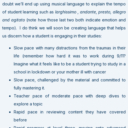
doubt we’ll end up using musical language to explain the tempo
of student learning such as
l
arghissimo
,
andante,
presto, allegro
and agitato
(note how those last two both indicate emotion and
tempo). I do think we will soon be creating language that helps
us discern how a student is engaging in their studies:
Slow pace with many distractions from the traumas in their
life (remember how hard it was to work during 9/11?
Imagine what it feels like to be a student trying to study in a
school in lockdown or your mother ill with cancer
Slow pace, challenged by the material and committed to
fully mastering it.
Teacher pace of moderate pace with deep dives to
explore a topic
Rapid pace in reviewing content they have covered
before
Rapid progress at level three, moving onto advanced