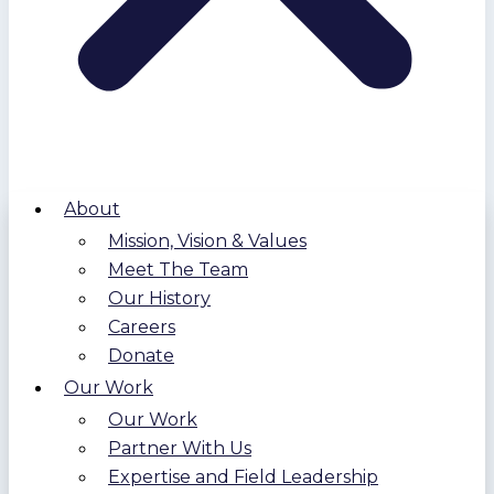
About
Mission, Vision & Values
Meet The Team
Our History
Careers
Donate
Our Work
Our Work
Partner With Us
Expertise and Field Leadership