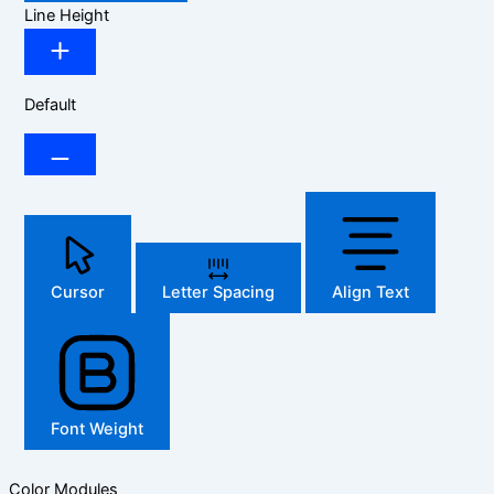
Line Height
Default
Cursor
Letter Spacing
Align Text
Font Weight
Color Modules