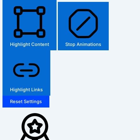
Highlight Content
Stop Animations
Highlight Links
Reset Settings