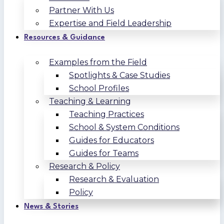
Partner With Us
Expertise and Field Leadership
Resources & Guidance
Examples from the Field
Spotlights & Case Studies
School Profiles
Teaching & Learning
Teaching Practices
School & System Conditions
Guides for Educators
Guides for Teams
Research & Policy
Research & Evaluation
Policy
News & Stories