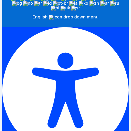
English