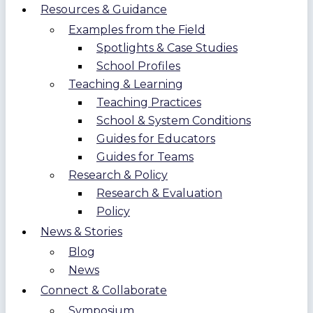
Resources & Guidance
Examples from the Field
Spotlights & Case Studies
School Profiles
Teaching & Learning
Teaching Practices
School & System Conditions
Guides for Educators
Guides for Teams
Research & Policy
Research & Evaluation
Policy
News & Stories
Blog
News
Connect & Collaborate
Symposium