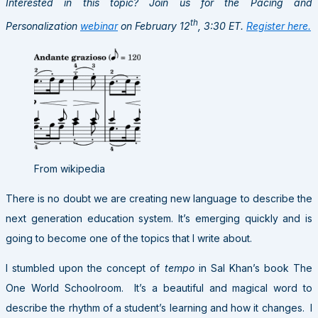
Interested in this topic? Join us for the Pacing and
th
Personalization
webinar
on February 12
, 3:30 ET.
Register here.
From wikipedia
There is no doubt we are creating new language to describe the
next generation education system. It’s emerging quickly and is
going to become one of the topics that I write about.
I stumbled upon the concept of
tempo
in Sal Khan’s book The
One World Schoolroom. It’s a beautiful and magical word to
describe the rhythm of a student’s learning and how it changes. I