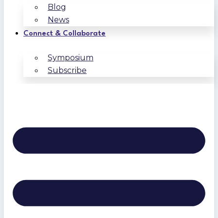
Blog
News
Connect & Collaborate
Symposium
Subscribe