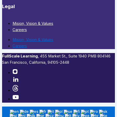
Legal
Mision, Vision & Values
Careers
Mision, Vision & Values
Careers
FullScale Learning
,​ 455 Market St., Suite 1940 PMB 804146
San Francisco, California, 94105-2448