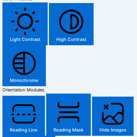
Light Contrast
High Contrast
Monochrome
Orientation Modules
Reading Line
Reading Mask
Hide Images