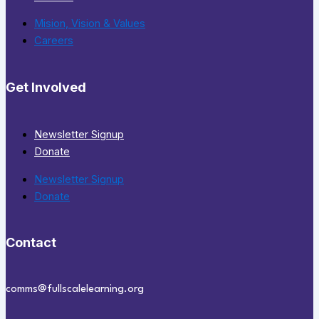
Mision, Vision & Values
Careers
Get Involved
Newsletter Signup
Donate
Newsletter Signup
Donate
Contact
comms@fullscalelearning.org