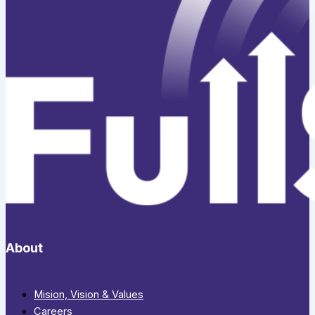
About
Mision, Vision & Values
Careers