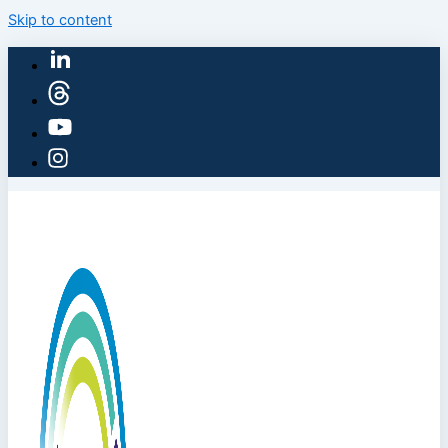
Skip to content