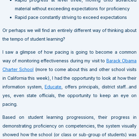
material without exceeding expectations for proficiency
Rapid pace constantly striving to exceed expectations
Or perhaps we will find an entirely different way of thinking about
the tempo of student learning?
I saw a glimpse of how pacing is going to become a common
way of monitoring effectiveness during my visit to
Barack Obama
Charter School
(more to come about this and other school visits
in California this week), I had the opportunity to look at how their
information system,
Educate
, offers principals, district staff…and
yes, even state officials, the opportunity to keep an eye on
pacing.
Based on student learning progressions, their progress in
demonstrating proficiency on competencies, the system visually
showed how the school (or class or sub-group of students) was