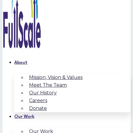
About
Mission, Vision & Values
Meet The Team
Our History
Careers
Donate
Our Work
Our Work