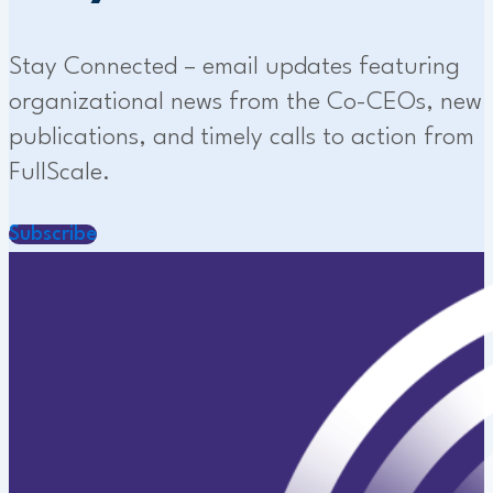
Stay Connected – email updates featuring
organizational news from the Co-CEOs, new
publications, and timely calls to action from
FullScale.
Subscribe