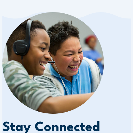
Stay Connected