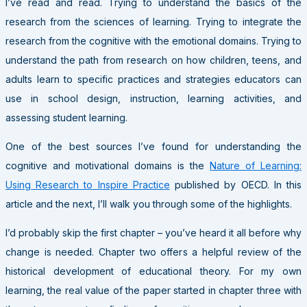
I’ve read and read. Trying to understand the basics of the
research from the sciences of learning. Trying to integrate the
research from the cognitive with the emotional domains. Trying to
understand the path from research on how children, teens, and
adults learn to specific practices and strategies educators can
use in school design, instruction, learning activities, and
assessing student learning.
One of the best sources I’ve found for understanding the
cognitive and motivational domains is the
Nature of Learning:
Using Research to Inspire Practice
published by OECD. In this
article and the next, I’ll walk you through some of the highlights.
I’d probably skip the first chapter – you’ve heard it all before why
change is needed. Chapter two offers a helpful review of the
historical development of educational theory. For my own
learning, the real value of the paper started in chapter three with