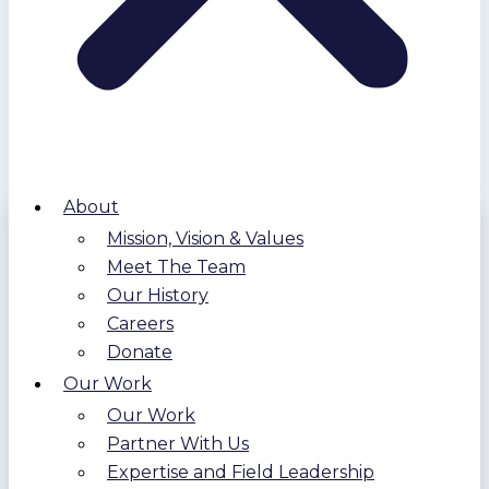
About
Mission, Vision & Values
Meet The Team
Our History
Careers
Donate
Our Work
Our Work
Partner With Us
Expertise and Field Leadership