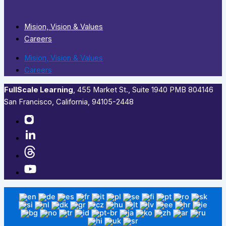
Mision, Vision & Values
Careers
Mision, Vision & Values
Careers
FullScale Learning
,​ 455 Market St., Suite 1940 PMB 804146
San Francisco, California, 94105-2448