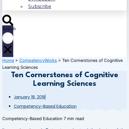
Subscribe
Search
Home
>
CompetencyWorks
>
Ten Cornerstones of Cognitive
Learning Sciences
Ten Cornerstones of Cognitive
Learning Sciences
January 18, 2018
Competency-Based Education
Competency-Based Education
7 min read