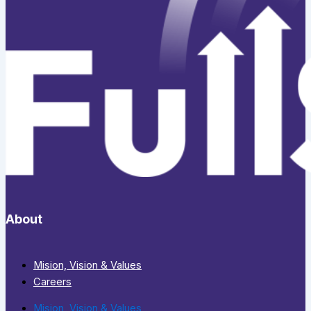
About
Mision, Vision & Values
Careers
Mision, Vision & Values