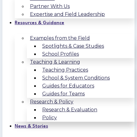
Partner With Us
Expertise and Field Leadership
Resources & Guidance
Examples from the Field
Spotlights & Case Studies
School Profiles
Teaching & Learning
Teaching Practices
School & System Conditions
Guides for Educators
Guides for Teams
Research & Policy
Research & Evaluation
Policy
News & Stories