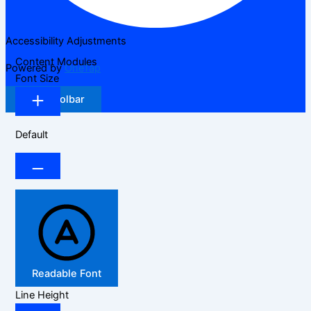
Accessibility Adjustments
Content Modules
Powered by
OneTap
Font Size
Hide Toolbar
Default
Readable Font
Line Height