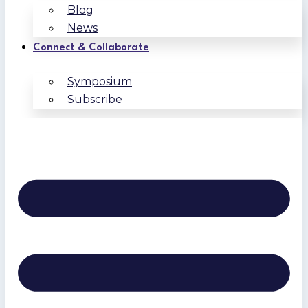
Blog
News
Connect & Collaborate
Symposium
Subscribe