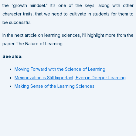
the “growth mindset.” It’s one of the keys, along with other
character traits, that we need to cultivate in students for them to
be successful.
In the next article on learning sciences, I’ll highlight more from the
paper The Nature of Learning.
See also:
Moving Forward with the Science of Learning
Memorization is Still Important, Even in Deeper Learning
Making Sense of the Learning Sciences