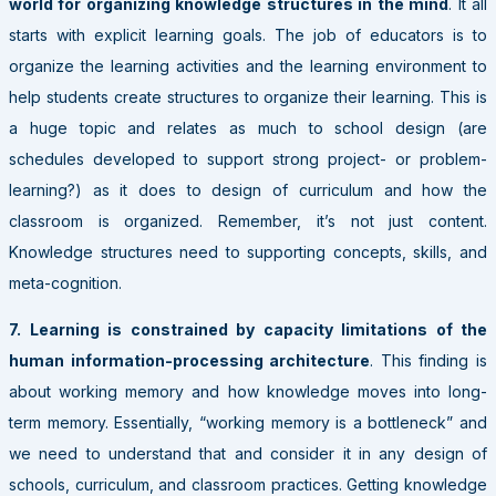
world for organizing knowledge structures in the mind
. It all
starts with explicit learning goals. The job of educators is to
organize the learning activities and the learning environment to
help students create structures to organize their learning. This is
a huge topic and relates as much to school design (are
schedules developed to support strong project- or problem-
learning?) as it does to design of curriculum and how the
classroom is organized. Remember, it’s not just content.
Knowledge structures need to supporting concepts, skills, and
meta-cognition.
7. Learning is constrained by capacity limitations of the
human information-processing architecture
. This finding is
about working memory and how knowledge moves into long-
term memory. Essentially, “working memory is a bottleneck” and
we need to understand that and consider it in any design of
schools, curriculum, and classroom practices. Getting knowledge