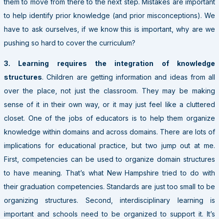
them to move from there to the next step. Mistakes are important
to help identify prior knowledge (and prior misconceptions). We
have to ask ourselves, if we know this is important, why are we
pushing so hard to cover the curriculum?
3. Learning requires the integration of knowledge
structures
. Children are getting information and ideas from all
over the place, not just the classroom. They may be making
sense of it in their own way, or it may just feel like a cluttered
closet. One of the jobs of educators is to help them organize
knowledge within domains and across domains. There are lots of
implications for educational practice, but two jump out at me.
First, competencies can be used to organize domain structures
to have meaning. That’s what New Hampshire tried to do with
their graduation competencies. Standards are just too small to be
organizing structures. Second, interdisciplinary learning is
important and schools need to be organized to support it. It’s