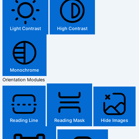
Light Contrast
High Contrast
Monochrome
Orientation Modules
Reading Line
Reading Mask
Hide Images