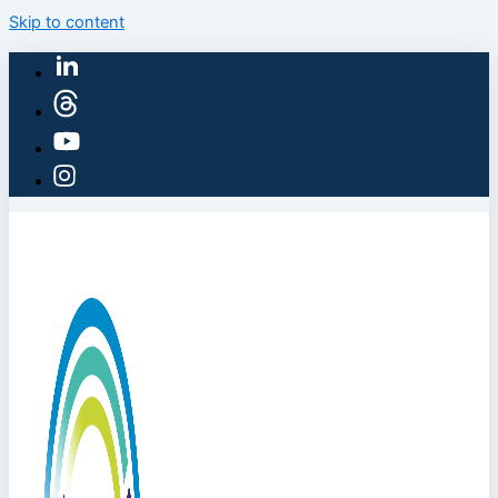
Skip to content