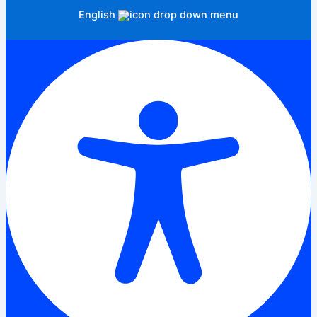
English