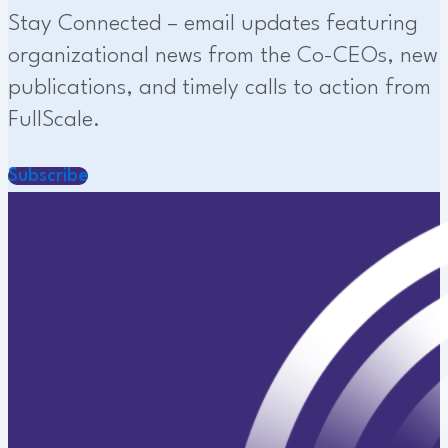
Stay Connected – email updates featuring
organizational news from the Co-CEOs, new
publications, and timely calls to action from
FullScale.
Subscribe