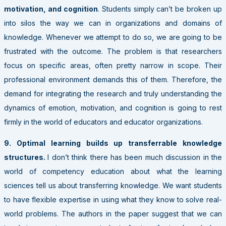
motivation, and cognition
. Students simply can’t be broken up
into silos the way we can in organizations and domains of
knowledge. Whenever we attempt to do so, we are going to be
frustrated with the outcome. The problem is that researchers
focus on specific areas, often pretty narrow in scope. Their
professional environment demands this of them. Therefore, the
demand for integrating the research and truly understanding the
dynamics of emotion, motivation, and cognition is going to rest
firmly in the world of educators and educator organizations.
9. Optimal learning builds up transferrable knowledge
structures.
I don’t think there has been much discussion in the
world of competency education about what the learning
sciences tell us about transferring knowledge. We want students
to have flexible expertise in using what they know to solve real-
world problems. The authors in the paper suggest that we can