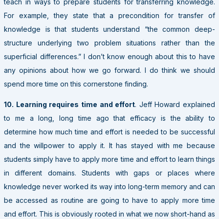
teach in ways to prepare students for transferring knowledge.
For example, they state that a precondition for transfer of
knowledge is that students understand “the common deep-
structure underlying two problem situations rather than the
superficial differences.” I don’t know enough about this to have
any opinions about how we go forward. I do think we should
spend more time on this cornerstone finding.
10. Learning requires time and effort
. Jeff Howard explained
to me a long, long time ago that efficacy is the ability to
determine how much time and effort is needed to be successful
and the willpower to apply it. It has stayed with me because
students simply have to apply more time and effort to learn things
in different domains. Students with gaps or places where
knowledge never worked its way into long-term memory and can
be accessed as routine are going to have to apply more time
and effort. This is obviously rooted in what we now short-hand as