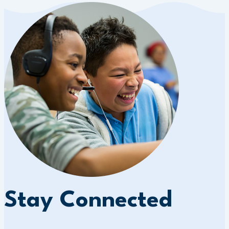
Stay Connected