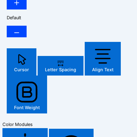
Default
Cursor
Letter Spacing
Align Text
Font Weight
Color Modules