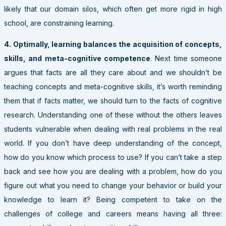
likely that our domain silos, which often get more rigid in high
school, are constraining learning.
4. Optimally, learning balances the acquisition of concepts,
skills, and meta-cognitive competence
. Next time someone
argues that facts are all they care about and we shouldn’t be
teaching concepts and meta-cognitive skills, it’s worth reminding
them that if facts matter, we should turn to the facts of cognitive
research. Understanding one of these without the others leaves
students vulnerable when dealing with real problems in the real
world. If you don’t have deep understanding of the concept,
how do you know which process to use? If you can’t take a step
back and see how you are dealing with a problem, how do you
figure out what you need to change your behavior or build your
knowledge to learn it? Being competent to take on the
challenges of college and careers means having all three: