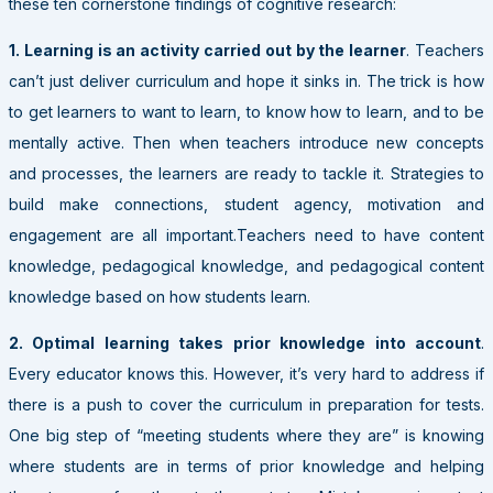
these ten cornerstone findings of cognitive research:
1. Learning
is an activity carried out by the learner
. Teachers
can’t just deliver curriculum and hope it sinks in. The trick is how
to get learners to want to learn, to know how to learn, and to be
mentally active. Then when teachers introduce new concepts
and processes, the learners are ready to tackle it. Strategies to
build make connections, student agency, motivation and
engagement are all important.Teachers need to have content
knowledge, pedagogical knowledge, and pedagogical content
knowledge based on how students learn.
2. Optimal learning takes prior knowledge into account
.
Every educator knows this. However, it’s very hard to address if
there is a push to cover the curriculum in preparation for tests.
One big step of “meeting students where they are” is knowing
where students are in terms of prior knowledge and helping