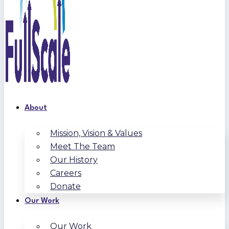
About
Mission, Vision & Values
Meet The Team
Our History
Careers
Donate
Our Work
Our Work