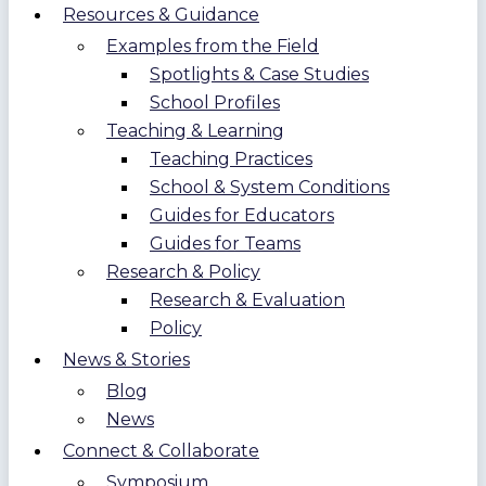
Resources & Guidance
Examples from the Field
Spotlights & Case Studies
School Profiles
Teaching & Learning
Teaching Practices
School & System Conditions
Guides for Educators
Guides for Teams
Research & Policy
Research & Evaluation
Policy
News & Stories
Blog
News
Connect & Collaborate
Symposium