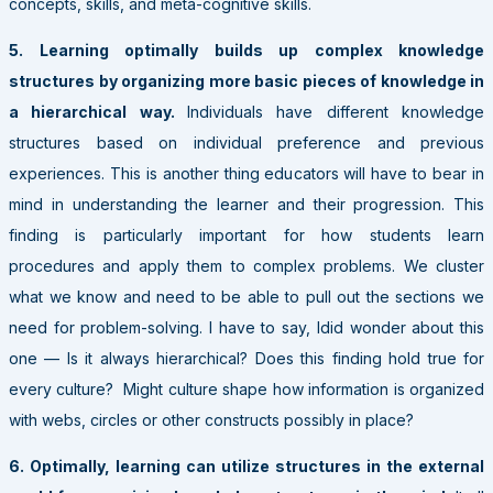
concepts, skills, and meta-cognitive skills.
5. Learning optimally builds up complex knowledge
structures by organizing more basic pieces of knowledge in
a hierarchical way.
Individuals have different knowledge
structures based on individual preference and previous
experiences. This is another thing educators will have to bear in
mind in understanding the learner and their progression. This
finding is particularly important for how students learn
procedures and apply them to complex problems. We cluster
what we know and need to be able to pull out the sections we
need for problem-solving. I have to say, Idid wonder about this
one — Is it always hierarchical? Does this finding hold true for
every culture? Might culture shape how information is organized
with webs, circles or other constructs possibly in place?
6. Optimally, learning can utilize structures in the external