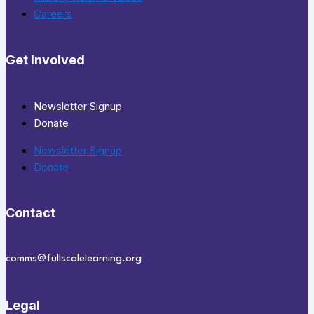
Careers
Get Involved
Newsletter Signup
Donate
Newsletter Signup
Donate
Contact
comms@fullscalelearning.org
Legal