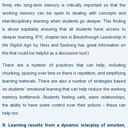
firmly into long-term memory is critically important so that the
working memory can be open to dealing with concepts and
interdisciplinary learning when students go deeper. This finding
is about equitably ensuring that all students have access to
deeper learning. (FYI, chapter two in
Breakthrough Leadership in
the Digital Age
by Hess and Saxberg has great information on
this that could be helpful as a discussion tool.)
There are a number of practices that can help, including
chunking, spacing over time so there is repetition, and simplifying
learning materials. There are also a number of strategies based
on students’ emotional learning that can help reduce the working
memory bottleneck. Students feeling safe, warm relationships,
the ability to have some control over their actions – these can
help too.
8. Learning results from a dynamic interplay of emotion,