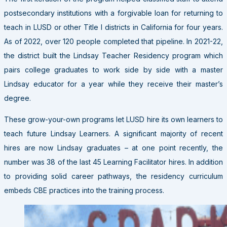
postsecondary institutions with a forgivable loan for returning to
teach in LUSD or other Title I districts in California for four years.
As of 2022, over 120 people completed that pipeline. In 2021-22,
the district built the Lindsay Teacher Residency program which
pairs college graduates to work side by side with a master
Lindsay educator for a year while they receive their master’s
degree.
These grow-your-own programs let LUSD hire its own learners to
teach future Lindsay Learners. A significant majority of recent
hires are now Lindsay graduates – at one point recently, the
number was 38 of the last 45 Learning Facilitator hires. In addition
to providing solid career pathways, the residency curriculum
embeds CBE practices into the training process.