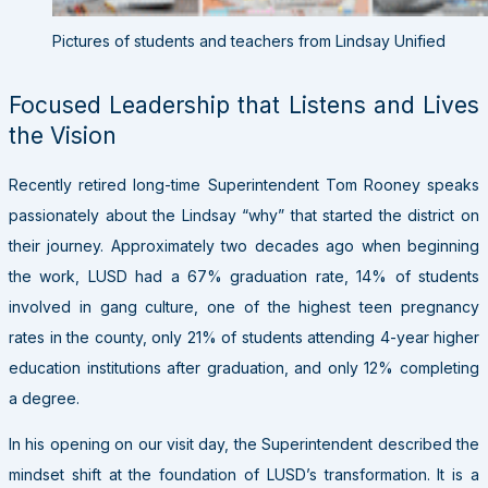
Pictures of students and teachers from Lindsay Unified
Focused Leadership that Listens and Lives
the Vision
Recently retired long-time Superintendent Tom Rooney speaks
passionately about the Lindsay “why” that started the district on
their journey. Approximately two decades ago when beginning
the work, LUSD had a 67% graduation rate, 14% of students
involved in gang culture, one of the highest teen pregnancy
rates in the county, only 21% of students attending 4-year higher
education institutions after graduation, and only 12% completing
a degree.
In his opening on our visit day, the Superintendent described the
mindset shift at the foundation of LUSD’s transformation. It is a