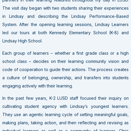
The visit day began with two students sharing their experiences
in Lindsay and describing the Lindsay Performance-Based
System. After the opening learning sessions, Lindsay Learners
led our tours at both Kennedy Elementary School (K-8) and
Lindsay High School.
Each group of learners – whether a first grade class or a high
school class – decides on their learning community vision and
code of cooperation to guide their actions. The process creates
a culture of belonging, ownership, and transfers into students
engaging actively with their learning.
In the past few years, K-2 LUSD staff focused their inquiry on
cultivating student agency with Lindsay’s youngest learners.
They use an agentic learning cycle of setting meaningful goals,
making plans, taking action, and then reflecting and revising as
individual learners as well as a community of learners. Chris