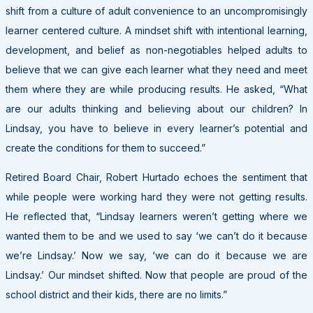
shift from a culture of adult convenience to an uncompromisingly
learner centered culture. A mindset shift with intentional learning,
development, and belief as non-negotiables helped adults to
believe that we can give each learner what they need and meet
them where they are while producing results. He asked, “What
are our adults thinking and believing about our children? In
Lindsay, you have to believe in every learner’s potential and
create the conditions for them to succeed.”
Retired Board Chair, Robert Hurtado echoes the sentiment that
while people were working hard they were not getting results.
He reflected that, “Lindsay learners weren’t getting where we
wanted them to be and we used to say ‘we can’t do it because
we’re Lindsay.’ Now we say, ‘we can do it because we are
Lindsay.’ Our mindset shifted. Now that people are proud of the
school district and their kids, there are no limits.”