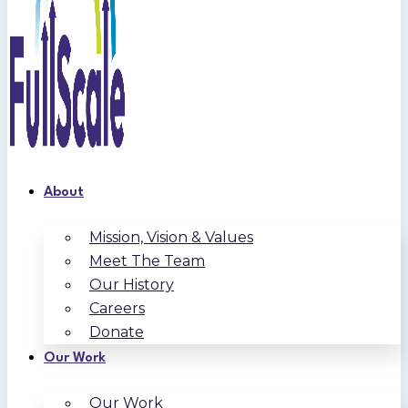
About
Mission, Vision & Values
Meet The Team
Our History
Careers
Donate
Our Work
Our Work