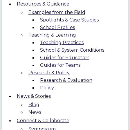
Resources & Guidance
Examples from the Field
Spotlights & Case Studies
School Profiles
Teaching & Learning
Teaching Practices
School & System Conditions
Guides for Educators
Guides for Teams
Research & Policy
Research & Evaluation
Policy
News & Stories
Blog
News
Connect & Collaborate
Symposium