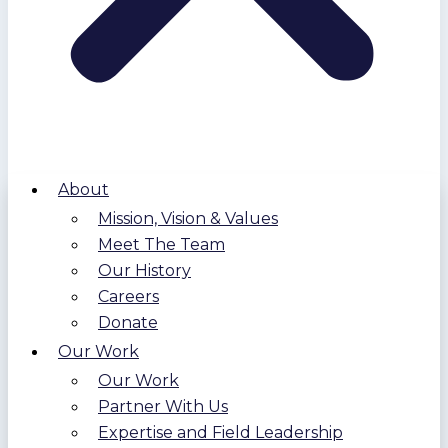
About
Mission, Vision & Values
Meet The Team
Our History
Careers
Donate
Our Work
Our Work
Partner With Us
Expertise and Field Leadership