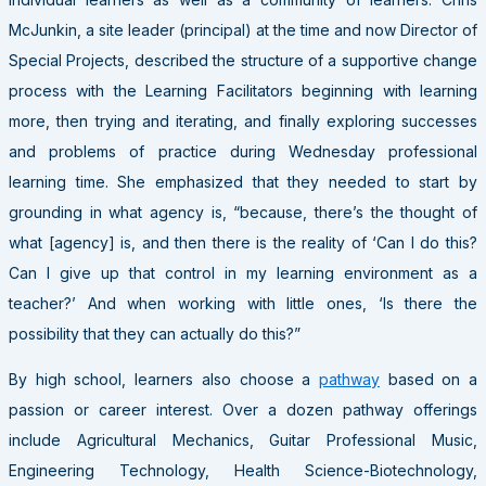
McJunkin, a site leader (principal) at the time and now Director of
Special Projects, described the structure of a supportive change
process with the Learning Facilitators beginning with learning
more, then trying and iterating, and finally exploring successes
and problems of practice during Wednesday professional
learning time. She emphasized that they needed to start by
grounding in what agency is, “because, there’s the thought of
what [agency] is, and then there is the reality of ‘Can I do this?
Can I give up that control in my learning environment as a
teacher?’ And when working with little ones, ‘Is there the
possibility that they can actually do this?”
By high school, learners also choose a
pathway
based on a
passion or career interest. Over a dozen pathway offerings
include Agricultural Mechanics, Guitar Professional Music,
Engineering Technology, Health Science-Biotechnology,