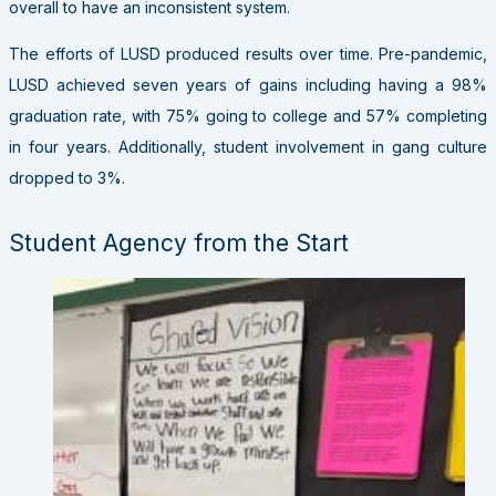
overall to have an inconsistent system.
The efforts of LUSD produced results over time. Pre-pandemic,
LUSD achieved seven years of gains including having a 98%
graduation rate, with 75% going to college and 57% completing
in four years. Additionally, student involvement in gang culture
dropped to 3%.
Student Agency from the Start