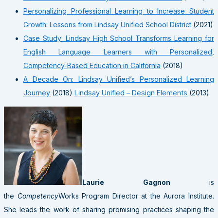
Personalizing Professional Learning to Increase Student
Growth: Lessons from Lindsay Unified School District
(2021)
Case Study: Lindsay High School Transforms Learning for
English Language Learners with Personalized,
Competency-Based Education in California
(2018)
A Decade On: Lindsay Unified’s Personalized Learning
Journey
(2018)
Lindsay Unified – Design Elements
(2013)
Laurie Gagnon
is
the
Competency
Works Program Director at the Aurora Institute.
She leads the work of sharing promising practices shaping the