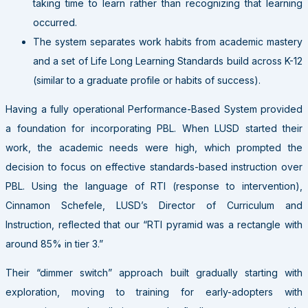
taking time to learn rather than recognizing that learning
occurred.
The system separates work habits from academic mastery
and a set of Life Long Learning Standards build across K-12
(similar to a graduate profile or habits of success).
Having a fully operational Performance-Based System provided
a foundation for incorporating PBL. When LUSD started their
work, the academic needs were high, which prompted the
decision to focus on effective standards-based instruction over
PBL. Using the language of RTI (response to intervention),
Cinnamon Schefele, LUSD’s Director of Curriculum and
Instruction, reflected that our “RTI pyramid was a rectangle with
around 85% in tier 3.”
Their “dimmer switch” approach built gradually starting with
exploration, moving to training for early-adopters with