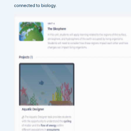
connected to biology.