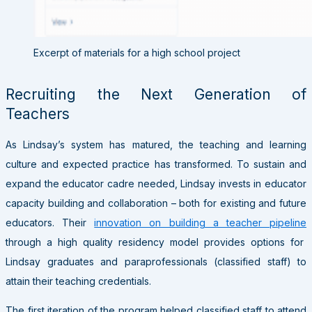
Excerpt of materials for a high school project
Recruiting the Next Generation of
Teachers
As Lindsay’s system has matured, the teaching and learning
culture and expected practice has transformed. To sustain and
expand the educator cadre needed, Lindsay invests in educator
capacity building and collaboration – both for existing and future
educators. Their
innovation on building a teacher pipeline
through a high quality residency model provides options for
Lindsay graduates and paraprofessionals (classified staff) to
attain their teaching credentials.
The first iteration of the program helped classified staff to attend