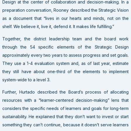
Design at the center of collaboration and decision-making. In a
preparation conversation, Rooney described the Strategic Vision
as a document that “lives in our hearts and minds, not on the
shelf. We believe it, live it, defend it. It makes life fulfilling.”
Together, the district leadership team and the board work
through the 54 specific elements of the Strategic Design
approximately every two years to assess progress and set goals.
They use a 1-4 evaluation system and, as of last year, estimate
they still have about one-third of the elements to implement
system-wide to a level 3.
Further, Hurtado described the Board’s process of allocating
resources with a “learner-centered decision-making” lens that
considers the specific needs of learners and goals for long-term
sustainability. He explained that they don’t want to invest or start
something they can’t continue, because it doesn’t serve learners