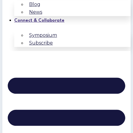
Blog
News
Connect & Collaborate
Symposium
Subscribe