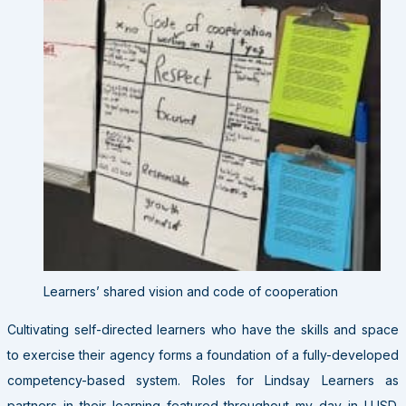
Learners’ shared vision and code of cooperation
Cultivating self-directed learners who have the skills and space
to exercise their agency forms a foundation of a fully-developed
competency-based system. Roles for Lindsay Learners as
partners in their learning featured throughout my day in LUSD.