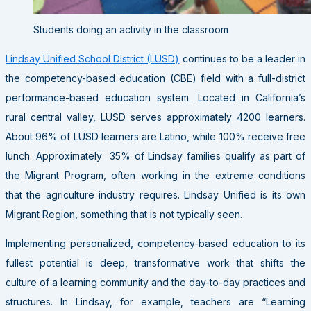
Students doing an activity in the classroom
Lindsay Unified School District (LUSD)
continues to be a leader in
the competency-based education (CBE) field with a full-district
performance-based education system. Located in California’s
rural central valley, LUSD serves approximately 4200 learners.
About 96% of LUSD learners are Latino, while 100% receive free
lunch. Approximately 35% of Lindsay families qualify as part of
the Migrant Program, often working in the extreme conditions
that the agriculture industry requires. Lindsay Unified is its own
Migrant Region, something that is not typically seen.
Implementing personalized, competency-based education to its
fullest potential is deep, transformative work that shifts the
culture of a learning community and the day-to-day practices and
structures. In Lindsay, for example, teachers are “Learning