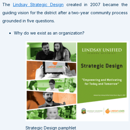
The
Lindsay Strategic Design
created in 2007 became the
guiding vision for the district after a two-year community process
grounded in five questions.
Why do we exist as an organization?
Strategic Design pamphlet