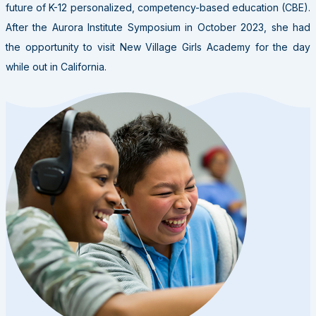
future of K-12 personalized, competency-based education (CBE).
After the Aurora Institute Symposium in October 2023, she had
the opportunity to visit New Village Girls Academy for the day
while out in California.