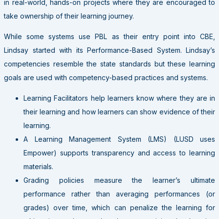
in real-world, hands-on projects where they are encouraged to
take ownership of their learning journey.
While some systems use PBL as their entry point into CBE,
Lindsay started with its Performance-Based System. Lindsay’s
competencies resemble the state standards but these learning
goals are used with competency-based practices and systems.
Learning Facilitators help learners know where they are in
their learning and how learners can show evidence of their
learning.
A Learning Management System (LMS) (LUSD uses
Empower) supports transparency and access to learning
materials.
G
rading policies measure the learner’s ultimate
performance rather than averaging performances (or
grades) over time, which can penalize the learning for