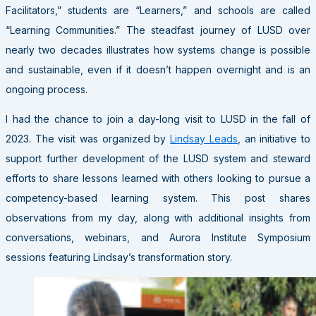
Facilitators,” students are “Learners,” and schools are called
“Learning Communities.” The steadfast journey of LUSD over
nearly two decades illustrates how systems change is possible
and sustainable, even if it doesn’t happen overnight and is an
ongoing process.
I had the chance to join a day-long visit to LUSD in the fall of
2023. The visit was organized by
Lindsay Leads
, an initiative to
support further development of the LUSD system and steward
efforts to share lessons learned with others looking to pursue a
competency-based learning system. This post shares
observations from my day, along with additional insights from
conversations, webinars, and Aurora Institute Symposium
sessions featuring Lindsay’s transformation story.