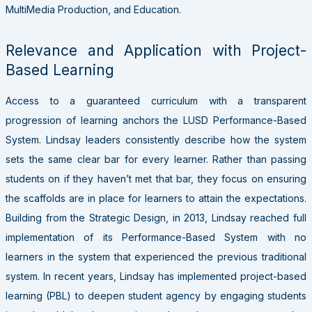
MultiMedia Production, and Education.
Relevance and Application with Project-
Based Learning
Access to a guaranteed curriculum with a transparent
progression of learning anchors the LUSD Performance-Based
System. Lindsay leaders consistently describe how the system
sets the same clear bar for every learner. Rather than passing
students on if they haven’t met that bar, they focus on ensuring
the scaffolds are in place for learners to attain the expectations.
Building from the Strategic Design, in 2013, Lindsay reached full
implementation of its Performance-Based System with no
learners in the system that experienced the previous traditional
system. In recent years,
Lindsay has implemented project-based
learning (PBL) to deepen student agency by engaging students