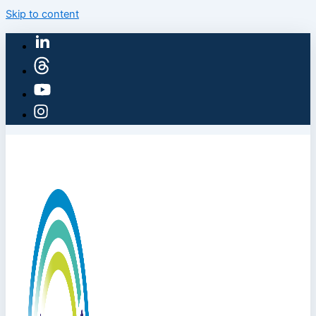
Skip to content