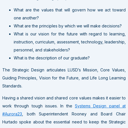
What are the values that will govern how we act toward
one another?
What are the principles by which we will make decisions?
What is our vision for the future with regard to learning,
instruction, curriculum, assessment, technology, leadership,
personnel, and stakeholders?
What is the description of our graduate?
The Strategic Design articulates LUSD’s Mission, Core Values,
Guiding Principles, Vision for the Future, and Life Long Learning
Standards.
Having a shared vision and shared core values makes it easier to
work through tough issues. In the
Systems Design panel at
#Aurora23
, both Superintendent Rooney and Board Chair
Hurtado spoke about the essential need to keep the Strategic