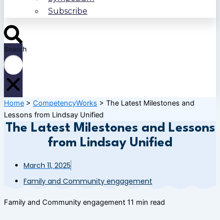
Subscribe
Search
Home
>
CompetencyWorks
>
The Latest Milestones and
Lessons from Lindsay Unified
The Latest Milestones and Lessons
from Lindsay Unified
March 11, 2025
Family and Community engagement
Family and Community engagement
11 min read