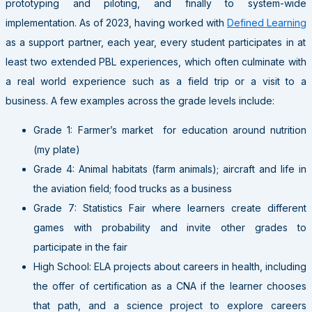
prototyping and piloting, and finally to system-wide
implementation. As of 2023, having worked with
Defined Learning
as a support partner, each year, every student participates in at
least two extended PBL experiences, which often culminate with
a real world experience such as a field trip or a visit to a
business. A few examples across the grade levels include:
Grade 1: Farmer’s market for education around nutrition
(my plate)
Grade 4: Animal habitats (farm animals); aircraft and life in
the aviation field; food trucks as a business
Grade 7: Statistics Fair where learners create different
games with probability and invite other grades to
participate in the fair
High School: ELA projects about careers in health, including
the offer of certification as a CNA if the learner chooses
that path, and a science project to explore careers