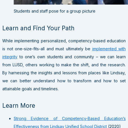
Students and staff pose for a group picture
Learn and Find Your Path
While implementing personalized, competency-based education
is not one-size-fits-all and must ultimately be
implemented with
integrity
to one’s own students and community – we can learn
from LUSD, others working to make the shift, and the research.
By harnessing the insights and lessons from places like Lindsay,
we can better understand how to transform and how to set
attainable goals and timelines.
Learn More
Strong Evidence of Competency-Based Education’s
Effectiveness from Lindsay Unified School District
(2020)