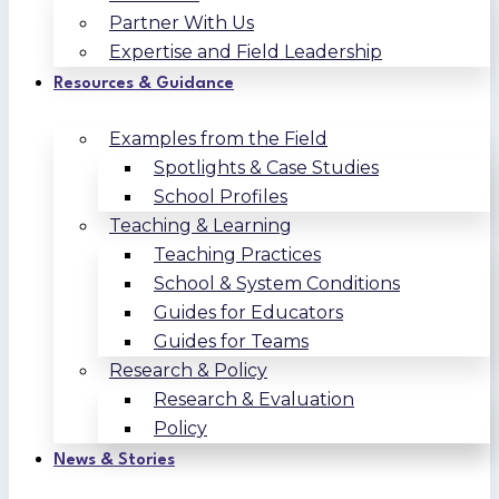
Partner With Us
Expertise and Field Leadership
Resources & Guidance
Examples from the Field
Spotlights & Case Studies
School Profiles
Teaching & Learning
Teaching Practices
School & System Conditions
Guides for Educators
Guides for Teams
Research & Policy
Research & Evaluation
Policy
News & Stories