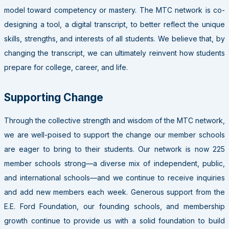
model toward competency or mastery. The MTC network is co-
designing a tool, a digital transcript, to better reflect the unique
skills, strengths, and interests of all students. We believe that, by
changing the transcript, we can ultimately reinvent how students
prepare for college, career, and life.
Supporting Change
Through the collective strength and wisdom of the MTC network,
we are well-poised to support the change our member schools
are eager to bring to their students. Our network is now 225
member schools strong—a diverse mix of independent, public,
and international schools—and we continue to receive inquiries
and add new members each week. Generous support from the
E.E. Ford Foundation, our founding schools, and membership
growth continue to provide us with a solid foundation to build