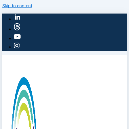
Skip to content