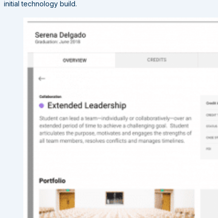
initial technology build.