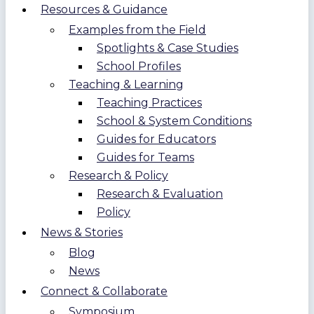
Resources & Guidance
Examples from the Field
Spotlights & Case Studies
School Profiles
Teaching & Learning
Teaching Practices
School & System Conditions
Guides for Educators
Guides for Teams
Research & Policy
Research & Evaluation
Policy
News & Stories
Blog
News
Connect & Collaborate
Symposium