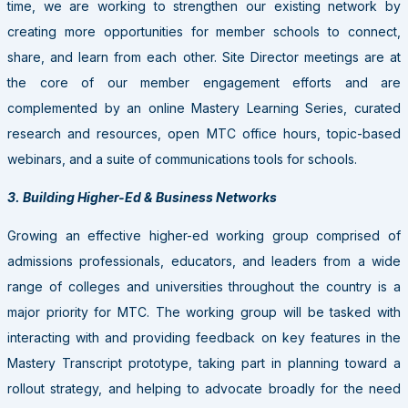
time, we are working to strengthen our existing network by
creating more opportunities for member schools to connect,
share, and learn from each other. Site Director meetings are at
the core of our member engagement efforts and are
complemented by an online Mastery Learning Series, curated
research and resources, open MTC office hours, topic-based
webinars, and a suite of communications tools for schools.
3. Building Higher-Ed & Business Networks
Growing an effective higher-ed working group comprised of
admissions professionals, educators, and leaders from a wide
range of colleges and universities throughout the country is a
major priority for MTC. The working group will be tasked with
interacting with and providing feedback on key features in the
Mastery Transcript prototype, taking part in planning toward a
rollout strategy, and helping to advocate broadly for the need