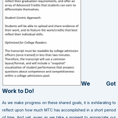
We Got
Work to Do!
As we make progress on these shared goals, it is exhilarating to
reflect upon how much MTC has accomplished in a short period
of time. And yet, even as we take a moment to appreciate our