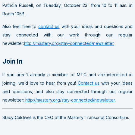
Patricia Russell, on Tuesday, October 23, from 10 to 11 a.m. in
Room 105B.
Also feel free to
contact us
with your ideas and questions and
stay connected with our work through our regular
newsletter:
http://mastery.org/stay-connected/newsletter
Join In
If you aren’t already a member of MTC and are interested in
joining, we’d love to hear from you!
Contact us
with your ideas
and questions, and also stay connected through our regular
newsletter:
http://mastery.org/stay-connected/newsletter
.
Stacy Caldwell is the CEO of the Mastery Transcript Consortium.