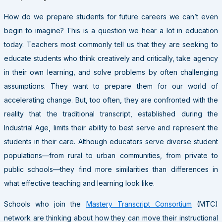
How do we prepare students for future careers we can’t even
begin to imagine? This is a question we hear a lot in education
today. Teachers most commonly tell us that they are seeking to
educate students who think creatively and critically, take agency
in their own learning, and solve problems by often challenging
assumptions. They want to prepare them for our world of
accelerating change. But, too often, they are confronted with the
reality that the traditional transcript, established during the
Industrial Age, limits their ability to best serve and represent the
students in their care. Although educators serve diverse student
populations—from rural to urban communities, from private to
public schools—they find more similarities than differences in
what effective teaching and learning look like.
Schools who join the
Mastery Transcript Consortium
(MTC)
network are thinking about how they can move their instructional