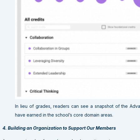
In lieu of grades, readers can see a snapshot of the Adv
have earned in the school’s core domain areas.
4. Building an Organization to Support Our Members