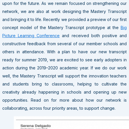
upon for the future. As we remain focused on strengthening our
network, we are also at work designing the Mastery Transcript
and bringing it to life. Recently we provided a preview of our first
concept model of the Mastery Transcript prototype at the
Big
Picture Learning Conference
and received both positive and
constructive feedback from several of our member schools and
others in attendance. With a plan to have our new transcript
ready for summer 2019, we are excited to see early adopters in
action during the 2019–2020 academic year. If we do our work
well, the Mastery Transcript will support the innovation teachers
and students bring to classrooms, helping to cultivate the
creativity already happening in schools and opening up new
opportunities. Read on for more about how our network is
collaborating, across four priority areas, to support change.