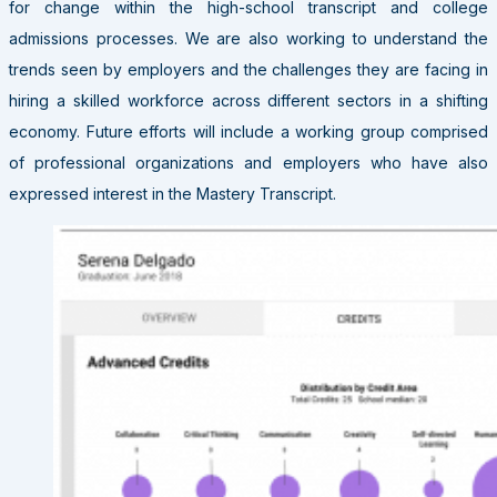
for change within the high-school transcript and college
admissions processes. We are also working to understand the
trends seen by employers and the challenges they are facing in
hiring a skilled workforce across different sectors in a shifting
economy. Future efforts will include a working group comprised
of professional organizations and employers who have also
expressed interest in the Mastery Transcript.