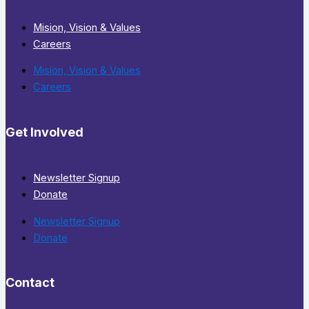
Mision, Vision & Values
Careers
Mision, Vision & Values
Careers
Get Involved
Newsletter Signup
Donate
Newsletter Signup
Donate
Contact