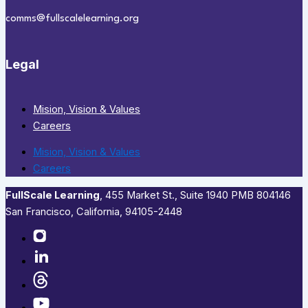
comms@fullscalelearning.org
Legal
Mision, Vision & Values
Careers
Mision, Vision & Values
Careers
FullScale Learning
,​ 455 Market St., Suite 1940 PMB 804146
San Francisco, California, 94105-2448