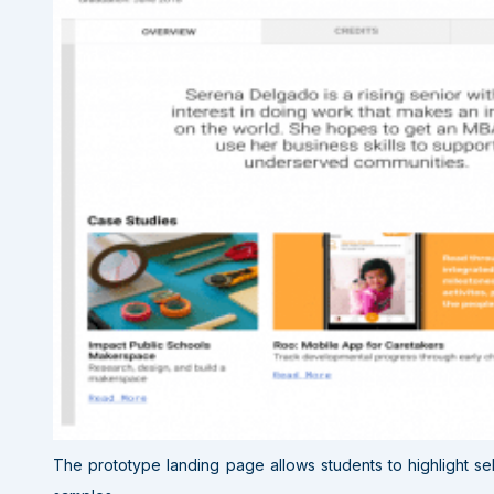
The prototype landing page allows students to highlight se