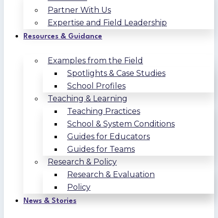
Partner With Us
Expertise and Field Leadership
Resources & Guidance
Examples from the Field
Spotlights & Case Studies
School Profiles
Teaching & Learning
Teaching Practices
School & System Conditions
Guides for Educators
Guides for Teams
Research & Policy
Research & Evaluation
Policy
News & Stories