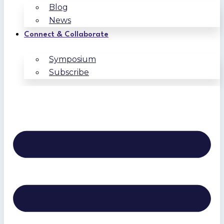
Blog
News
Connect & Collaborate
Symposium
Subscribe