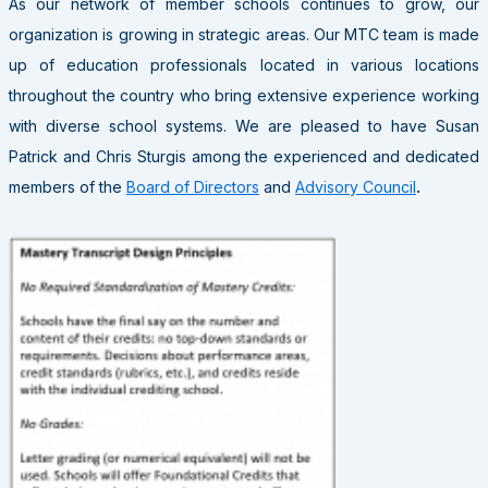
As our network of member schools continues to grow, our
organization is growing in strategic areas. Our MTC team is made
up of education professionals located in various locations
throughout the country who bring extensive experience working
with diverse school systems. We are pleased to have Susan
Patrick and Chris Sturgis among the experienced and dedicated
members of the
Board of Directors
and
Advisory
Council
.