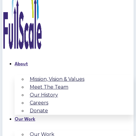
About
Mission, Vision & Values
Meet The Team
Our History
Careers
Donate
Our Work
Our Work