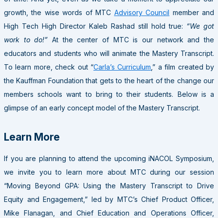
growth, the wise words of MTC
Advisory Council
member and
High Tech High Director Kaleb Rashad still hold true:
“We got
work to do!”
At the center of MTC is our network and the
educators and students who will animate the Mastery Transcript.
To learn more, check out “
Carla’s Curriculum
,” a film created by
the Kauffman Foundation that gets to the heart of the change our
members schools want to bring to their students. Below is a
glimpse of an early concept model of the Mastery Transcript.
Learn
Mor
e
If you are planning to attend the upcoming iNACOL Symposium,
we invite you to learn more about MTC during our session
“Moving Beyond GPA: Using the Mastery Transcript to Drive
Equity and Engagement,” led by MTC’s Chief Product Officer,
Mike Flanagan, and Chief Education and Operations Officer,