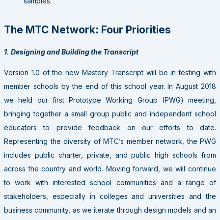
samples.
The MTC Network: Four Priorities
1. Designing and Building the Transcript
Version 1.0 of the new Mastery Transcript will be in testing with
member schools by the end of this school year. In August 2018
we held our first Prototype Working Group (PWG) meeting,
bringing together a small group public and independent school
educators to provide feedback on our efforts to date.
Representing the diversity of MTC’s member network, the PWG
includes public charter, private, and public high schools from
across the country and world. Moving forward, we will continue
to work with interested school communities and a range of
stakeholders, especially in colleges and universities and the
business community, as we iterate through design models and an