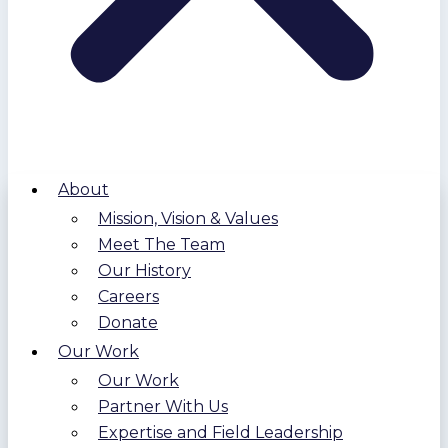
About
Mission, Vision & Values
Meet The Team
Our History
Careers
Donate
Our Work
Our Work
Partner With Us
Expertise and Field Leadership