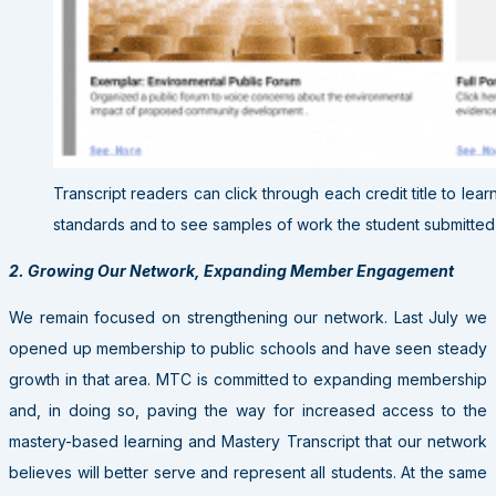
Transcript readers can click through each credit title to lea
standards and to see samples of work the student submitted t
2. Growing Our Network, Expanding Member Engagement
We remain focused on strengthening our network. Last July we
opened up membership to public schools and have seen steady
growth in that area. MTC is committed to expanding membership
and, in doing so, paving the way for increased access to the
mastery-based learning and Mastery Transcript that our network
believes will better serve and represent all students. At the same