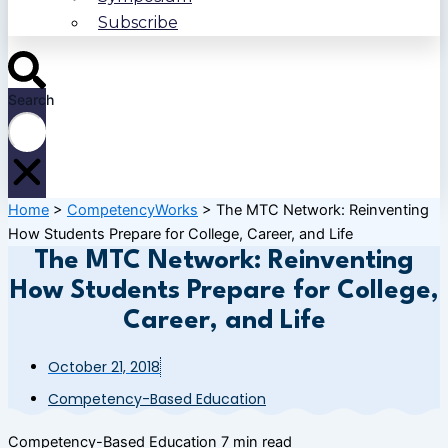
Subscribe
Search
Home
>
CompetencyWorks
>
The MTC Network: Reinventing
How Students Prepare for College, Career, and Life
The MTC Network: Reinventing
How Students Prepare for College,
Career, and Life
October 21, 2018
Competency-Based Education
Competency-Based Education
7 min read