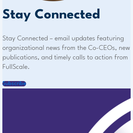
Stay Connected
Stay Connected – email updates featuring
organizational news from the Co-CEOs, new
publications, and timely calls to action from
FullScale.
Subscribe