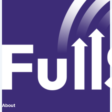
About