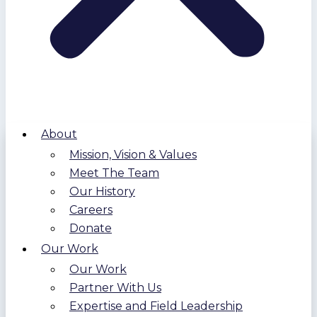
About
Mission, Vision & Values
Meet The Team
Our History
Careers
Donate
Our Work
Our Work
Partner With Us
Expertise and Field Leadership