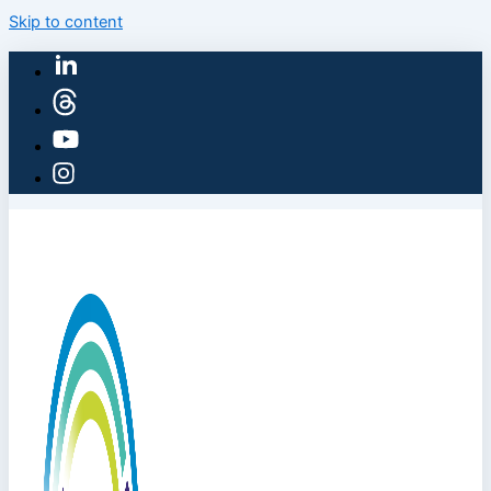
Skip to content