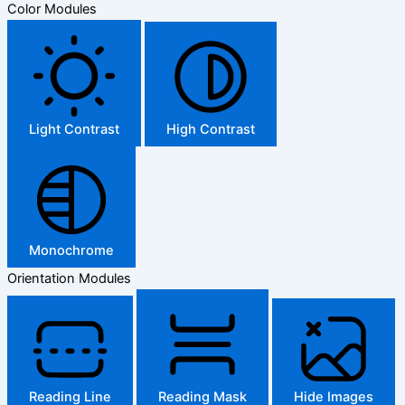
Color Modules
Light Contrast
High Contrast
Monochrome
Orientation Modules
Reading Line
Reading Mask
Hide Images