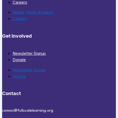
Careers
Mision, Vision & Values
Careers
Get Involved
Newsletter Signup
Donate
Newsletter Signup
Donate
Contact
comms@fullscalelearning.org