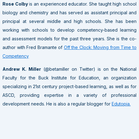
Rose Colby
is an experienced educator. She taught high school
biology and chemistry and has served as assistant principal and
principal at several middle and high schools. She has been
working with schools to develop competency-based learning
and assessment models for the past three years. She is the co-
author with Fred Bramante of
Off the Clock: Moving from Time to
Competency
Andrew K. Miller
(@betamiller on Twitter) is on the National
Faculty for the Buck Institute for Education, an organization
specializing in 21st century project-based learning, as well as for
ASCD, providing expertise in a variety of professional
development needs. He is also a regular blogger for
Edutopia.