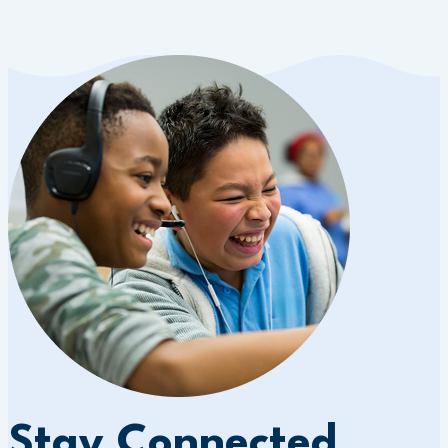
Stay Connected