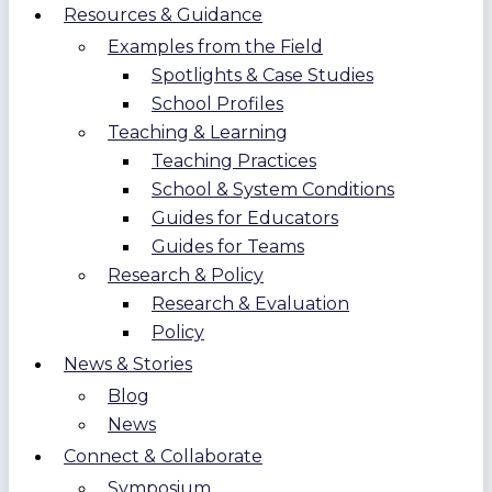
Resources & Guidance
Examples from the Field
Spotlights & Case Studies
School Profiles
Teaching & Learning
Teaching Practices
School & System Conditions
Guides for Educators
Guides for Teams
Research & Policy
Research & Evaluation
Policy
News & Stories
Blog
News
Connect & Collaborate
Symposium