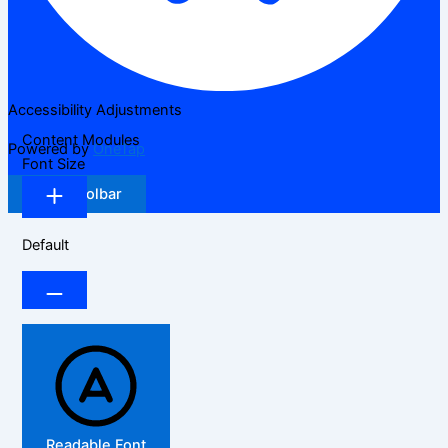
Accessibility Adjustments
Content Modules
Powered by
OneTap
Font Size
Hide Toolbar
Default
Readable Font