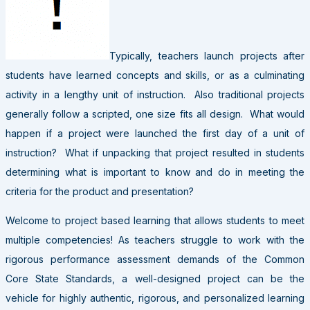
Typically, teachers launch projects after
students have learned concepts and skills, or as a culminating
activity in a lengthy unit of instruction. Also traditional projects
generally follow a scripted, one size fits all design. What would
happen if a project were launched the first day of a unit of
instruction? What if unpacking that project resulted in students
determining what is important to know and do in meeting the
criteria for the product and presentation?
Welcome to project based learning that allows students to meet
multiple competencies! As teachers struggle to work with the
rigorous performance assessment demands of the Common
Core State Standards, a well-designed project can be the
vehicle for highly authentic, rigorous, and personalized learning