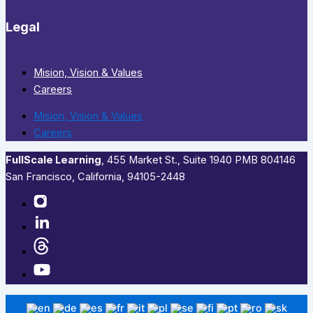
Legal
Mision, Vision & Values
Careers
Mision, Vision & Values
Careers
FullScale Learning
,​ 455 Market St., Suite 1940 PMB 804146
San Francisco, California, 94105-2448