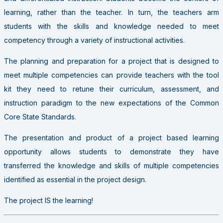
learning, rather than the teacher. In turn, the teachers arm
students with the skills and knowledge needed to meet
competency through a variety of instructional activities.
The planning and preparation for a project that is designed to
meet multiple competencies can provide teachers with the tool
kit they need to retune their curriculum, assessment, and
instruction paradigm to the new expectations of the Common
Core State Standards.
The presentation and product of a project based learning
opportunity allows students to demonstrate they have
transferred the knowledge and skills of multiple competencies
identified as essential in the project design.
The project IS the learning!