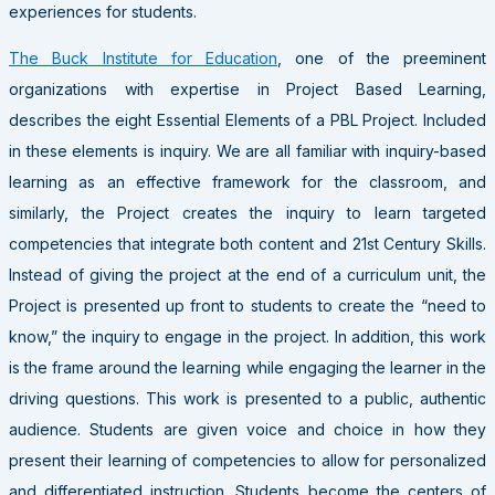
experiences for students.
The Buck Institute for Education
, one of the preeminent
organizations with expertise in Project Based Learning,
describes the eight Essential Elements of a PBL Project. Included
in these elements is inquiry. We are all familiar with inquiry-based
learning as an effective framework for the classroom, and
similarly, the Project creates the inquiry to learn targeted
competencies that integrate both content and 21st Century Skills.
Instead of giving the project at the end of a curriculum unit, the
Project is presented up front to students to create the “need to
know,” the inquiry to engage in the project. In addition, this work
is the frame around the learning while engaging the learner in the
driving questions. This work is presented to a public, authentic
audience. Students are given voice and choice in how they
present their learning of competencies to allow for personalized
and differentiated instruction. Students become the centers of