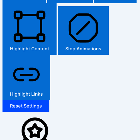
Highlight Content
Stop Animations
Highlight Links
Reset Settings