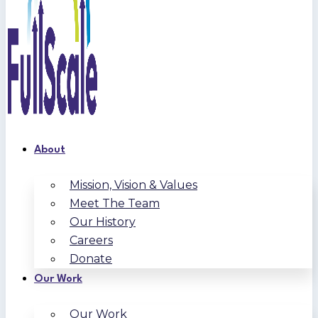
About
Mission, Vision & Values
Meet The Team
Our History
Careers
Donate
Our Work
Our Work