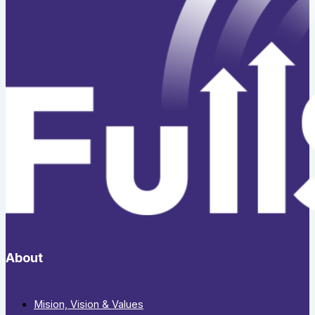
About
Mision, Vision & Values