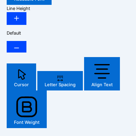
Line Height
Default
Cursor
Letter Spacing
Align Text
Font Weight