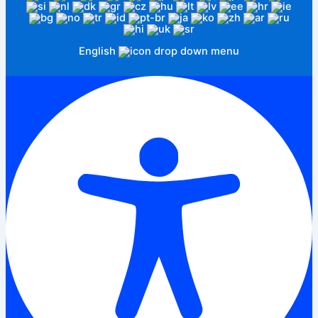
English