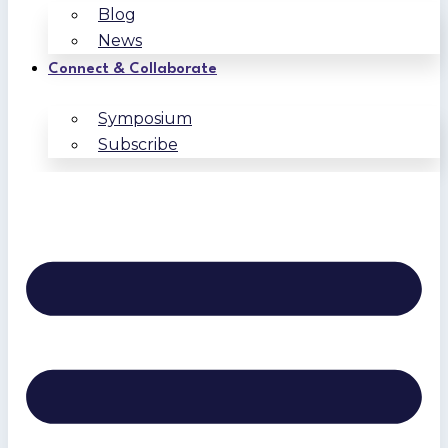
Blog
News
Connect & Collaborate
Symposium
Subscribe