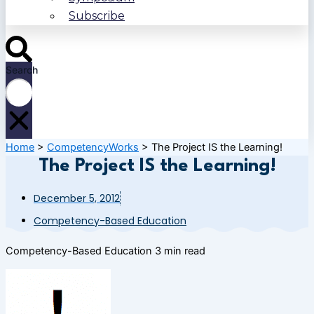
Subscribe
Search
Home
>
CompetencyWorks
>
The Project IS the Learning!
The Project IS the Learning!
December 5, 2012
Competency-Based Education
Competency-Based Education
3 min read