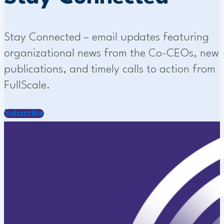
Stay Connected – email updates featuring
organizational news from the Co-CEOs, new
publications, and timely calls to action from
FullScale.
Subscribe