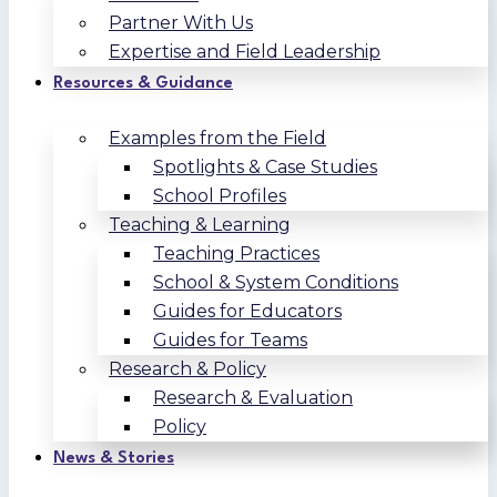
Partner With Us
Expertise and Field Leadership
Resources & Guidance
Examples from the Field
Spotlights & Case Studies
School Profiles
Teaching & Learning
Teaching Practices
School & System Conditions
Guides for Educators
Guides for Teams
Research & Policy
Research & Evaluation
Policy
News & Stories