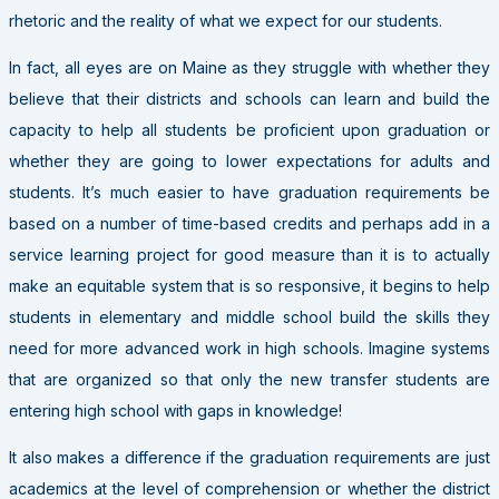
rhetoric and the reality of what we expect for our students.
In fact, all eyes are on Maine as they struggle with whether they
believe that their districts and schools can learn and build the
capacity to help all students be proficient upon graduation or
whether they are going to lower expectations for adults and
students. It’s much easier to have graduation requirements be
based on a number of time-based credits and perhaps add in a
service learning project for good measure than it is to actually
make an equitable system that is so responsive, it begins to help
students in elementary and middle school build the skills they
need for more advanced work in high schools. Imagine systems
that are organized so that only the new transfer students are
entering high school with gaps in knowledge!
It also makes a difference if the graduation requirements are just
academics at the level of comprehension or whether the district