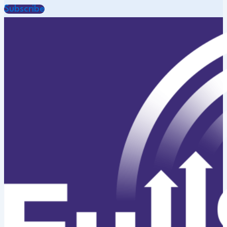
Subscribe