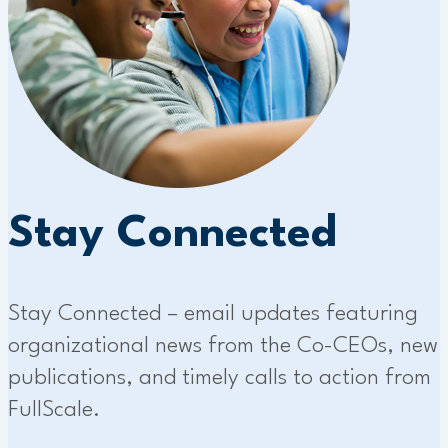
Stay Connected
Stay Connected – email updates featuring
organizational news from the Co-CEOs, new
publications, and timely calls to action from
FullScale.