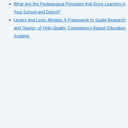
What Are the Pedagogical Principles that Drive Learning in
Your School and District?
Levers and Logic Models: A Framework to Guide Research
and Design of High-Quality Competency-Based Education
Systems