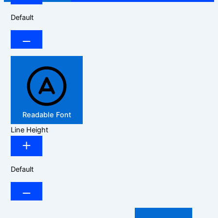
Default
Readable Font
Line Height
Default