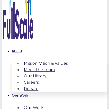
About
Mission, Vision & Values
Meet The Team
Our History
Careers
Donate
Our Work
Our Work