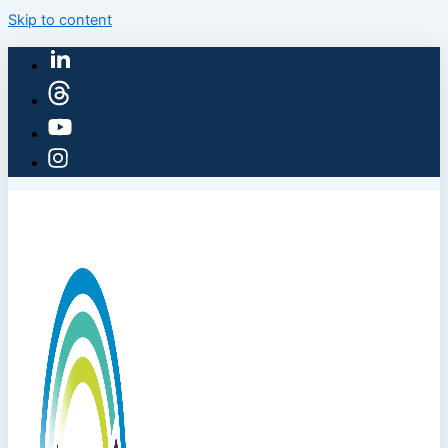
Skip to content