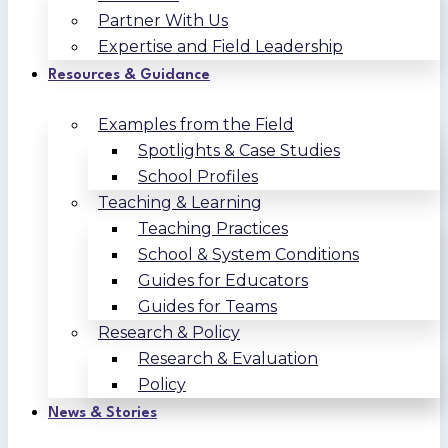
Partner With Us
Expertise and Field Leadership
Resources & Guidance
Examples from the Field
Spotlights & Case Studies
School Profiles
Teaching & Learning
Teaching Practices
School & System Conditions
Guides for Educators
Guides for Teams
Research & Policy
Research & Evaluation
Policy
News & Stories