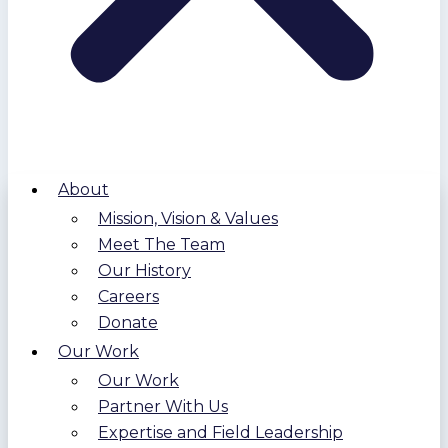
About
Mission, Vision & Values
Meet The Team
Our History
Careers
Donate
Our Work
Our Work
Partner With Us
Expertise and Field Leadership