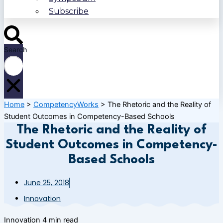
Subscribe
Search
Home
>
CompetencyWorks
>
The Rhetoric and the Reality of
Student Outcomes in Competency-Based Schools
The Rhetoric and the Reality of
Student Outcomes in Competency-
Based Schools
June 25, 2018
Innovation
Innovation
4 min read