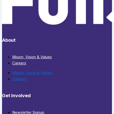
About
Mision, Vision & Values
Careers
Mision, Vision & Values
Careers
Get Involved
Newsletter Signup