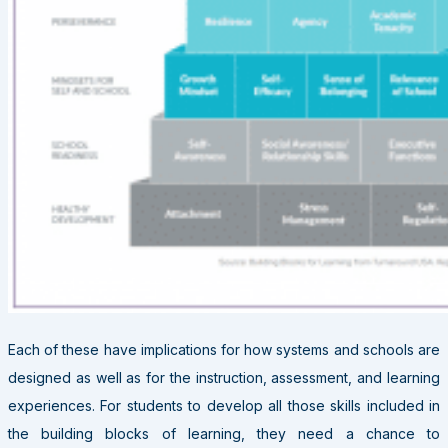
Each of these have implications for how systems and schools are
designed as well as for the instruction, assessment, and learning
experiences. For students to develop all those skills included in
the building blocks of learning, they need a chance to