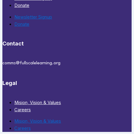
Donate
Newsletter Signup
Donate
Contact
comms@fullscalelearning.org
Legal
Mision, Vision & Values
Careers
Mision, Vision & Values
Careers