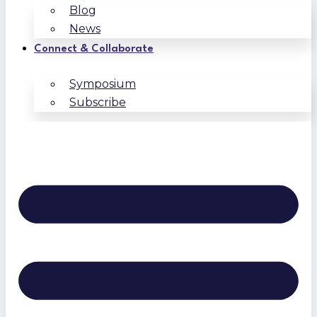
Blog
News
Connect & Collaborate
Symposium
Subscribe