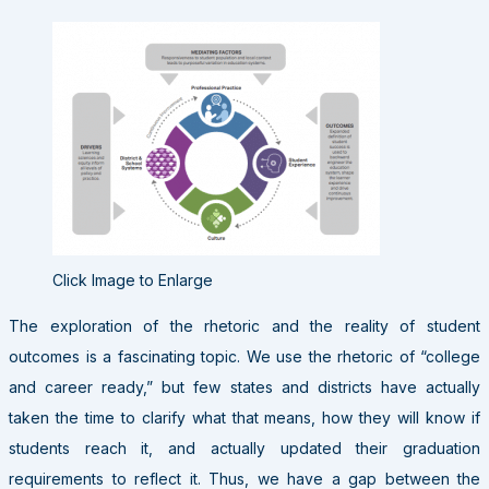
Click Image to Enlarge
The exploration of the rhetoric and the reality of student
outcomes is a fascinating topic. We use the rhetoric of “college
and career ready,” but few states and districts have actually
taken the time to clarify what that means, how they will know if
students reach it, and actually updated their graduation
requirements to reflect it. Thus, we have a gap between the