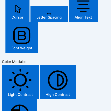
Cursor
Letter Spacing
Align Text
Font Weight
Color Modules
Light Contrast
High Contrast