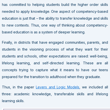
has committed to helping students build the higher order skills
needed to apply knowledge. One aspect of competency-based
education is just that – the ability to transfer knowledge and skills
to new contexts. Thus, one way of thinking about competency-
based education is as a system of deeper learning.
Finally, in districts that have engaged communities, parents, and
students in the visioning process of what they want for their
students and schools, other expectations are raised: well-being,
lifelong learning, and self-directed learning. These are all
concepts trying to capture what it means to have our teens
prepared for the transition to adulthood when they graduate.
Thus, in the paper
Levers and Logic Models
, we included all
three: academic knowledge, transferable skills and lifelong
learning skills.