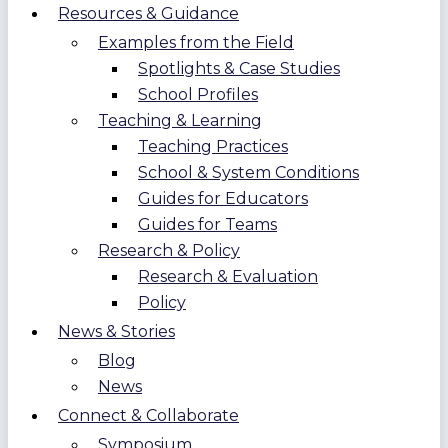
Resources & Guidance
Examples from the Field
Spotlights & Case Studies
School Profiles
Teaching & Learning
Teaching Practices
School & System Conditions
Guides for Educators
Guides for Teams
Research & Policy
Research & Evaluation
Policy
News & Stories
Blog
News
Connect & Collaborate
Symposium