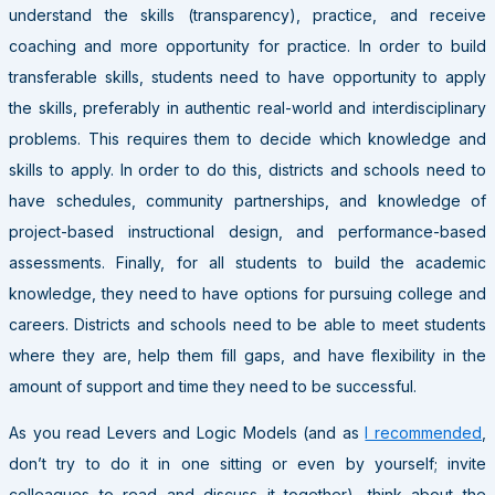
understand the skills (transparency), practice, and receive
coaching and more opportunity for practice. In order to build
transferable skills, students need to have opportunity to apply
the skills, preferably in authentic real-world and interdisciplinary
problems. This requires them to decide which knowledge and
skills to apply. In order to do this, districts and schools need to
have schedules, community partnerships, and knowledge of
project-based instructional design, and performance-based
assessments. Finally, for all students to build the academic
knowledge, they need to have options for pursuing college and
careers. Districts and schools need to be able to meet students
where they are, help them fill gaps, and have flexibility in the
amount of support and time they need to be successful.
As you read Levers and Logic Models (and as
I recommended
,
don’t try to do it in one sitting or even by yourself; invite
colleagues to read and discuss it together), think about the