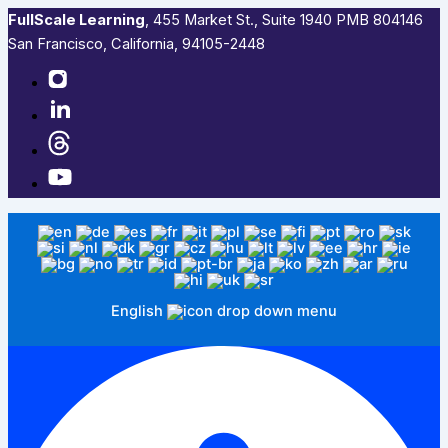
FullScale Learning
,​ 455 Market St., Suite 1940 PMB 804146
San Francisco, California, 94105-2448
English