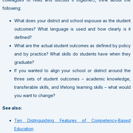
following:
What does your district and school espouse as the student
outcomes? What language is used and how clearly is it
defined?
What are the actual student outcomes as defined by policy
and by practice? What skills do students have when they
graduate?
If you wanted to align your school or district around the
three sets of student outcomes – academic knowledge,
transferable skills, and lifelong learning skills – what would
you want to change?
See also:
Ten Distinguishing Features of Competency-Based
Education