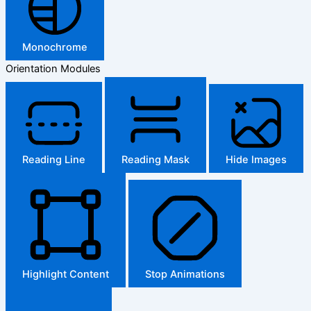
Monochrome
Orientation Modules
Reading Line
Reading Mask
Hide Images
Highlight Content
Stop Animations