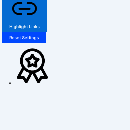
Highlight Links
Reset Settings