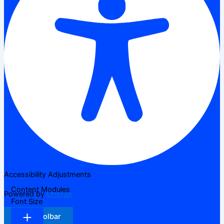
Accessibility Adjustments
Content Modules
Powered by
OneTap
Font Size
Hide Toolbar