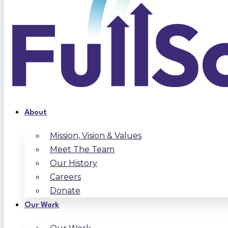
About
Mission, Vision & Values
Meet The Team
Our History
Careers
Donate
Our Work