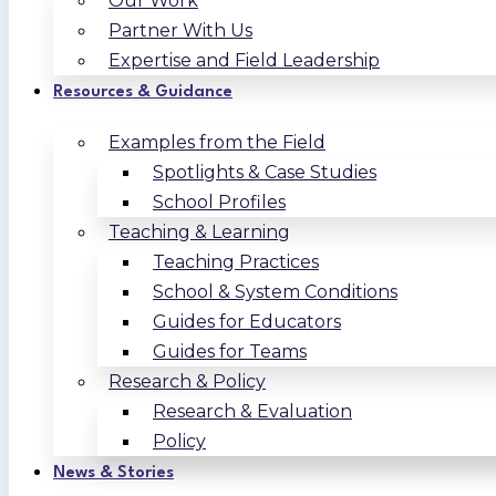
Our Work
Partner With Us
Expertise and Field Leadership
Resources & Guidance
Examples from the Field
Spotlights & Case Studies
School Profiles
Teaching & Learning
Teaching Practices
School & System Conditions
Guides for Educators
Guides for Teams
Research & Policy
Research & Evaluation
Policy
News & Stories