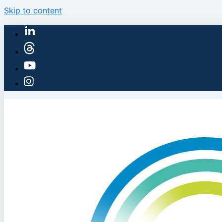
Skip to content