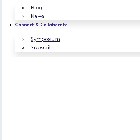
Blog
News
Connect & Collaborate
Symposium
Subscribe