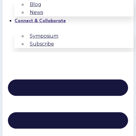
Blog
News
Connect & Collaborate
Symposium
Subscribe