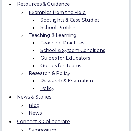
Resources & Guidance
Examples from the Field
Spotlights & Case Studies
School Profiles
Teaching & Learning
Teaching Practices
School & System Conditions
Guides for Educators
Guides for Teams
Research & Policy
Research & Evaluation
Policy
News & Stories
Blog
News
Connect & Collaborate
Symposium