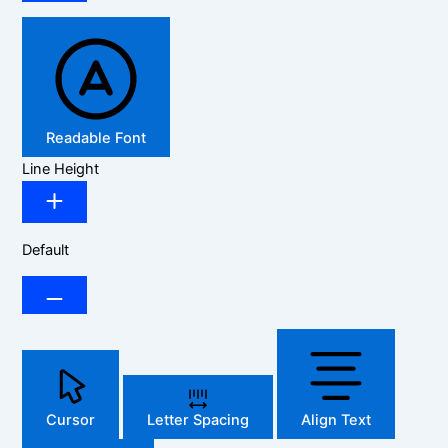
Readable Font
Line Height
Default
Cursor
Letter Spacing
Align Text