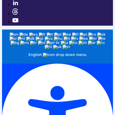
English