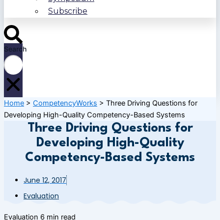
Subscribe
Search
Home
>
CompetencyWorks
>
Three Driving Questions for
Developing High-Quality Competency-Based Systems
Three Driving Questions for
Developing High-Quality
Competency-Based Systems
June 12, 2017
Evaluation
Evaluation
6 min read