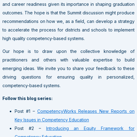
and career readiness given its importance in shaping graduation
outcomes. The hope is that the Summit discussion might produce
recommendations on how we, as a field, can develop a strategy
to accelerate the process for districts and schools to implement
high quality competency-based systems.
Our hope is to draw upon the collective knowledge of
practitioners and others with valuable expertise to build
emerging ideas. We invite you to share your feedback to these
driving questions for ensuring quality in personalized,
competency-based systems.
Follow this blog series:
Post #1 –
CompetencyWorks Releases New Reports on
Key Issues in Competency Education
Post #2 –
Introducing an Equity Framework for
Competency Education