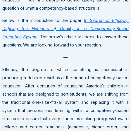
question of what a competency-based structure is.
Below is the introduction to the paper
In Search of Efficacy:
Defining the Elements of Quality in a Competency-Based
Education System
.
Tomorrow’s article will begin to answer these
questions. We are looking forward to your reaction.
—
Efficacy, the degree to which something is successful in
producing a desired result, is at the heart of competency-based
education. After centuries of educating America’s children in
schools that are designed to sort students, we are shifting from
the traditional one-size-fits-all system and replacing it with a
system that personalizes learning within a competency-based
structure to ensure that every student is making progress toward
college and career readiness (academic, higher order, and