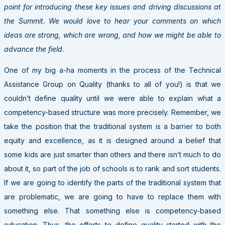
point for introducing these key issues and driving discussions at
the Summit. We would love to hear your comments on which
ideas are strong, which are wrong, and how we might be able to
advance the field.
One of my big a-ha moments in the process of the Technical
Assistance Group on Quality (thanks to all of you!) is that we
couldn’t define quality until we were able to explain what a
competency-based structure was more precisely. Remember, we
take the position that the traditional system is a barrier to both
equity and excellence, as it is designed around a belief that
some kids are just smarter than others and there isn’t much to do
about it, so part of the job of schools is to rank and sort students.
If we are going to identify the parts of the traditional system that
are problematic, we are going to have to replace them with
something else. That something else is competency-based
education. Thus, the efforts to define quality started with the