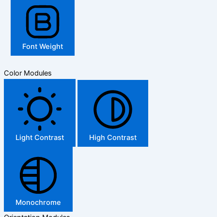
Font Weight
Color Modules
Light Contrast
High Contrast
Monochrome