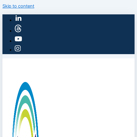
Skip to content