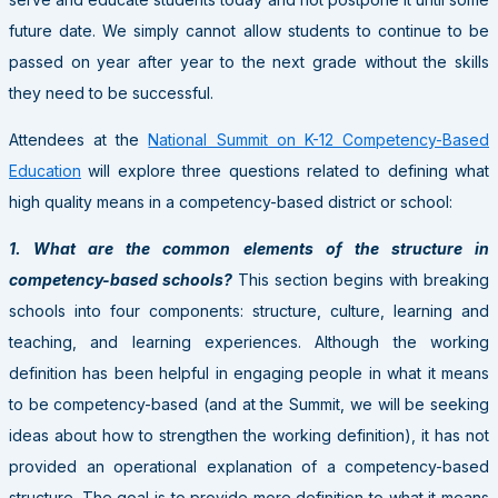
future date. We simply cannot allow students to continue to be
passed on year after year to the next grade without the skills
they need to be successful.
Attendees at the
National Summit on K-12 Competency-Based
Education
will explore three questions related to defining what
high quality means in a competency-based district or school:
1. What are the common elements of the structure in
competency-based schools?
This section begins with breaking
schools into four components: structure, culture, learning and
teaching, and learning experiences. Although the working
definition has been helpful in engaging people in what it means
to be competency-based (and at the Summit, we will be seeking
ideas about how to strengthen the working definition), it has not
provided an operational explanation of a competency-based
structure. The goal is to provide more definition to what it means