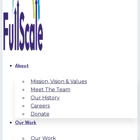
About
Mission, Vision & Values
Meet The Team
Our History
Careers
Donate
Our Work
Our Work