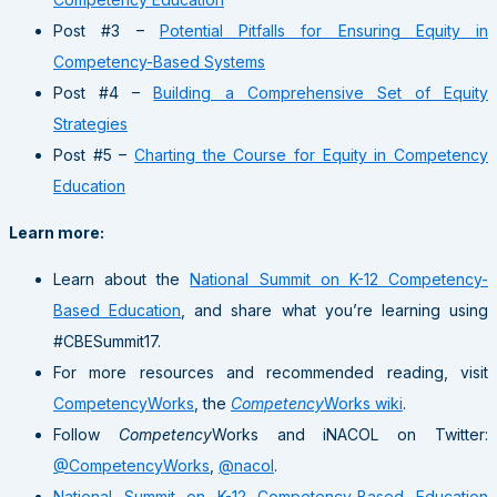
Post #3 –
Potential Pitfalls for Ensuring Equity in
Competency-Based Systems
Post #4 –
Building a Comprehensive Set of Equity
Strategies
Post #5 –
Charting the Course for Equity in Competency
Education
Learn more:
Learn about the
National Summit on K-12 Competency-
Based Education
, and share what you’re learning using
#CBESummit17.
For more resources and recommended reading, visit
CompetencyWorks
, the
Competency
Works wiki
.
Follow
Competency
Works and iNACOL on Twitter:
@CompetencyWorks
,
@nacol
.
National Summit on K-12 Competency-Based Education