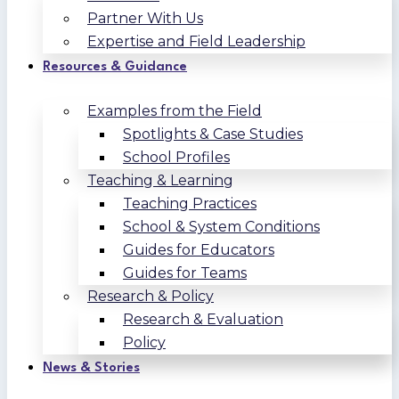
Partner With Us
Expertise and Field Leadership
Resources & Guidance
Examples from the Field
Spotlights & Case Studies
School Profiles
Teaching & Learning
Teaching Practices
School & System Conditions
Guides for Educators
Guides for Teams
Research & Policy
Research & Evaluation
Policy
News & Stories