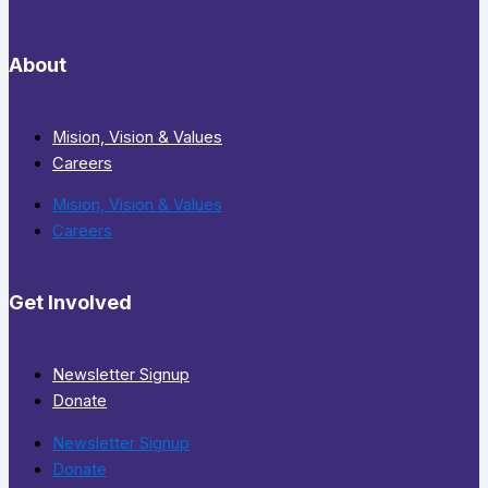
About
Mision, Vision & Values
Careers
Mision, Vision & Values
Careers
Get Involved
Newsletter Signup
Donate
Newsletter Signup
Donate