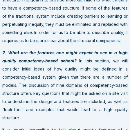
to have a competency-based structure. If some of the features
of the traditional system include creating barriers to learning or
perpetuating inequity, they must be eliminated and replaced with
something else. In order for us to be able to describe quality, it
requires us to be more clear about the structural components.
2. What are the features one might expect to see in a high
quality competency-based school?
In this section, we will
consider initial ideas of how quality might be defined in a
competency-based system given that there are a number of
models. The discussion of nine domains of competency-based
structure offers key questions that might be asked on a site visit
to understand the design and features are included, as well as
“look-fors” and examples that would lead to a high quality
structure.
It is nearly impossible to talk about quality features of a