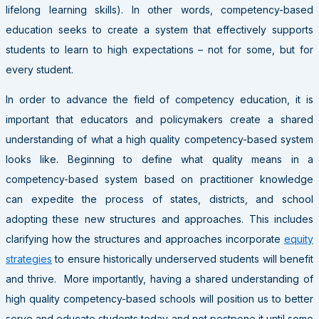
lifelong learning skills). In other words, competency-based
education seeks to create a system that effectively supports
students to learn to high expectations
–
not for some, but for
every student.
In order to advance the field of competency education, it is
important that educators and policymakers create a shared
understanding of what a high quality competency-based system
looks like. Beginning to define what quality means in a
competency-based system based on practitioner knowledge
can expedite the process of states, districts, and school
adopting these new structures and approaches. This includes
clarifying how the structures and approaches incorporate
equity
strategies
to ensure historically underserved students will benefit
and thrive. More importantly, having a shared understanding of
high quality competency-based schools will position us to better
serve and educate students today and not postpone it until some