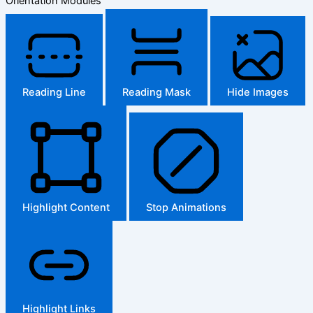
Orientation Modules
Reading Line
Reading Mask
Hide Images
Highlight Content
Stop Animations
Highlight Links