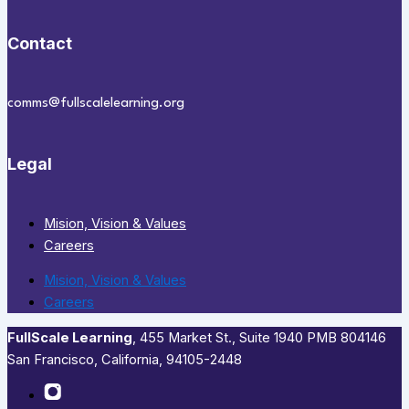
Contact
comms@fullscalelearning.org
Legal
Mision, Vision & Values
Careers
Mision, Vision & Values
Careers
FullScale Learning
,​ 455 Market St., Suite 1940 PMB 804146
San Francisco, California, 94105-2448