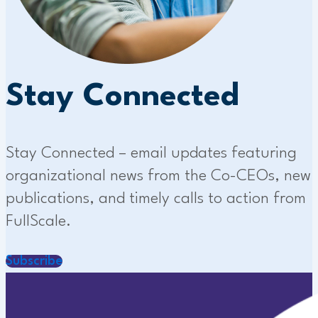
Stay Connected
Stay Connected – email updates featuring
organizational news from the Co-CEOs, new
publications, and timely calls to action from
FullScale.
Subscribe