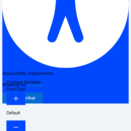
Accessibility Adjustments
Content Modules
Powered by
OneTap
Font Size
Hide Toolbar
Default