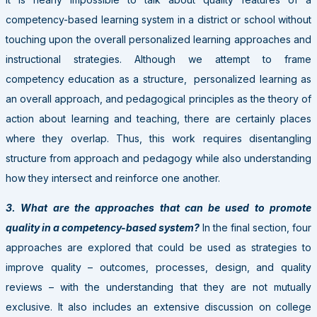
competency-based learning system in a district or school without
touching upon the overall personalized learning approaches and
instructional strategies. Although we attempt to frame
competency education as a structure, personalized learning as
an overall approach, and pedagogical principles as the theory of
action about learning and teaching, there are certainly places
where they overlap. Thus, this work requires disentangling
structure from approach and pedagogy while also understanding
how they intersect and reinforce one another.
3. What are the approaches that can be used to promote
quality in a competency-based system?
In the final section, four
approaches are explored that could be used as strategies to
improve quality
–
outcomes, processes, design, and quality
reviews
–
with the understanding that they are not mutually
exclusive. It also includes an extensive discussion on college