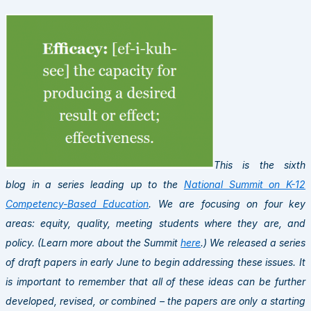
This is the sixth
blog in a series leading up to the
National Summit on K-12
Competency-Based Education
. We are focusing on four key
areas: equity, quality, meeting students where they are, and
policy. (Learn more about the Summit
here
.) We released a series
of draft papers in early June to begin addressing these issues. It
is important to remember that all of these ideas can be further
developed, revised, or combined – the papers are only a starting