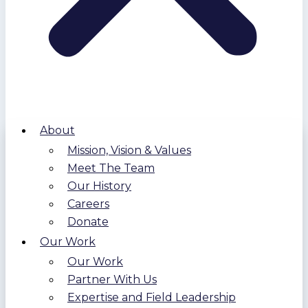
About
Mission, Vision & Values
Meet The Team
Our History
Careers
Donate
Our Work
Our Work
Partner With Us
Expertise and Field Leadership