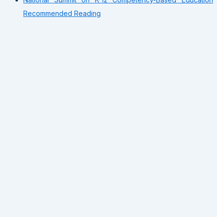
Recommended Reading