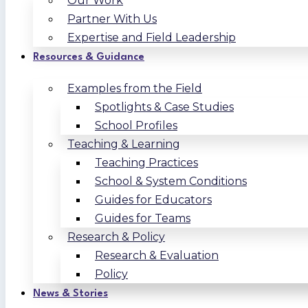
Our Work
Partner With Us
Expertise and Field Leadership
Resources & Guidance
Examples from the Field
Spotlights & Case Studies
School Profiles
Teaching & Learning
Teaching Practices
School & System Conditions
Guides for Educators
Guides for Teams
Research & Policy
Research & Evaluation
Policy
News & Stories