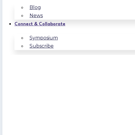
Blog
News
Connect & Collaborate
Symposium
Subscribe