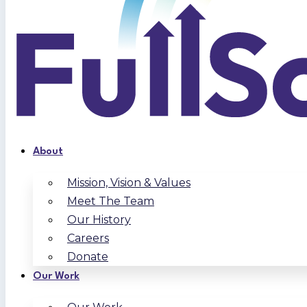
About
Mission, Vision & Values
Meet The Team
Our History
Careers
Donate
Our Work