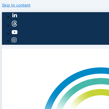
Skip to content