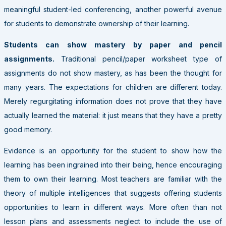
meaningful student-led conferencing, another powerful avenue
for students to demonstrate ownership of their learning.
Students can show mastery by paper and pencil
assignments.
Traditional pencil/paper worksheet type of
assignments do not show mastery, as has been the thought for
many years. The expectations for children are different today.
Merely regurgitating information does not prove that they have
actually learned the material: it just means that they have a pretty
good memory.
Evidence is an opportunity for the student to show how the
learning has been ingrained into their being, hence encouraging
them to own their learning.
Most teachers are familiar
with the
theory of multiple intelligences that suggests offering students
opportunities to learn in different ways. More often than not
lesson plans and assessments neglect to include the use of