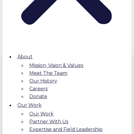
About
Mission, Vision & Values
Meet The Team
Our History
Careers
Donate
Our Work
Our Work
Partner With Us
Expertise and Field Leadership