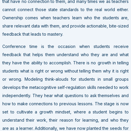
that have no connection to them, and many times we as teachers
cannot connect those state standards to the real world either.
Ownership comes when teachers learn who the students are,
share relevant data with them, and provide actionable, bite-sized
feedback that leads to mastery.
Conference time is the occasion when students receive
feedback that helps them understand who they are and what
they have the ability to accomplish. There is no growth in telling
students what is right or wrong without telling them why it is right
or wrong. Modeling think-alouds for students in small groups
develops the metacognitive self-regulation skills needed to work
independently. They hear what questions to ask themselves and
how to make connections to previous lessons. The stage is now
set to cultivate a growth mindset, where a student begins to
understand their work, their reason for learning, and who they
are as a learner. Additionally, we have now planted the seeds for