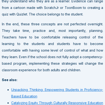
they understand who they are as a learner. Evidence can range
from a cartoon made with ScratchJr or ToonBoom to creating a
quiz with Quizlet. The choice belongs to the student.
In the end, these three concepts are not perfected overnight.
They take time, practice and, most importantly, planning.
Teachers have to be comfortable releasing control of the
learning to the students and students have to become
comfortable with having some level of control of what and how
they learn. Even if the school does not fully adopt a competency-
based program, implementing these strategies will change the
classroom experience for both adults and children.
See also:
Unpacking Thinking: Empowering Students in Proficiency-
Based Education
Catalyzing Equity Through Culturally Responsive Education