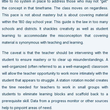
little to no system in place to address those who may not “get”
the concept in that timeframe. The class moves on regardless.
This pace is not about mastery but is about covering material
within the 180 day school year. This guide is the law in too many
schools and districts. It shackles creativity as well as student
learning to accommodate the misconception that covering
material is synonymous with teaching and learning.
The caveat is that the teacher should be intervening with the
student to ensure mastery or to clear up misunderstandings. A
well-organized (often referred to as a well-managed) classroom
will allow the teacher opportunity to work more intimately with the
student that appears to struggle. A station rotation model creates
the time needed for teachers to work in small groups with
students to eliminate learning blocks and scaffold back to a
prerequisite skill. Data from a progress monitor or other sources
help to pinpoint areas of need.