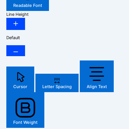
Readable Font
Line Height
Default
Cursor
Letter Spacing
Align Text
Font Weight