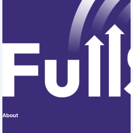
About