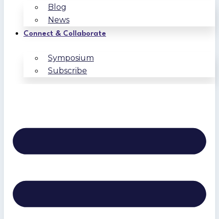
Blog
News
Connect & Collaborate
Symposium
Subscribe