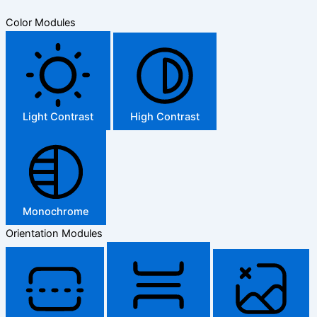
Color Modules
Light Contrast
High Contrast
Monochrome
Orientation Modules