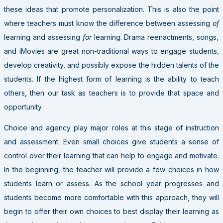
these ideas that promote personalization. This is also the point
where teachers must know the difference between assessing
of
learning and assessing
for
learning. Drama reenactments, songs,
and iMovies are great non-traditional ways to engage students,
develop creativity, and possibly expose the hidden talents of the
students. If the highest form of learning is the ability to teach
others, then our task as teachers is to provide that space and
opportunity.
Choice and agency play major roles at this stage of instruction
and assessment. Even small choices give students a sense of
control over their learning that can help to engage and motivate.
In the beginning, the teacher will provide a few choices in how
students learn or assess. As the school year progresses and
students become more comfortable with this approach, they will
begin to offer their own choices to best display their learning as