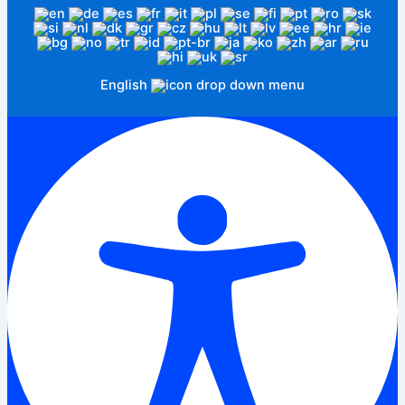
English