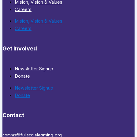
Mision, Vision & Values
Careers
Mision, Vision & Values
Careers
Get Involved
Newsletter Signup
Donate
Newsletter Signup
Donate
Contact
comms@fullscalelearning.org