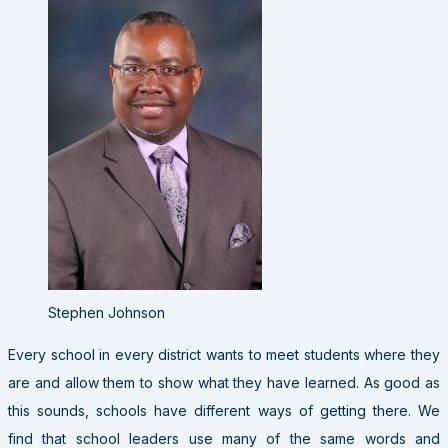
Stephen Johnson
Every school in every district wants to meet students where they
are and allow them to show what they have learned. As good as
this sounds, schools have different ways of getting there. We
find that school leaders use many of the same words and