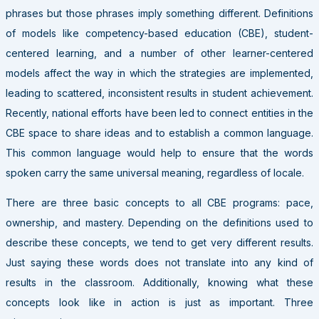
phrases but those phrases imply something different. Definitions
of models like competency-based education (CBE), student-
centered learning, and a number of other learner-centered
models affect the way in which the strategies are implemented,
leading to scattered, inconsistent results in student achievement.
Recently, national efforts have been led to connect entities in the
CBE space to share ideas and to establish a common language.
This common language would help to ensure that the words
spoken carry the same universal meaning, regardless of locale.
There are three basic concepts to all CBE programs: pace,
ownership, and mastery. Depending on the definitions used to
describe these concepts, we tend to get very different results.
Just saying these words does not translate into any kind of
results in the classroom. Additionally, knowing what these
concepts look like in action is just as important. Three