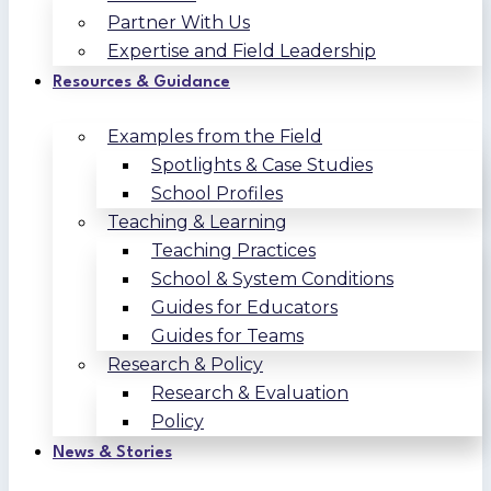
Partner With Us
Expertise and Field Leadership
Resources & Guidance
Examples from the Field
Spotlights & Case Studies
School Profiles
Teaching & Learning
Teaching Practices
School & System Conditions
Guides for Educators
Guides for Teams
Research & Policy
Research & Evaluation
Policy
News & Stories