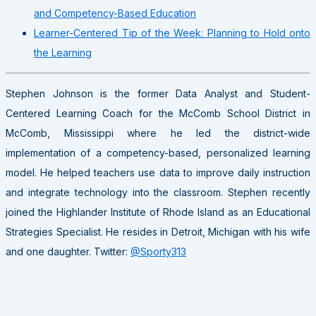
and Competency-Based Education
Learner-Centered Tip of the Week: Planning to Hold onto
the Learning
Stephen Johnson is the former Data Analyst and Student-
Centered Learning Coach for the McComb School District in
McComb, Mississippi where he led the district-wide
implementation of a competency-based, personalized learning
model. He helped teachers use data to improve daily instruction
and integrate technology into the classroom. Stephen recently
joined the Highlander Institute of Rhode Island as an Educational
Strategies Specialist. He resides in Detroit, Michigan with his wife
and one daughter. Twitter:
@Sporty313