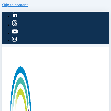
Skip to content