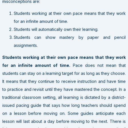
misconceptions are:
Students working at their own pace means that they work
for an infinite amount of time.
Students will automatically own their learning.
Students can show mastery by paper and pencil
assignments.
Students working at their own pace means that they work
for an infinite amount of time.
Pace does not mean that
students can stay on a learning target for as long as they choose.
It means that they continue to receive instruction and have time
to practice and revisit until they have mastered the concept. In a
traditional classroom setting, all learning is dictated by a district-
issued pacing guide that says how long teachers should spend
on a lesson before moving on. Some guides anticipate each
lesson will last about a day before moving to the next. There is