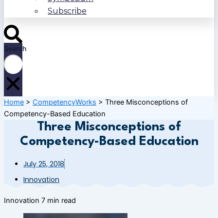
Subscribe
Search
Home
>
CompetencyWorks
>
Three Misconceptions of
Competency-Based Education
Three Misconceptions of
Competency-Based Education
July 25, 2018
Innovation
Innovation
7 min read