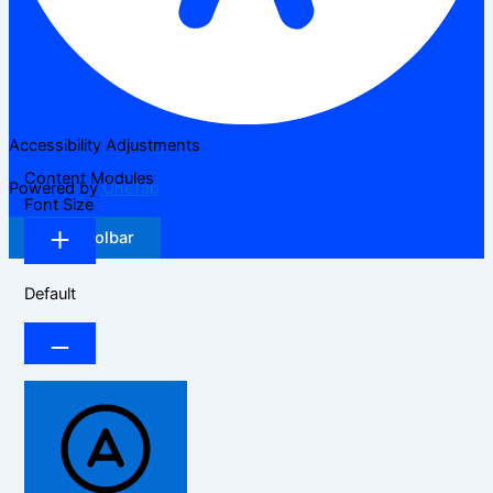
Accessibility Adjustments
Content Modules
Powered by
OneTap
Font Size
Hide Toolbar
Default