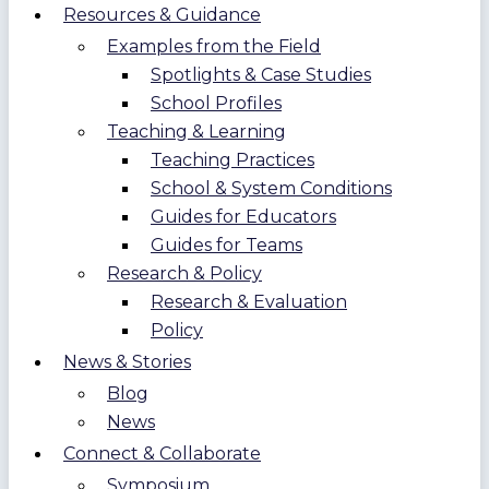
Resources & Guidance
Examples from the Field
Spotlights & Case Studies
School Profiles
Teaching & Learning
Teaching Practices
School & System Conditions
Guides for Educators
Guides for Teams
Research & Policy
Research & Evaluation
Policy
News & Stories
Blog
News
Connect & Collaborate
Symposium