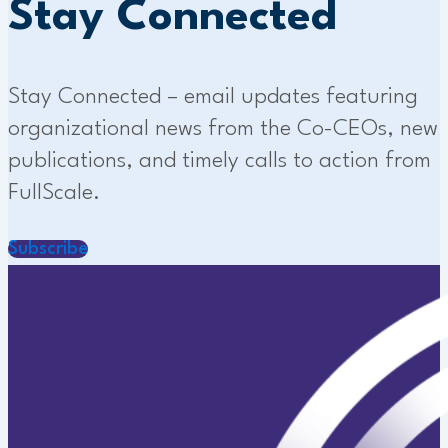
Stay Connected
Stay Connected – email updates featuring
organizational news from the Co-CEOs, new
publications, and timely calls to action from
FullScale.
Subscribe