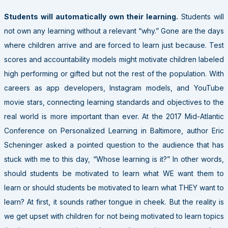
Students will automatically own their learning.
Students will
not own any learning without a relevant “why.” Gone are the days
where children arrive and are forced to learn just because. Test
scores and accountability models might motivate children labeled
high performing or gifted but not the rest of the population. With
careers as app developers, Instagram models, and YouTube
movie stars, connecting learning standards and objectives to the
real world is more important than ever. At the 2017 Mid-Atlantic
Conference on Personalized Learning in Baltimore, author Eric
Scheninger asked a pointed question to the audience that has
stuck with me to this day, “Whose learning is it?”
In other words,
should students be motivated to learn what WE want them to
learn or should students be motivated to learn what THEY want to
learn?
At first, it sounds rather tongue in cheek. But the reality is
we get upset with children for not being motivated to learn topics