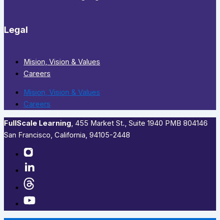
Legal
Mision, Vision & Values
Careers
Mision, Vision & Values
Careers
FullScale Learning
,​ 455 Market St., Suite 1940 PMB 804146
San Francisco, California, 94105-2448