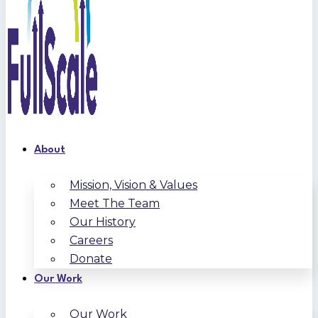
About
Mission, Vision & Values
Meet The Team
Our History
Careers
Donate
Our Work
Our Work