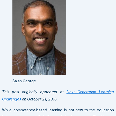
Sajan George
This post originally appeared at
Next Generation Learning
Challenges
on October 21, 2016.
While competency-based learning is not new to the education