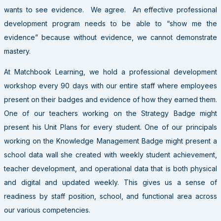
wants to see evidence. We agree. An effective professional
development program needs to be able to “show me the
evidence” because without evidence, we cannot demonstrate
mastery.
At Matchbook Learning, we hold a professional development
workshop every 90 days with our entire staff where employees
present on their badges and evidence of how they earned them.
One of our teachers working on the Strategy Badge might
present his Unit Plans for every student. One of our principals
working on the Knowledge Management Badge might present a
school data wall she created with weekly student achievement,
teacher development, and operational data that is both physical
and digital and updated weekly. This gives us a sense of
readiness by staff position, school, and functional area across
our various competencies.