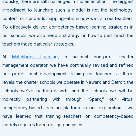
industry, there are still challenges in implementation. The biggest
impediment to launching such a model is not the technology,
content, or standards mapping—it is in how we train our teachers.
To effectively deliver competency-based learning strategies in
our schools, we also need a strategy on how to best teach the
teachers those particular strategies.
At
Matchbook Learning
, a national non-profit charter
management operator, we have continually revised and refined
our professional development training for teachers at three
levels: the charter schools we operate in Newark and Detroit, the
schools we’ve partnered with, and the schools we will be
indirectly partnering with through “Spark,” our virtual
competency-based learning platform. In our explorations, we
have learned that training teachers on competency-based
models requires three design principles: