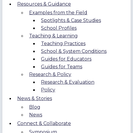
Resources & Guidance
Examples from the Field
Spotlights & Case Studies
School Profiles
Teaching & Learning
Teaching Practices
School & System Conditions
Guides for Educators
Guides for Teams
Research & Policy
Research & Evaluation
Policy
News & Stories
Blog
News
Connect & Collaborate
Symposium