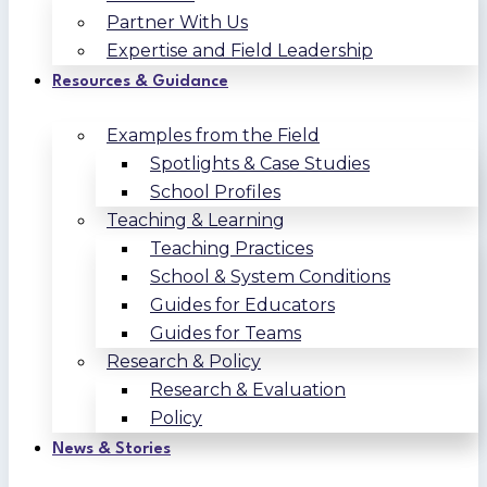
Partner With Us
Expertise and Field Leadership
Resources & Guidance
Examples from the Field
Spotlights & Case Studies
School Profiles
Teaching & Learning
Teaching Practices
School & System Conditions
Guides for Educators
Guides for Teams
Research & Policy
Research & Evaluation
Policy
News & Stories