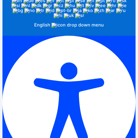
English