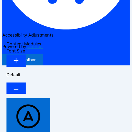
Accessibility Adjustments
Content Modules
Powered by
OneTap
Font Size
Hide Toolbar
Default