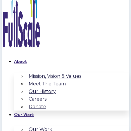
About
Mission, Vision & Values
Meet The Team
Our History
Careers
Donate
Our Work
Our Work