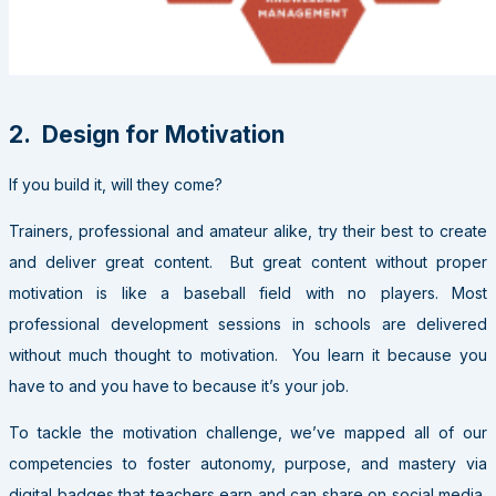
2. Design for Motivation
If you build it, will they come?
Trainers, professional and amateur alike, try their best to create
and deliver great content. But great content without proper
motivation is like a baseball field with no players. Most
professional development sessions in schools are delivered
without much thought to motivation. You learn it because you
have to and you have to because it’s your job.
To tackle the motivation challenge, we’ve mapped all of our
competencies to foster autonomy, purpose, and mastery via
digital badges that teachers earn and can share on social media,