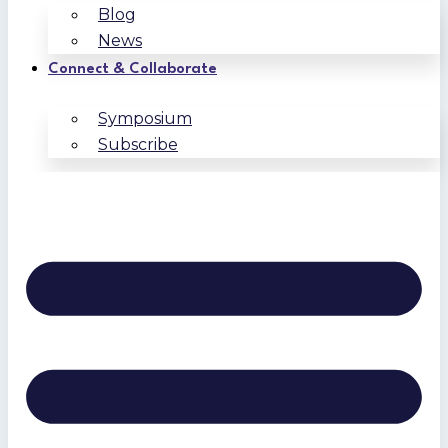
Blog
News
Connect & Collaborate
Symposium
Subscribe