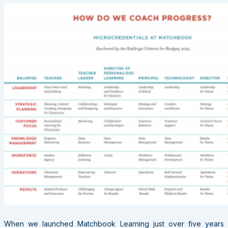
When we launched Matchbook Learning just over five years