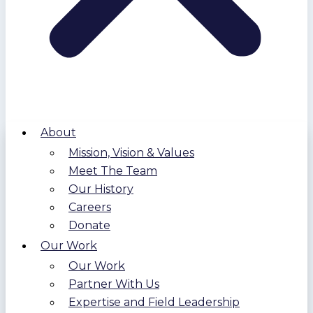
About
Mission, Vision & Values
Meet The Team
Our History
Careers
Donate
Our Work
Our Work
Partner With Us
Expertise and Field Leadership