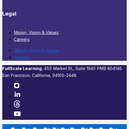
Legal
Mision, Vision & Values
Careers
Mision, Vision & Values
Careers
FullScale Learning
,​ 455 Market St., Suite 1940 PMB 804146
San Francisco, California, 94105-2448