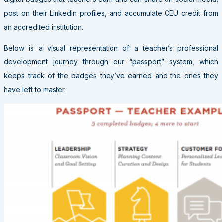
post on their LinkedIn profiles, and accumulate CEU credit from
an accredited institution.
Below is a visual representation of a teacher’s professional
development journey through our “passport” system, which
keeps track of the badges they’ve earned and the ones they
have left to master.