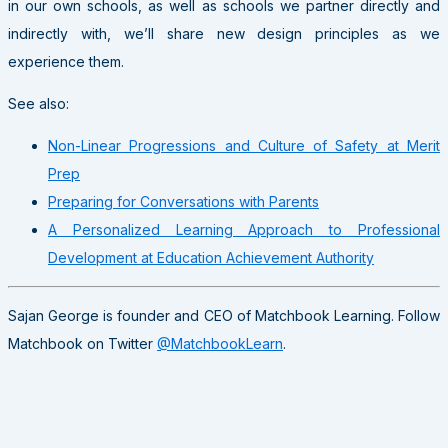
in our own schools, as well as schools we partner directly and
indirectly with, we’ll share new design principles as we
experience them.
See also:
Non-Linear Progressions and Culture of Safety at Merit
Prep
Preparing for Conversations with Parents
A Personalized Learning Approach to Professional
Development at Education Achievement Authority
Sajan George is founder and CEO of Matchbook Learning. Follow
Matchbook on Twitter
@MatchbookLearn
.