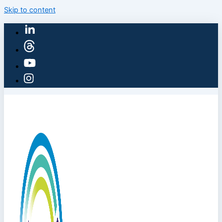
Skip to content