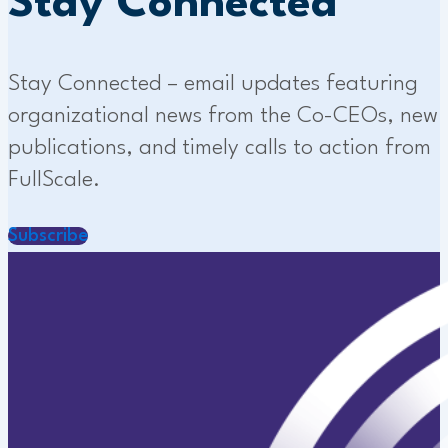
Stay Connected
Stay Connected – email updates featuring
organizational news from the Co-CEOs, new
publications, and timely calls to action from
FullScale.
Subscribe