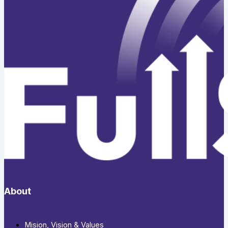
About
Mision, Vision & Values