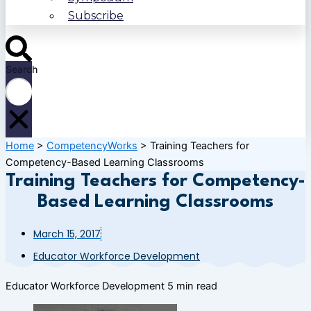
Subscribe
Search
Home
>
CompetencyWorks
>
Training Teachers for
Competency-Based Learning Classrooms
Training Teachers for Competency-
Based Learning Classrooms
March 15, 2017
Educator Workforce Development
Educator Workforce Development
5 min read