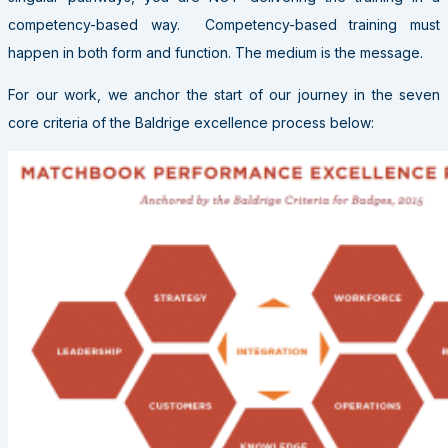
competency-based way. Competency-based training must
happen in both form and function. The medium is the message.
For our work, we anchor the start of our journey in the seven
core criteria of the Baldrige excellence process below: