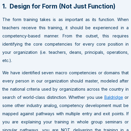
1. Design for Form (Not Just Function)
The form training takes is as important as its function. When
teachers receive this training, it should be experienced in a
competency-based manner. From the outset, this requires
identifying the core competencies for every core position in
your organization (i.e. teachers, deans, principals, operations,
etc.).
We have identified seven macro competencies or domains that
every person in our organization should master, modeled after
the national criteria used by organizations across the country in
search of world-class distinction. Whether you use
Baldridge
or
some other industry analog, competency development must be
mapped against pathways with multiple entry and exit points. If
you are explaining your training in whole group seminars or
singular pathways, you are NOT delivering the training in a