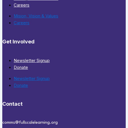
Careers
Mision, Vision & Values
Careers
Get Involved
Newsletter Signup
Donate
Newsletter Signup
Donate
Contact
comms@fullscalelearning.org