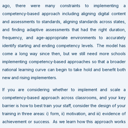
ago, there were many constraints to implementing a
competency-based approach including aligning digital content
and assessments to standards, aligning standards across states,
and finding adaptive assessments that had the right duration,
frequency, and age-appropriate environments to accurately
identify starting and ending competency levels. The model has
come a long way since then, but we still need more schools
implementing competency-based approaches so that a broader
national learning curve can begin to take hold and benefit both
new and rising implementers.
If you are considering whether to implement and scale a
competency-based approach across classrooms, and your key
barrier is how to best train your staff, consider the design of your
training in three areas: i) form, ii) motivation, and iii) evidence of
achievement or success. As we learn how this approach works