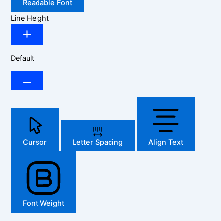
Readable Font
Line Height
Default
Cursor
Letter Spacing
Align Text
Font Weight