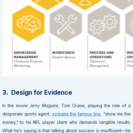
3. Design for Evidence
In the movie
Jerry Maguire
, Tom Cruise, playing the role of a
desperate sports agent,
screams the famous line
, “show me the
money,” to his NFL player client who demands tangible results.
What he’s saying is that talking about success is insufficient—he