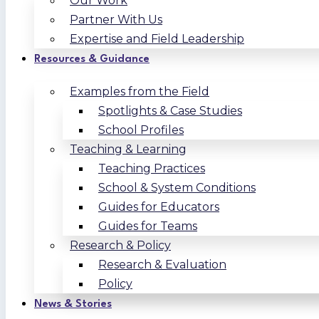
Our Work
Partner With Us
Expertise and Field Leadership
Resources & Guidance
Examples from the Field
Spotlights & Case Studies
School Profiles
Teaching & Learning
Teaching Practices
School & System Conditions
Guides for Educators
Guides for Teams
Research & Policy
Research & Evaluation
Policy
News & Stories