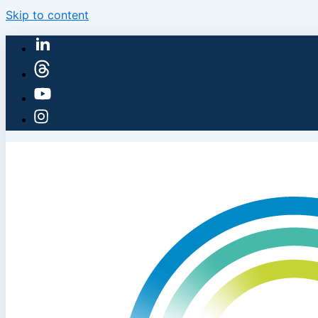
Skip to content