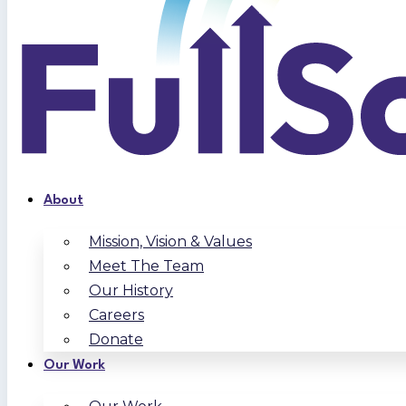
About
Mission, Vision & Values
Meet The Team
Our History
Careers
Donate
Our Work