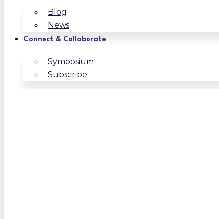
Blog
News
Connect & Collaborate
Symposium
Subscribe