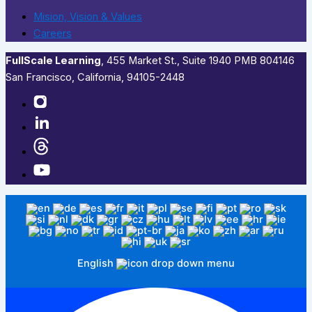
Mision, Vision & Values
Careers
FullScale Learning
,​ 455 Market St., Suite 1940 PMB 804146
San Francisco, California, 94105-2448
English