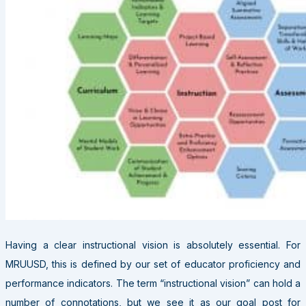
H
aving a clear instructional vision is absolutely essential. For
MRUUSD, this is defined by our set of educator proficiency and
performance indicators. The term “instructional vision” can hold a
number of connotations, but we see it as our goal post for