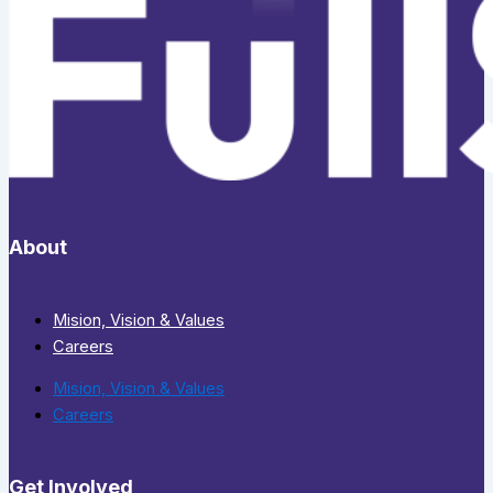
About
Mision, Vision & Values
Careers
Mision, Vision & Values
Careers
Get Involved