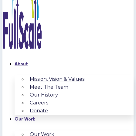
About
Mission, Vision & Values
Meet The Team
Our History
Careers
Donate
Our Work
Our Work