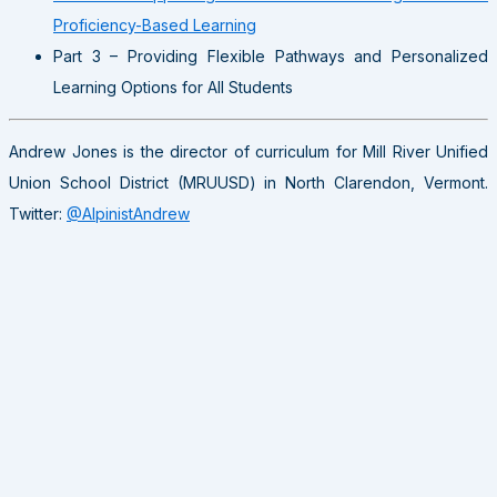
Proficiency-Based Learning
Part 3 – Providing Flexible Pathways and Personalized
Learning Options for All Students
Andrew Jones is the director of curriculum for Mill River Unified
Union School District (MRUUSD) in North Clarendon, Vermont.
Twitter:
@AlpinistAndrew