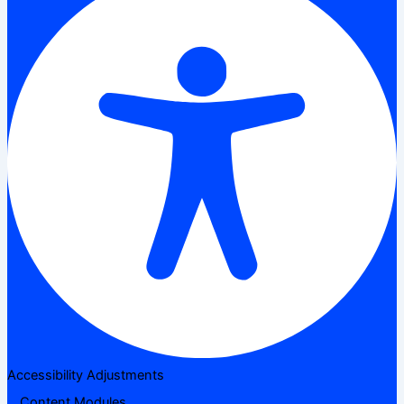
Accessibility Adjustments
Content Modules