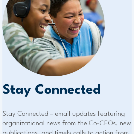
Stay Connected
Stay Connected – email updates featuring
organizational news from the Co-CEOs, new
publications, and timely calls to action from