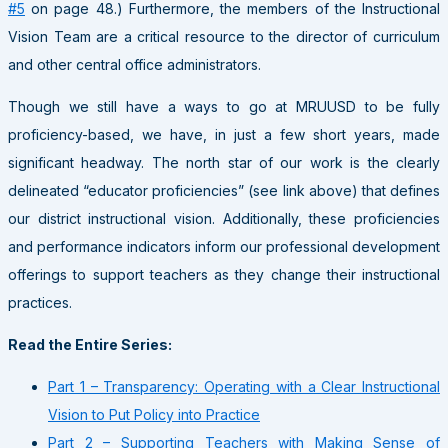
#5
on page 48.) Furthermore, the members of the Instructional
Vision Team are a critical resource to the director of curriculum
and other central office administrators.
Though we still have a ways to go at MRUUSD to be fully
proficiency-based, we have, in just a few short years, made
significant headway. The north star of our work is the clearly
delineated “educator proficiencies” (see link above) that defines
our district instructional vision. Additionally, these proficiencies
and performance indicators inform our professional development
offerings to support teachers as they change their instructional
practices.
Read the Entire Series:
Part 1 – Transparency: Operating with a Clear Instructional
Vision to Put Policy into Practice
Part 2 – Supporting Teachers with Making Sense of