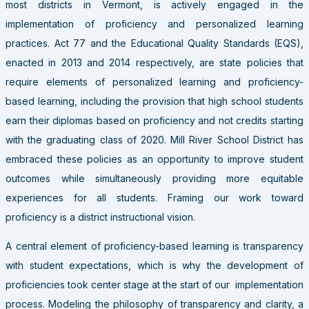
most districts in Vermont, is actively engaged in the
implementation of proficiency and personalized learning
practices. Act 77 and the Educational Quality Standards (EQS),
enacted in 2013 and 2014 respectively, are state policies that
require elements of personalized learning and proficiency-
based learning, including the provision that high school students
earn their diplomas based on proficiency and not credits starting
with the graduating class of 2020. Mill River School District has
embraced these policies as an opportunity to improve student
outcomes while simultaneously providing more equitable
experiences for all students. Framing our work toward
proficiency is a district instructional vision.
A central element of proficiency-based learning is transparency
with student expectations, which is why the development of
proficiencies took center stage at the start of our implementation
process. Modeling the philosophy of transparency and clarity, a