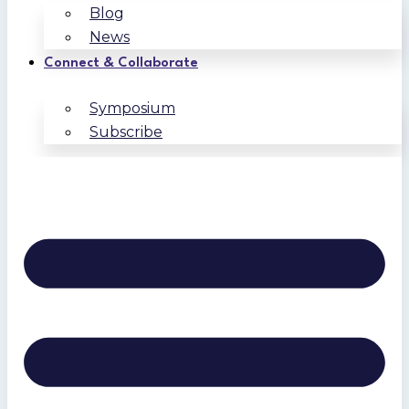
Blog
News
Connect & Collaborate
Symposium
Subscribe