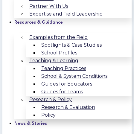
Partner With Us
Expertise and Field Leadership
Resources & Guidance
Examples from the Field
Spotlights & Case Studies
School Profiles
Teaching & Learning
Teaching Practices
School & System Conditions
Guides for Educators
Guides for Teams
Research & Policy
Research & Evaluation
Policy
News & Stories