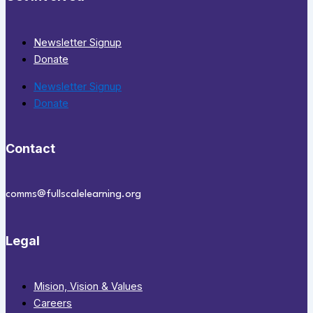
Newsletter Signup
Donate
Newsletter Signup
Donate
Contact
comms@fullscalelearning.org
Legal
Mision, Vision & Values
Careers