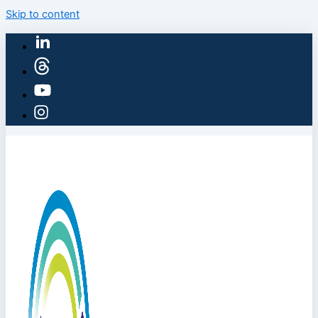
Skip to content