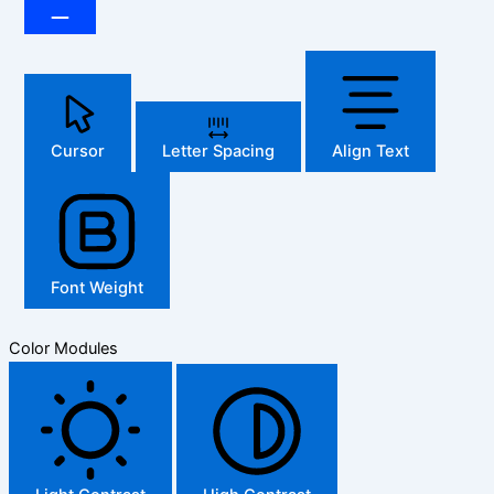
Cursor
Letter Spacing
Align Text
Font Weight
Color Modules