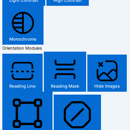
Light Contrast
High Contrast
Monochrome
Orientation Modules
Reading Line
Reading Mask
Hide Images