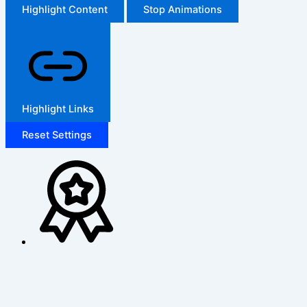
Highlight Content
Stop Animations
Highlight Links
Reset Settings