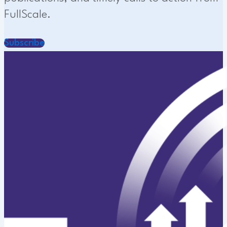
FullScale.
Subscribe