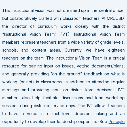
This instructional vision was not dreamed up in the central office,
but collaboratively crafted with classroom teachers. At MRUUSD,
the director of curriculum works closely with the district
“Instructional Vision Team” (IVT). Instructional Vision Team
members represent teachers from a wide variety of grade levels,
schools, and content areas. Currently, we have eighteen
teachers on the team. The Instructional Vision Team is a critical
resource for gaining input on issues, vetting documents/plans,
and generally providing “on the ground” feedback on what is
working (or not) in classrooms. In addition to attending regular
meetings and providing input on district level decisions, IVT
members also help facilitate discussions and lead workshop
sessions during district inservice days. The IVT allows teachers
to have a voice in district level decision making and an
opportunity to develop their leadership expertise. (See
Principle