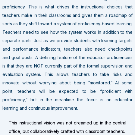
proficiency. This is what drives the instructional choices that
teachers make in their classrooms and gives them a roadmap of
sorts as they shift toward a system of proficiency-based learning.
Teachers need to see how the system works in addition to the
separate parts. Just as we provide students with learning targets
and performance indicators, teachers also need checkpoints
and goal posts. A defining feature of the educator proficiencies
is that they are NOT currently part of the formal supervision and
evaluation system. This allows teachers to take risks and
innovate without worrying about being “monitored.” At some
point, teachers will be expected to be “proficient with
proficiency,” but in the meantime the focus is on educator
learning and continuous improvement.
This instructional vision was not dreamed up in the central
office, but collaboratively crafted with classroom teachers.