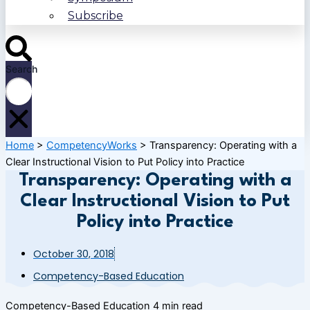
Subscribe
Search
Home
>
CompetencyWorks
>
Transparency: Operating with a
Clear Instructional Vision to Put Policy into Practice
Transparency: Operating with a
Clear Instructional Vision to Put
Policy into Practice
October 30, 2018
Competency-Based Education
Competency-Based Education
4 min read