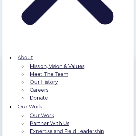
About
Mission, Vision & Values
Meet The Team
Our History
Careers
Donate
Our Work
Our Work
Partner With Us
Expertise and Field Leadership