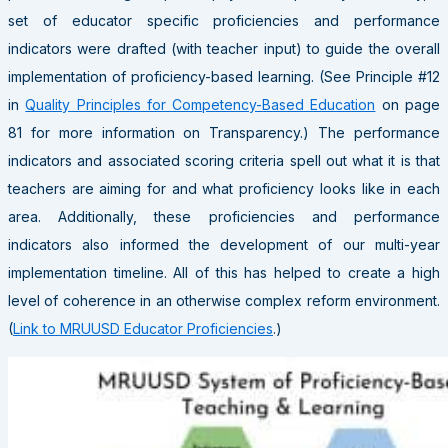
set of educator specific proficiencies and performance
indicators were drafted (with teacher input) to guide the overall
implementation of proficiency-based learning. (See Principle #12
in
Quality Principles for Competency-Based Education
on page
81 for more information on Transparency.) The performance
indicators and associated scoring criteria spell out what it is that
teachers are aiming for and what proficiency looks like in each
area. Additionally, these proficiencies and performance
indicators also informed the development of our multi-year
implementation timeline. All of this has helped to create a high
level of coherence in an otherwise complex reform environment.
(
Link to MRUUSD Educator Proficiencies
.)