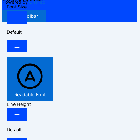
Powered by
OneTap
Font Size
Hide Toolbar
Default
Readable Font
Line Height
Default