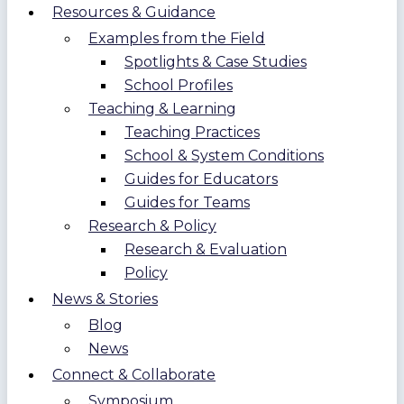
Resources & Guidance
Examples from the Field
Spotlights & Case Studies
School Profiles
Teaching & Learning
Teaching Practices
School & System Conditions
Guides for Educators
Guides for Teams
Research & Policy
Research & Evaluation
Policy
News & Stories
Blog
News
Connect & Collaborate
Symposium