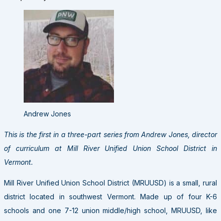
Andrew Jones
This is the first in a three-part series from Andrew Jones, director
of curriculum at Mill River Unified Union School District in
Vermont.
Mill River Unified Union School District (MRUUSD) is a small, rural
district located in southwest Vermont. Made up of four K-6
schools and one 7-12 union middle/high school, MRUUSD, like