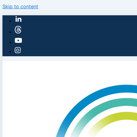
Skip to content