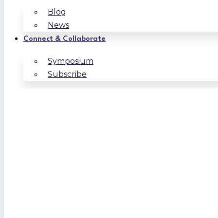
Blog
News
Connect & Collaborate
Symposium
Subscribe