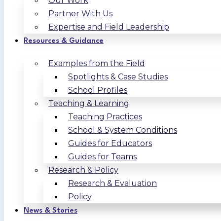
Our Work
Partner With Us
Expertise and Field Leadership
Resources & Guidance
Examples from the Field
Spotlights & Case Studies
School Profiles
Teaching & Learning
Teaching Practices
School & System Conditions
Guides for Educators
Guides for Teams
Research & Policy
Research & Evaluation
Policy
News & Stories