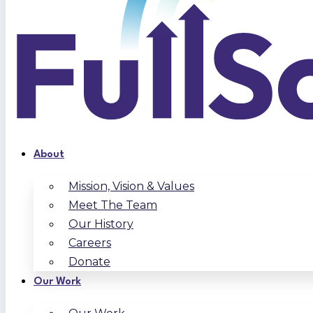
About
Mission, Vision & Values
Meet The Team
Our History
Careers
Donate
Our Work