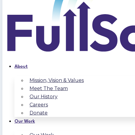
About
Mission, Vision & Values
Meet The Team
Our History
Careers
Donate
Our Work