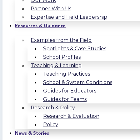
Our Work
Partner With Us
Expertise and Field Leadership
Resources & Guidance
Examples from the Field
Spotlights & Case Studies
School Profiles
Teaching & Learning
Teaching Practices
School & System Conditions
Guides for Educators
Guides for Teams
Research & Policy
Research & Evaluation
Policy
News & Stories