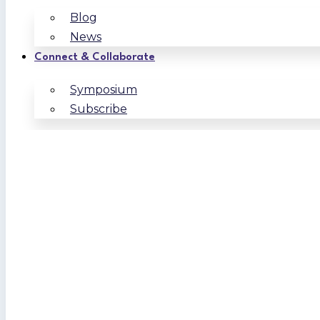
Blog
News
Connect & Collaborate
Symposium
Subscribe