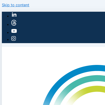
Skip to content