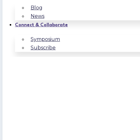
Blog
News
Connect & Collaborate
Symposium
Subscribe