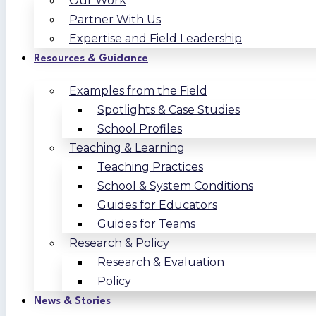
Our Work
Partner With Us
Expertise and Field Leadership
Resources & Guidance
Examples from the Field
Spotlights & Case Studies
School Profiles
Teaching & Learning
Teaching Practices
School & System Conditions
Guides for Educators
Guides for Teams
Research & Policy
Research & Evaluation
Policy
News & Stories