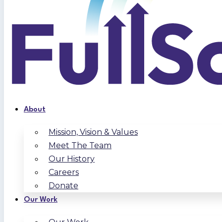
About
Mission, Vision & Values
Meet The Team
Our History
Careers
Donate
Our Work