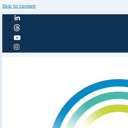
Skip to content