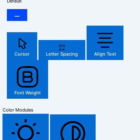
Default
Cursor
Letter Spacing
Align Text
Font Weight
Color Modules