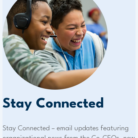
Stay Connected
Stay Connected – email updates featuring