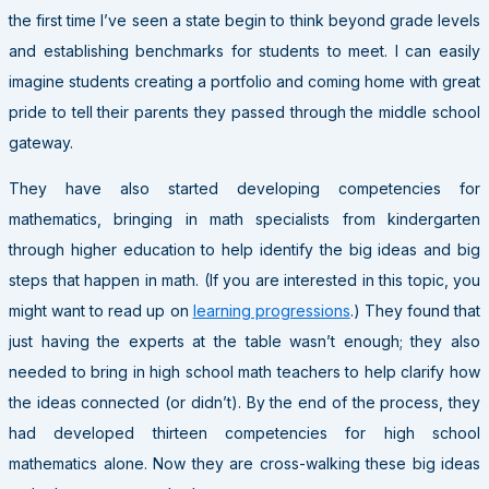
the first time I’ve seen a state begin to think beyond grade levels
and establishing benchmarks for students to meet. I can easily
imagine students creating a portfolio and coming home with great
pride to tell their parents they passed through the middle school
gateway.
They have also started developing competencies for
mathematics, bringing in math specialists from kindergarten
through higher education to help identify the big ideas and big
steps that happen in math. (If you are interested in this topic, you
might want to read up on
learning progressions
.) They found that
just having the experts at the table wasn’t enough; they also
needed to bring in high school math teachers to help clarify how
the ideas connected (or didn’t). By the end of the process, they
had developed thirteen competencies for high school
mathematics alone. Now they are cross-walking these big ideas