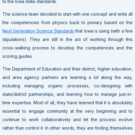
to the Iowa state standards.
The science team decided to start with one concept and write all
the competencies from physics back to primary based on the
Next Generation Science Standards
that Iowa is using (with a few
stipulations). They are still in the act of working through this
cross-walking process to develop the competencies and the
scoring guides.
The Department of Education and their district, higher education,
and area agency partners are learning a lot along the way,
including managing organic processes, co-designing with
state/district partnerships, and learning how to manage just-in-
time expertise. Most of all, they have learned that it is absolutely
essential to engage community at the very beginning and to
continue to work collaboratively and let the process evolve
rather than control it. In other words, they are finding themselves