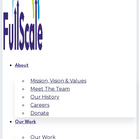
About
Mission, Vision & Values
Meet The Team
Our History
Careers
Donate
Our Work
Our Work