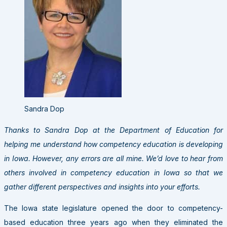
Sandra Dop
Thanks to Sandra Dop at the Department of Education for
helping me understand how competency education is developing
in Iowa. However, any errors are all mine. We’d love to hear from
others involved in competency education in Iowa so that we
gather different perspectives and insights into your efforts.
The Iowa state legislature opened the door to competency-
based education three years ago when they eliminated the