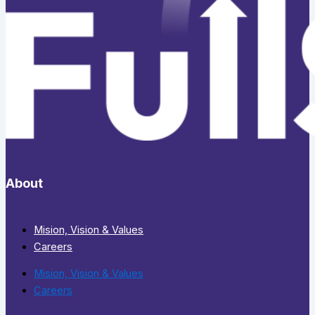
About
Mision, Vision & Values
Careers
Mision, Vision & Values
Careers