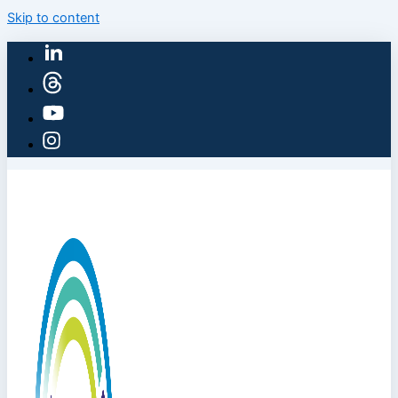
Skip to content