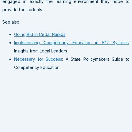
engaged in exactly the learning environment they hope to
provide for students.
See also:
Going BIG in Cedar Rapids
Implementing Competency Education in K12 Systems
:
Insights from Local Leaders
Necessary for Success
: A State Policymakers Guide to
Competency Education