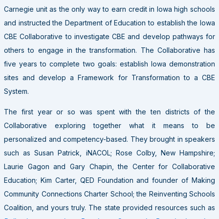
Carnegie unit as the only way to earn credit in Iowa high schools
and instructed the Department of Education to establish the Iowa
CBE Collaborative to investigate CBE and develop pathways for
others to engage in the transformation. The Collaborative has
five years to complete two goals: establish Iowa demonstration
sites and develop a Framework for Transformation to a CBE
System.
The first year or so was spent with the ten districts of the
Collaborative exploring together what it means to be
personalized and competency-based. They brought in speakers
such as Susan Patrick, iNACOL; Rose Colby, New Hampshire;
Laurie Gagon and Gary Chapin, the Center for Collaborative
Education; Kim Carter, QED Foundation and founder of Making
Community Connections Charter School; the Reinventing Schools
Coalition, and yours truly. The state provided resources such as