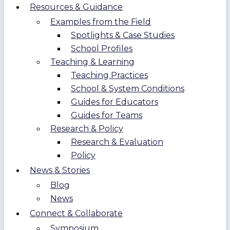
Resources & Guidance
Examples from the Field
Spotlights & Case Studies
School Profiles
Teaching & Learning
Teaching Practices
School & System Conditions
Guides for Educators
Guides for Teams
Research & Policy
Research & Evaluation
Policy
News & Stories
Blog
News
Connect & Collaborate
Symposium