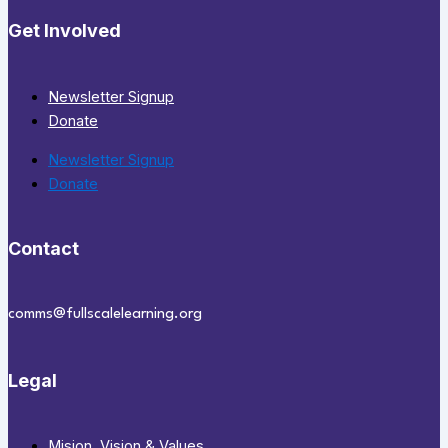
Get Involved
Newsletter Signup
Donate
Newsletter Signup
Donate
Contact
comms@fullscalelearning.org
Legal
Mision, Vision & Values