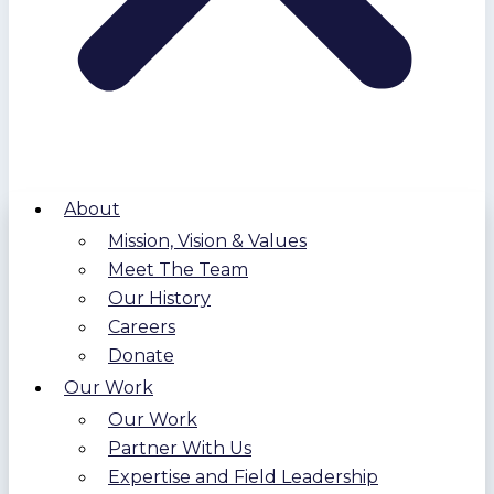
About
Mission, Vision & Values
Meet The Team
Our History
Careers
Donate
Our Work
Our Work
Partner With Us
Expertise and Field Leadership