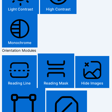
Light Contrast
High Contrast
Monochrome
Orientation Modules
Reading Line
Reading Mask
Hide Images