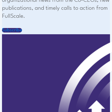
organizational news from the Co-CEOs, new
publications, and timely calls to action from
FullScale.
Subscribe