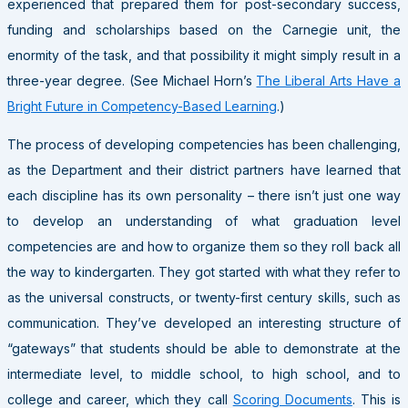
experienced that prepared them for post-secondary success,
funding and scholarships based on the Carnegie unit, the
enormity of the task, and that possibility it might simply result in a
three-year degree. (See Michael Horn’s
The Liberal Arts Have a
Bright Future in Competency-Based Learning
.)
The process of developing competencies has been challenging,
as the Department and their district partners have learned that
each discipline has its own personality – there isn’t just one way
to develop an understanding of what graduation level
competencies are and how to organize them so they roll back all
the way to kindergarten. They got started with what they refer to
as the universal constructs, or twenty-first century skills, such as
communication. They’ve developed an interesting structure of
“gateways” that students should be able to demonstrate at the
intermediate level, to middle school, to high school, and to
college and career, which they call
Scoring Documents
. This is