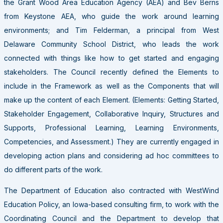
the Grant Wood Area Education Agency (AEA) and Bev Berns
from Keystone AEA, who guide the work around learning
environments; and Tim Felderman, a principal from West
Delaware Community School District, who leads the work
connected with things like how to get started and engaging
stakeholders. The Council recently defined the Elements to
include in the Framework as well as the Components that will
make up the content of each Element. (Elements: Getting Started,
Stakeholder Engagement, Collaborative Inquiry, Structures and
Supports, Professional Learning, Learning Environments,
Competencies, and Assessment.) They are currently engaged in
developing action plans and considering ad hoc committees to
do different parts of the work.
The Department of Education also contracted with WestWind
Education Policy, an Iowa-based consulting firm, to work with the
Coordinating Council and the Department to develop that