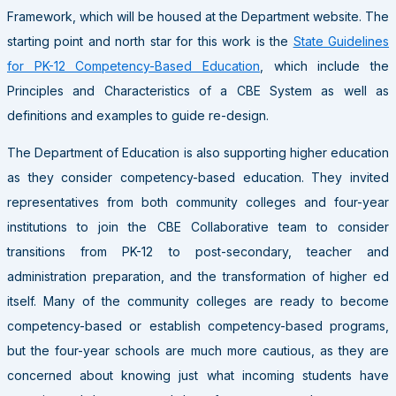
Framework, which will be housed at the Department website. The
starting point and north star for this work is the
State Guidelines
for PK-12 Competency-Based Education
, which include the
Principles and Characteristics of a CBE System as well as
definitions and examples to guide re-design.
The Department of Education is also supporting higher education
as they consider competency-based education. They invited
representatives from both community colleges and four-year
institutions to join the CBE Collaborative team to consider
transitions from PK-12 to post-secondary, teacher and
administration preparation, and the transformation of higher ed
itself. Many of the community colleges are ready to become
competency-based or establish competency-based programs,
but the four-year schools are much more cautious, as they are
concerned about knowing just what incoming students have