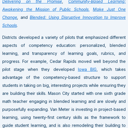
Delivering on the Promise
,
Community-Based Learning:
Awakening the Mission of Public Schools
,
Make Just One
Change
,
and
Blended: Using Disruptive Innovation to Improve
Schools
.
Districts developed a variety of pilots that emphasized different
aspects of competency education: personalized, blended
learning, and transparency of learning goals, rubrics, and
progress. For example, Cedar Rapids moved well beyond the
pilot stage when they developed
Iowa BIG
, which takes
advantage of the competency-based structure to support
students in taking on big, interesting projects while ensuring they
are building their skills. Mason City started with one sixth grade
math teacher engaging in blended learning and are slowly and
purposefully expanding. Van Meter is investing in project-based
learning, using twenty-first century skills as the framework to
guide student learning, and is also remodeling their building to