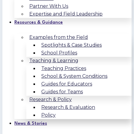
Partner With Us
Expertise and Field Leadership
Resources & Guidance
Examples from the Field
Spotlights & Case Studies
School Profiles
Teaching & Learning
Teaching Practices
School & System Conditions
Guides for Educators
Guides for Teams
Research & Policy
Research & Evaluation
Policy
News & Stories