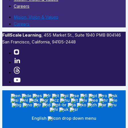
Careers
Mision, Vision & Values
Careers
FullScale Learning
,​ 455 Market St., Suite 1940 PMB 804146
San Francisco, California, 94105-2448
English