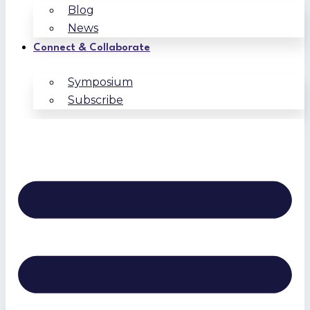
Blog
News
Connect & Collaborate
Symposium
Subscribe