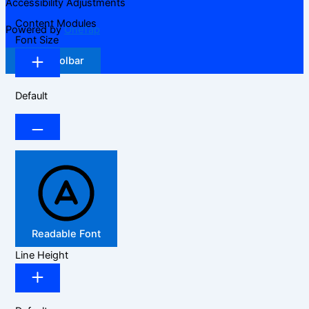
Accessibility Adjustments
Content Modules
Powered by
OneTap
Font Size
Hide Toolbar
Default
Readable Font
Line Height