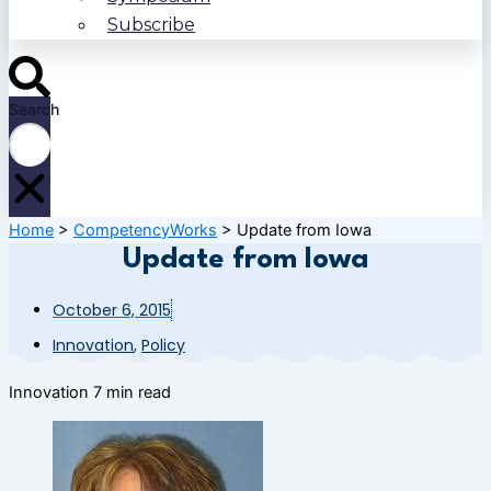
Subscribe
Search
Home
>
CompetencyWorks
>
Update from Iowa
Update from Iowa
October 6, 2015
Innovation
,
Policy
Innovation
7 min read