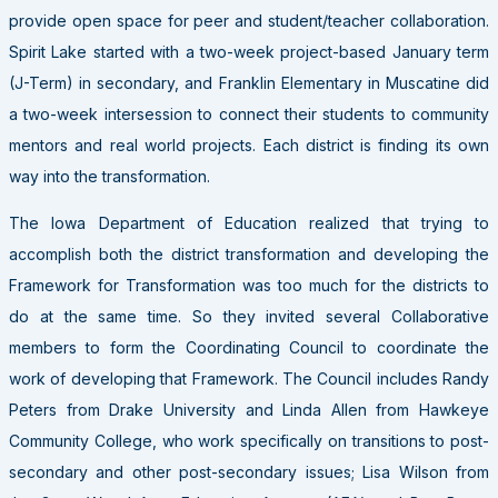
provide open space for peer and student/teacher collaboration.
Spirit Lake started with a two-week project-based January term
(J-Term) in secondary, and Franklin Elementary in Muscatine did
a two-week intersession to connect their students to community
mentors and real world projects. Each district is finding its own
way into the transformation.
The Iowa Department of Education realized that trying to
accomplish both the district transformation and developing the
Framework for Transformation was too much for the districts to
do at the same time. So they invited several Collaborative
members to form the Coordinating Council to coordinate the
work of developing that Framework. The Council includes Randy
Peters from Drake University and Linda Allen from Hawkeye
Community College, who work specifically on transitions to post-
secondary and other post-secondary issues; Lisa Wilson from