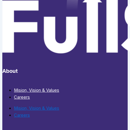
About
Mision, Vision & Values
Careers
Mision, Vision & Values
Careers