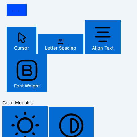
Cursor
Letter Spacing
Align Text
Font Weight
Color Modules