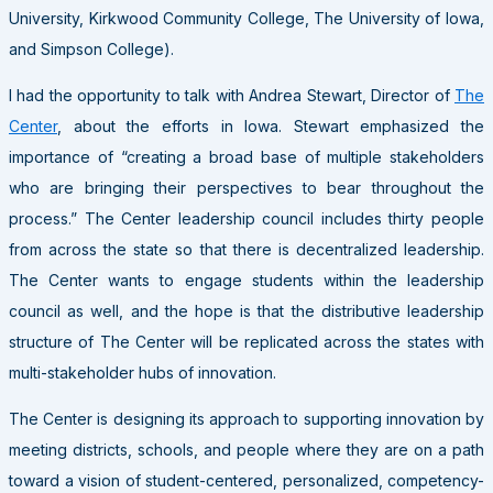
University, Kirkwood Community College, The University of Iowa,
and Simpson College).
I had the opportunity to talk with Andrea Stewart, Director of
The
Center
, about the efforts in Iowa. Stewart emphasized the
importance of “creating a broad base of multiple stakeholders
who are bringing their perspectives to bear throughout the
process.” The Center leadership council includes thirty people
from across the state so that there is decentralized leadership.
The Center wants to engage students within the leadership
council as well, and the hope is that the distributive leadership
structure of The Center will be replicated across the states with
multi-stakeholder hubs of innovation.
The Center is designing its approach to supporting innovation by
meeting districts, schools, and people where they are on a path
toward a vision of student-centered, personalized, competency-