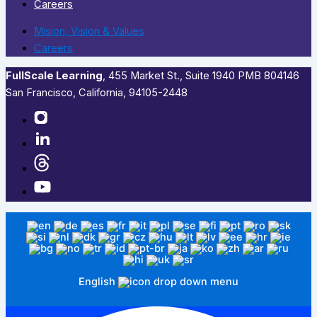
Careers
Mision, Vision & Values
Careers
FullScale Learning
,​ 455 Market St., Suite 1940 PMB 804146
San Francisco, California, 94105-2448
English