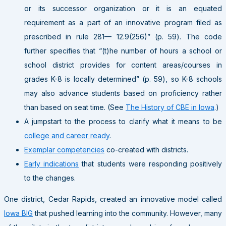
or its successor organization or it is an equated
requirement as a part of an innovative program filed as
prescribed in rule 281— 12.9(256)” (p. 59). The code
further specifies that “(t)he number of hours a school or
school district provides for content areas/courses in
grades K-8 is locally determined” (p. 59), so K-8 schools
may also advance students based on proficiency rather
than based on seat time. (See
The History of CBE in Iowa
.)
A jumpstart to the process to clarify what it means to be
college and career ready
.
Exemplar competencies
co-created with districts.
Early indications
that students were responding positively
to the changes.
One district, Cedar Rapids, created an innovative model called
Iowa BIG
that pushed learning into the community. However, many