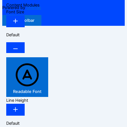
Content Modules
Powered by
OneTap
Font Size
Hide Toolbar
Default
Readable Font
Line Height
Default