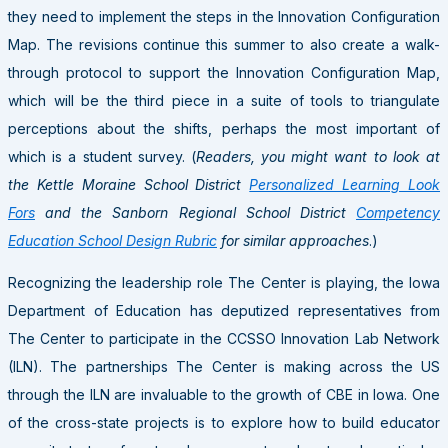
they need to implement the steps in the Innovation Configuration
Map. The revisions continue this summer to also create a walk-
through protocol to support the Innovation Configuration Map,
which will be the third piece in a suite of tools to triangulate
perceptions about the shifts, perhaps the most important of
which is a student survey. (
Readers, you might want to look at
the Kettle Moraine School District
Personalized Learning Look
Fors
and the Sanborn Regional School District
Competency
Education School Design Rubric
for similar approaches
.)
Recognizing the leadership role The Center is playing, the Iowa
Department of Education has deputized representatives from
The Center to participate in the CCSSO Innovation Lab Network
(ILN). The partnerships The Center is making across the US
through the ILN are invaluable to the growth of CBE in Iowa. One
of the cross-state projects is to explore how to build educator