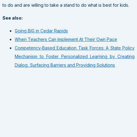
to do and are willing to take a stand to do what is best for kids.
See also:
Going BIG in Cedar Rapids
When Teachers Can Implement At Their Own Pace
Competency-Based Education Task Forces: A State Policy
Mechanism to Foster Personalized Learning by Creating
Dialog, Surfacing Barriers and Providing Solutions