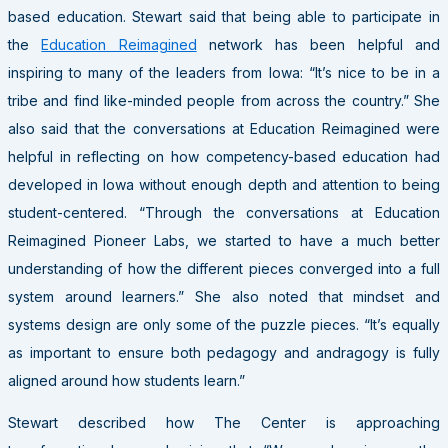
based education. Stewart said that being able to participate in
the
Education Reimagined
network has been helpful and
inspiring to many of the leaders from Iowa: “It’s nice to be in a
tribe and find like-minded people from across the country.” She
also said that the conversations at Education Reimagined were
helpful in reflecting on how competency-based education had
developed in Iowa without enough depth and attention to being
student-centered. “Through the conversations at Education
Reimagined Pioneer Labs, we started to have a much better
understanding of how the different pieces converged into a full
system around learners.” She also noted that mindset and
systems design are only some of the puzzle pieces. “It’s equally
as important to ensure both pedagogy and andragogy is fully
aligned around how students learn.”
Stewart described how The Center is approaching