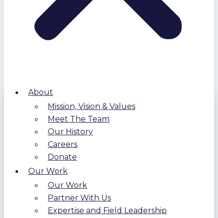
About
Mission, Vision & Values
Meet The Team
Our History
Careers
Donate
Our Work
Our Work
Partner With Us
Expertise and Field Leadership