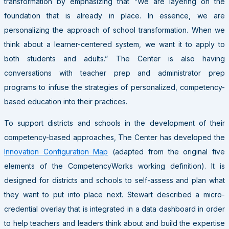
transformation by emphasizing that “We are layering on the
foundation that is already in place. In essence, we are
personalizing the approach of school transformation. When we
think about a learner-centered system, we want it to apply to
both students and adults.” The Center is also having
conversations with teacher prep and administrator prep
programs to infuse the strategies of personalized, competency-
based education into their practices.
To support districts and schools in the development of their
competency-based approaches, The Center has developed the
Innovation Configuration Map
(adapted from the original five
elements of the CompetencyWorks working definition). It is
designed for districts and schools to self-assess and plan what
they want to put into place next. Stewart described a micro-
credential overlay that is integrated in a data dashboard in order
to help teachers and leaders think about and build the expertise