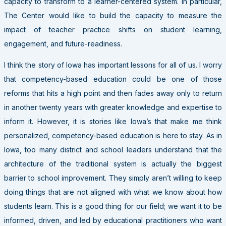
capacity to transform to a learner-centered system. In particular,
The Center would like to build the capacity to measure the
impact of teacher practice shifts on student learning,
engagement, and future-readiness.
I think the story of Iowa has important lessons for all of us. I worry
that competency-based education could be one of those
reforms that hits a high point and then fades away only to return
in another twenty years with greater knowledge and expertise to
inform it. However, it is stories like Iowa’s that make me think
personalized, competency-based education is here to stay. As in
Iowa, too many district and school leaders understand that the
architecture of the traditional system is actually the biggest
barrier to school improvement. They simply aren’t willing to keep
doing things that are not aligned with what we know about how
students learn. This is a good thing for our field; we want it to be
informed, driven, and led by educational practitioners who want