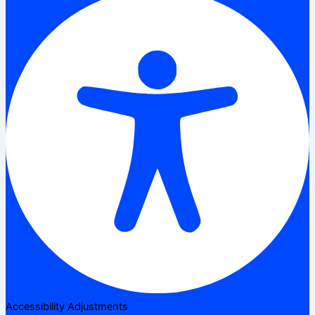
Accessibility Adjustments