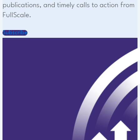
publications, and timely calls to action from
FullScale.
Subscribe