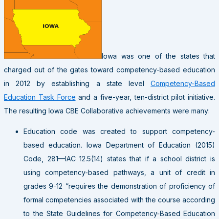
Iowa was one of the states that
charged out of the gates toward competency-based education
in 2012 by establishing a state level
Competency-Based
Education Task Force
and a five-year, ten-district pilot initiative.
The resulting Iowa CBE Collaborative achievements were many:
Education code was created to support competency-
based education. Iowa Department of Education (2015)
Code, 281—IAC 12.5(14) states that if a school district is
using competency-based pathways, a unit of credit in
grades 9-12 “requires the demonstration of proficiency of
formal competencies associated with the course according
to the State Guidelines for Competency-Based Education