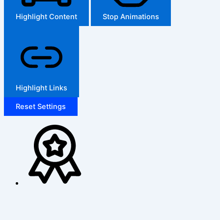
Highlight Content
Stop Animations
Highlight Links
Reset Settings