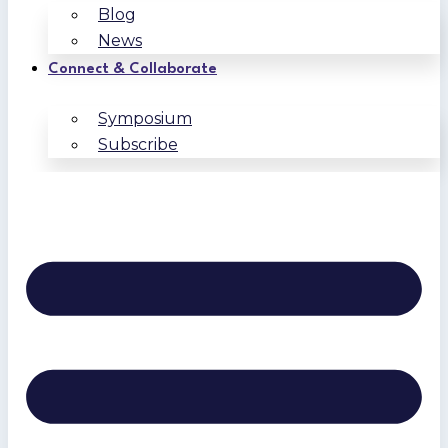
Blog
News
Connect & Collaborate
Symposium
Subscribe