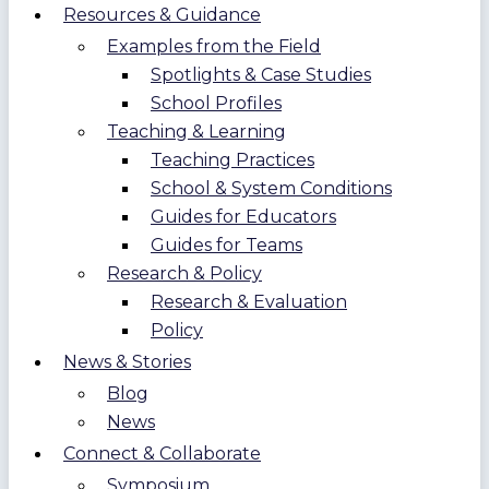
Resources & Guidance
Examples from the Field
Spotlights & Case Studies
School Profiles
Teaching & Learning
Teaching Practices
School & System Conditions
Guides for Educators
Guides for Teams
Research & Policy
Research & Evaluation
Policy
News & Stories
Blog
News
Connect & Collaborate
Symposium