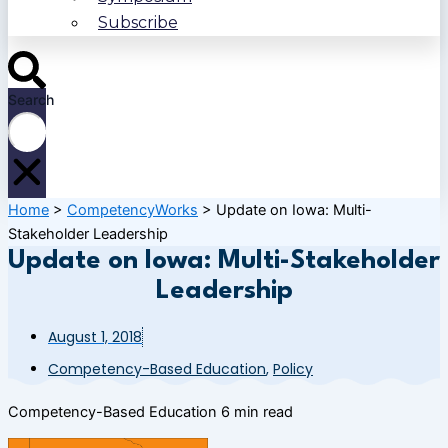
Subscribe
Search
Home
>
CompetencyWorks
>
Update on Iowa: Multi-
Stakeholder Leadership
Update on Iowa: Multi-Stakeholder
Leadership
August 1, 2018
Competency-Based Education
,
Policy
Competency-Based Education
6 min read