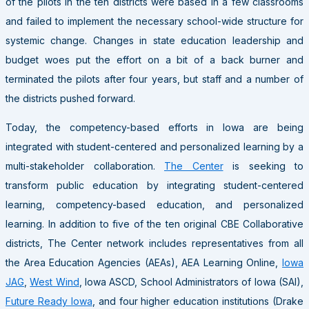
of the pilots in the ten districts were based in a few classrooms
and failed to implement the necessary school-wide structure for
systemic change. Changes in state education leadership and
budget woes put the effort on a bit of a back burner and
terminated the pilots after four years, but staff and a number of
the districts pushed forward.
Today, the competency-based efforts in Iowa are being
integrated with student-centered and personalized learning by a
multi-stakeholder collaboration.
The Center
is seeking to
transform public education by integrating student-centered
learning, competency-based education, and personalized
learning. In addition to five of the ten original CBE Collaborative
districts, The Center network includes representatives from all
the Area Education Agencies (AEAs), AEA Learning Online,
Iowa
JAG
,
West Wind
, Iowa ASCD, School Administrators of Iowa (SAI),
Future Ready Iowa
, and four higher education institutions (Drake