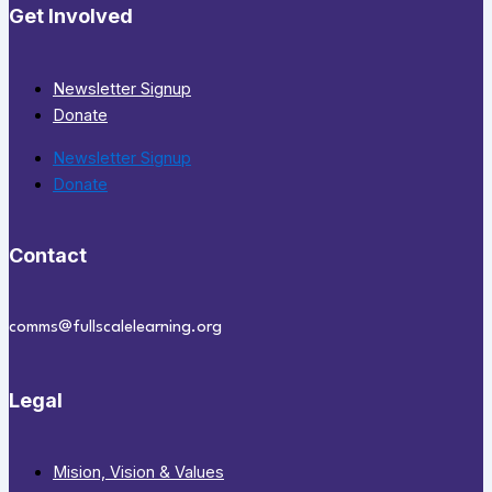
Get Involved
Newsletter Signup
Donate
Newsletter Signup
Donate
Contact
comms@fullscalelearning.org
Legal
Mision, Vision & Values