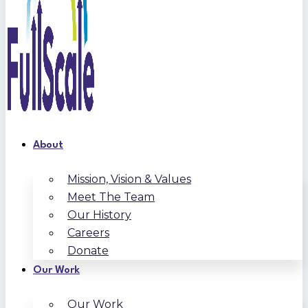
About
Mission, Vision & Values
Meet The Team
Our History
Careers
Donate
Our Work
Our Work