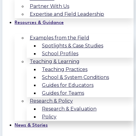
Partner With Us
Expertise and Field Leadership
Resources & Guidance
Examples from the Field
Spotlights & Case Studies
School Profiles
Teaching & Learning
Teaching Practices
School & System Conditions
Guides for Educators
Guides for Teams
Research & Policy
Research & Evaluation
Policy
News & Stories