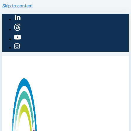
Skip to content