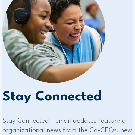
Stay Connected
Stay Connected – email updates featuring
organizational news from the Co-CEOs, new