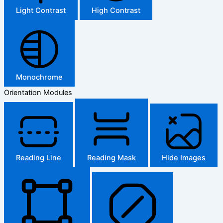
Light Contrast
High Contrast
Monochrome
Orientation Modules
Reading Line
Reading Mask
Hide Images