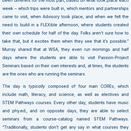
been different for the most part, based on what took place each
week – which trips were built in, which mentors and partnerships
came to visit, when Advisory took place, and when we felt the
need to build in a FLEXible afternoon, where students created
their own schedule for half of the day. Folks aren’t sure how to
take that, but it excites them when they see that it’s possible.”
Murray shared that at WSA, they even run mornings and half
days where the students are able to visit Passion-Project
Seminars based on their own interests and, at times, the students
are the ones who are running the seminars.
The day is
typically
composed of four main COREs, which
include math, literacy, and science, as well as electives and
STEM Pathways courses. Every other day, students have music
and phy.ed., and on opposite days, they are able to select
seminars from a course-catalog named STEM Pathways.
“Traditionally, students don’t get any say in what courses they