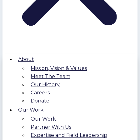
About
Mission, Vision & Values
Meet The Team
Our History
Careers
Donate
Our Work
Our Work
Partner With Us
Expertise and Field Leadership