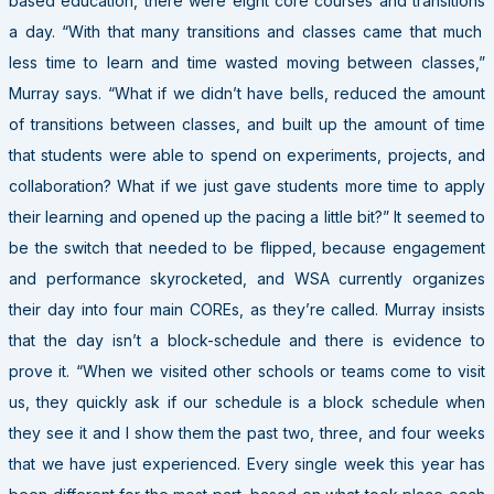
based education, there were eight core courses and
transitions
a day. “With that many transitions and classes came that much
less time to learn and time wasted moving between classes,”
Murray says. “What if we didn’t have bells, reduced the amount
of transitions between classes, and built up the amount of time
that students were able to spend on experiments, projects, and
collaboration? What if we just gave students more time to apply
their learning and opened up the pacing a little bit?” It seemed to
be the switch that needed to be flipped, because engagement
and performance skyrocketed, and WSA currently organizes
their day into four main COREs, as they’re called. Murray insists
that the day isn’t a block-schedule and there is evidence to
prove it. “When we visited other schools or teams come to visit
us, they quickly ask if our schedule is a block schedule when
they see it and I show them the past two, three, and four weeks
that we have just experienced. Every single week this year has