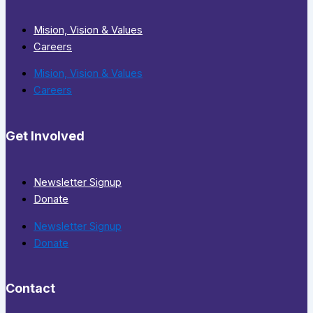
Mision, Vision & Values
Careers
Mision, Vision & Values
Careers
Get Involved
Newsletter Signup
Donate
Newsletter Signup
Donate
Contact