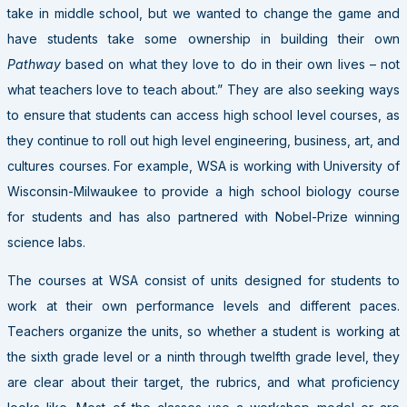
take in middle school, but we wanted to change the game and
have students take some ownership in building their own
Pathway
based on what they love to do in their own lives – not
what teachers love to teach about.” They are also seeking ways
to ensure that students can access high school level courses, as
they continue to roll out high level engineering, business, art, and
cultures courses. For example, WSA is working with University of
Wisconsin-Milwaukee to provide a high school biology course
for students and has also partnered with Nobel-Prize winning
science labs.
The courses at WSA consist of units designed for students to
work at their own performance levels and different paces.
Teachers organize the units, so whether a student is working at
the sixth grade level or a ninth through twelfth grade level, they
are clear about their target, the rubrics, and what proficiency