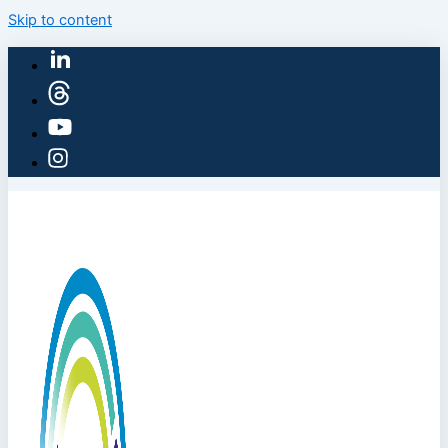
Skip to content