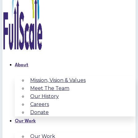
About
Mission, Vision & Values
Meet The Team
Our History
Careers
Donate
Our Work
Our Work