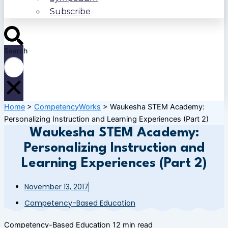
Subscribe
Search
Home
>
CompetencyWorks
>
Waukesha STEM Academy:
Personalizing Instruction and Learning Experiences (Part 2)
Waukesha STEM Academy:
Personalizing Instruction and
Learning Experiences (Part 2)
November 13, 2017
Competency-Based Education
Competency-Based Education
12 min read