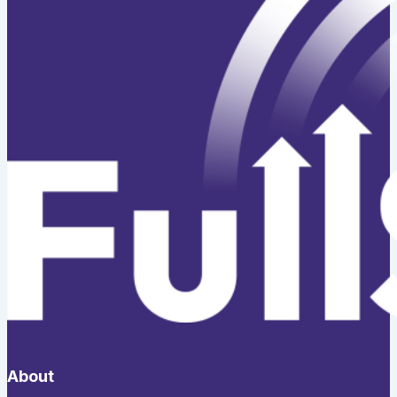
About