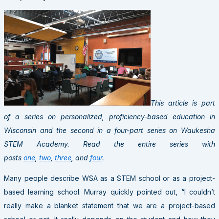
This article is part
of a series on personalized, proficiency-based education in
Wisconsin and the second in a four-part series on Waukesha
STEM Academy.
Read the entire series with
posts
one
,
two
,
three
, and
four
.
Many people describe WSA as a STEM school or as a project-
based learning school. Murray quickly pointed out, “I couldn’t
really make a blanket statement that we are a project-based