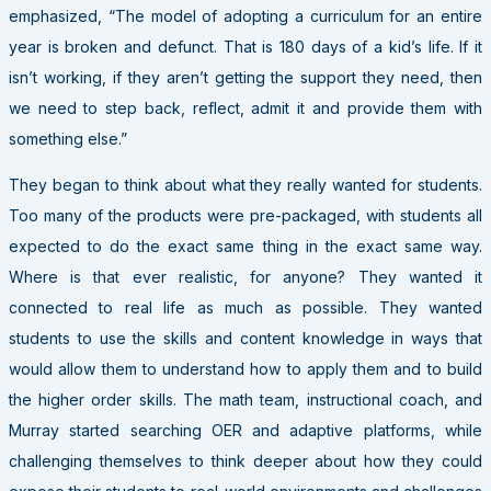
emphasized, “The model of adopting a curriculum for an entire
year is broken and defunct. That is 180 days of a kid’s life. If it
isn’t working, if they aren’t getting the support they need, then
we need to step back, reflect, admit it and provide them with
something else.”
They began to think about what they really wanted for students.
Too many of the products were pre-packaged, with students all
expected to do the exact same thing in the exact same way.
Where is that ever realistic, for anyone? They wanted it
connected to real life as much as possible. They wanted
students to use the skills and content knowledge in ways that
would allow them to understand how to apply them and to build
the higher order skills. The math team, instructional coach, and
Murray started searching OER and adaptive platforms, while
challenging themselves to think deeper about how they could