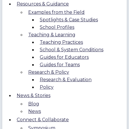
Resources & Guidance
Examples from the Field
Spotlights & Case Studies
School Profiles
Teaching & Learning
Teaching Practices
School & System Conditions
Guides for Educators
Guides for Teams
Research & Policy
Research & Evaluation
Policy
News & Stories
Blog
News
Connect & Collaborate
Symposium