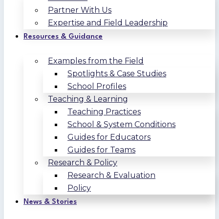
Partner With Us
Expertise and Field Leadership
Resources & Guidance
Examples from the Field
Spotlights & Case Studies
School Profiles
Teaching & Learning
Teaching Practices
School & System Conditions
Guides for Educators
Guides for Teams
Research & Policy
Research & Evaluation
Policy
News & Stories