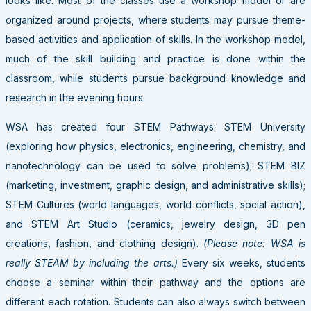
looks like. Most of the classes use a workshop model or are
organized around projects, where students may pursue theme-
based activities and application of skills. In the workshop model,
much of the skill building and practice is done within the
classroom, while students pursue background knowledge and
research in the evening hours.
WSA has created four STEM Pathways: STEM University
(exploring how physics, electronics, engineering, chemistry, and
nanotechnology can be used to solve problems); STEM BIZ
(marketing, investment, graphic design, and administrative skills);
STEM Cultures (world languages, world conflicts, social action),
and STEM Art Studio (ceramics, jewelry design, 3D pen
creations, fashion, and clothing design).
(Please note: WSA is
really STEAM by including the arts.)
Every six weeks, students
choose a seminar within their pathway and the options are
different each rotation. Students can also always switch between