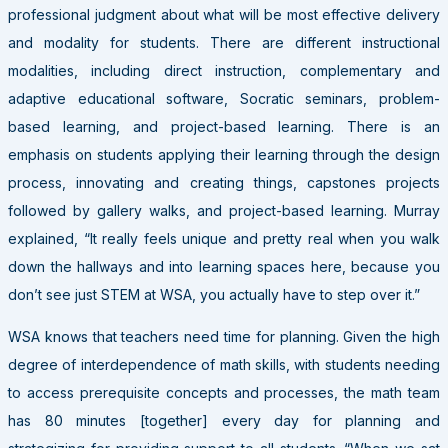
professional judgment about what will be most effective delivery
and modality for students. There are different instructional
modalities, including direct instruction, complementary and
adaptive educational software, Socratic seminars, problem-
based learning, and project-based learning. There is an
emphasis on students applying their learning through the design
process, innovating and creating things, capstones projects
followed by gallery walks, and project-based learning. Murray
explained, “It really feels unique and pretty real when you walk
down the hallways and into learning spaces here, because you
don’t see just STEM at WSA, you actually have to step over it.”
WSA knows that teachers need time for planning. Given the high
degree of interdependence of math skills, with students needing
to access prerequisite concepts and processes, the math team
has 80 minutes [together] every day for planning and