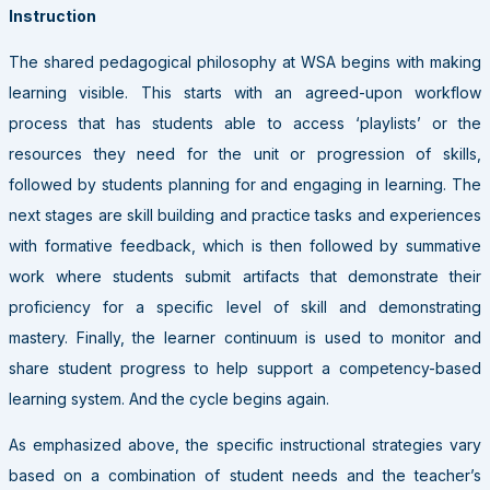
Instruction
The shared pedagogical philosophy at WSA begins with making
learning visible. This starts with an agreed-upon workflow
process that has students able to access ‘playlists’ or the
resources they need for the unit or progression of skills,
followed by students planning for and engaging in learning. The
next stages are skill building and practice tasks and experiences
with formative feedback, which is then followed by summative
work where students submit artifacts that demonstrate their
proficiency for a specific level of skill and demonstrating
mastery. Finally, the learner continuum is used to monitor and
share student progress to help support a competency-based
learning system. And the cycle begins again.
As emphasized above, the specific instructional strategies vary
based on a combination of student needs and the teacher’s