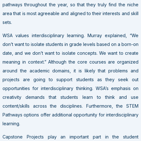
pathways throughout the year, so that they truly find the niche
area that is most agreeable and aligned to their interests and skill
sets.
WSA values interdisciplinary learning. Murray explained, “We
don’t want to isolate students in grade levels based on a born-on
date, and we don’t want to isolate concepts. We want to create
meaning in context.” Although the core courses are organized
around the academic domains, it is likely that problems and
projects are going to support students as they seek out
opportunities for interdisciplinary thinking. WSA’s emphasis on
creativity demands that students learn to think and use
content/skills across the disciplines. Furthermore, the STEM
Pathways options offer additional opportunity for interdisciplinary
learning.
Capstone Projects play an important part in the student