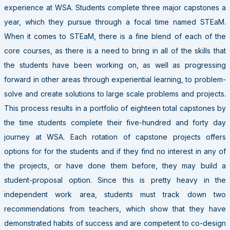
experience at WSA. Students complete three major capstones a
year, which they pursue through a focal time named STEaM.
When it comes to STEaM, there is a fine blend of each of the
core courses, as there is a need to bring in all of the skills that
the students have been working on, as well as progressing
forward in other areas through experiential learning, to problem-
solve and create solutions to large scale problems and projects.
This process results in a portfolio of eighteen total capstones by
the time students complete their five-hundred and forty day
journey at WSA. Each rotation of capstone projects offers
options for for the students and if they find no interest in any of
the projects, or have done them before, they may build a
student-proposal option. Since this is pretty heavy in the
independent work area, students must track down two
recommendations from teachers, which show that they have
demonstrated habits of success and are competent to co-design