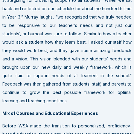
strategizing for providing support to all students. “When we sat
back and reflected on our schedule for about the hundredth time
in Year 3,” Murray laughs, “we recognized that we truly needed
to be responsive to our teacher’s needs and not just our
students’, or burnout was sure to follow. Similar to how a teacher
would ask a student how they learn best, I asked our staff how
they would work best, and they gave some amazing feedback
and a vision. This vision blended with our students’ needs and
brought upon our new daily and weekly framework, which is
quite fluid to support needs of all learners in the school.”
Feedback was then gathered from students, staff, and parents to
continue to grow the best possible framework for optimal
learning and teaching conditions.
Mix of Courses and Educational Experiences
Before WSA made the transition to personalized, proficiency-