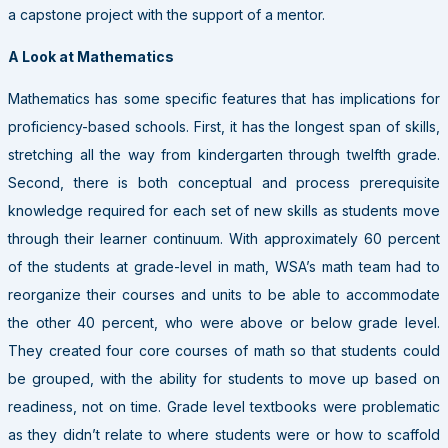
a capstone project with the support of a mentor.
A Look at Mathematics
Mathematics has some specific features that has implications for
proficiency-based schools. First, it has the longest span of skills,
stretching all the way from kindergarten through twelfth grade.
Second, there is both conceptual and process prerequisite
knowledge required for each set of new skills as students move
through their learner continuum. With approximately 60 percent
of the students at grade-level in math, WSA’s math team had to
reorganize their courses and units to be able to accommodate
the other 40 percent, who were above or below grade level.
They created four core courses of math so that students could
be grouped, with the ability for students to move up based on
readiness, not on time. Grade level textbooks were problematic
as they didn’t relate to where students were or how to scaffold