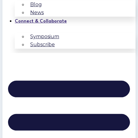
Blog
News
Connect & Collaborate
Symposium
Subscribe