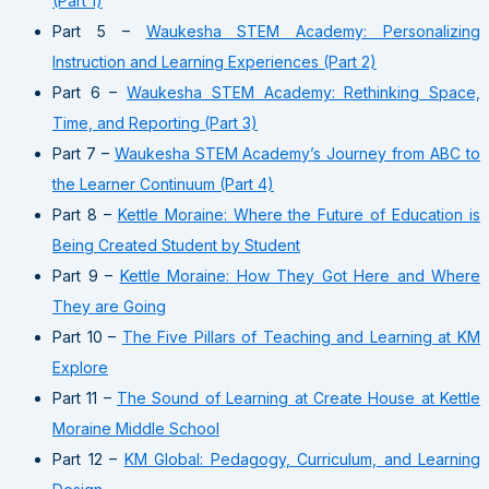
(Part 1)
Part 5 –
Waukesha STEM Academy: Personalizing
Instruction and Learning Experiences (Part 2)
Part 6 –
Waukesha STEM Academy: Rethinking Space,
Time, and Reporting (Part 3)
Part 7 –
Waukesha STEM Academy’s Journey from ABC to
the Learner Continuum (Part 4)
Part 8 –
Kettle Moraine: Where the Future of Education is
Being Created Student by Student
Part 9 –
Kettle Moraine: How They Got Here and Where
They are Going
Part 10 –
The Five Pillars of Teaching and Learning at KM
Explore
Part 11 –
The Sound of Learning at Create House at Kettle
Moraine Middle School
Part 12 –
KM Global: Pedagogy, Curriculum, and Learning