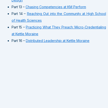
Design
Part 13 –
Chasing Competencies at KM Perform
Part 14 –
Reaching Out into the Community at High School
of Health Sciences
Part 15 –
Practicing What They Preach: Micro-Credentialing
at Kettle Moraine
Part 16 –
Distributed Leadership at Kettle Moraine