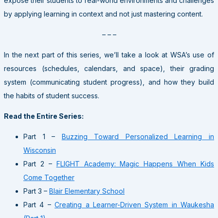
expose their students to real-world environments and challenges
by applying learning in context and not just mastering content.
– – –
In the next part of this series, we’ll take a look at WSA’s use of
resources (schedules, calendars, and space), their grading
system (communicating student progress), and how they build
the habits of student success.
Read the Entire Series:
Part 1 –
Buzzing Toward Personalized Learning in
Wisconsin
Part 2 –
FLIGHT Academy: Magic Happens When Kids
Come Together
Part 3 –
Blair Elementary School
Part 4 –
Creating a Learner-Driven System in Waukesha