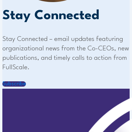
Stay Connected
Stay Connected – email updates featuring
organizational news from the Co-CEOs, new
publications, and timely calls to action from
FullScale.
Subscribe