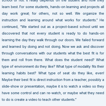
school or not. It really depends on the student and how they
learn best. For some students, hands-on learning and projects all
day work great; for others, not so well. We organize the
instruction and learning around what works for students.” He
continued, “We started out as a project-based school until we
discovered that not every student is ready to do hands-on
learning the day they walk through our doors. We failed forward
and learned by doing and not doing. Now we ask and discover
through conversations with our students what the best fit is for
them and roll from there. What does the student need? What
type of environment do they like? What type of modality fits their
learning habits best? What type of seat do they like, even!
Maybe their best fit is direct instruction from a teacher, possibly a
slide-show or presentation, maybe it is to watch a video so they
have some control and can re-watch, or maybe what they need
to do is create a video to teach other students.”