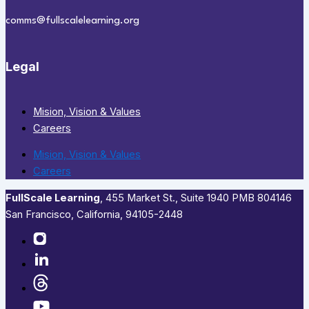
comms@fullscalelearning.org
Legal
Mision, Vision & Values
Careers
Mision, Vision & Values
Careers
FullScale Learning
,​ 455 Market St., Suite 1940 PMB 804146
San Francisco, California, 94105-2448