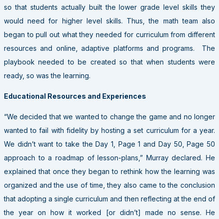
so that students actually built the lower grade level skills they
would need for higher level skills. Thus, the math team also
began to pull out what they needed for curriculum from different
resources and online, adaptive platforms and programs. The
playbook needed to be created so that when students were
ready, so was the learning.
Educational Resources and Experiences
“We decided that we wanted to change the game and no longer
wanted to fail with fidelity by hosting a set curriculum for a year.
We didn’t want to take the Day 1, Page 1 and Day 50, Page 50
approach to a roadmap of lesson-plans,” Murray declared. He
explained that once they began to rethink how the learning was
organized and the use of time, they also came to the conclusion
that adopting a single curriculum and then reflecting at the end of
the year on how it worked [or didn’t] made no sense. He