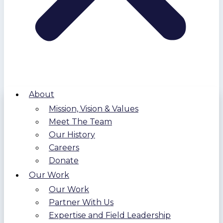
About
Mission, Vision & Values
Meet The Team
Our History
Careers
Donate
Our Work
Our Work
Partner With Us
Expertise and Field Leadership