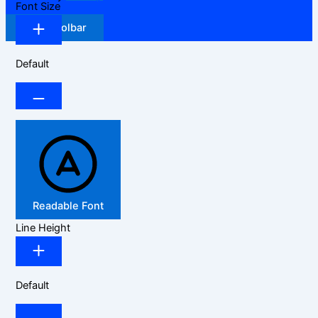
Font Size
Hide Toolbar
Default
Readable Font
Line Height
Default