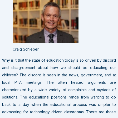
Craig Schieber
Why is it that the state of education today is so driven by discord
and disagreement about how we should be educating our
children? The discord is seen in the news, government, and at
local PTA meetings. The often heated arguments are
characterized by a wide variety of complaints and myriads of
solutions. The educational positions range from wanting to go
back to a day when the educational process was simpler to
advocating for technology driven classrooms. There are those