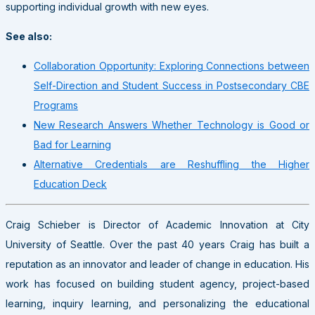
supporting individual growth with new eyes.
See also:
Collaboration Opportunity: Exploring Connections between
Self-Direction and Student Success in Postsecondary CBE
Programs
New Research Answers Whether Technology is Good or
Bad for Learning
Alternative Credentials are Reshuffling the Higher
Education Deck
Craig Schieber is Director of Academic Innovation at City
University of Seattle. Over the past 40 years Craig has built a
reputation as an innovator and leader of change in education. His
work has focused on building student agency, project-based
learning, inquiry learning, and personalizing the educational