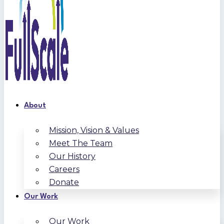
About
Mission, Vision & Values
Meet The Team
Our History
Careers
Donate
Our Work
Our Work