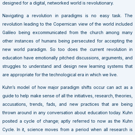
designed for a digital, networked world is revolutionary.
Navigating a revolution in paradigms is no easy task. The
revolution leading to the Copernican view of the world included
Galileo being excommunicated from the church among many
other instances of humans being persecuted for accepting the
new world paradigm. So too does the current revolution in
education have emotionally pitched discussions, arguments, and
struggles to understand and design new learning systems that
are appropriate for the technological era in which we live.
Kuhn’s model of how major paradigm shifts occur can act as a
guide to help make sense of all the initiatives, research, theories,
accusations, trends, fads, and new practices that are being
thrown around in any conversation about education today. Kuhn
posited a cycle of change; aptly referred to now as the Kuhn
Cycle. In it, science moves from a period when all research is