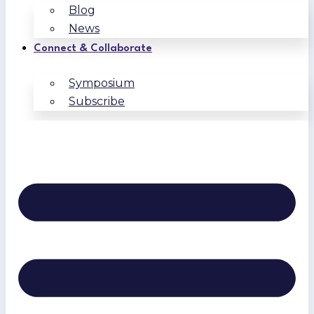
Blog
News
Connect & Collaborate
Symposium
Subscribe