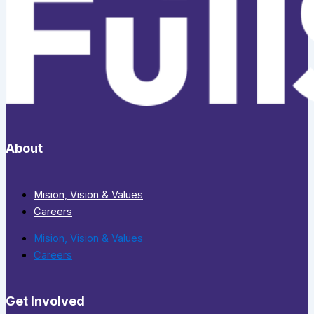
About
Mision, Vision & Values
Careers
Mision, Vision & Values
Careers
Get Involved