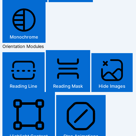
Monochrome
Orientation Modules
Reading Line
Reading Mask
Hide Images