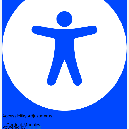
Accessibility Adjustments
Content Modules
Powered by
OneTap