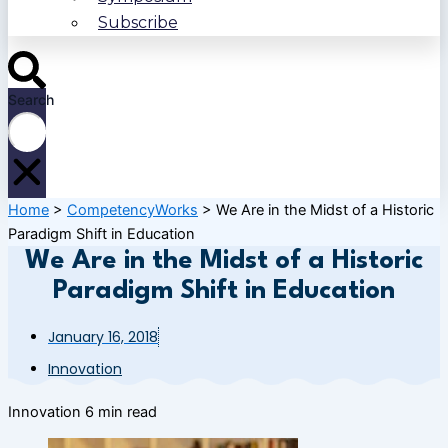
Subscribe
Search
Home
>
CompetencyWorks
>
We Are in the Midst of a Historic
Paradigm Shift in Education
We Are in the Midst of a Historic
Paradigm Shift in Education
January 16, 2018
Innovation
Innovation
6 min read