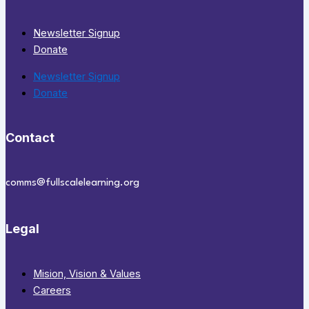
Newsletter Signup
Donate
Newsletter Signup
Donate
Contact
comms@fullscalelearning.org
Legal
Mision, Vision & Values
Careers