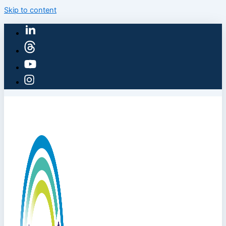
Skip to content