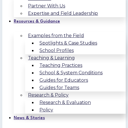
Partner With Us
Expertise and Field Leadership
Resources & Guidance
Examples from the Field
Spotlights & Case Studies
School Profiles
Teaching & Learning
Teaching Practices
School & System Conditions
Guides for Educators
Guides for Teams
Research & Policy
Research & Evaluation
Policy
News & Stories