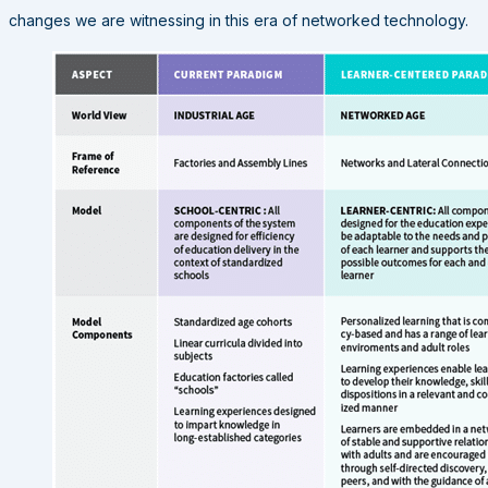
changes we are witnessing in this era of networked technology.