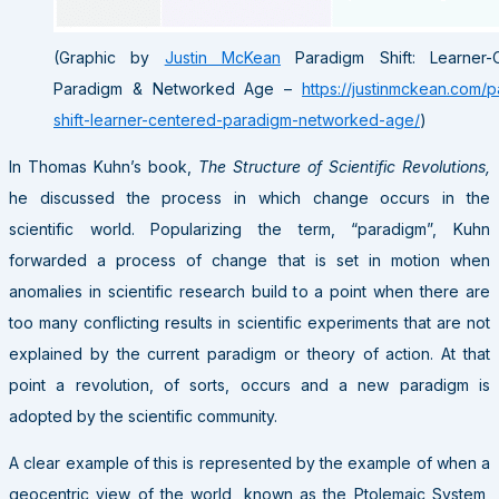
(Graphic by
Justin McKean
Paradigm Shift: Learner-
Paradigm & Networked Age –
https://justinmckean.com/
shift-learner-centered-paradigm-networked-age/
)
In Thomas Kuhn’s book,
The Structure of Scientific Revolutions,
he discussed the process in which change occurs in the
scientific world. Popularizing the term, “paradigm”, Kuhn
forwarded a process of change that is set in motion when
anomalies in scientific research build to a point when there are
too many conflicting results in scientific experiments that are not
explained by the current paradigm or theory of action. At that
point a revolution, of sorts, occurs and a new paradigm is
adopted by the scientific community.
A clear example of this is represented by the example of when a
geocentric view of the world, known as the Ptolemaic System,