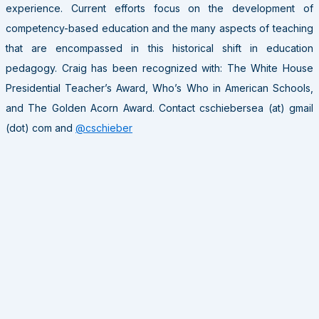
experience. Current efforts focus on the development of
competency-based education and the many aspects of teaching
that are encompassed in this historical shift in education
pedagogy. Craig has been recognized with: The White House
Presidential Teacher’s Award, Who’s Who in American Schools,
and The Golden Acorn Award. Contact cschiebersea (at) gmail
(dot) com and
@cschieber