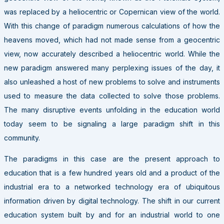
was replaced by a heliocentric or Copernican view of the world.
With this change of paradigm numerous calculations of how the
heavens moved, which had not made sense from a geocentric
view, now accurately described a heliocentric world. While the
new paradigm answered many perplexing issues of the day, it
also unleashed a host of new problems to solve and instruments
used to measure the data collected to solve those problems.
The many disruptive events unfolding in the education world
today seem to be signaling a large paradigm shift in this
community.
The paradigms in this case are the present approach to
education that is a few hundred years old and a product of the
industrial era to a networked technology era of ubiquitous
information driven by digital technology. The shift in our current
education system built by and for an industrial world to one