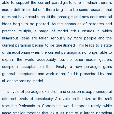
able to support the current paradigm to one in which there is
model drift. In model drift there begins to be some research that
does not have results that fit the paradigm and new controversial
ideas begin to be posited. As the anomalies of research and
practice multiply, a stage of model crisis ensues in which
numerous ideas are taken seriously by more people and the
current paradigm begins to be questioned. This leads to a state
of disequilibrium when the current paradigm is no longer able to
explain the world acceptably, but no other model gathers
complete acceptance either. Finally, a new paradigm gains
general acceptance and work in that field is proscribed by that
all-encompassing model.
This cycle of paradigm extinction and creation is experienced at
different levels of complexity. A revolution the size of the shift
from the Ptolemaic to Copernican world happens rarely, while
many smaller theories that exist as part of a larger paradigm