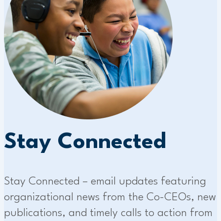
Stay Connected
Stay Connected – email updates featuring
organizational news from the Co-CEOs, new
publications, and timely calls to action from