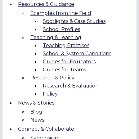
Resources & Guidance
Examples from the Field
Spotlights & Case Studies
School Profiles
Teaching & Learning
Teaching Practices
School & System Conditions
Guides for Educators
Guides for Teams
Research & Policy
Research & Evaluation
Policy
News & Stories
Blog
News
Connect & Collaborate
Symposium