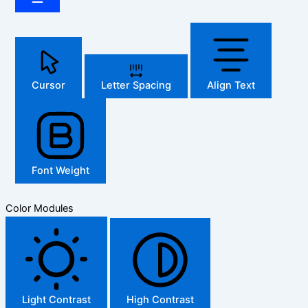
Cursor
Letter Spacing
Align Text
Font Weight
Color Modules
Light Contrast
High Contrast