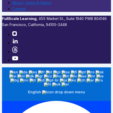
Mision, Vision & Values
Careers
FullScale Learning
,​ 455 Market St., Suite 1940 PMB 804146
San Francisco, California, 94105-2448
English