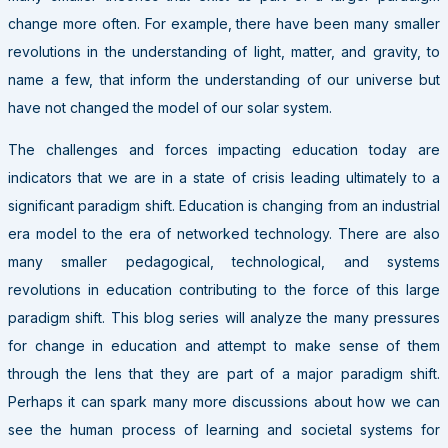
change more often. For example, there have been many smaller
revolutions in the understanding of light, matter, and gravity, to
name a few, that inform the understanding of our universe but
have not changed the model of our solar system.
The challenges and forces impacting education today are
indicators that we are in a state of crisis leading ultimately to a
significant paradigm shift. Education is changing from an industrial
era model to the era of networked technology. There are also
many smaller pedagogical, technological, and systems
revolutions in education contributing to the force of this large
paradigm shift. This blog series will analyze the many pressures
for change in education and attempt to make sense of them
through the lens that they are part of a major paradigm shift.
Perhaps it can spark many more discussions about how we can
see the human process of learning and societal systems for