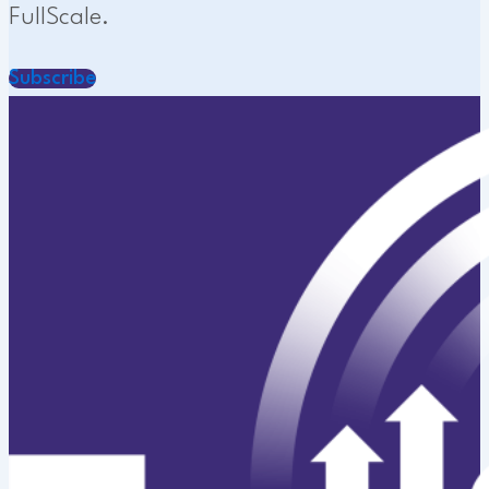
FullScale.
Subscribe