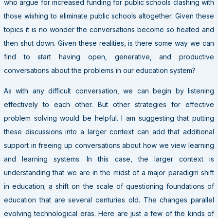
who argue for increased funding for public schools clashing with
those wishing to eliminate public schools altogether. Given these
topics it is no wonder the conversations become so heated and
then shut down. Given these realities, is there some way we can
find to start having open, generative, and productive
conversations about the problems in our education system?
As with any difficult conversation, we can begin by listening
effectively to each other. But other strategies for effective
problem solving would be helpful. I am suggesting that putting
these discussions into a larger context can add that additional
support in freeing up conversations about how we view learning
and learning systems. In this case, the larger context is
understanding that we are in the midst of a major paradigm shift
in education; a shift on the scale of questioning foundations of
education that are several centuries old. The changes parallel
evolving technological eras. Here are just a few of the kinds of