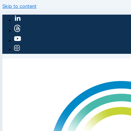
Skip to content