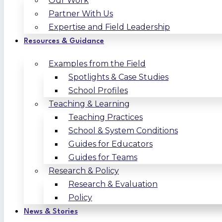
Our Work
Partner With Us
Expertise and Field Leadership
Resources & Guidance
Examples from the Field
Spotlights & Case Studies
School Profiles
Teaching & Learning
Teaching Practices
School & System Conditions
Guides for Educators
Guides for Teams
Research & Policy
Research & Evaluation
Policy
News & Stories