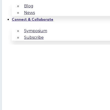
Blog
News
Connect & Collaborate
Symposium
Subscribe