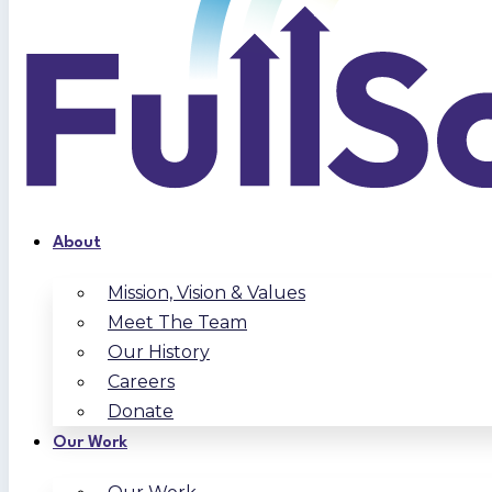
About
Mission, Vision & Values
Meet The Team
Our History
Careers
Donate
Our Work