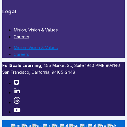
Legal
Mision, Vision & Values
Careers
Mision, Vision & Values
Careers
FullScale Learning
,​ 455 Market St., Suite 1940 PMB 804146
San Francisco, California, 94105-2448