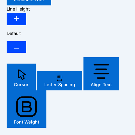
Line Height
Default
Cursor
Letter Spacing
Align Text
Font Weight