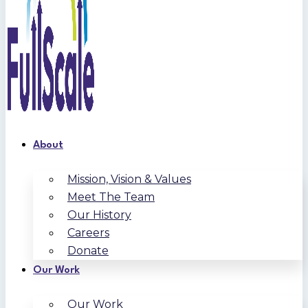
About
Mission, Vision & Values
Meet The Team
Our History
Careers
Donate
Our Work
Our Work