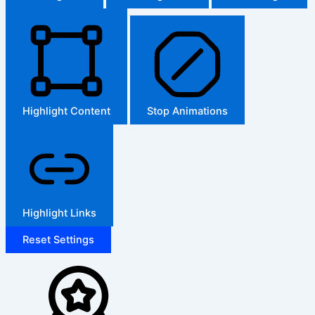
Highlight Content
Stop Animations
Highlight Links
Reset Settings