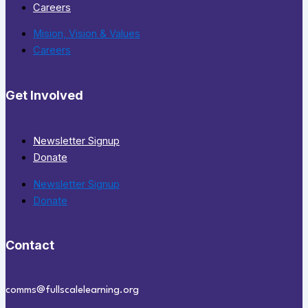
Careers
Mision, Vision & Values
Careers
Get Involved
Newsletter Signup
Donate
Newsletter Signup
Donate
Contact
comms@fullscalelearning.org