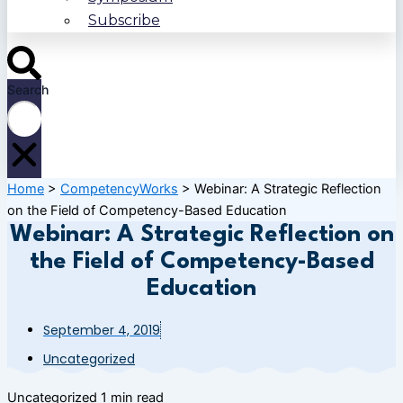
Subscribe
Search
Home
>
CompetencyWorks
>
Webinar: A Strategic Reflection
on the Field of Competency-Based Education
Webinar: A Strategic Reflection on
the Field of Competency-Based
Education
September 4, 2019
Uncategorized
Uncategorized
1 min read