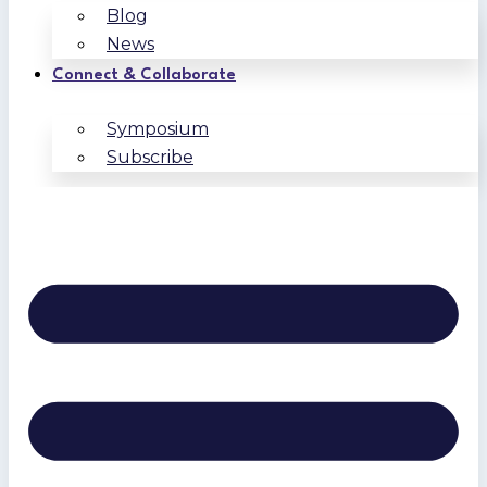
Blog
News
Connect & Collaborate
Symposium
Subscribe