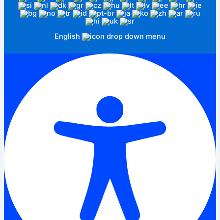
English