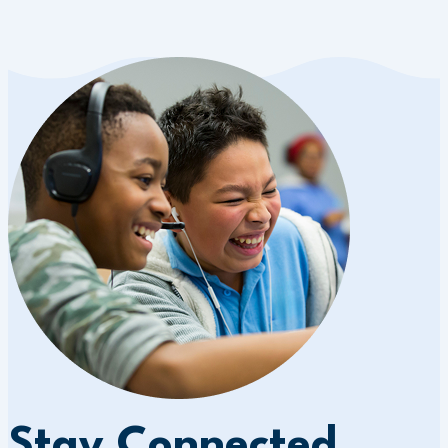
Stay Connected