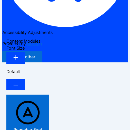
Accessibility Adjustments
Content Modules
Powered by
OneTap
Font Size
Hide Toolbar
Default
Readable Font