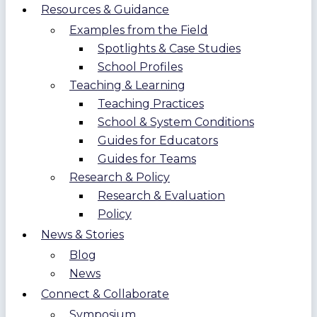
Resources & Guidance
Examples from the Field
Spotlights & Case Studies
School Profiles
Teaching & Learning
Teaching Practices
School & System Conditions
Guides for Educators
Guides for Teams
Research & Policy
Research & Evaluation
Policy
News & Stories
Blog
News
Connect & Collaborate
Symposium