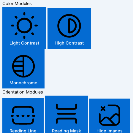
Color Modules
Light Contrast
High Contrast
Monochrome
Orientation Modules
Reading Line
Reading Mask
Hide Images