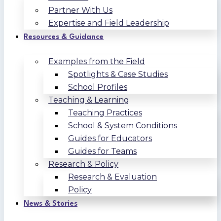
Partner With Us
Expertise and Field Leadership
Resources & Guidance
Examples from the Field
Spotlights & Case Studies
School Profiles
Teaching & Learning
Teaching Practices
School & System Conditions
Guides for Educators
Guides for Teams
Research & Policy
Research & Evaluation
Policy
News & Stories