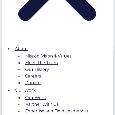
About
Mission, Vision & Values
Meet The Team
Our History
Careers
Donate
Our Work
Our Work
Partner With Us
Expertise and Field Leadership