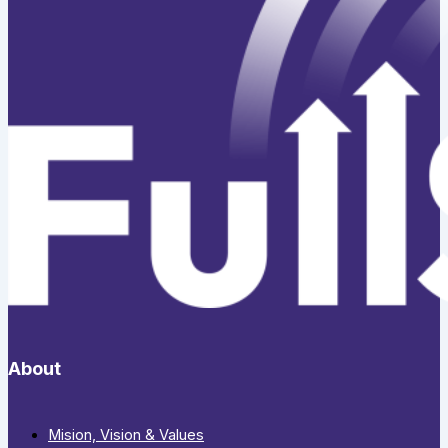
About
Mision, Vision & Values