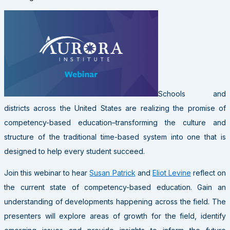
Schools and
districts across the United States are realizing the promise of
competency-based education–transforming the culture and
structure of the traditional time-based system into one that is
designed to help every student succeed.
Join this webinar to hear
Susan Patrick
and
Eliot Levine
reflect on
the current state of competency-based education. Gain an
understanding of developments happening across the field. The
presenters will explore areas of growth for the field, identify