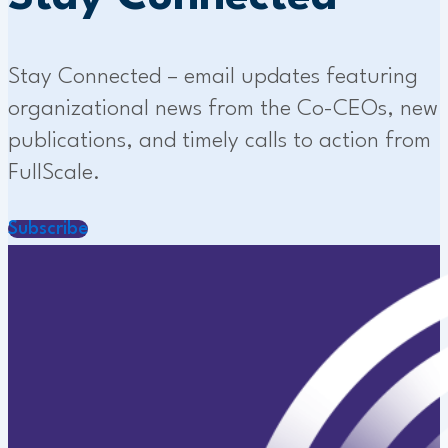
Stay Connected – email updates featuring
organizational news from the Co-CEOs, new
publications, and timely calls to action from
FullScale.
Subscribe