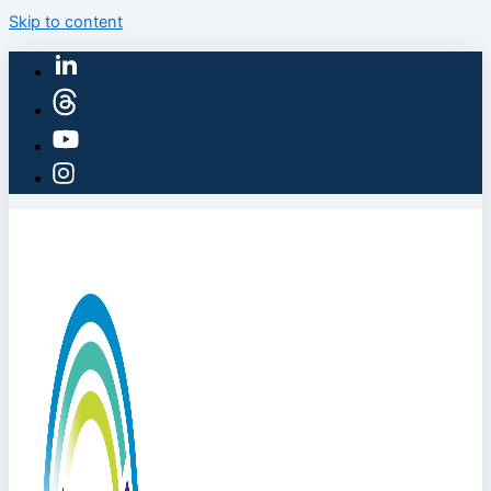
Skip to content