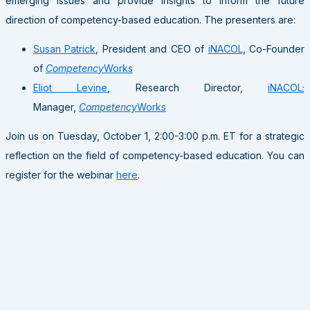
emerging issues and provide insights to inform the future
direction of competency-based education. The presenters are:
Susan Patrick
, President and CEO of
iNACOL
, Co-Founder
of
Competency
Works
Eliot Levine
, Research Director,
iNACOL
;
Manager,
Competency
Works
Join us on Tuesday, October 1, 2:00-3:00 p.m. ET for a strategic
reflection on the field of competency-based education. You can
register for the webinar
here
.