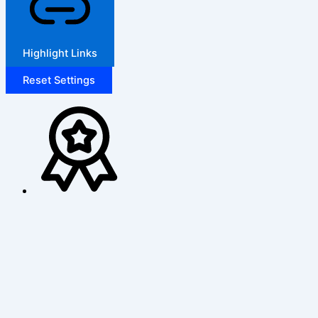
Highlight Links
Reset Settings