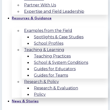
Partner With Us
Expertise and Field Leadership
Resources & Guidance
Examples from the Field
Spotlights & Case Studies
School Profiles
Teaching & Learning
Teaching Practices
School & System Conditions
Guides for Educators
Guides for Teams
Research & Policy
Research & Evaluation
Policy
News & Stories