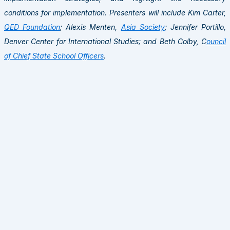
conditions for implementation. Presenters will include Kim Carter,
QED Foundation
; Alexis Menten,
Asia Society
; Jennifer Portillo,
Denver Center for International Studies; and Beth Colby, C
ouncil
of Chief State School Officers
.