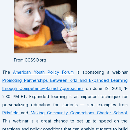
From CCSSO.org
The
American Youth Policy Forum
is sponsoring a webinar
Promoting Partnerships Between K-12 and Expanded Learning
through Competency-Based Approaches
on June 12, 2014, 1-
2:30 PM ET. Expanded learning is an important technique for
personalizing education for students — see examples from
Pittsfield
and
Making Community Connections Charter School.
This webinar is a great chance to get up to speed on the
practices and policy conditions that can enable students to build