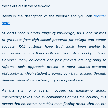
their skills out in the real-world.
Below is the description of the webinar and you can
register
here:
Students need a broad range of knowledge, skills, and abilities
to graduate from high school prepared for college and career
success. K-12 systems have traditionally been unable to
incorporate many of those skills into their instructional practices.
However, many educators and policymakers are beginning to
reframe their approach around a more student-centered
philosophy in which student progress can be measured through
demonstration of competency in place of seat time.
As this shift to a system focused on measuring actual
competency takes hold in communities across the country, this
means that educators can think more flexibly about what counts