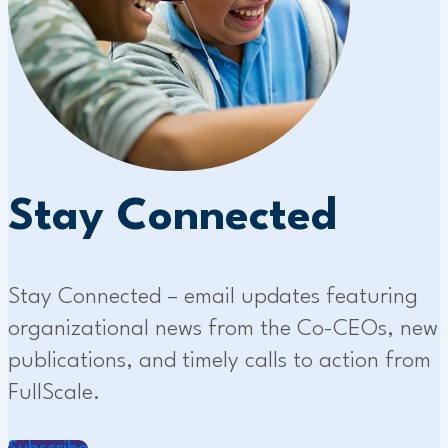
Stay Connected
Stay Connected – email updates featuring
organizational news from the Co-CEOs, new
publications, and timely calls to action from
FullScale.