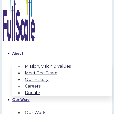
About
Mission, Vision & Values
Meet The Team
Our History
Careers
Donate
Our Work
Our Work