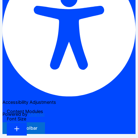
Accessibility Adjustments
Content Modules
Powered by
OneTap
Font Size
Hide Toolbar