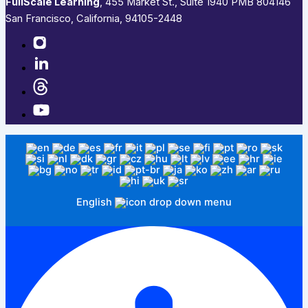
FullScale Learning
,​ 455 Market St., Suite 1940 PMB 804146
San Francisco, California, 94105-2448
English