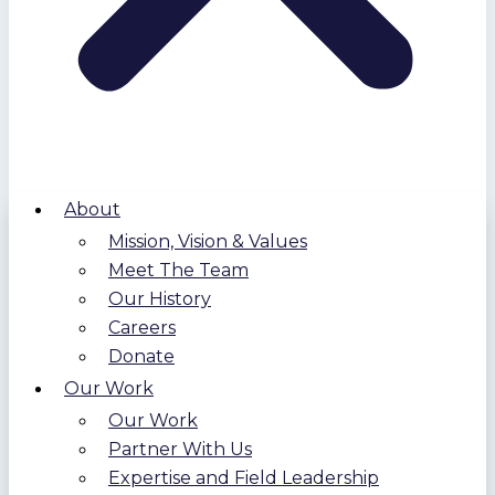
About
Mission, Vision & Values
Meet The Team
Our History
Careers
Donate
Our Work
Our Work
Partner With Us
Expertise and Field Leadership