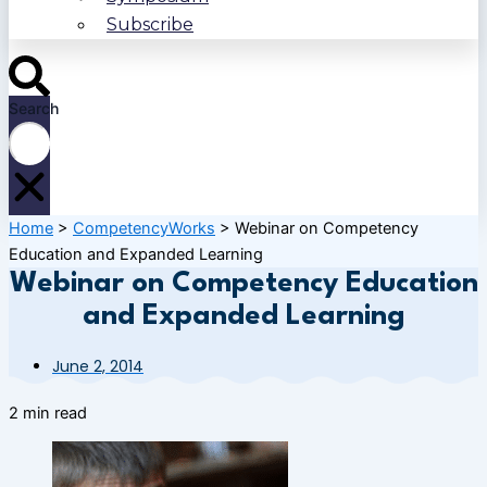
Subscribe
Search
Home
>
CompetencyWorks
>
Webinar on Competency
Education and Expanded Learning
Webinar on Competency Education
and Expanded Learning
June 2, 2014
2 min read