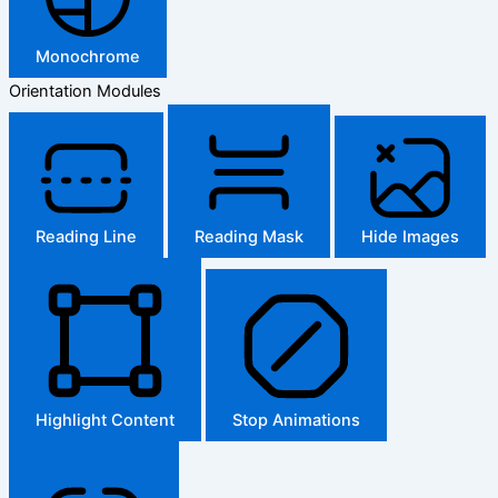
Monochrome
Orientation Modules
Reading Line
Reading Mask
Hide Images
Highlight Content
Stop Animations