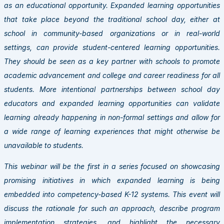
as an educational opportunity. Expanded learning opportunities
that take place beyond the traditional school day, either at
school in community-based organizations or in real-world
settings, can provide student-centered learning opportunities.
They should be seen as a key partner with schools to promote
academic advancement and college and career readiness for all
students. More intentional partnerships between school day
educators and expanded learning opportunities can validate
learning already happening in non-formal settings and allow for
a wide range of learning experiences that might otherwise be
unavailable to students.
This webinar will be the first in a series focused on showcasing
promising initiatives in which expanded learning is being
embedded into competency-based K-12 systems. This event will
discuss the rationale for such an approach, describe program
implementation strategies, and highlight the necessary