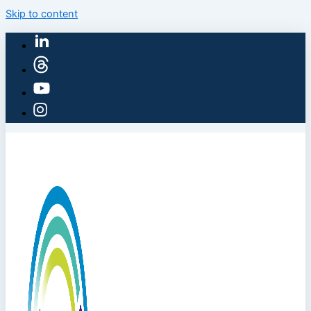
Skip to content