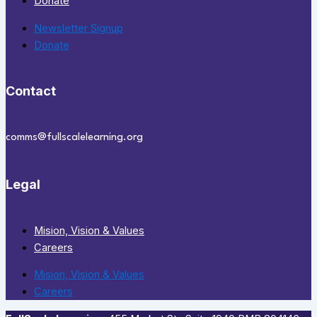
Donate
Newsletter Signup
Donate
Contact
comms@fullscalelearning.org
Legal
Mision, Vision & Values
Careers
Mision, Vision & Values
Careers