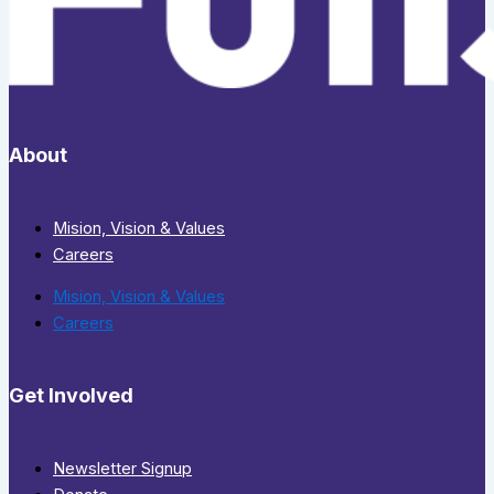
About
Mision, Vision & Values
Careers
Mision, Vision & Values
Careers
Get Involved
Newsletter Signup