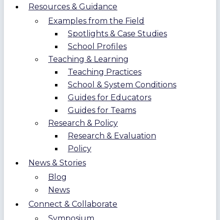
Resources & Guidance
Examples from the Field
Spotlights & Case Studies
School Profiles
Teaching & Learning
Teaching Practices
School & System Conditions
Guides for Educators
Guides for Teams
Research & Policy
Research & Evaluation
Policy
News & Stories
Blog
News
Connect & Collaborate
Symposium