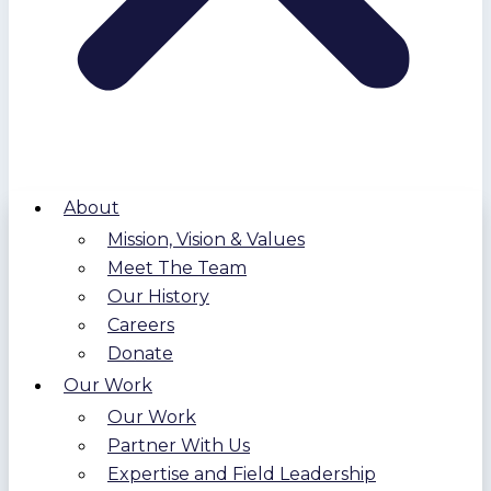
About
Mission, Vision & Values
Meet The Team
Our History
Careers
Donate
Our Work
Our Work
Partner With Us
Expertise and Field Leadership