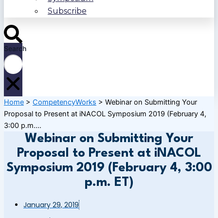
Subscribe
Search
Home
>
CompetencyWorks
>
Webinar on Submitting Your
Proposal to Present at iNACOL Symposium 2019 (February 4,
3:00 p.m....
Webinar on Submitting Your
Proposal to Present at iNACOL
Symposium 2019 (February 4, 3:00
p.m. ET)
January 29, 2019