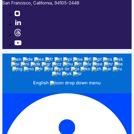
San Francisco, California, 94105-2448
English