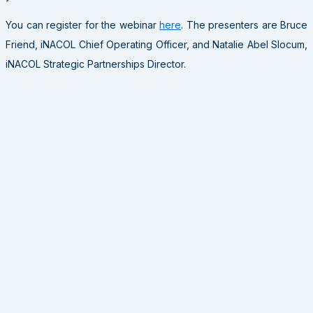
You can register for the webinar
here
. The presenters are Bruce
Friend, iNACOL Chief Operating Officer, and Natalie Abel Slocum,
iNACOL Strategic Partnerships Director.