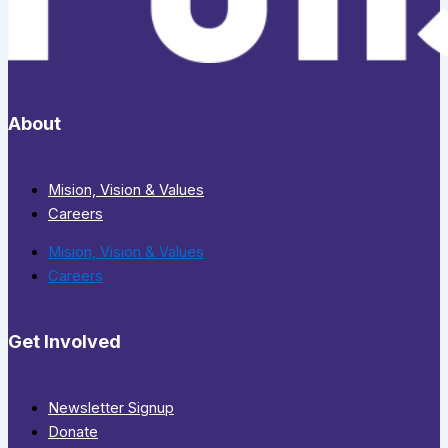
About
Mision, Vision & Values
Careers
Mision, Vision & Values
Careers
Get Involved
Newsletter Signup
Donate