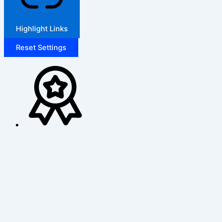
Highlight Links
Reset Settings