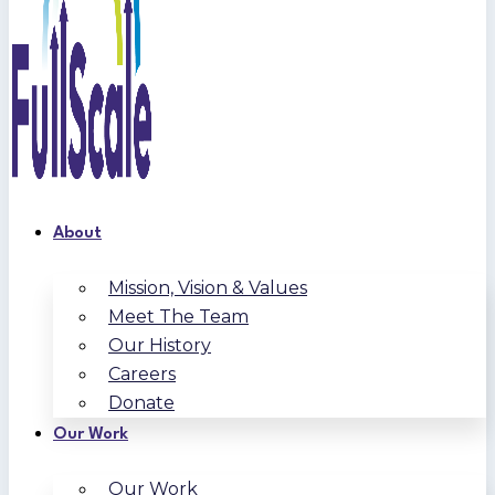
About
Mission, Vision & Values
Meet The Team
Our History
Careers
Donate
Our Work
Our Work