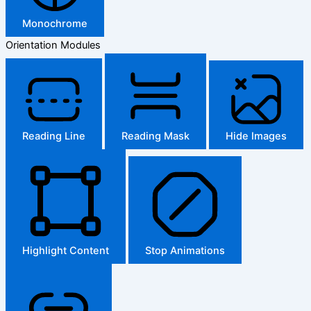
Monochrome
Orientation Modules
Reading Line
Reading Mask
Hide Images
Highlight Content
Stop Animations