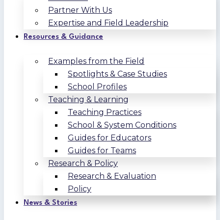
Partner With Us
Expertise and Field Leadership
Resources & Guidance
Examples from the Field
Spotlights & Case Studies
School Profiles
Teaching & Learning
Teaching Practices
School & System Conditions
Guides for Educators
Guides for Teams
Research & Policy
Research & Evaluation
Policy
News & Stories