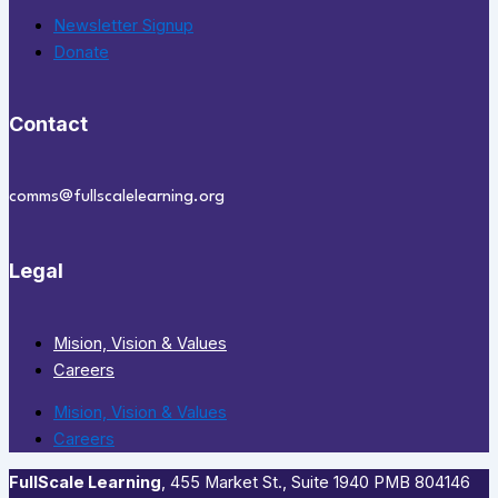
Newsletter Signup
Donate
Contact
comms@fullscalelearning.org
Legal
Mision, Vision & Values
Careers
Mision, Vision & Values
Careers
FullScale Learning
,​ 455 Market St., Suite 1940 PMB 804146