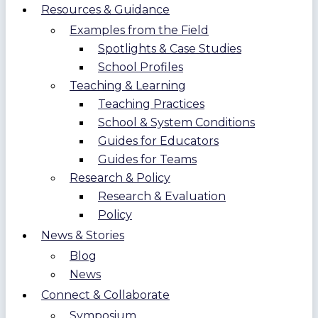
Resources & Guidance
Examples from the Field
Spotlights & Case Studies
School Profiles
Teaching & Learning
Teaching Practices
School & System Conditions
Guides for Educators
Guides for Teams
Research & Policy
Research & Evaluation
Policy
News & Stories
Blog
News
Connect & Collaborate
Symposium