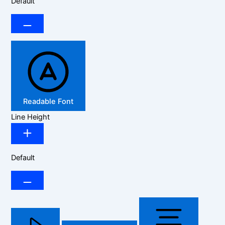
Default
Readable Font
Line Height
Default