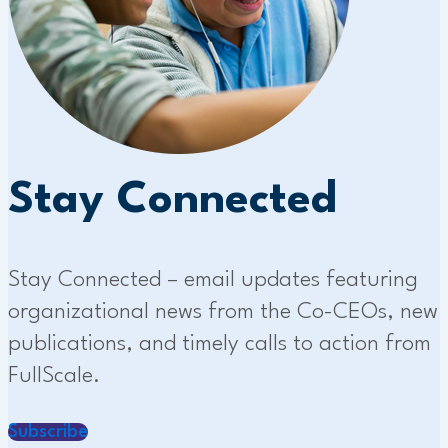
Stay Connected
Stay Connected – email updates featuring
organizational news from the Co-CEOs, new
publications, and timely calls to action from
FullScale.
Subscribe