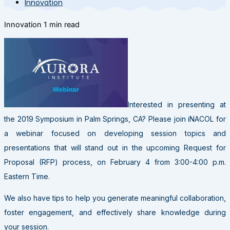
Innovation
Innovation
1 min read
Interested in presenting at
the 2019 Symposium in Palm Springs, CA? Please join iNACOL for
a webinar focused on developing session topics and
presentations that will stand out in the upcoming Request for
Proposal (RFP) process, on February 4 from 3:00-4:00 p.m.
Eastern Time.
We also have tips to help you generate meaningful collaboration,
foster engagement, and effectively share knowledge during
your session.