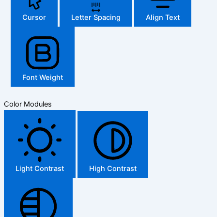
Cursor
Letter Spacing
Align Text
Font Weight
Color Modules
Light Contrast
High Contrast