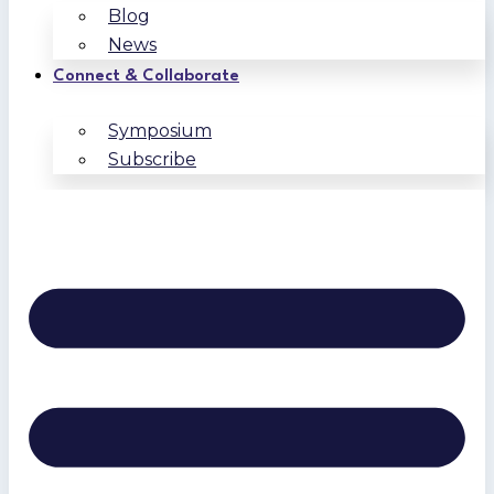
Blog
News
Connect & Collaborate
Symposium
Subscribe