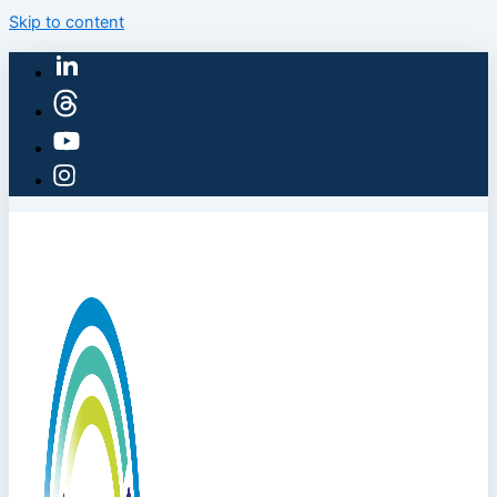
Skip to content