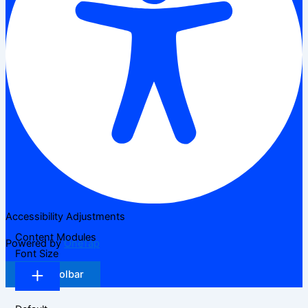
Accessibility Adjustments
Content Modules
Powered by
OneTap
Font Size
Hide Toolbar