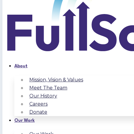
About
Mission, Vision & Values
Meet The Team
Our History
Careers
Donate
Our Work