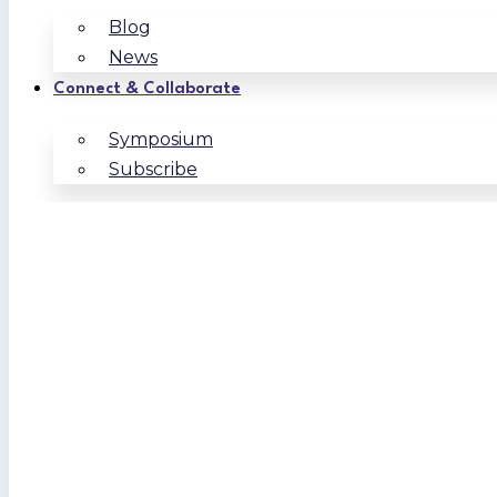
Blog
News
Connect & Collaborate
Symposium
Subscribe