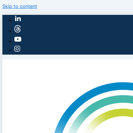
Skip to content