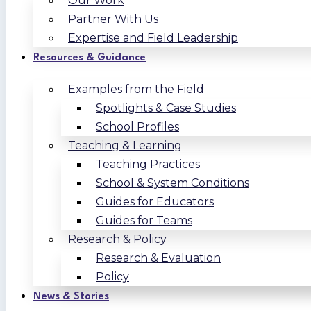
Our Work
Partner With Us
Expertise and Field Leadership
Resources & Guidance
Examples from the Field
Spotlights & Case Studies
School Profiles
Teaching & Learning
Teaching Practices
School & System Conditions
Guides for Educators
Guides for Teams
Research & Policy
Research & Evaluation
Policy
News & Stories