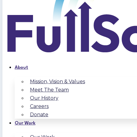
About
Mission, Vision & Values
Meet The Team
Our History
Careers
Donate
Our Work