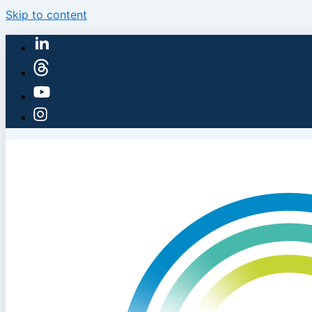
Skip to content