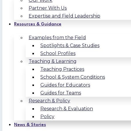
Our Work
Partner With Us
Expertise and Field Leadership
Resources & Guidance
Examples from the Field
Spotlights & Case Studies
School Profiles
Teaching & Learning
Teaching Practices
School & System Conditions
Guides for Educators
Guides for Teams
Research & Policy
Research & Evaluation
Policy
News & Stories