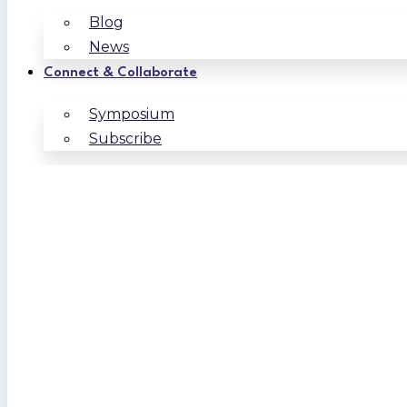
Blog
News
Connect & Collaborate
Symposium
Subscribe