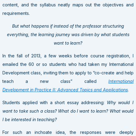
content, and the syllabus neatly maps out the objectives and
requirements.
But what happens if instead of the professor structuring
everything, the learning journey was driven by what students
want to learn?
In the fall of 2013, a few weeks before course registration, I
emailed the 60 or so students who had taken my International
Development class, inviting them to apply to “co-create and help
teach a new class” called
International
Development in Practice II: Advanced Topics and Applications
.
Students applied with a short essay addressing:
Why would I
want to take such a class? What do I want to learn? What would
I be interested in teaching?
For such an inchoate idea, the responses were deeply