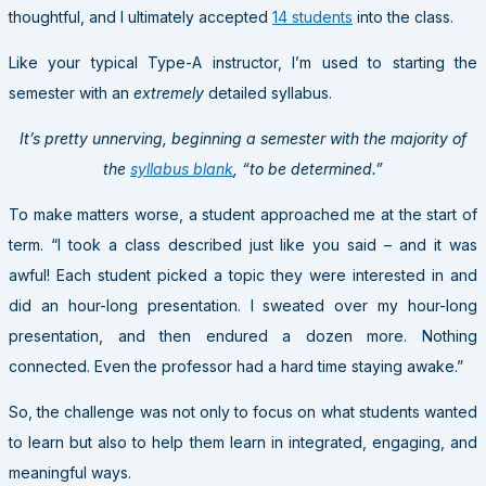
thoughtful, and I ultimately accepted
14 students
into the class.
Like your typical Type-A instructor, I’m used to starting the
semester with an
extremely
detailed syllabus.
It’s pretty unnerving, beginning a semester with the majority of
the
syllabus blank
, “to be determined.”
To make matters worse, a student approached me at the start of
term. “I took a class described just like you said – and it was
awful! Each student picked a topic they were interested in and
did an hour-long presentation. I sweated over my hour-long
presentation, and then endured a dozen more. Nothing
connected. Even the professor had a hard time staying awake.”
So, the challenge was not only to focus on what students wanted
to learn but also to help them learn in integrated, engaging, and
meaningful ways.