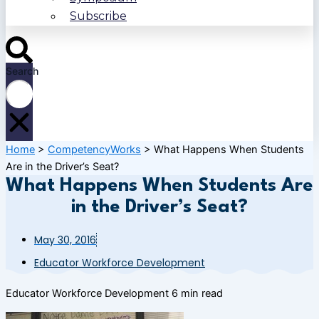
Subscribe
Search
Home
>
CompetencyWorks
>
What Happens When Students
Are in the Driver’s Seat?
What Happens When Students Are
in the Driver’s Seat?
May 30, 2016
Educator Workforce Development
Educator Workforce Development
6 min read