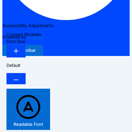
Accessibility Adjustments
Content Modules
Powered by
OneTap
Font Size
Hide Toolbar
Default
Readable Font