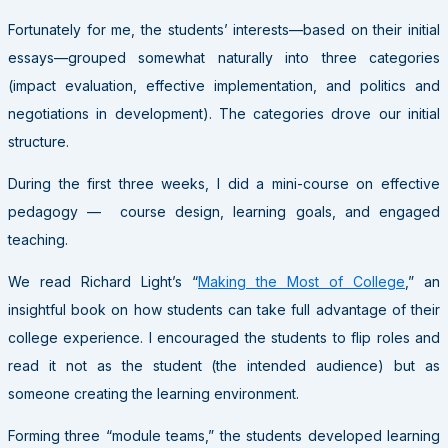
Fortunately for me, the students’ interests—based on their initial
essays—grouped somewhat naturally into three categories
(impact evaluation, effective implementation, and politics and
negotiations in development). The categories drove our initial
structure.
During the first three weeks, I did a mini-course on effective
pedagogy — course design, learning goals, and engaged
teaching.
We read Richard Light’s “
Making the Most of College
,” an
insightful book on how students can take full advantage of their
college experience. I encouraged the students to flip roles and
read it not as the student (the intended audience) but as
someone creating the learning environment.
Forming three “module teams,” the students developed learning