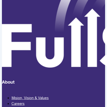
About
Mision, Vision & Values
Careers