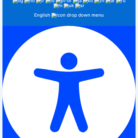
English