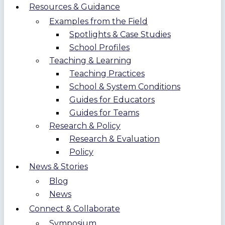
Resources & Guidance
Examples from the Field
Spotlights & Case Studies
School Profiles
Teaching & Learning
Teaching Practices
School & System Conditions
Guides for Educators
Guides for Teams
Research & Policy
Research & Evaluation
Policy
News & Stories
Blog
News
Connect & Collaborate
Symposium