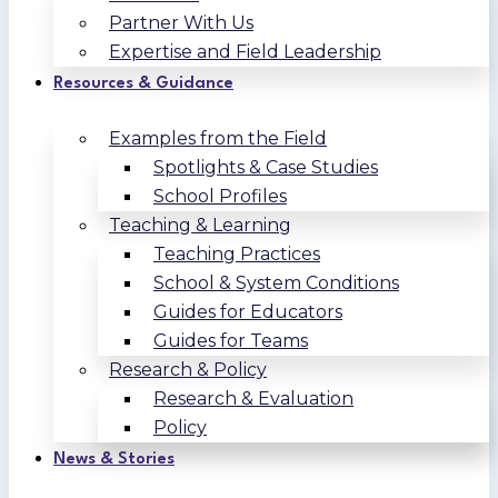
Partner With Us
Expertise and Field Leadership
Resources & Guidance
Examples from the Field
Spotlights & Case Studies
School Profiles
Teaching & Learning
Teaching Practices
School & System Conditions
Guides for Educators
Guides for Teams
Research & Policy
Research & Evaluation
Policy
News & Stories