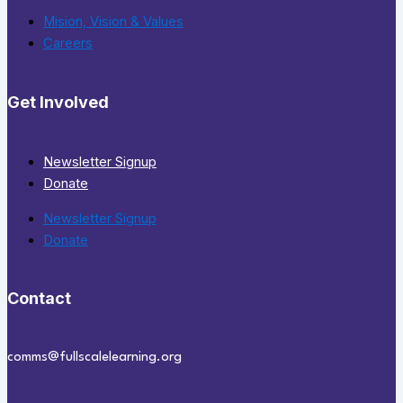
Mision, Vision & Values
Careers
Get Involved
Newsletter Signup
Donate
Newsletter Signup
Donate
Contact
comms@fullscalelearning.org