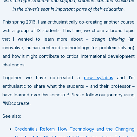
With the right structure and support, students can and should be
in the driver’s seat in important parts of their education.
This spring 2016, I am enthusiastically co-creating another course
with a group of 13 students. This time, we chose a broad topic
that I wanted to learn more about –
design thinking
(an
innovative, human-centered methodology for problem solving)
and how it might contribute to critical international development
challenges.
Together we have co-created a
new syllabus
and I’m
enthusiastic to share what the students – and their professor –
have learned over this semester! Please follow our journey using
#NDcocreate.
See also:
Credentials Reform: How Technology and the Changing