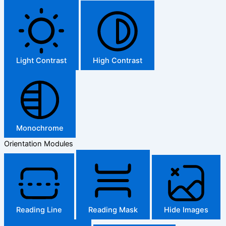
Light Contrast
High Contrast
Monochrome
Orientation Modules
Reading Line
Reading Mask
Hide Images