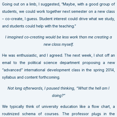
Going out on a limb, I suggested, “Maybe, with a good group of
students, we could work together next semester on a new class
– co-create, I guess. Student interest could drive what we study,
and students could help with the teaching.”
I imagined co-creating would be less work than me creating a
new class myself.
He was enthusiastic, and I agreed. The next week, I shot off an
email to the political science department proposing a new
“advanced” international development class in the spring 2014,
syllabus and content forthcoming.
Not long afterwards, I paused thinking, “What the hell am I
doing?”
We typically think of university education like a flow chart, a
routinized schema of courses. The professor plugs in the