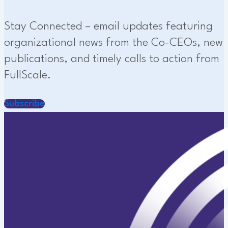
Stay Connected – email updates featuring
organizational news from the Co-CEOs, new
publications, and timely calls to action from
FullScale.
Subscribe