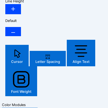
Line Height
Default
Cursor
Letter Spacing
Align Text
Font Weight
Color Modules