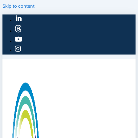
Skip to content