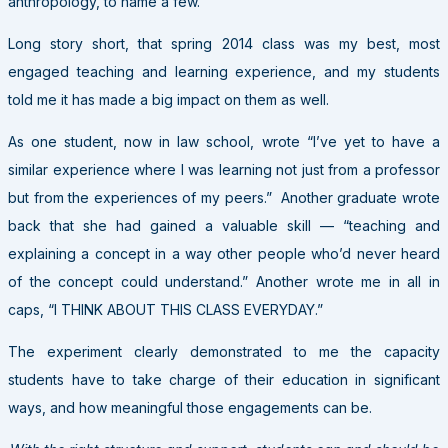
anthropology, to name a few.
Long story short, that spring 2014 class was my best, most
engaged teaching and learning experience, and my students
told me it has made a big impact on them as well.
As one student, now in law school, wrote “I’ve yet to have a
similar experience where I was learning not just from a professor
but from the experiences of my peers.” Another graduate wrote
back that she had gained a valuable skill — “teaching and
explaining a concept in a way other people who’d never heard
of the concept could understand.” Another wrote me in all in
caps, “I THINK ABOUT THIS CLASS EVERYDAY.”
The experiment clearly demonstrated to me the capacity
students have to take charge of their education in significant
ways, and how meaningful those engagements can be.