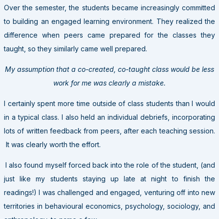
Over the semester, the students became increasingly committed
to building an engaged learning environment. They realized the
difference when peers came prepared for the classes they
taught, so they similarly came well prepared.
My assumption that a co-created, co-taught class would be less
work for me was clearly a mistake.
I certainly spent more time outside of class students than I would
in a typical class. I also held an individual debriefs, incorporating
lots of written feedback from peers, after each teaching session.
It was clearly worth the effort.
I also found myself forced back into the role of the student, (and
just like my students staying up late at night to finish the
readings!) I was challenged and engaged, venturing off into new
territories in behavioural economics, psychology, sociology, and