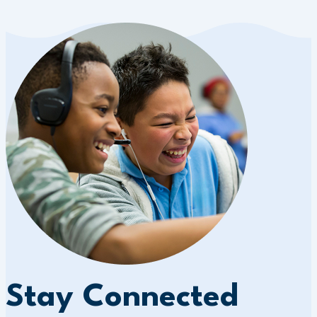
Stay Connected