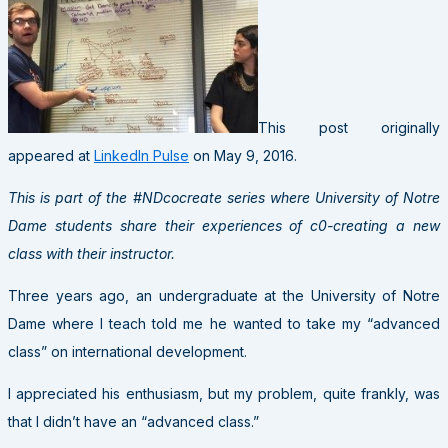
This post originally
appeared at
LinkedIn Pulse
on May 9, 2016.
This is part of the #NDcocreate series where University of Notre
Dame students share their experiences of c0-creating a new
class with their instructor.
Three years ago, an undergraduate at the University of Notre
Dame where I teach told me he wanted to take my “advanced
class” on international development.
I appreciated his enthusiasm, but my problem, quite frankly, was
that I didn’t have an “advanced class.”