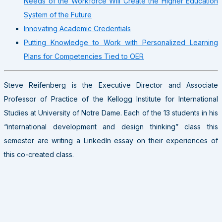
Needs of the Workforce Will Create the Higher Education
System of the Future
Innovating Academic Credentials
Putting Knowledge to Work with Personalized Learning
Plans for Competencies Tied to OER
Steve Reifenberg is the Executive Director and Associate
Professor of Practice of the Kellogg Institute for International
Studies at University of Notre Dame. Each of the 13 students in his
“international development and design thinking” class this
semester are writing a LinkedIn essay on their experiences of
this co-created class.