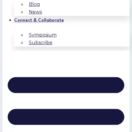
Blog
News
Connect & Collaborate
Symposium
Subscribe