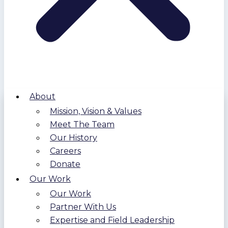
About
Mission, Vision & Values
Meet The Team
Our History
Careers
Donate
Our Work
Our Work
Partner With Us
Expertise and Field Leadership