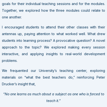
goals for their individual teaching sessions and for the modules.
Together, we explored how the three modules could relate to
one another.
I encouraged students to attend their other classes with their
antennas up, paying attention to what worked well. What drew
students into learning process? A provocative question? A novel
approach to the topic? We explored making every session
interactive, and applying insights to real-world development
problems.
We frequented our University’s teaching center, exploring
materials on “what the best teachers do,” reinforcing Peter
Drucker’s insight that,
“No one learns as much about a subject as one who is forced to
teach it.”