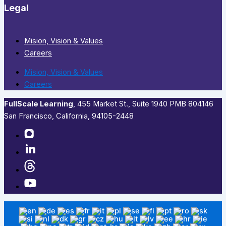
Legal
Mision, Vision & Values
Careers
Mision, Vision & Values
Careers
FullScale Learning
,​ 455 Market St., Suite 1940 PMB 804146
San Francisco, California, 94105-2448