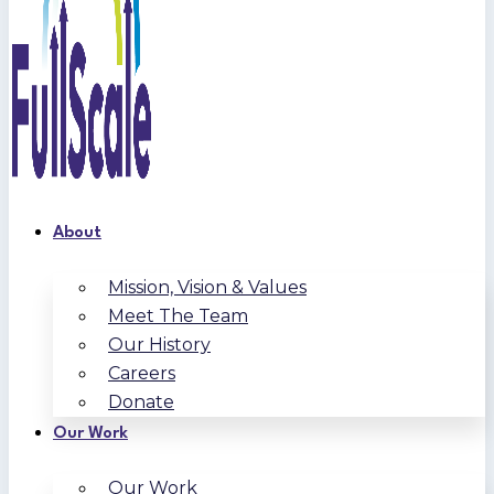
About
Mission, Vision & Values
Meet The Team
Our History
Careers
Donate
Our Work
Our Work