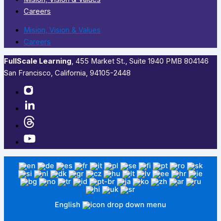
Careers
Mision, Vision & Values
Careers
FullScale Learning
,​ 455 Market St., Suite 1940 PMB 804146
San Francisco, California, 94105-2448
English