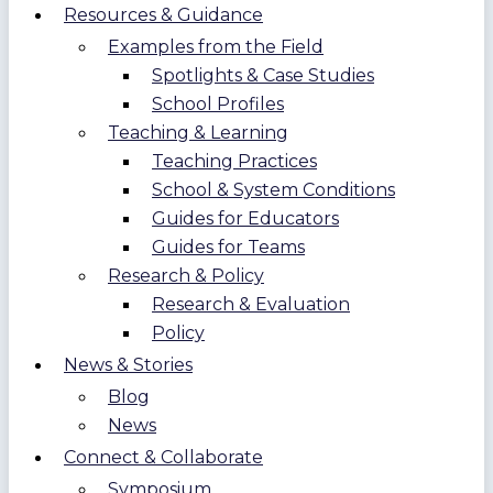
Resources & Guidance
Examples from the Field
Spotlights & Case Studies
School Profiles
Teaching & Learning
Teaching Practices
School & System Conditions
Guides for Educators
Guides for Teams
Research & Policy
Research & Evaluation
Policy
News & Stories
Blog
News
Connect & Collaborate
Symposium