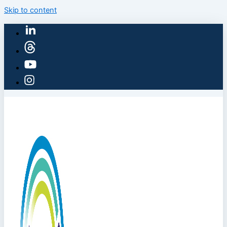
Skip to content