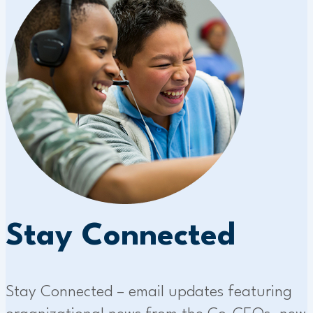
Stay Connected
Stay Connected – email updates featuring