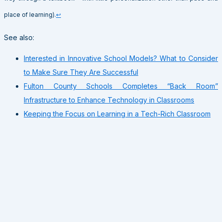
place of learning).
↩
See also:
Interested in Innovative School Models? What to Consider
to Make Sure They Are Successful
Fulton County Schools Completes “Back Room”
Infrastructure to Enhance Technology in Classrooms
Keeping the Focus on Learning in a Tech-Rich Classroom