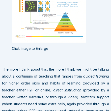
Click Image to Enlarge
The more I think about this, the more I think we might be talking
about a continuum of teaching that ranges from
guided learning
for higher order skills and habits of learning (provided by a
teacher either F2F or online,
direct instruction
(provided by a
teacher, written materials, or through a video),
targeted support
(when students need some extra help, again provided through a
teacher either F2F or online), and
adaptive instruction
(a