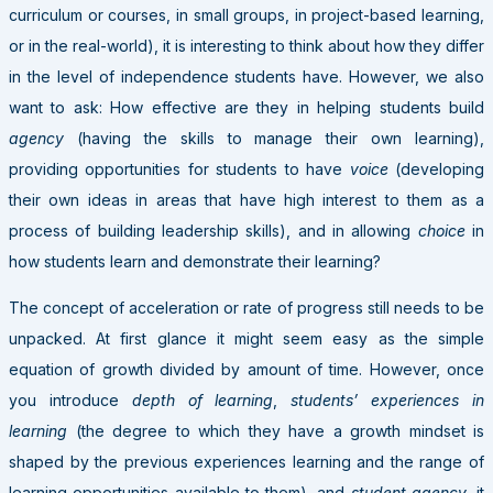
curriculum or courses, in small groups, in project-based learning,
or in the real-world), it is interesting to think about how they differ
in the level of independence students have. However, we also
want to ask: How effective are they in helping students build
agency
(having the skills to manage their own learning),
providing opportunities for students to have
voice
(developing
their own ideas in areas that have high interest to them as a
process of building leadership skills), and in allowing
choice
in
how students learn and demonstrate their learning?
The concept of acceleration or rate of progress still needs to be
unpacked. At first glance it might seem easy as the simple
equation of growth divided by amount of time. However, once
you introduce
depth of learning
,
students’ experiences in
learning
(the degree to which they have a growth mindset is
shaped by the previous experiences learning and the range of
learning opportunities available to them), and
student agency
, it