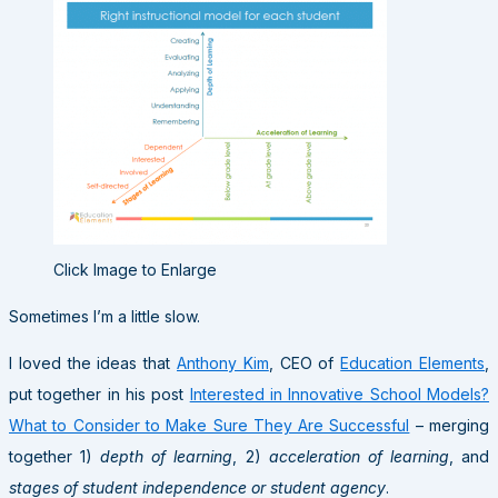
Click Image to Enlarge
Sometimes I’m a little slow.
I loved the ideas that
Anthony Kim
, CEO of
Education Elements
,
put together in his post
Interested in Innovative School Models?
What to Consider to Make Sure They Are Successful
– merging
together 1)
depth of learning
, 2)
acceleration of learning
, and
stages of student independence or student agency
.