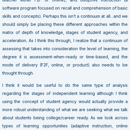
software program focused on recall and comprehension of basic
skills and concepts). Perhaps this isn’t a continuum at all…and we
should simply be placing these different approaches within the
matrix of depth of knowledge, stages of student agency, and
acceleration
.
As I think this through, I realize that a continuum of
assessing that takes into consideration the level of learning, the
degree it is assessment-when-ready or time-based, and the
mode of delivery (F2F, online, or product) also needs to be
thought through.
I think it would be useful to do the same type of analysis
regarding the stages of independent learning although I think
using the concept of student agency would actually provide a
more robust understanding of what we are seeking what we talk
about students being college/career ready. As we look across
types of learning opportunities (adaptive instruction, online