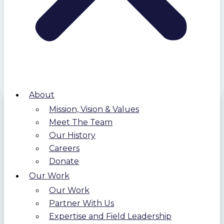
About
Mission, Vision & Values
Meet The Team
Our History
Careers
Donate
Our Work
Our Work
Partner With Us
Expertise and Field Leadership