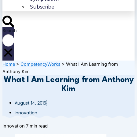
Subscribe
Search
Home
>
CompetencyWorks
>
What I Am Learning from
Anthony Kim
What I Am Learning from Anthony
Kim
August 14, 2015
Innovation
Innovation
7 min read