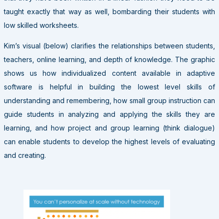
taught exactly that way as well, bombarding their students with
low skilled worksheets.
Kim’s visual (below) clarifies the relationships between students,
teachers, online learning, and depth of knowledge. The graphic
shows us how individualized content available in adaptive
software is helpful in building the lowest level skills of
understanding and remembering, how small group instruction can
guide students in analyzing and applying the skills they are
learning, and how project and group learning (think dialogue)
can enable students to develop the highest levels of evaluating
and creating.