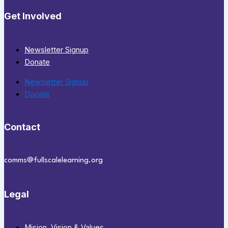
Get Involved
Newsletter Signup
Donate
Newsletter Signup
Donate
Contact
comms@fullscalelearning.org
Legal
Mision, Vision & Values