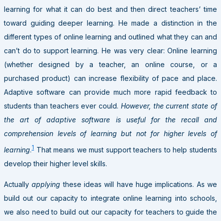
learning for what it can do best and then direct teachers’ time
toward guiding deeper learning. He made a distinction in the
different types of online learning and outlined what they can and
can’t do to support learning. He was very clear: Online learning
(whether designed by a teacher, an online course, or a
purchased product) can increase flexibility of pace and place.
Adaptive software can provide much more rapid feedback to
students than teachers ever could.
However, the current state of
the art of adaptive software is useful for the recall and
comprehension levels of learning but not for higher levels of
1
learning
.
That means we must support teachers to help students
develop their higher level skills.
Actually
applying
these ideas will have huge implications. As we
build out our capacity to integrate online learning into schools,
we also need to build out our capacity for teachers to guide the