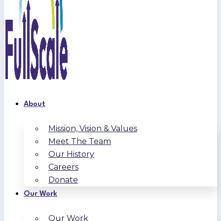
About
Mission, Vision & Values
Meet The Team
Our History
Careers
Donate
Our Work
Our Work