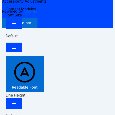
Accessibility Adjustments
Content Modules
Powered by
OneTap
Font Size
Hide Toolbar
Default
Readable Font
Line Height