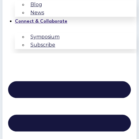
Blog
News
Connect & Collaborate
Symposium
Subscribe