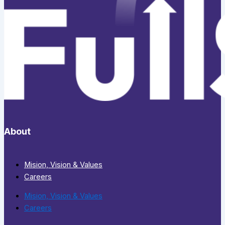
About
Mision, Vision & Values
Careers
Mision, Vision & Values
Careers