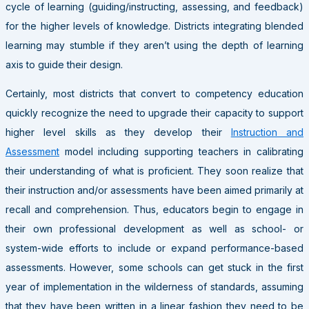
cycle of learning (guiding/instructing, assessing, and feedback)
for the higher levels of knowledge. Districts integrating blended
learning may stumble if they aren’t using the depth of learning
axis to guide their design.
Certainly, most districts that convert to competency education
quickly recognize the need to upgrade their capacity to support
higher level skills as they develop their
Instruction and
Assessment
model including supporting teachers in calibrating
their understanding of what is proficient. They soon realize that
their instruction and/or assessments have been aimed primarily at
recall and comprehension. Thus, educators begin to engage in
their own professional development as well as school- or
system-wide efforts to include or expand performance-based
assessments. However, some schools can get stuck in the first
year of implementation in the wilderness of standards, assuming
that they have been written in a linear fashion they need to be