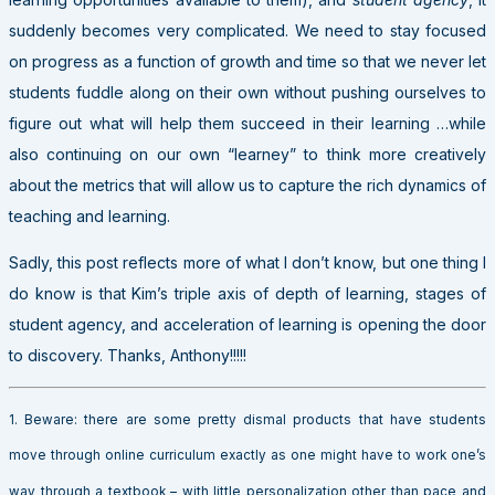
suddenly becomes very complicated. We need to stay focused
on progress as a function of growth and time so that we never let
students fuddle along on their own without pushing ourselves to
figure out what will help them succeed in their learning …while
also continuing on our own “learney” to think more creatively
about the metrics that will allow us to capture the rich dynamics of
teaching and learning.
Sadly, this post reflects more of what I don’t know, but one thing I
do know is that Kim’s triple axis of depth of learning, stages of
student agency, and acceleration of learning is opening the door
to discovery. Thanks, Anthony!!!!!
1. Beware: there are some pretty dismal products that have students
move through online curriculum exactly as one might have to work one’s
way through a textbook – with little personalization other than pace and