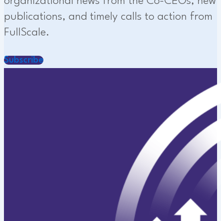
organizational news from the Co-CEOs, new
publications, and timely calls to action from
FullScale.
Subscribe