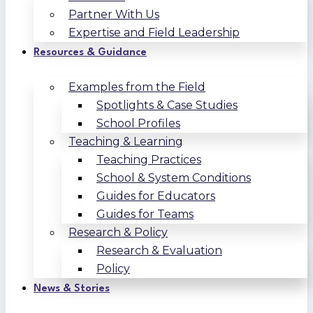
Partner With Us
Expertise and Field Leadership
Resources & Guidance
Examples from the Field
Spotlights & Case Studies
School Profiles
Teaching & Learning
Teaching Practices
School & System Conditions
Guides for Educators
Guides for Teams
Research & Policy
Research & Evaluation
Policy
News & Stories