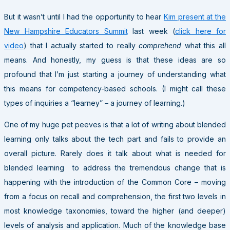
But it wasn’t until I had the opportunity to hear
Kim present at the
New Hampshire Educators Summit
last week (
click here for
video
) that I actually started to really
comprehend
what this all
means. And honestly, my guess is that these ideas are so
profound that I’m just starting a journey of understanding what
this means for competency-based schools. (I might call these
types of inquiries a “learney” – a journey of learning.)
One of my huge pet peeves is that a lot of writing about blended
learning only talks about the tech part and fails to provide an
overall picture. Rarely does it talk about what is needed for
blended learning to address the tremendous change that is
happening with the introduction of the Common Core – moving
from a focus on recall and comprehension, the first two levels in
most knowledge taxonomies, toward the higher (and deeper)
levels of analysis and application. Much of the knowledge base