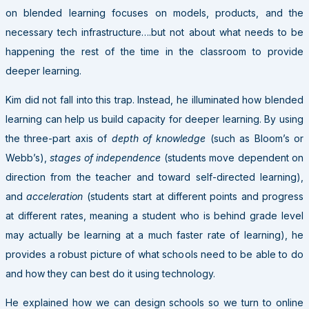
on blended learning focuses on models, products, and the
necessary tech infrastructure….but not about what needs to be
happening the rest of the time in the classroom to provide
deeper learning.
Kim did not fall into this trap. Instead, he illuminated how blended
learning can help us build capacity for deeper learning. By using
the three-part axis of
depth of knowledge
(such as Bloom’s or
Webb’s),
stages of independence
(students move dependent on
direction from the teacher and toward self-directed learning),
and
acceleration
(students start at different points and progress
at different rates, meaning a student who is behind grade level
may actually be learning at a much faster rate of learning), he
provides a robust picture of what schools need to be able to do
and how they can best do it using technology.
He explained how we can design schools so we turn to online