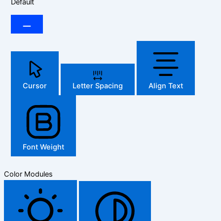
Default
Cursor
Letter Spacing
Align Text
Font Weight
Color Modules