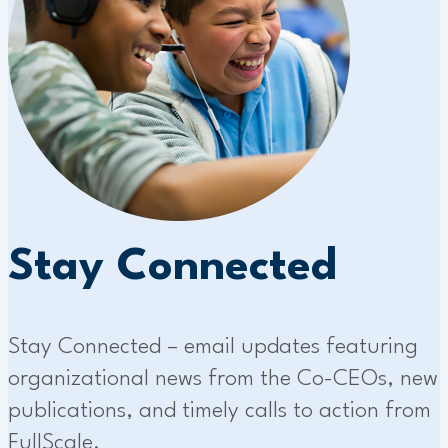
Stay Connected
Stay Connected – email updates featuring
organizational news from the Co-CEOs, new
publications, and timely calls to action from
FullScale.