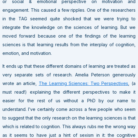
or social & emotional perspective on motivation and
engagement. This caused a few ripples. One of the researchers
in the TAG seemed quite shocked that we were trying to
integrate the knowledge on the sciences of learning. But we
moved forward because one of the findings of the learning
sciences is that learning results from the interplay of cognition,
emotion, and motivation.
It ends up that these different domains of learning are treated as
very separate sets of research. Amelia Peterson generously
wrote an article,
The Learning Sciences: Two Perspectives
, (a
must read!) explaining the different perspectives to make it
easier for the rest of us without a PhD by our name to
understand. I’ve certainly come across a few people who seem
to suggest that the only research on the learning sciences is that
which is related to cognition. This always rubs me the wrong way
as it seems to have just a hint of sexism in it: the cognitive