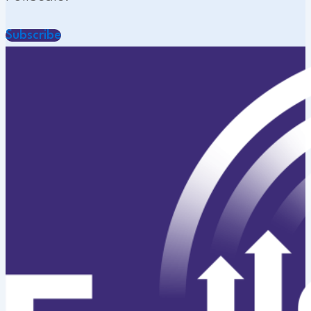
Subscribe