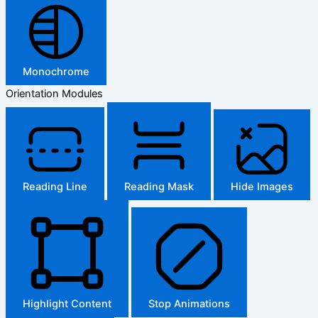
Monochrome
Orientation Modules
Reading Line
Reading Mask
Hide Images
Highlight Content
Stop Animations