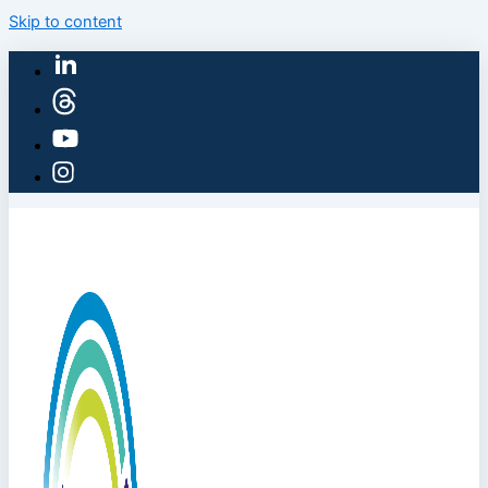
Skip to content