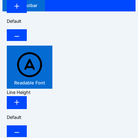
Hide Toolbar
Default
Readable Font
Line Height
Default