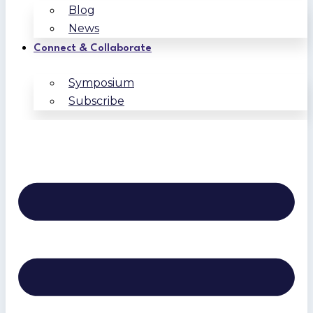
Blog
News
Connect & Collaborate
Symposium
Subscribe