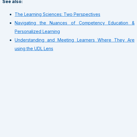
See also:
The Learning Sciences: Two Perspectives
Navigating the Nuances of Competency Education &
Personalized Learning
Understanding and Meeting Learners Where They Are
using the UDL Lens