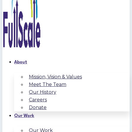
About
Mission, Vision & Values
Meet The Team
Our History
Careers
Donate
Our Work
Our Work