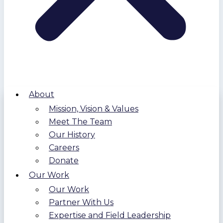
About
Mission, Vision & Values
Meet The Team
Our History
Careers
Donate
Our Work
Our Work
Partner With Us
Expertise and Field Leadership