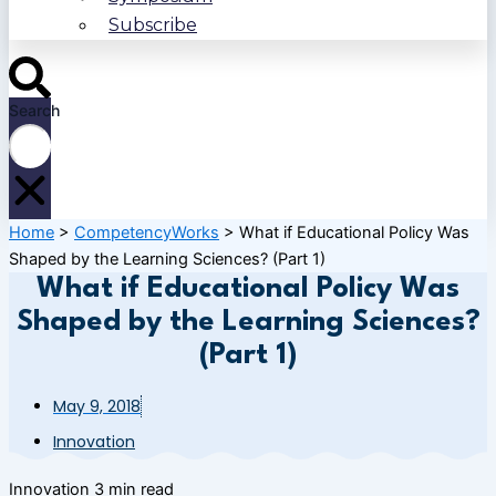
Subscribe
Search
Home
>
CompetencyWorks
>
What if Educational Policy Was
Shaped by the Learning Sciences? (Part 1)
What if Educational Policy Was
Shaped by the Learning Sciences?
(Part 1)
May 9, 2018
Innovation
Innovation
3 min read