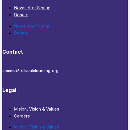
Newsletter Signup
Donate
Newsletter Signup
Donate
Contact
comms@fullscalelearning.org
Legal
Mision, Vision & Values
Careers
Mision, Vision & Values