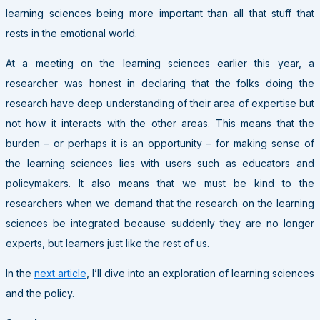
learning sciences being more important than all that stuff that
rests in the emotional world.
At a meeting on the learning sciences earlier this year, a
researcher was honest in declaring that the folks doing the
research have deep understanding of their area of expertise but
not how it interacts with the other areas. This means that the
burden – or perhaps it is an opportunity – for making sense of
the learning sciences lies with users such as educators and
policymakers. It also means that we must be kind to the
researchers when we demand that the research on the learning
sciences be integrated because suddenly they are no longer
experts, but learners just like the rest of us.
In the
next article
, I’ll dive into an exploration of learning sciences
and the policy.