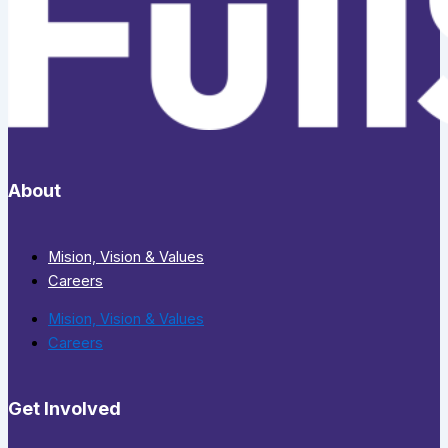
About
Mision, Vision & Values
Careers
Mision, Vision & Values
Careers
Get Involved