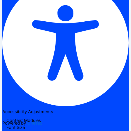
Accessibility Adjustments
Content Modules
Powered by
OneTap
Font Size