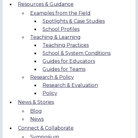
Resources & Guidance
Examples from the Field
Spotlights & Case Studies
School Profiles
Teaching & Learning
Teaching Practices
School & System Conditions
Guides for Educators
Guides for Teams
Research & Policy
Research & Evaluation
Policy
News & Stories
Blog
News
Connect & Collaborate
Symposium