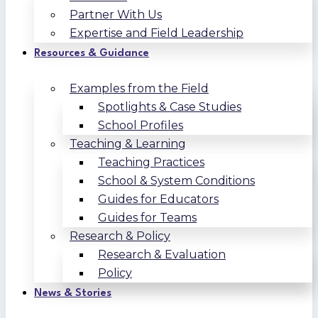
Partner With Us
Expertise and Field Leadership
Resources & Guidance
Examples from the Field
Spotlights & Case Studies
School Profiles
Teaching & Learning
Teaching Practices
School & System Conditions
Guides for Educators
Guides for Teams
Research & Policy
Research & Evaluation
Policy
News & Stories