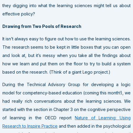
they digging into what the learning sciences might tell us about
effective policy?
Drawing from Two Pools of Research
It isn’t always easy to figure out how to use the learning sciences.
The research seems to be kept in little boxes that you can open
and look at, but it’s messy when you take all the findings about
how we learn and put them on the floor to try to build a system
based on the research. (Think of a giant Lego project.)
During the Technical Advisory Group for developing a logic
model for competency-based education (coming this month!), we
had really rich conversations about the learning sciences. We
started with the section in Chapter 3 on the cognitive perspective
of learning in the OECD report
Nature of Learning: Using
Research to Inspire Practice
and then added in the psychological