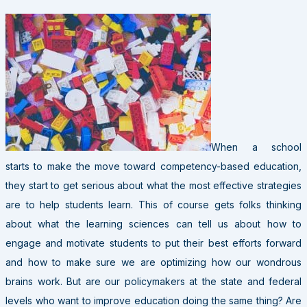
When a school
starts to make the move toward competency-based education,
they start to get serious about what the most effective strategies
are to help students learn. This of course gets folks thinking
about what the learning sciences can tell us about how to
engage and motivate students to put their best efforts forward
and how to make sure we are optimizing how our wondrous
brains work. But are our policymakers at the state and federal
levels who want to improve education doing the same thing? Are