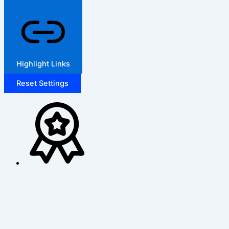
Highlight Links
Reset Settings