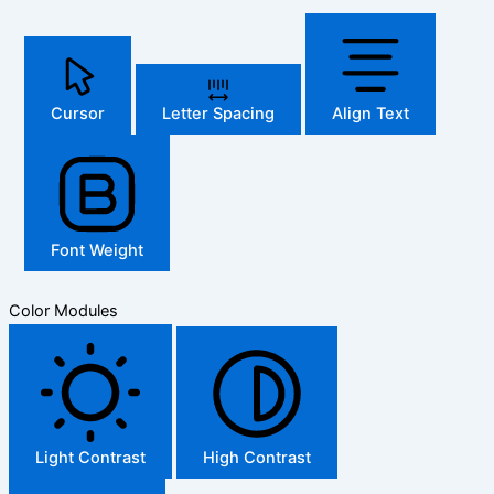
Cursor
Letter Spacing
Align Text
Font Weight
Color Modules
Light Contrast
High Contrast