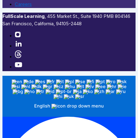
Careers
FullScale Learning
,​ 455 Market St., Suite 1940 PMB 804146
San Francisco, California, 94105-2448
English