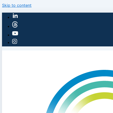
Skip to content