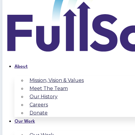
About
Mission, Vision & Values
Meet The Team
Our History
Careers
Donate
Our Work