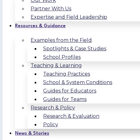
Our Work
Partner With Us
Expertise and Field Leadership
Resources & Guidance
Examples from the Field
Spotlights & Case Studies
School Profiles
Teaching & Learning
Teaching Practices
School & System Conditions
Guides for Educators
Guides for Teams
Research & Policy
Research & Evaluation
Policy
News & Stories