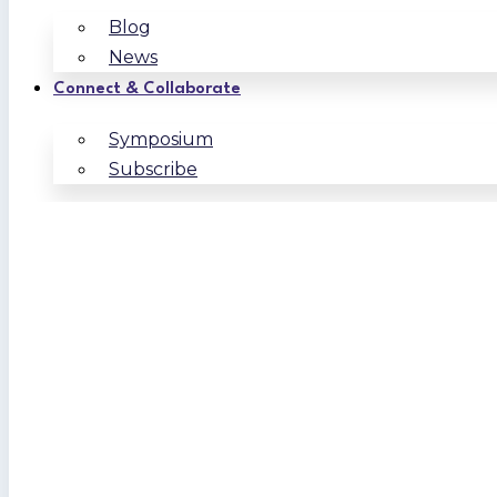
Blog
News
Connect & Collaborate
Symposium
Subscribe