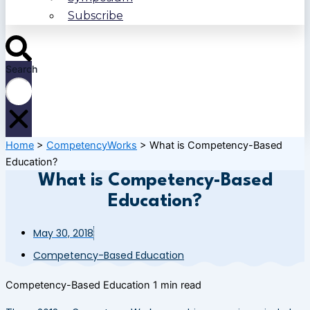
Subscribe
Search
Home
>
CompetencyWorks
>
What is Competency-Based
Education?
What is Competency-Based
Education?
May 30, 2018
Competency-Based Education
Competency-Based Education
1 min read