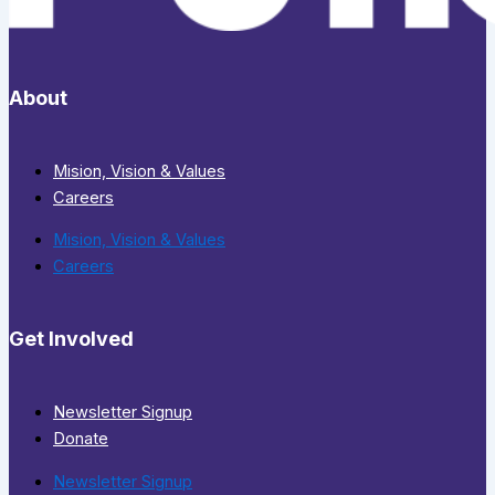
About
Mision, Vision & Values
Careers
Mision, Vision & Values
Careers
Get Involved
Newsletter Signup
Donate
Newsletter Signup