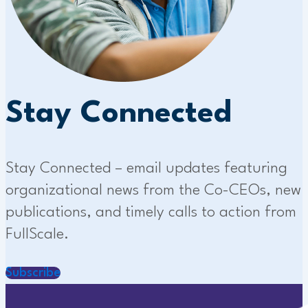
Stay Connected
Stay Connected – email updates featuring
organizational news from the Co-CEOs, new
publications, and timely calls to action from
FullScale.
Subscribe