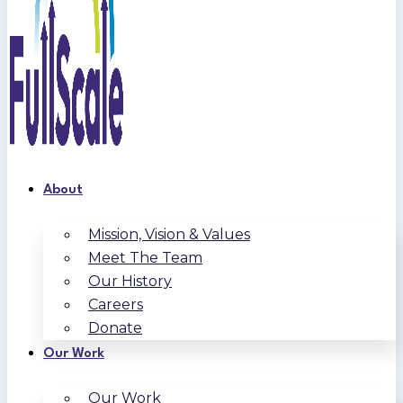
About
Mission, Vision & Values
Meet The Team
Our History
Careers
Donate
Our Work
Our Work