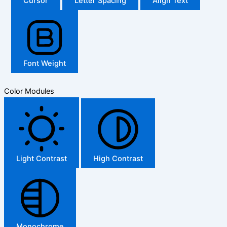
Cursor
Letter Spacing
Align Text
Font Weight
Color Modules
Light Contrast
High Contrast
Monochrome