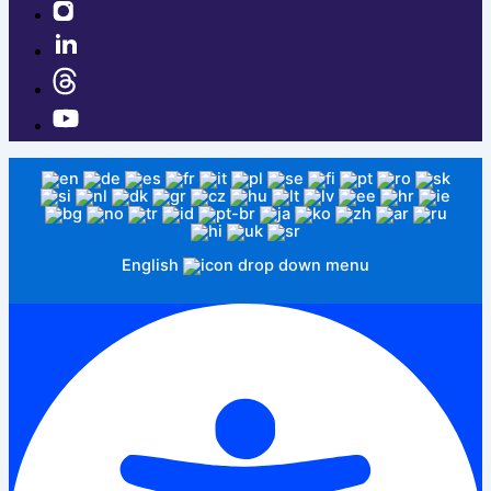
English