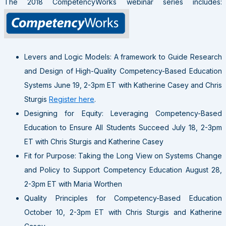
The 2018 CompetencyWorks webinar series includes:
Levers and Logic Models: A framework to Guide Research
and Design of High-Quality Competency-Based Education
Systems June 19, 2-3pm ET with Katherine Casey and Chris
Sturgis
Register here
.
Designing for Equity: Leveraging Competency-Based
Education to Ensure All Students Succeed July 18, 2-3pm
ET with Chris Sturgis and Katherine Casey
Fit for Purpose: Taking the Long View on Systems Change
and Policy to Support Competency Education August 28,
2-3pm ET with Maria Worthen
Quality Principles for Competency-Based Education
October 10, 2-3pm ET with Chris Sturgis and Katherine