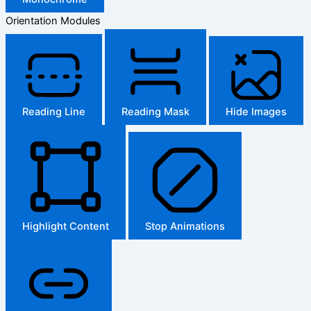
Orientation Modules
Reading Line
Reading Mask
Hide Images
Highlight Content
Stop Animations