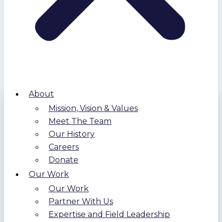
About
Mission, Vision & Values
Meet The Team
Our History
Careers
Donate
Our Work
Our Work
Partner With Us
Expertise and Field Leadership