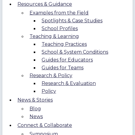
Resources & Guidance
Examples from the Field
Spotlights & Case Studies
School Profiles
Teaching & Learning
Teaching Practices
School & System Conditions
Guides for Educators
Guides for Teams
Research & Policy
Research & Evaluation
Policy
News & Stories
Blog
News
Connect & Collaborate
Symposium