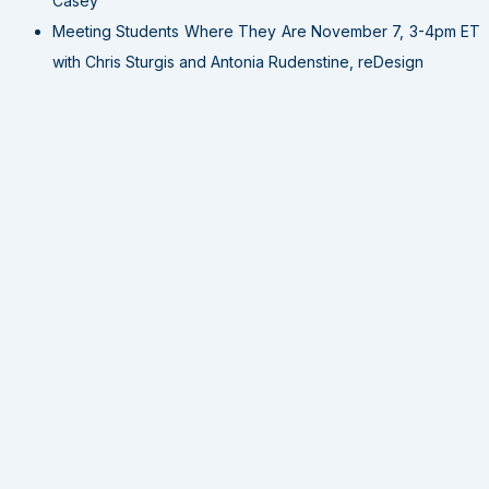
Casey
Meeting Students Where They Are November 7, 3-4pm ET
with Chris Sturgis and Antonia Rudenstine, reDesign