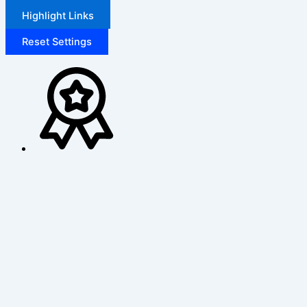
Highlight Links
Reset Settings