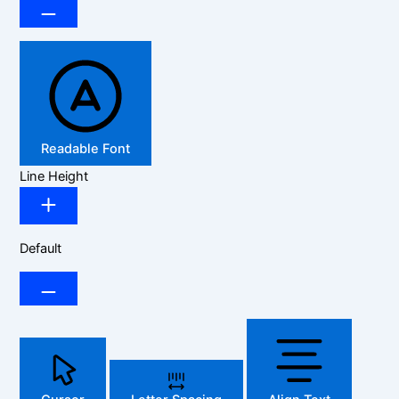
Readable Font
Line Height
Default