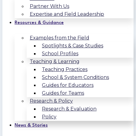
Partner With Us
Expertise and Field Leadership
Resources & Guidance
Examples from the Field
Spotlights & Case Studies
School Profiles
Teaching & Learning
Teaching Practices
School & System Conditions
Guides for Educators
Guides for Teams
Research & Policy
Research & Evaluation
Policy
News & Stories