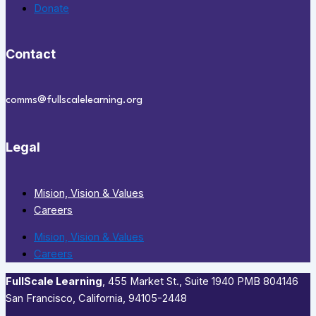
Donate
Contact
comms@fullscalelearning.org
Legal
Mision, Vision & Values
Careers
Mision, Vision & Values
Careers
FullScale Learning
,​ 455 Market St., Suite 1940 PMB 804146
San Francisco, California, 94105-2448