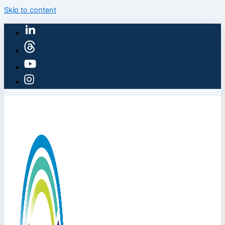
Skip to content