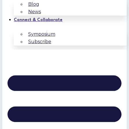
Blog
News
Connect & Collaborate
Symposium
Subscribe