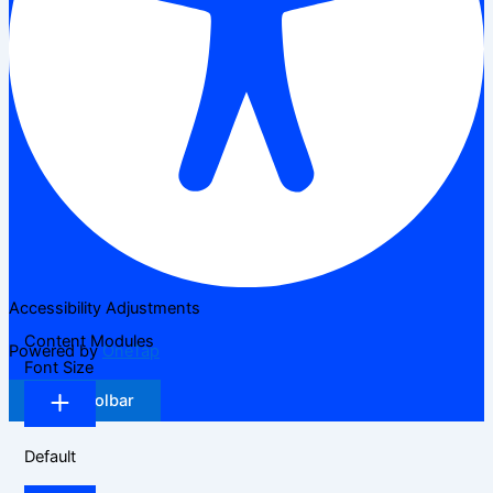
Accessibility Adjustments
Content Modules
Powered by
OneTap
Font Size
Hide Toolbar
Default