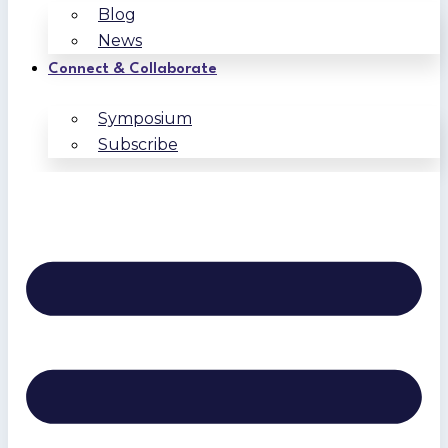
Blog
News
Connect & Collaborate
Symposium
Subscribe