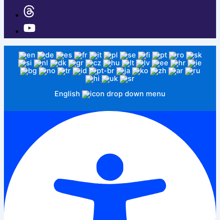
English