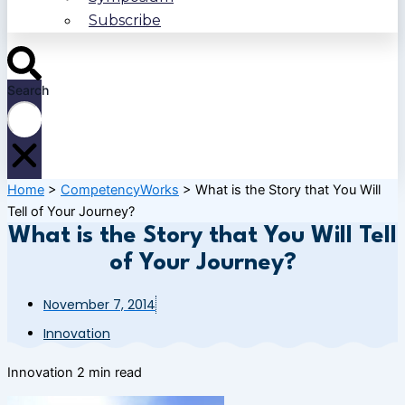
Subscribe
Search
Home
>
CompetencyWorks
>
What is the Story that You Will
Tell of Your Journey?
What is the Story that You Will Tell
of Your Journey?
November 7, 2014
Innovation
Innovation
2 min read