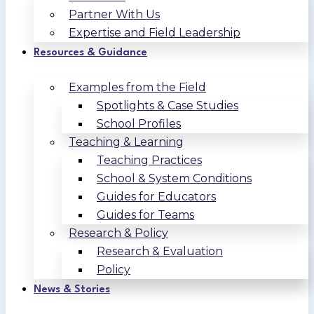
Partner With Us
Expertise and Field Leadership
Resources & Guidance
Examples from the Field
Spotlights & Case Studies
School Profiles
Teaching & Learning
Teaching Practices
School & System Conditions
Guides for Educators
Guides for Teams
Research & Policy
Research & Evaluation
Policy
News & Stories