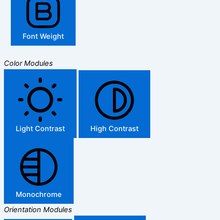
Font Weight
Color Modules
Light Contrast
High Contrast
Monochrome
Orientation Modules