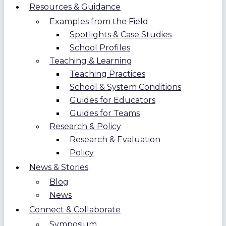
Resources & Guidance
Examples from the Field
Spotlights & Case Studies
School Profiles
Teaching & Learning
Teaching Practices
School & System Conditions
Guides for Educators
Guides for Teams
Research & Policy
Research & Evaluation
Policy
News & Stories
Blog
News
Connect & Collaborate
Symposium