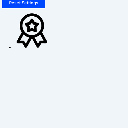
Reset Settings