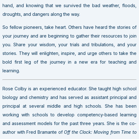
hand, and knowing that we survived the bad weather, floods,
droughts, and dangers along the way.
So fellow pioneers, take heart. Others have heard the stories of
your journey and are beginning to gather their resources to join
you. Share your wisdom, your trials and tribulations, and your
stories. They will enlighten, inspire, and urge others to take the
bold first leg of the journey in a new era for teaching and
learning.
Rose Colby is an experienced educator. She taught high school
biology and chemistry and has served as assistant principal and
principal at several middle and high schools. She has been
working with schools to develop competency-based learning
and assessment models for the past three years. She is the co-
author with Fred Bramante of
Off the Clock: Moving from Time to