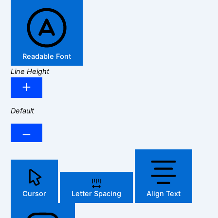
Readable Font
Line Height
Default
Cursor
Letter Spacing
Align Text