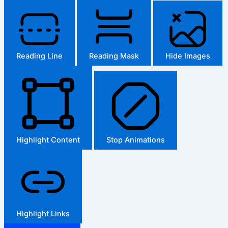
Reading Line
Reading Mask
Hide Images
Highlight Content
Stop Animations
Highlight Links