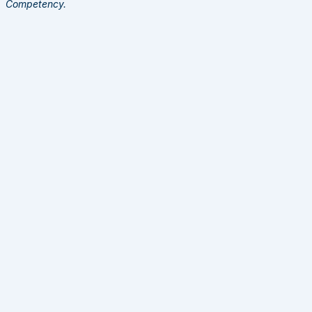
Competency.