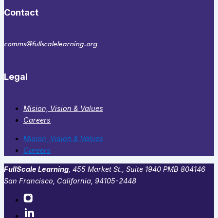
Contact
comms@fullscalelearning.org
Legal
Mision, Vision & Values
Careers
Mision, Vision & Values
Careers
FullScale Learning
,​ 455 Market St., Suite 1940 PMB 804146
San Francisco, California, 94105-2448