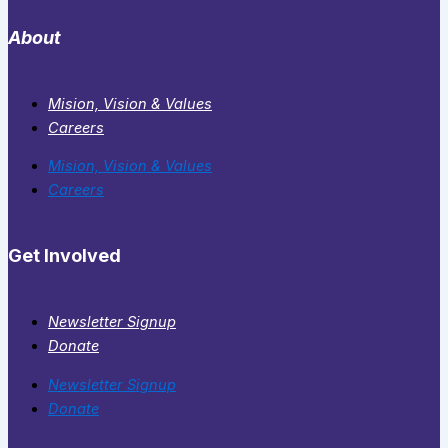
About
Mision, Vision & Values
Careers
Mision, Vision & Values
Careers
Get Involved
Newsletter Signup
Donate
Newsletter Signup
Donate