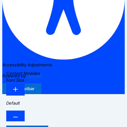
Accessibility Adjustments
Content Modules
Powered by
OneTap
Font Size
Hide Toolbar
Default