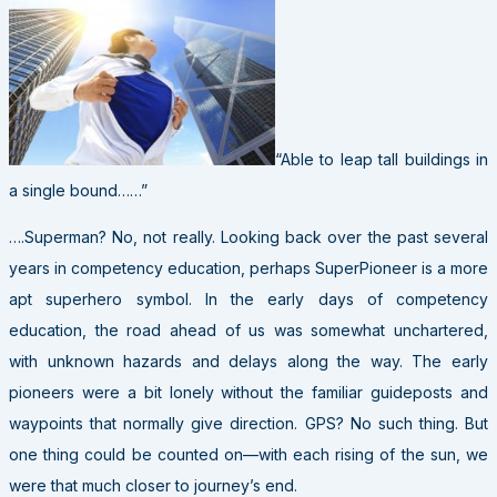
“Able to leap tall buildings in
a single bound……”
….Superman? No, not really. Looking back over the past several
years in competency education, perhaps SuperPioneer is a more
apt superhero symbol. In the early days of competency
education, the road ahead of us was somewhat unchartered,
with unknown hazards and delays along the way. The early
pioneers were a bit lonely without the familiar guideposts and
waypoints that normally give direction. GPS? No such thing. But
one thing could be counted on—with each rising of the sun, we
were that much closer to journey’s end.