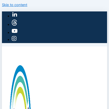
Skip to content