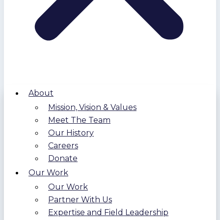
About
Mission, Vision & Values
Meet The Team
Our History
Careers
Donate
Our Work
Our Work
Partner With Us
Expertise and Field Leadership