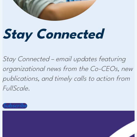
Stay Connected
Stay Connected – email updates featuring
organizational news from the Co-CEOs, new
publications, and timely calls to action from
FullScale.
Subscribe