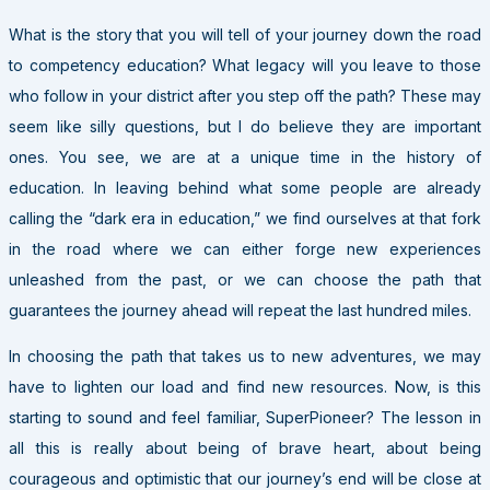
What is the story that you will tell of your journey down the road
to competency education? What legacy will you leave to those
who follow in your district after you step off the path? These may
seem like silly questions, but I do believe they are important
ones. You see, we are at a unique time in the history of
education. In leaving behind what some people are already
calling the “dark era in education,” we find ourselves at that fork
in the road where we can either forge new experiences
unleashed from the past, or we can choose the path that
guarantees the journey ahead will repeat the last hundred miles.
In choosing the path that takes us to new adventures, we may
have to lighten our load and find new resources. Now, is this
starting to sound and feel familiar, SuperPioneer? The lesson in
all this is really about being of brave heart, about being
courageous and optimistic that our journey’s end will be close at