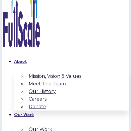
About
Mission, Vision & Values
Meet The Team
Our History
Careers
Donate
Our Work
Our Work