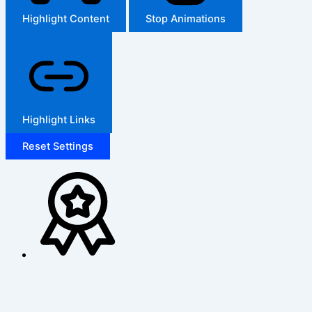
Highlight Content
Stop Animations
Highlight Links
Reset Settings