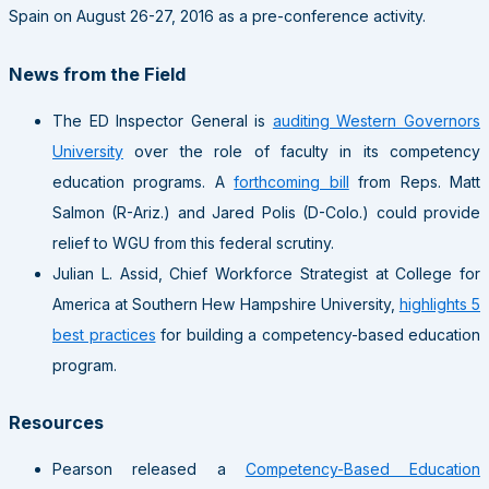
Spain on August 26-27, 2016 as a pre-conference activity.
News from the Field
The ED Inspector General is
auditing Western Governors
University
over the role of faculty in its competency
education programs. A
forthcoming bill
from Reps. Matt
Salmon (R-Ariz.) and Jared Polis (D-Colo.) could provide
relief to WGU from this federal scrutiny.
Julian L. Assid, Chief Workforce Strategist at College for
America at Southern Hew Hampshire University,
highlights 5
best practices
for building a competency-based education
program.
Resources
Pearson released a
Competency-Based Education