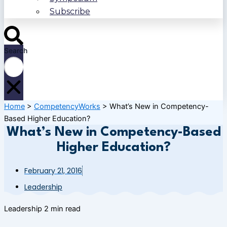
Subscribe
Search
Home
>
CompetencyWorks
>
What’s New in Competency-
Based Higher Education?
What’s New in Competency-Based
Higher Education?
February 21, 2016
Leadership
Leadership
2 min read