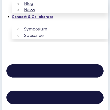
Blog
News
Connect & Collaborate
Symposium
Subscribe