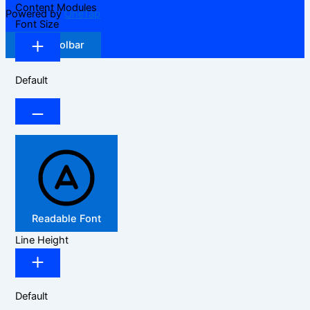
Content Modules
Powered by
OneTap
Font Size
Hide Toolbar
Default
Readable Font
Line Height
Default