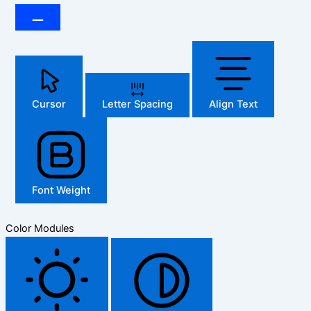
Cursor
Letter Spacing
Align Text
Font Weight
Color Modules