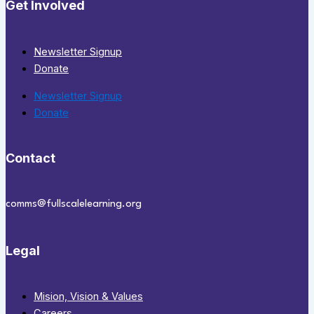
Get Involved
Newsletter Signup
Donate
Newsletter Signup
Donate
Contact
comms@fullscalelearning.org
Legal
Mision, Vision & Values
Careers