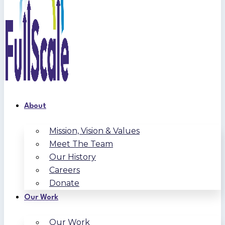
About
Mission, Vision & Values
Meet The Team
Our History
Careers
Donate
Our Work
Our Work