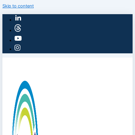
Skip to content