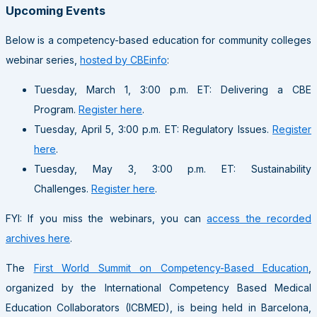
Upcoming Events
Below is a competency-based education for community colleges
webinar series,
hosted by CBEinfo
:
Tuesday, March 1, 3:00 p.m. ET: Delivering a CBE
Program.
Register here
.
Tuesday, April 5, 3:00 p.m. ET: Regulatory Issues.
Register
here
.
Tuesday, May 3, 3:00 p.m. ET: Sustainability
Challenges.
Register here
.
FYI: If you miss the webinars, you can
access the recorded
archives here
.
The
First World Summit on Competency-Based Education
,
organized by the International Competency Based Medical
Education Collaborators (ICBMED), is being held in Barcelona,