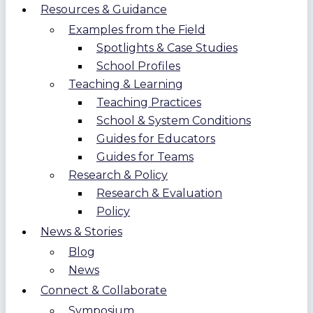
Resources & Guidance
Examples from the Field
Spotlights & Case Studies
School Profiles
Teaching & Learning
Teaching Practices
School & System Conditions
Guides for Educators
Guides for Teams
Research & Policy
Research & Evaluation
Policy
News & Stories
Blog
News
Connect & Collaborate
Symposium