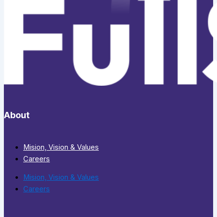
About
Mision, Vision & Values
Careers
Mision, Vision & Values
Careers