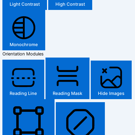
Light Contrast
High Contrast
Monochrome
Orientation Modules
Reading Line
Reading Mask
Hide Images