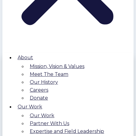
About
Mission, Vision & Values
Meet The Team
Our History
Careers
Donate
Our Work
Our Work
Partner With Us
Expertise and Field Leadership