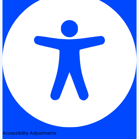
Accessibility Adjustments