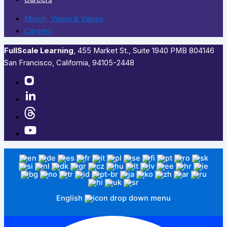
Mision, Vision & Values
Careers
FullScale Learning
,​ 455 Market St., Suite 1940 PMB 804146
San Francisco, California, 94105-2448
English