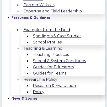
Partner With Us
Expertise and Field Leadership
Resources & Guidance
Examples from the Field
Spotlights & Case Studies
School Profiles
Teaching & Learning
Teaching Practices
School & System Conditions
Guides for Educators
Guides for Teams
Research & Policy
Research & Evaluation
Policy
News & Stories