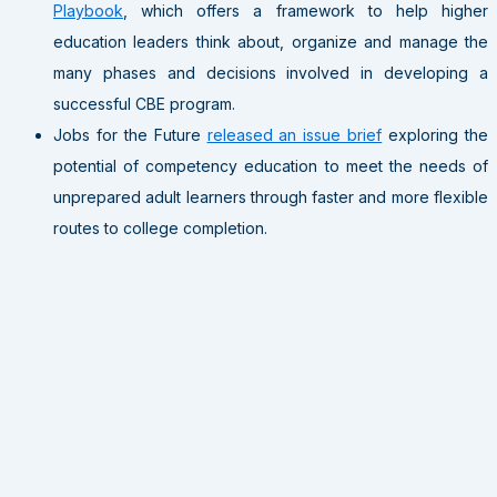
Playbook
, which offers a framework to help higher
education leaders think about, organize and manage the
many phases and decisions involved in developing a
successful CBE program.
Jobs for the Future
released an issue brief
exploring the
potential of competency education to meet the needs of
unprepared adult learners through faster and more flexible
routes to college completion.