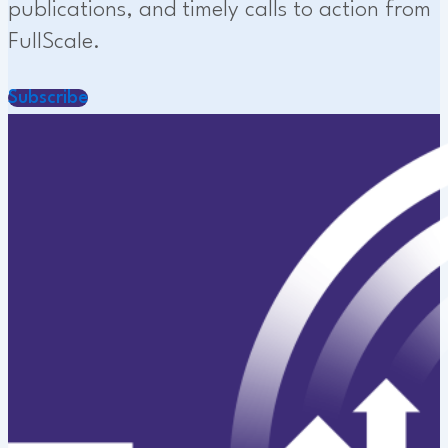
publications, and timely calls to action from
FullScale.
Subscribe