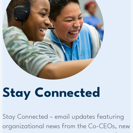
Stay Connected
Stay Connected – email updates featuring
organizational news from the Co-CEOs, new