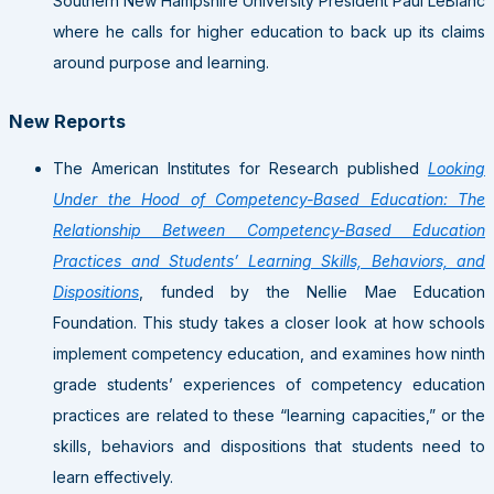
Southern New Hampshire University President Paul LeBlanc
where he calls for higher education to back up its claims
around purpose and learning.
New Reports
The American Institutes for Research published
Looking
Under the Hood of Competency-Based Education: The
Relationship Between Competency-Based Education
Practices and Students’ Learning Skills, Behaviors, and
Dispositions
, funded by the Nellie Mae Education
Foundation. This study takes a closer look at how schools
implement competency education, and examines how ninth
grade students’ experiences of competency education
practices are related to these “learning capacities,” or the
skills, behaviors and dispositions that students need to
learn effectively.