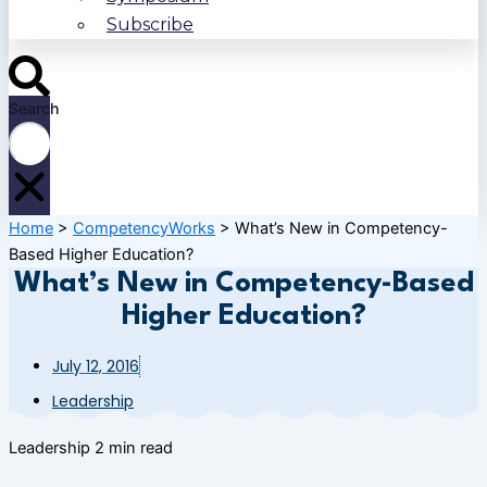
Subscribe
Search
Home
>
CompetencyWorks
>
What’s New in Competency-
Based Higher Education?
What’s New in Competency-Based
Higher Education?
July 12, 2016
Leadership
Leadership
2 min read