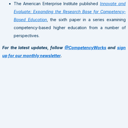
The American Enterprise Institute published
Innovate and
Evaluate: Expanding the Research Base for Competency-
Based Education
, the sixth paper in a series examining
competency-based higher education from a number of
perspectives.
For the latest updates, follow
@CompetencyWorks
and
sign
up for our monthly newsletter
.