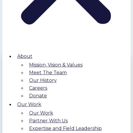
About
Mission, Vision & Values
Meet The Team
Our History
Careers
Donate
Our Work
Our Work
Partner With Us
Expertise and Field Leadership