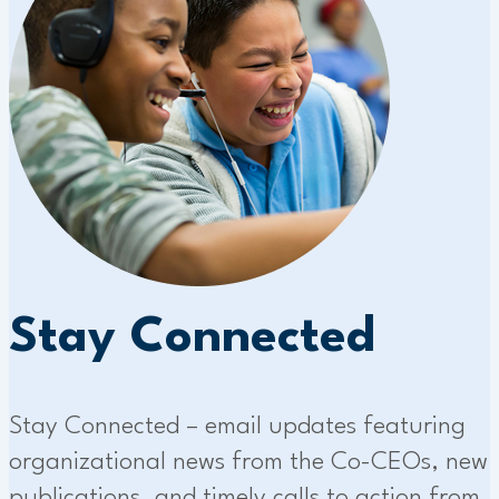
Stay Connected
Stay Connected – email updates featuring
organizational news from the Co-CEOs, new
publications, and timely calls to action from