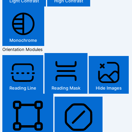
Light Contrast
High Contrast
Monochrome
Orientation Modules
Reading Line
Reading Mask
Hide Images