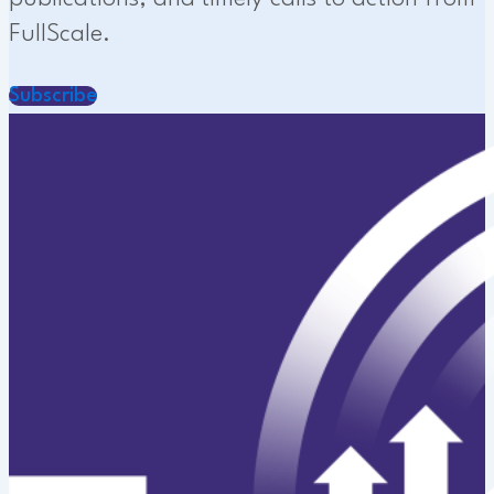
FullScale.
Subscribe