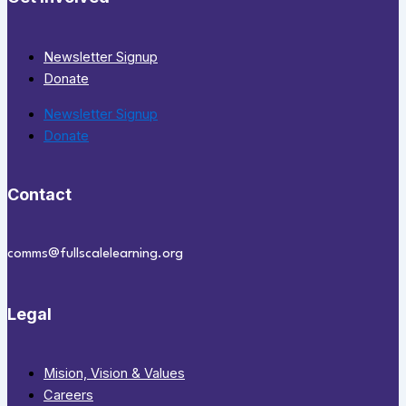
Newsletter Signup
Donate
Newsletter Signup
Donate
Contact
comms@fullscalelearning.org
Legal
Mision, Vision & Values
Careers