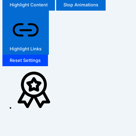
Highlight Content
Stop Animations
Highlight Links
Reset Settings