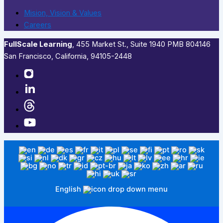
Mision, Vision & Values
Careers
FullScale Learning
,​ 455 Market St., Suite 1940 PMB 804146
San Francisco, California, 94105-2448
English