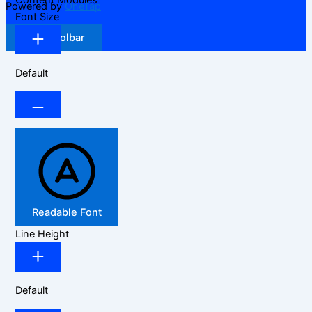
Content Modules
Powered by
OneTap
Font Size
Hide Toolbar
Default
Readable Font
Line Height
Default