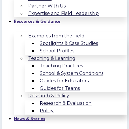
Partner With Us
Expertise and Field Leadership
Resources & Guidance
Examples from the Field
Spotlights & Case Studies
School Profiles
Teaching & Learning
Teaching Practices
School & System Conditions
Guides for Educators
Guides for Teams
Research & Policy
Research & Evaluation
Policy
News & Stories