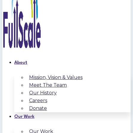
About
Mission, Vision & Values
Meet The Team
Our History
Careers
Donate
Our Work
Our Work