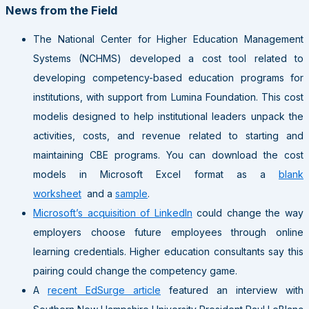
News from the Field
The National Center for Higher Education Management
Systems (NCHMS) developed a cost tool related to
developing competency-based education programs for
institutions, with support from Lumina Foundation. This cost
modelis designed to help institutional leaders unpack the
activities, costs, and revenue related to starting and
maintaining CBE programs. You can download the cost
models in Microsoft Excel format as a
blank
worksheet
and a
sample
.
Microsoft’s acquisition of LinkedIn
could change the way
employers choose future employees through online
learning credentials. Higher education consultants say this
pairing could change the competency game.
A
recent EdSurge article
featured an interview with