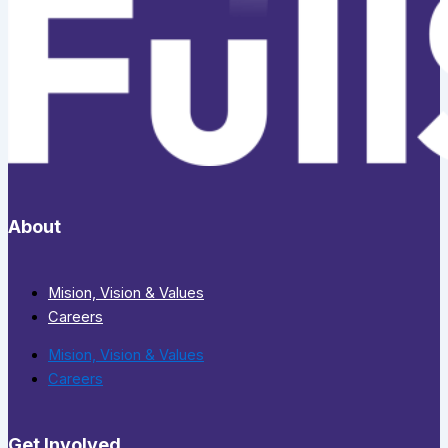
About
Mision, Vision & Values
Careers
Mision, Vision & Values
Careers
Get Involved