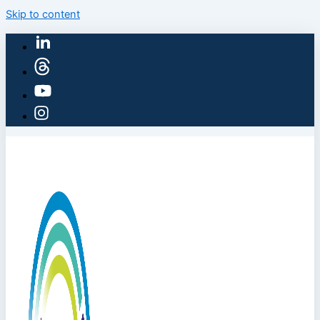
Skip to content