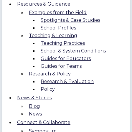
Resources & Guidance
Examples from the Field
Spotlights & Case Studies
School Profiles
Teaching & Learning
Teaching Practices
School & System Conditions
Guides for Educators
Guides for Teams
Research & Policy
Research & Evaluation
Policy
News & Stories
Blog
News
Connect & Collaborate
Symposium