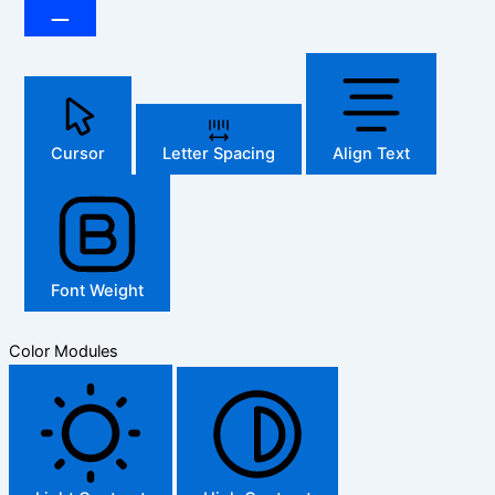
Cursor
Letter Spacing
Align Text
Font Weight
Color Modules