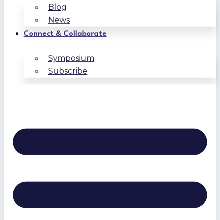
Blog
News
Connect & Collaborate
Symposium
Subscribe