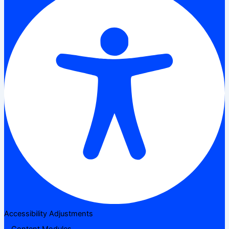
Accessibility Adjustments