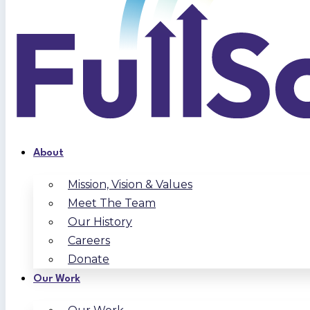
About
Mission, Vision & Values
Meet The Team
Our History
Careers
Donate
Our Work