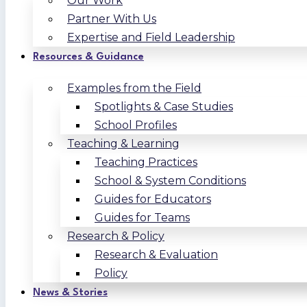
Our Work
Partner With Us
Expertise and Field Leadership
Resources & Guidance
Examples from the Field
Spotlights & Case Studies
School Profiles
Teaching & Learning
Teaching Practices
School & System Conditions
Guides for Educators
Guides for Teams
Research & Policy
Research & Evaluation
Policy
News & Stories