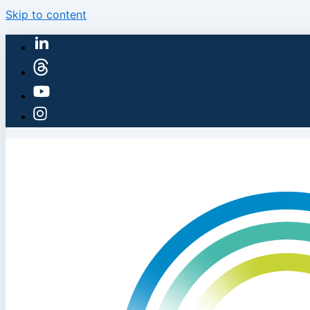
Skip to content