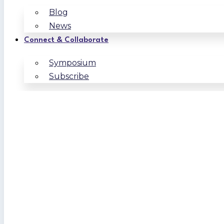
Blog
News
Connect & Collaborate
Symposium
Subscribe