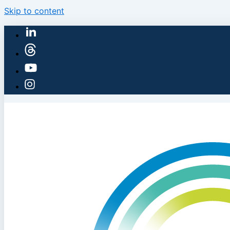
Skip to content