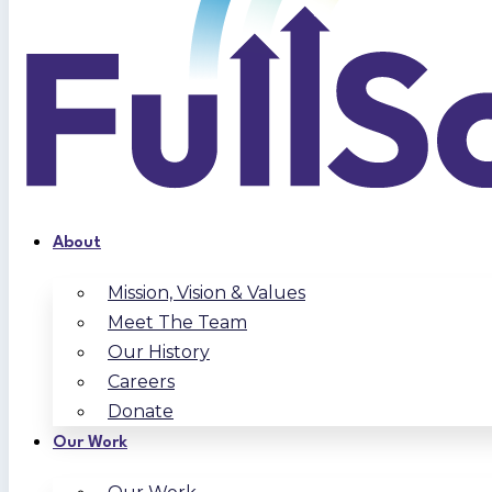
About
Mission, Vision & Values
Meet The Team
Our History
Careers
Donate
Our Work