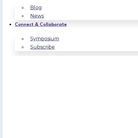
Blog
News
Connect & Collaborate
Symposium
Subscribe