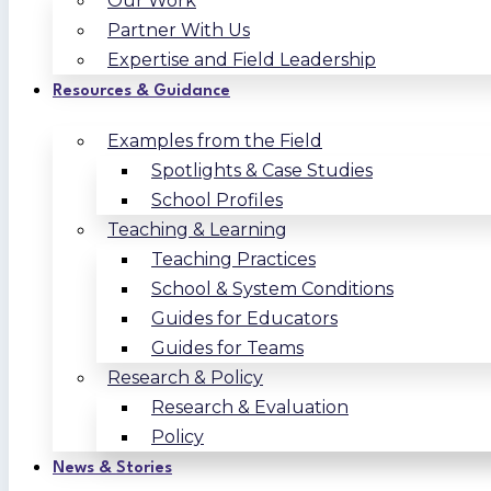
Our Work
Partner With Us
Expertise and Field Leadership
Resources & Guidance
Examples from the Field
Spotlights & Case Studies
School Profiles
Teaching & Learning
Teaching Practices
School & System Conditions
Guides for Educators
Guides for Teams
Research & Policy
Research & Evaluation
Policy
News & Stories