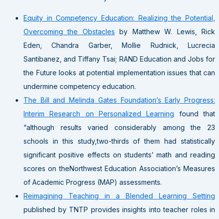
Equity in Competency Education: Realizing the Potential,
Overcoming the Obstacles
by Matthew W. Lewis, Rick
Eden, Chandra Garber, Mollie Rudnick, Lucrecia
Santibanez, and Tiffany Tsai; RAND Education and Jobs for
the Future looks at potential implementation issues that can
undermine competency education.
The Bill and Melinda Gates Foundation’s Early Progress:
Interim Research on Personalized Learning
found that
“although results varied considerably among the 23
schools in this study,two-thirds of them had statistically
significant positive effects on students’ math and reading
scores on theNorthwest Education Association’s Measures
of Academic Progress (MAP) assessments.
Reimagining Teaching in a Blended Learning Setting
published by TNTP provides insights into teacher roles in