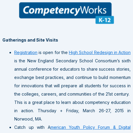
Gatherings and Site Visits
Registration
is open for the
High School Redesign in Action
is the New England Secondary School Consortium’s sixth
annual conference for educators to share success stories,
exchange best practices, and continue to build momentum
for innovations that will prepare all students for success in
the colleges, careers, and communities of the 21st century.
This is a great place to learn about competency education
in action. Thursday + Friday, March 26-27, 2015 in
Norwood, MA.
Catch up with A
merican Youth Policy Forum & Digital