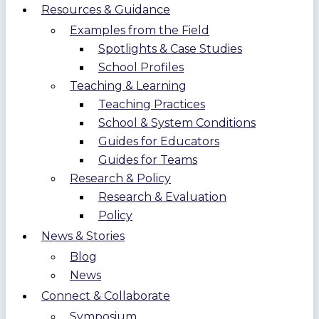
Resources & Guidance
Examples from the Field
Spotlights & Case Studies
School Profiles
Teaching & Learning
Teaching Practices
School & System Conditions
Guides for Educators
Guides for Teams
Research & Policy
Research & Evaluation
Policy
News & Stories
Blog
News
Connect & Collaborate
Symposium