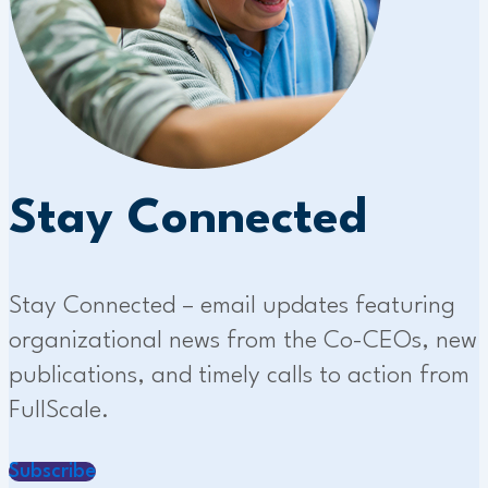
Stay Connected
Stay Connected – email updates featuring
organizational news from the Co-CEOs, new
publications, and timely calls to action from
FullScale.
Subscribe