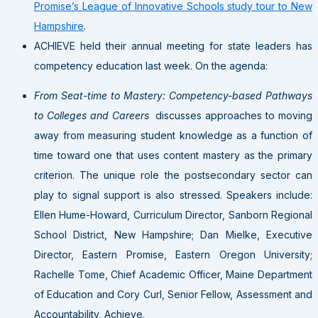
Promise’s League of Innovative Schools study tour to New
Hampshire
.
ACHIEVE held their annual meeting for state leaders has
competency education last week. On the agenda:
From Seat-time to Mastery: Competency-based Pathways
to Colleges and Careers
discusses approaches to moving
away from measuring student knowledge as a function of
time toward one that uses content mastery as the primary
criterion. The unique role the postsecondary sector can
play to signal support is also stressed. Speakers include:
Ellen Hume-Howard, Curriculum Director, Sanborn Regional
School District, New Hampshire; Dan Mielke, Executive
Director, Eastern Promise, Eastern Oregon University;
Rachelle Tome, Chief Academic Officer, Maine Department
of Education and Cory Curl, Senior Fellow, Assessment and
Accountability, Achieve.