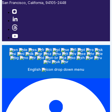
San Francisco, California, 94105-2448
English