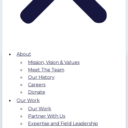
About
Mission, Vision & Values
Meet The Team
Our History
Careers
Donate
Our Work
Our Work
Partner With Us
Expertise and Field Leadership