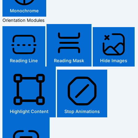
Monochrome
Orientation Modules
Reading Line
Reading Mask
Hide Images
Highlight Content
Stop Animations