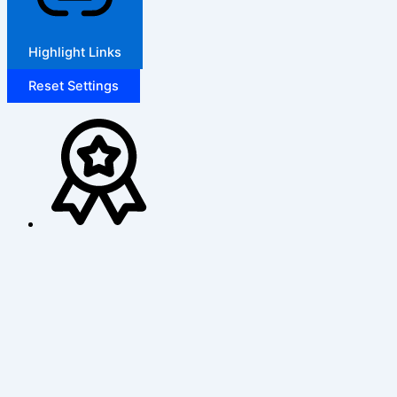
Highlight Links
Reset Settings