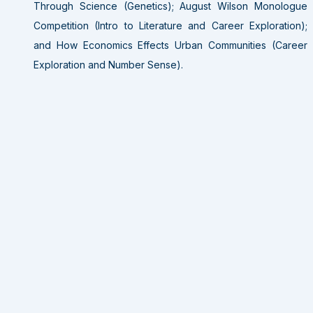
Through Science (Genetics); August Wilson Monologue
Competition (Intro to Literature and Career Exploration);
and How Economics Effects Urban Communities (Career
Exploration and Number Sense).