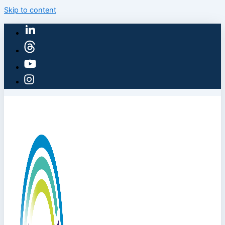
Skip to content