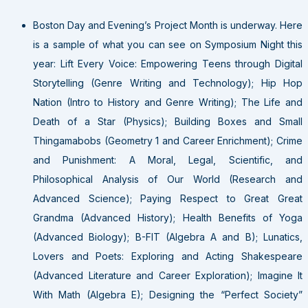
Boston Day and Evening’s Project Month is underway. Here
is a sample of what you can see on Symposium Night this
year: Lift Every Voice: Empowering Teens through Digital
Storytelling (Genre Writing and Technology); Hip Hop
Nation (Intro to History and Genre Writing); The Life and
Death of a Star (Physics); Building Boxes and Small
Thingamabobs (Geometry 1 and Career Enrichment); Crime
and Punishment: A Moral, Legal, Scientific, and
Philosophical Analysis of Our World (Research and
Advanced Science); Paying Respect to Great Great
Grandma (Advanced History); Health Benefits of Yoga
(Advanced Biology); B-FIT (Algebra A and B); Lunatics,
Lovers and Poets: Exploring and Acting Shakespeare
(Advanced Literature and Career Exploration); Imagine It
With Math (Algebra E); Designing the “Perfect Society”