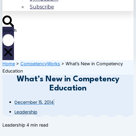
Subscribe
Search
Home
>
CompetencyWorks
>
What’s New in Competency
Education
What’s New in Competency
Education
December 15, 2014
Leadership
Leadership
4 min read