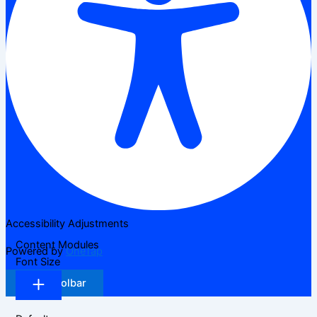
Accessibility Adjustments
Content Modules
Powered by
OneTap
Font Size
Hide Toolbar