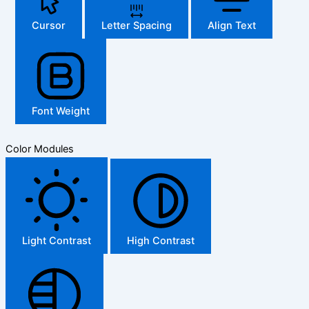
Cursor
Letter Spacing
Align Text
Font Weight
Color Modules
Light Contrast
High Contrast