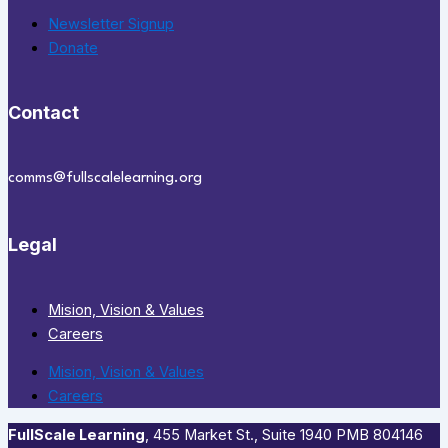
Newsletter Signup
Donate
Contact
comms@fullscalelearning.org
Legal
Mision, Vision & Values
Careers
Mision, Vision & Values
Careers
FullScale Learning
,​ 455 Market St., Suite 1940 PMB 804146