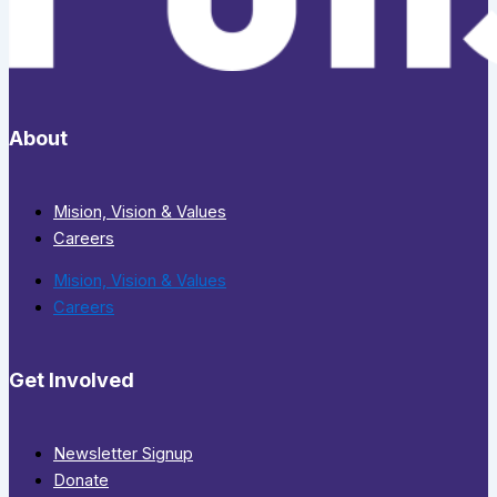
About
Mision, Vision & Values
Careers
Mision, Vision & Values
Careers
Get Involved
Newsletter Signup
Donate