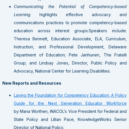
Communicating the Potential of Competency-based
Learning
highlights effective advocacy and
communications practices to promote competency-based
education across interest groups.Speakers include:
Theresa Bennett, Education Associate, ELA, Curriculum,
Instruction, and Professional Development, Delaware
Department of Education; Pete Janhunen, The Fratelli
Group; and Lindsay Jones, Director, Public Policy and
Advocacy, National Center for Learning Disabilities.
New Reports and Resources
Laying the Foundation for Competency Education: A Policy
Guide for the Next Generation Educator Workforce
by Maria Worthen, iNACOL’s Vice President for Federal and
State Policy and Lillian Pace, KnowledgeWorks Senior
Director of National Policy.