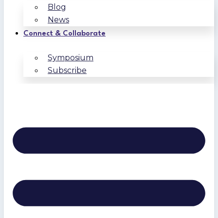
Blog
News
Connect & Collaborate
Symposium
Subscribe