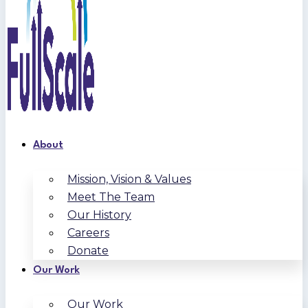
About
Mission, Vision & Values
Meet The Team
Our History
Careers
Donate
Our Work
Our Work