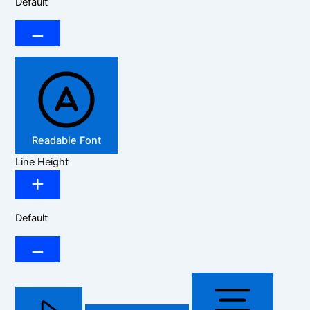
Default
Readable Font
Line Height
Default