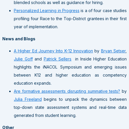
blended schools as well as guidance for hiring.
Personalized Learning in Progress
is a of four case studies
profiling four Race to the Top-District grantees in their first
year of implementation.
News and Blogs
A Higher Ed Journey Into K-12 Innovation
by
Bryan Setser
,
Julie Goff
and
Patrick Sellers
in Inside Higher Education
highlights the iNACOL Symposium and emerging issues
between K12 and higher education as competency
education expands.
Are formative assessments disrupting summative tests?
by
Julia Freeland
begins to unpack the dynamics between
top-down state assessment systems and real-time data
generated from student learning.
Other