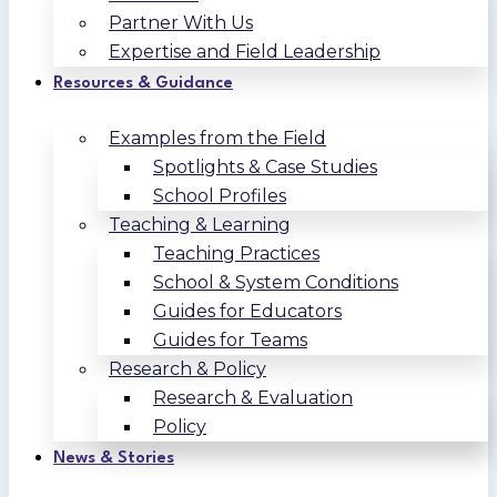
Partner With Us
Expertise and Field Leadership
Resources & Guidance
Examples from the Field
Spotlights & Case Studies
School Profiles
Teaching & Learning
Teaching Practices
School & System Conditions
Guides for Educators
Guides for Teams
Research & Policy
Research & Evaluation
Policy
News & Stories